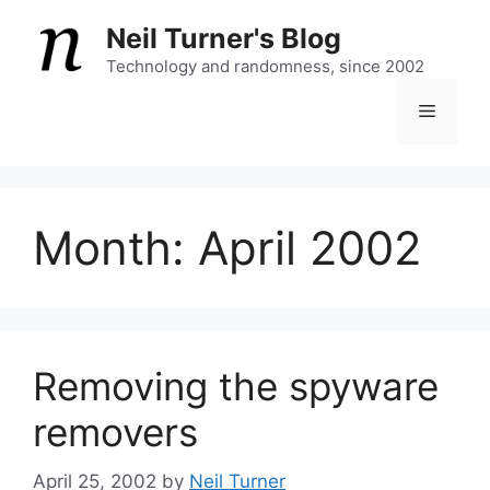
Skip
Neil Turner's Blog
to
content
Technology and randomness, since 2002
Menu
Month:
April 2002
Removing the spyware
removers
April 25, 2002
by
Neil Turner