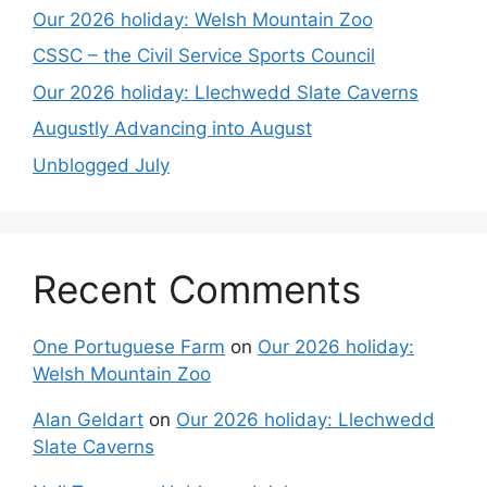
Our 2026 holiday: Welsh Mountain Zoo
CSSC – the Civil Service Sports Council
Our 2026 holiday: Llechwedd Slate Caverns
Augustly Advancing into August
Unblogged July
Recent Comments
One Portuguese Farm
on
Our 2026 holiday:
Welsh Mountain Zoo
Alan Geldart
on
Our 2026 holiday: Llechwedd
Slate Caverns