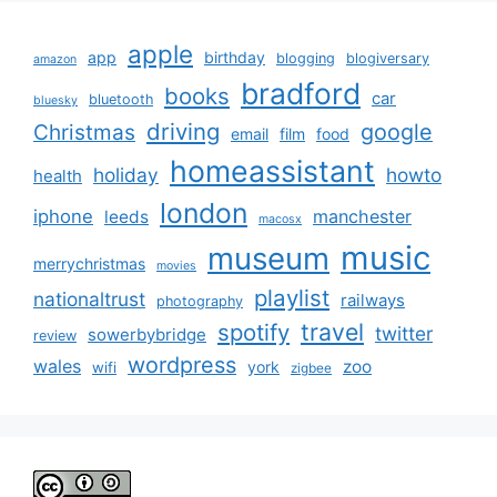
apple
app
birthday
blogging
blogiversary
amazon
bradford
books
car
bluetooth
bluesky
driving
google
Christmas
email
film
food
homeassistant
holiday
howto
health
london
iphone
manchester
leeds
macosx
music
museum
merrychristmas
movies
playlist
nationaltrust
railways
photography
travel
spotify
twitter
sowerbybridge
review
wordpress
wales
zoo
york
wifi
zigbee