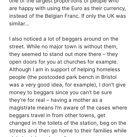
one of the largest proportions of people who
are happy with using the Euro as their currency,
instead of the Belgian Franc. If only the UK was
similar…
I also noticed a lot of beggars around on the
street. While no major town is without them,
they seemed to stand out more there – they
open doors for you at churches for example.
Although I am in support of helping homeless
people (the postcoded park bench in Bristol
was a very good idea, for example), I don’t give
money to beggars since you can’t be sure
they’re for real – having a mother as a
magistrate means I’m aware of the cases where
beggars travel in from other towns, get
changed in the toilets of the station, beg on the
streets and then go home to their families while