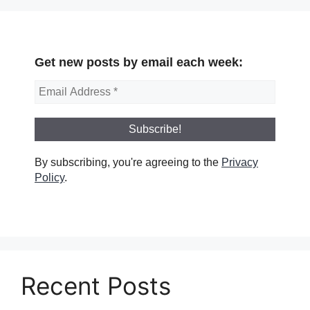
Get new posts by email each week:
By subscribing, you're agreeing to the
Privacy
Policy
.
Recent Posts