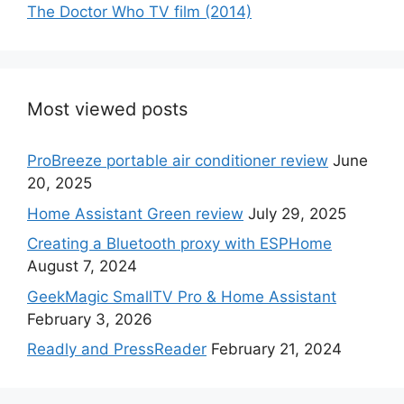
The Doctor Who TV film (2014)
Most viewed posts
ProBreeze portable air conditioner review
June
20, 2025
Home Assistant Green review
July 29, 2025
Creating a Bluetooth proxy with ESPHome
August 7, 2024
GeekMagic SmallTV Pro & Home Assistant
February 3, 2026
Readly and PressReader
February 21, 2024