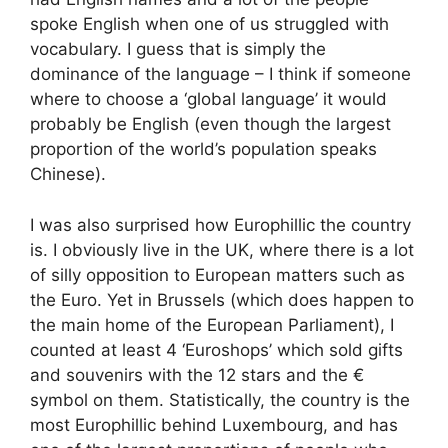
spoke English when one of us struggled with
vocabulary. I guess that is simply the
dominance of the language – I think if someone
where to choose a ‘global language’ it would
probably be English (even though the largest
proportion of the world’s population speaks
Chinese).
I was also surprised how Europhillic the country
is. I obviously live in the UK, where there is a lot
of silly opposition to European matters such as
the Euro. Yet in Brussels (which does happen to
the main home of the European Parliament), I
counted at least 4 ‘Euroshops’ which sold gifts
and souvenirs with the 12 stars and the €
symbol on them. Statistically, the country is the
most Europhillic behind Luxembourg, and has