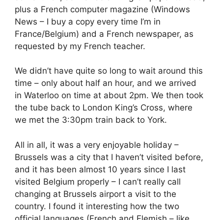
plus a French computer magazine (Windows
News – I buy a copy every time I’m in
France/Belgium) and a French newspaper, as
requested by my French teacher.
We didn’t have quite so long to wait around this
time – only about half an hour, and we arrived
in Waterloo on time at about 2pm. We then took
the tube back to London King’s Cross, where
we met the 3:30pm train back to York.
All in all, it was a very enjoyable holiday –
Brussels was a city that I haven’t visited before,
and it has been almost 10 years since I last
visited Belgium properly – I can’t really call
changing at Brussels airport a visit to the
country. I found it interesting how the two
official languages (French and Flemish – like