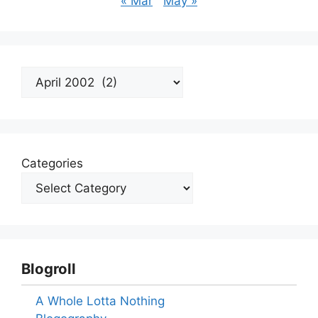
« Mar
May »
Archives
Categories
Blogroll
A Whole Lotta Nothing