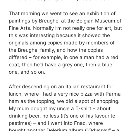
That morning we went to see an exhibition of
paintings by Breughel at the Belgian Museum of
Fine Arts. Normally I’m not really one for art, but
this was interesting because it showed the
originals among copies made by members of
the Breughel family, and how the copies
differed – for example, in one a man had a red
coat, then he’d have a grey one, then a blue
one, and so on.
After descending on an Italian restaurant for
lunch, where I had a very nice pizza with Parma
ham as the topping, we did a spot of shopping.
My mum bought my uncle a T-shirt – about
drinking beer, no less (it’s one of his favourite
pastimes) – and I went into Fnac, where I
bought another Delerium album (“Odyssey” – a