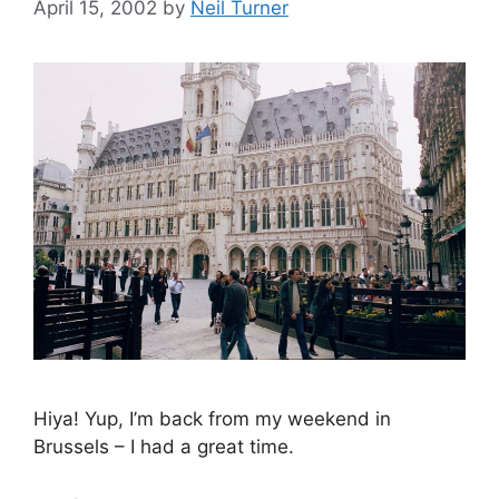
April 15, 2002
by
Neil Turner
Hiya! Yup, I’m back from my weekend in
Brussels – I had a great time.