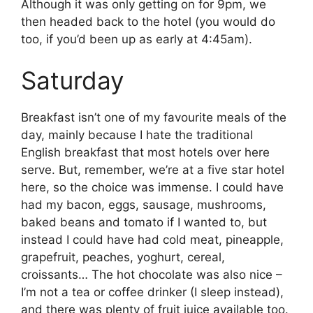
Although it was only getting on for 9pm, we
then headed back to the hotel (you would do
too, if you’d been up as early at 4:45am).
Saturday
Breakfast isn’t one of my favourite meals of the
day, mainly because I hate the traditional
English breakfast that most hotels over here
serve. But, remember, we’re at a five star hotel
here, so the choice was immense. I could have
had my bacon, eggs, sausage, mushrooms,
baked beans and tomato if I wanted to, but
instead I could have had cold meat, pineapple,
grapefruit, peaches, yoghurt, cereal,
croissants… The hot chocolate was also nice –
I’m not a tea or coffee drinker (I sleep instead),
and there was plenty of fruit juice available too.