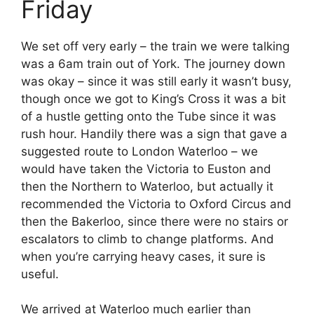
Friday
We set off very early – the train we were talking
was a 6am train out of York. The journey down
was okay – since it was still early it wasn’t busy,
though once we got to King’s Cross it was a bit
of a hustle getting onto the Tube since it was
rush hour. Handily there was a sign that gave a
suggested route to London Waterloo – we
would have taken the Victoria to Euston and
then the Northern to Waterloo, but actually it
recommended the Victoria to Oxford Circus and
then the Bakerloo, since there were no stairs or
escalators to climb to change platforms. And
when you’re carrying heavy cases, it sure is
useful.
We arrived at Waterloo much earlier than