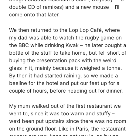
double CD of remixes) and a new mouse – I’ll
come onto that later.
We then returned to the Lop Lop Café, where
my dad was able to watch the rugby game on
the BBC while drinking Kwak – he later bought a
bottle of the stuff to take home, but fell short of
buying the presentation pack with the weird
glass in it, mainly because it weighed a tonne.
By then it had started raining, so we made a
beeline for the hotel and put our feet up for a
couple of hours, before heading out for dinner.
My mum walked out of the first restaurant we
went to, since it was too warm and stuffy –
we’d been put upstairs since there was no room
on the ground floor. Like in Paris, the restaurant