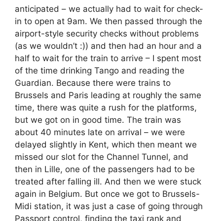
anticipated – we actually had to wait for check-
in to open at 9am. We then passed through the
airport-style security checks without problems
(as we wouldn’t :)) and then had an hour and a
half to wait for the train to arrive – I spent most
of the time drinking Tango and reading the
Guardian. Because there were trains to
Brussels and Paris leading at roughly the same
time, there was quite a rush for the platforms,
but we got on in good time. The train was
about 40 minutes late on arrival – we were
delayed slightly in Kent, which then meant we
missed our slot for the Channel Tunnel, and
then in Lille, one of the passengers had to be
treated after falling ill. And then we were stuck
again in Belgium. But once we got to Brussels-
Midi station, it was just a case of going through
Passport control, finding the taxi rank and