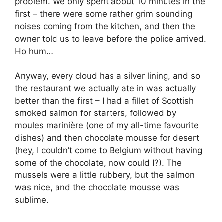
problem. We only spent about 10 minutes in the
first – there were some rather grim sounding
noises coming from the kitchen, and then the
owner told us to leave before the police arrived.
Ho hum…
Anyway, every cloud has a silver lining, and so
the restaurant we actually ate in was actually
better than the first – I had a fillet of Scottish
smoked salmon for starters, followed by
moules marinière (one of my all-time favourite
dishes) and then chocolate mousse for desert
(hey, I couldn’t come to Belgium without having
some of the chocolate, now could I?). The
mussels were a little rubbery, but the salmon
was nice, and the chocolate mousse was
sublime.