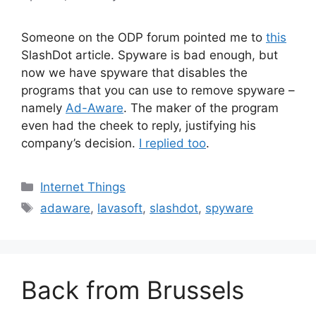
Someone on the ODP forum pointed me to
this
SlashDot article. Spyware is bad enough, but
now we have spyware that disables the
programs that you can use to remove spyware –
namely
Ad-Aware
. The maker of the program
even had the cheek to reply, justifying his
company’s decision.
I replied too
.
Categories
Internet Things
Tags
adaware
,
lavasoft
,
slashdot
,
spyware
Back from Brussels