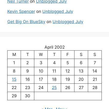
Neil Turner
on
Unblogged July
Kevin Spencer
on
Unblogged July
Get Big On BlueSky
on
Unblogged July
April 2002
M
T
W
T
F
S
S
1
2
3
4
5
6
7
8
9
10
11
12
13
14
15
16
17
18
19
20
21
22
23
24
25
26
27
28
29
30