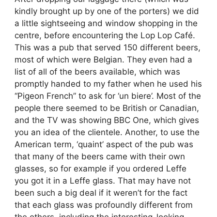
kindly brought up by one of the porters) we did
a little sightseeing and window shopping in the
centre, before encountering the Lop Lop Café.
This was a pub that served 150 different beers,
most of which were Belgian. They even had a
list of all of the beers available, which was
promptly handed to my father when he used his
“Pigeon French” to ask for ‘un biere’. Most of the
people there seemed to be British or Canadian,
and the TV was showing BBC One, which gives
you an idea of the clientele. Another, to use the
American term, ‘quaint’ aspect of the pub was
that many of the beers came with their own
glasses, so for example if you ordered Leffe
you got it in a Leffe glass. That may have not
been such a big deal if it weren’t for the fact
that each glass was profoundly different from
the others, including the interesting-looking