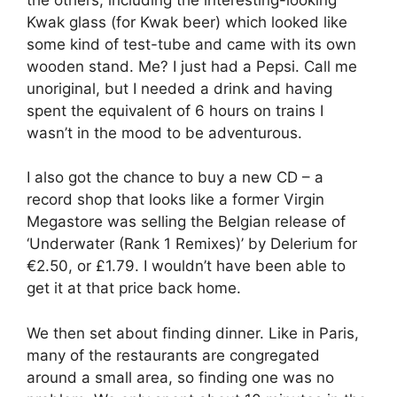
Kwak glass (for Kwak beer) which looked like
some kind of test-tube and came with its own
wooden stand. Me? I just had a Pepsi. Call me
unoriginal, but I needed a drink and having
spent the equivalent of 6 hours on trains I
wasn’t in the mood to be adventurous.
I also got the chance to buy a new CD – a
record shop that looks like a former Virgin
Megastore was selling the Belgian release of
‘Underwater (Rank 1 Remixes)’ by Delerium for
€2.50, or £1.79. I wouldn’t have been able to
get it at that price back home.
We then set about finding dinner. Like in Paris,
many of the restaurants are congregated
around a small area, so finding one was no