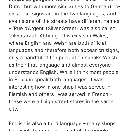
Dutch but with more similarities to German) co-
exist – all signs are in the two languages, and
even some of the streets have different names
– ‘Rue d’Argent’ (Silver Street) was also called
‘Zilverstraat’. Although this exists in Wales,
where English and Welsh are both official
languages and therefore both appear on signs,
only a handful of the population speaks Welsh
as their first language and almost everyone
understands English. While I think most people
in Belgium speak both languages, it was
interesting how in one shop I was served in
Flemish and others I was served in French –
these were all high street stores in the same
city.
English is also a third language – many shops
had English names and a lot of the people