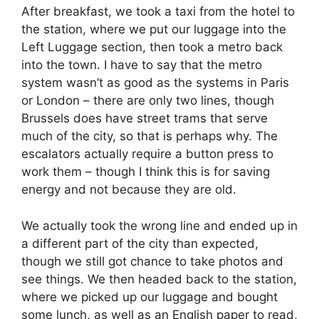
After breakfast, we took a taxi from the hotel to
the station, where we put our luggage into the
Left Luggage section, then took a metro back
into the town. I have to say that the metro
system wasn’t as good as the systems in Paris
or London – there are only two lines, though
Brussels does have street trams that serve
much of the city, so that is perhaps why. The
escalators actually require a button press to
work them – though I think this is for saving
energy and not because they are old.
We actually took the wrong line and ended up in
a different part of the city than expected,
though we still got chance to take photos and
see things. We then headed back to the station,
where we picked up our luggage and bought
some lunch, as well as an English paper to read,