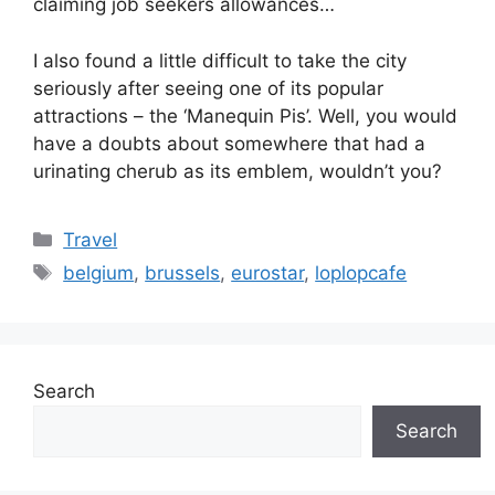
claiming job seekers allowances…
I also found a little difficult to take the city
seriously after seeing one of its popular
attractions – the ‘Manequin Pis’. Well, you would
have a doubts about somewhere that had a
urinating cherub as its emblem, wouldn’t you?
Categories
Travel
Tags
belgium
,
brussels
,
eurostar
,
loplopcafe
Search
Search