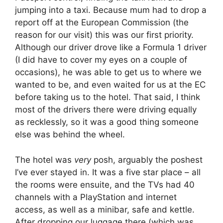
jumping into a taxi. Because mum had to drop a
report off at the European Commission (the
reason for our visit) this was our first priority.
Although our driver drove like a Formula 1 driver
(I did have to cover my eyes on a couple of
occasions), he was able to get us to where we
wanted to be, and even waited for us at the EC
before taking us to the hotel. That said, I think
most of the drivers there were driving equally
as recklessly, so it was a good thing someone
else was behind the wheel.
The hotel was
very
posh, arguably the poshest
I’ve ever stayed in. It was a five star place – all
the rooms were ensuite, and the TVs had 40
channels with a PlayStation and internet
access, as well as a minibar, safe and kettle.
After dropping our luggage there (which was