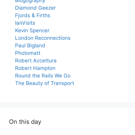
Blogography
Diamond Geezer
Fjords & Firths
IanVisits
Kevin Spencer
London Reconnections
Paul Bigland
Photomatt
Robert Accettura
Robert Hampton
Round the Rails We Go
The Beauty of Transport
On this day