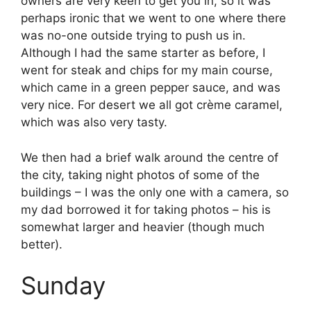
owners are very keen to get you in, so it was
perhaps ironic that we went to one where there
was no-one outside trying to push us in.
Although I had the same starter as before, I
went for steak and chips for my main course,
which came in a green pepper sauce, and was
very nice. For desert we all got crème caramel,
which was also very tasty.
We then had a brief walk around the centre of
the city, taking night photos of some of the
buildings – I was the only one with a camera, so
my dad borrowed it for taking photos – his is
somewhat larger and heavier (though much
better).
Sunday