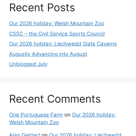
Recent Posts
Our 2026 holiday: Welsh Mountain Zoo
CSSC – the Civil Service Sports Council
Our 2026 holiday: Llechwedd Slate Caverns
Augustly Advancing into August
Unblogged July
Recent Comments
One Portuguese Farm
on
Our 2026 holiday:
Welsh Mountain Zoo
Alan Geldart
on
Our 2026 holiday: Llechwedd