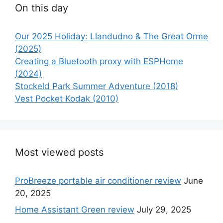
On this day
Our 2025 Holiday: Llandudno & The Great Orme
(2025)
Creating a Bluetooth proxy with ESPHome
(2024)
Stockeld Park Summer Adventure (2018)
Vest Pocket Kodak (2010)
Most viewed posts
ProBreeze portable air conditioner review
June
20, 2025
Home Assistant Green review
July 29, 2025