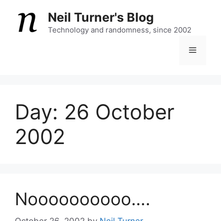
Skip
Neil Turner's Blog
to
content
Technology and randomness, since 2002
Menu
Day:
26 October
2002
Noooooooooo….
October 26, 2002
by
Neil Turner