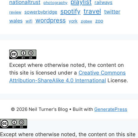
playlist
nationaltrust
railways
photography
travel
spotify
twitter
sowerbybridge
review
wordpress
wales
zoo
york
wifi
zigbee
Except where otherwise noted, the content on
this site is licensed under a
Creative Commons
Attribution-ShareAlike 4.0 International
License.
© 2026 Neil Turner's Blog
• Built with
GeneratePress
Except where otherwise noted, the content on this site