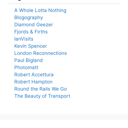
A Whole Lotta Nothing
Blogography
Diamond Geezer
Fjords & Firths
IanVisits
Kevin Spencer
London Reconnections
Paul Bigland
Photomatt
Robert Accettura
Robert Hampton
Round the Rails We Go
The Beauty of Transport