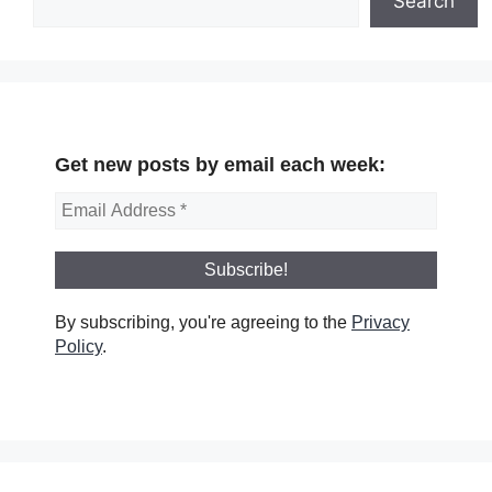
Search
Get new posts by email each week:
By subscribing, you're agreeing to the
Privacy
Policy
.