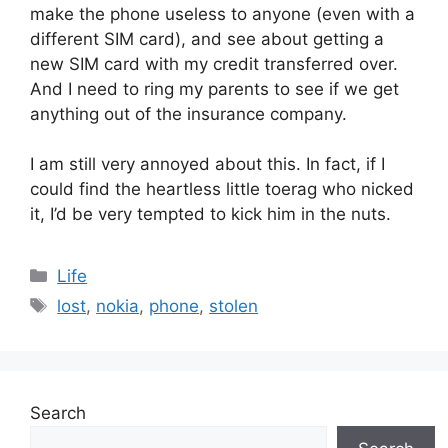
make the phone useless to anyone (even with a
different SIM card), and see about getting a
new SIM card with my credit transferred over.
And I need to ring my parents to see if we get
anything out of the insurance company.
I am still very annoyed about this. In fact, if I
could find the heartless little toerag who nicked
it, I’d be very tempted to kick him in the nuts.
Categories
Life
Tags
lost
,
nokia
,
phone
,
stolen
Search