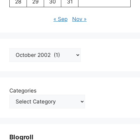
28
29
30
31
« Sep
Nov »
Archives
Categories
Blogroll