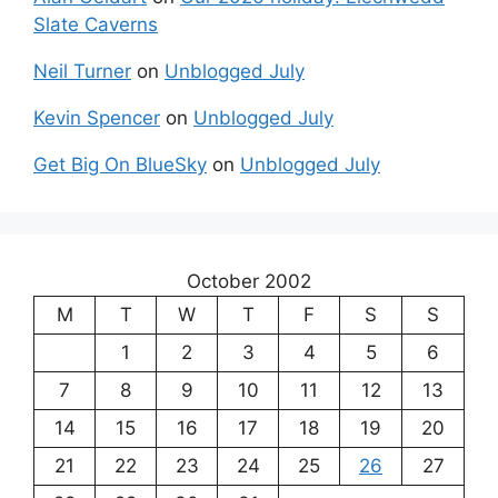
Slate Caverns
Neil Turner
on
Unblogged July
Kevin Spencer
on
Unblogged July
Get Big On BlueSky
on
Unblogged July
October 2002
M
T
W
T
F
S
S
1
2
3
4
5
6
7
8
9
10
11
12
13
14
15
16
17
18
19
20
21
22
23
24
25
26
27