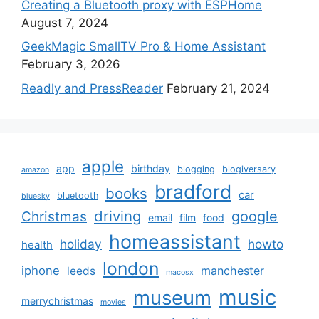
Creating a Bluetooth proxy with ESPHome
August 7, 2024
GeekMagic SmallTV Pro & Home Assistant
February 3, 2026
Readly and PressReader
February 21, 2024
apple
app
birthday
blogging
blogiversary
amazon
bradford
books
car
bluetooth
bluesky
driving
google
Christmas
email
film
food
homeassistant
holiday
howto
health
london
iphone
manchester
leeds
macosx
music
museum
merrychristmas
movies