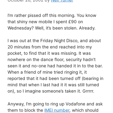
I’m rather pissed off this morning. You know
that shiny new mobile I spent £90 on
Wednesday? Well, it’s been stolen. Already.
I was out at the Friday Night Disco, and about
20 minutes from the end reached into my
pocket, to find that it was missing. It was
nowhere on the dance floor, security hadn’t
seen it and no-one had handed it in to the bar.
When a friend of mine tried ringing it, it
reported that it had been turned off (bearing in
mind that when I last had it it was still turned
on), so I imagine someone’s taken it. Grrrrr.
Anyway, I’m going to ring up Vodafone and ask
them to block the
IMEI number
, which should