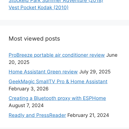
Stockeld Park Summer Adventure (2018)
Vest Pocket Kodak (2010)
Most viewed posts
ProBreeze portable air conditioner review
June
20, 2025
Home Assistant Green review
July 29, 2025
GeekMagic SmallTV Pro & Home Assistant
February 3, 2026
Creating a Bluetooth proxy with ESPHome
August 7, 2024
Readly and PressReader
February 21, 2024