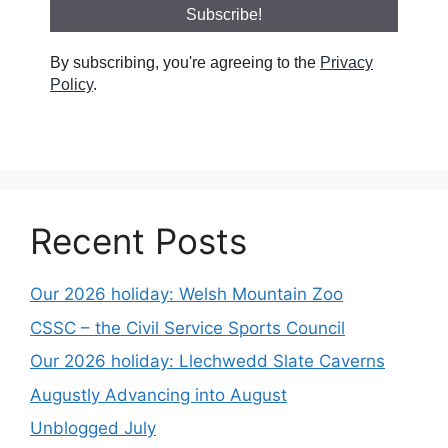
By subscribing, you're agreeing to the
Privacy
Policy
.
Recent Posts
Our 2026 holiday: Welsh Mountain Zoo
CSSC – the Civil Service Sports Council
Our 2026 holiday: Llechwedd Slate Caverns
Augustly Advancing into August
Unblogged July