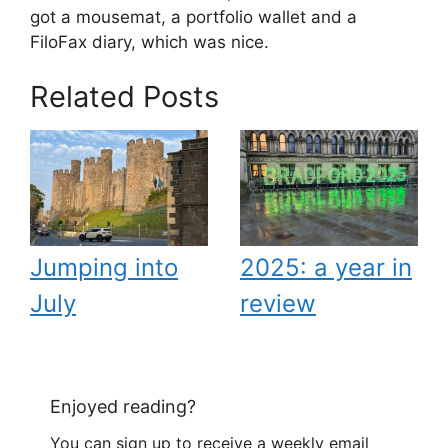
got a mousemat, a portfolio wallet and a
FiloFax diary, which was nice.
Related Posts
Jumping into
2025: a year in
July
review
Enjoyed reading?
You can sign up to receive a weekly email