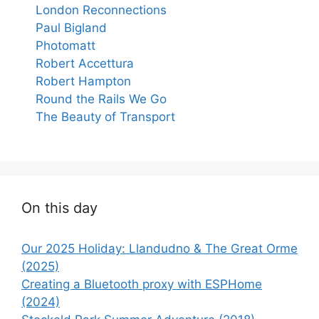
London Reconnections
Paul Bigland
Photomatt
Robert Accettura
Robert Hampton
Round the Rails We Go
The Beauty of Transport
On this day
Our 2025 Holiday: Llandudno & The Great Orme
(2025)
Creating a Bluetooth proxy with ESPHome
(2024)