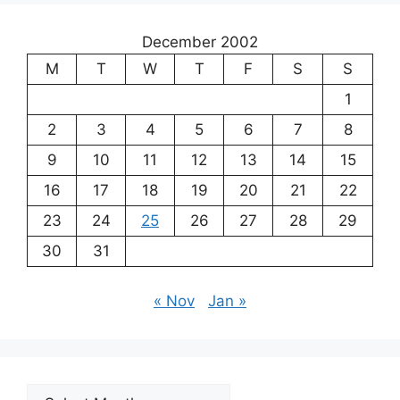
December 2002
M
T
W
T
F
S
S
1
2
3
4
5
6
7
8
9
10
11
12
13
14
15
16
17
18
19
20
21
22
23
24
25
26
27
28
29
30
31
« Nov
Jan »
Archives