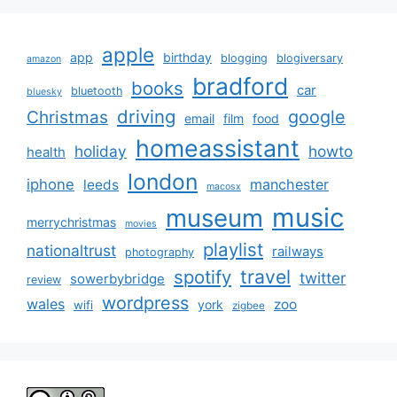
apple
app
birthday
blogging
blogiversary
amazon
bradford
books
car
bluetooth
bluesky
driving
google
Christmas
email
film
food
homeassistant
holiday
howto
health
london
iphone
manchester
leeds
macosx
music
museum
merrychristmas
movies
playlist
nationaltrust
railways
photography
travel
spotify
twitter
sowerbybridge
review
wordpress
wales
zoo
york
wifi
zigbee