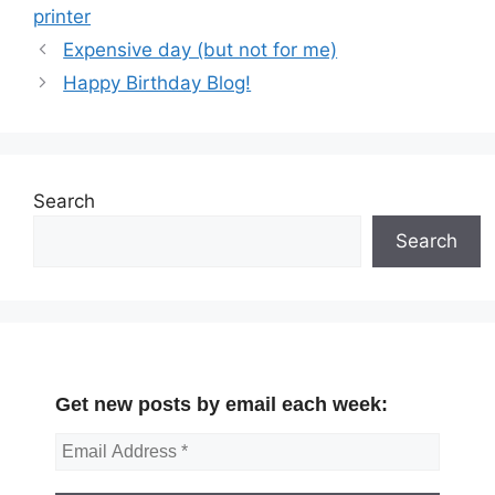
printer
Expensive day (but not for me)
Happy Birthday Blog!
Search
Search
Get new posts by email each week: