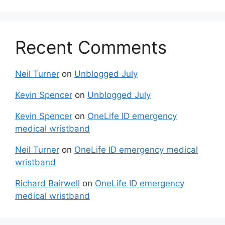
Recent Comments
Neil Turner
on
Unblogged July
Kevin Spencer
on
Unblogged July
Kevin Spencer
on
OneLife ID emergency
medical wristband
Neil Turner
on
OneLife ID emergency medical
wristband
Richard Bairwell
on
OneLife ID emergency
medical wristband