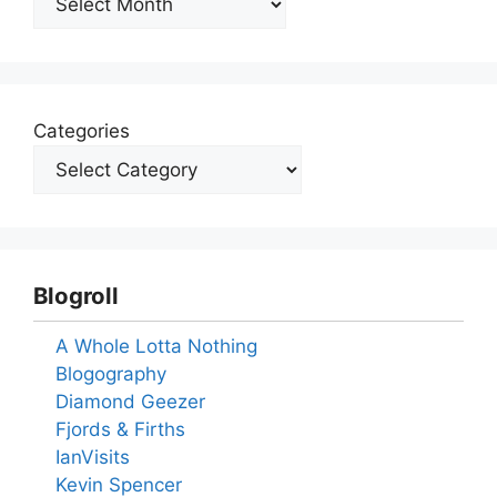
Categories
Blogroll
A Whole Lotta Nothing
Blogography
Diamond Geezer
Fjords & Firths
IanVisits
Kevin Spencer