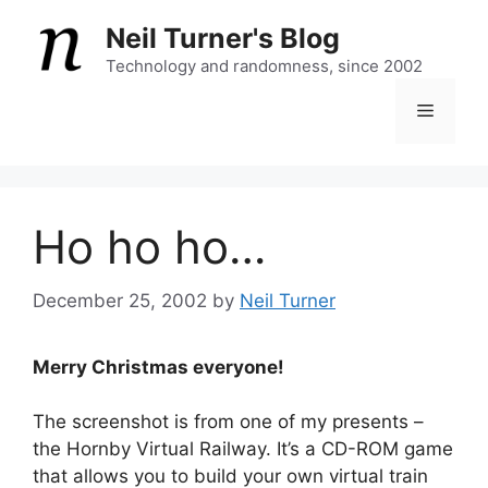
Skip
Neil Turner's Blog
to
content
Technology and randomness, since 2002
Menu
Ho ho ho…
December 25, 2002
by
Neil Turner
Merry Christmas everyone!
The screenshot is from one of my presents –
the Hornby Virtual Railway. It’s a CD-ROM game
that allows you to build your own virtual train