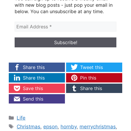
with new blog posts - just pop your email in
below. You can unsubscribe at any time.
Share this
Tweet this
Share this
Pin this
Save this
Share this
Send this
Categories
Life
Tags
Christmas
,
epson
,
hornby
,
merrychristmas
,