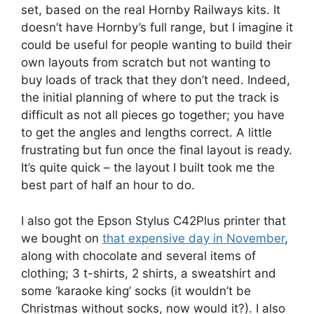
set, based on the real Hornby Railways kits. It
doesn’t have Hornby’s full range, but I imagine it
could be useful for people wanting to build their
own layouts from scratch but not wanting to
buy loads of track that they don’t need. Indeed,
the initial planning of where to put the track is
difficult as not all pieces go together; you have
to get the angles and lengths correct. A little
frustrating but fun once the final layout is ready.
It’s quite quick – the layout I built took me the
best part of half an hour to do.
I also got the Epson Stylus C42Plus printer that
we bought on
that expensive day in November
,
along with chocolate and several items of
clothing; 3 t-shirts, 2 shirts, a sweatshirt and
some ‘karaoke king’ socks (it wouldn’t be
Christmas without socks, now would it?). I also