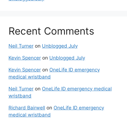
Recent Comments
Neil Turner
on
Unblogged July
Kevin Spencer
on
Unblogged July
Kevin Spencer
on
OneLife ID emergency
medical wristband
Neil Turner
on
OneLife ID emergency medical
wristband
Richard Bairwell
on
OneLife ID emergency
medical wristband