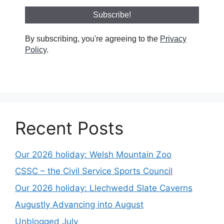
By subscribing, you're agreeing to the
Privacy
Policy
.
Recent Posts
Our 2026 holiday: Welsh Mountain Zoo
CSSC – the Civil Service Sports Council
Our 2026 holiday: Llechwedd Slate Caverns
Augustly Advancing into August
Unblogged July