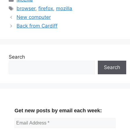
Tags
browser
,
firefox
,
mozilla
New computer
Back from Cardiff
Search
Search
Get new posts by email each week: