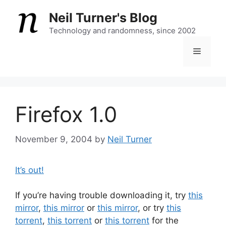
Skip
Neil Turner's Blog
to
content
Technology and randomness, since 2002
Menu
Firefox 1.0
November 9, 2004
by
Neil Turner
It’s out!
If you’re having trouble downloading it, try
this
mirror
,
this mirror
or
this mirror
, or try
this
torrent
,
this torrent
or
this torrent
for the