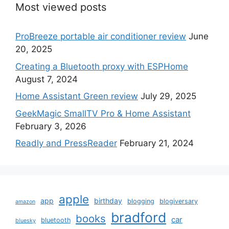
Most viewed posts
ProBreeze portable air conditioner review
June
20, 2025
Creating a Bluetooth proxy with ESPHome
August 7, 2024
Home Assistant Green review
July 29, 2025
GeekMagic SmallTV Pro & Home Assistant
February 3, 2026
Readly and PressReader
February 21, 2024
apple
app
birthday
blogging
blogiversary
amazon
bradford
books
car
bluetooth
bluesky