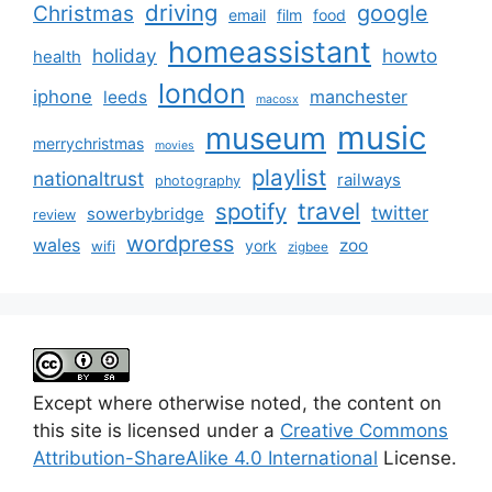
driving
google
Christmas
email
film
food
homeassistant
holiday
howto
health
london
iphone
manchester
leeds
macosx
music
museum
merrychristmas
movies
playlist
nationaltrust
railways
photography
travel
spotify
twitter
sowerbybridge
review
wordpress
wales
zoo
york
wifi
zigbee
Except where otherwise noted, the content on
this site is licensed under a
Creative Commons
Attribution-ShareAlike 4.0 International
License.