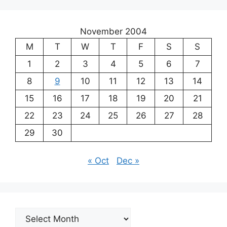
November 2004
M
T
W
T
F
S
S
1
2
3
4
5
6
7
8
9
10
11
12
13
14
15
16
17
18
19
20
21
22
23
24
25
26
27
28
29
30
« Oct
Dec »
Archives