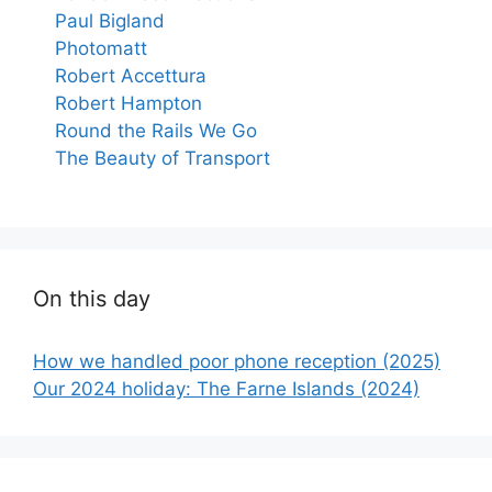
Paul Bigland
Photomatt
Robert Accettura
Robert Hampton
Round the Rails We Go
The Beauty of Transport
On this day
How we handled poor phone reception (2025)
Our 2024 holiday: The Farne Islands (2024)