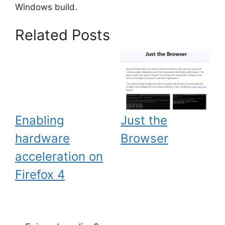
Windows build.
Related Posts
Enabling
Just the
hardware
Browser
acceleration on
Firefox 4