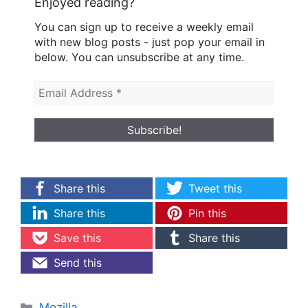
Enjoyed reading?
You can sign up to receive a weekly email
with new blog posts - just pop your email in
below. You can unsubscribe at any time.
Share this
Tweet this
Share this
Pin this
Save this
Share this
Send this
Categories
Mozilla