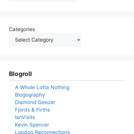
Categories
Blogroll
A Whole Lotta Nothing
Blogography
Diamond Geezer
Fjords & Firths
IanVisits
Kevin Spencer
London Reconnections