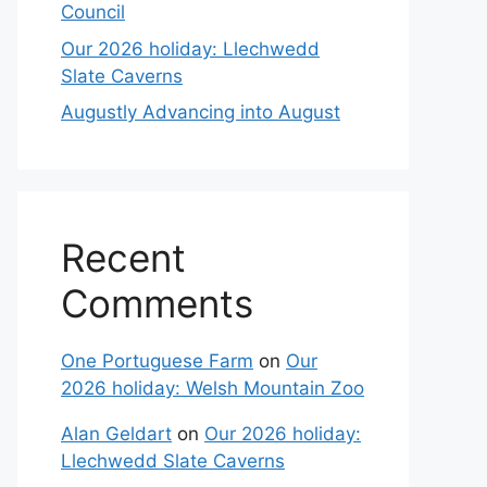
Council
Our 2026 holiday: Llechwedd
Slate Caverns
Augustly Advancing into August
Recent
Comments
One Portuguese Farm
on
Our
2026 holiday: Welsh Mountain Zoo
Alan Geldart
on
Our 2026 holiday:
Llechwedd Slate Caverns