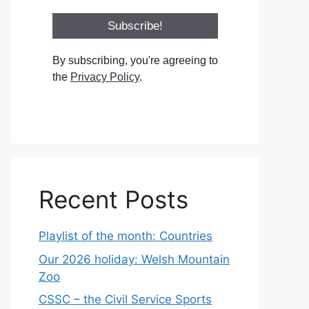
By subscribing, you're agreeing to
the
Privacy Policy
.
Recent Posts
Playlist of the month: Countries
Our 2026 holiday: Welsh Mountain
Zoo
CSSC – the Civil Service Sports