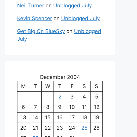
Neil Turner
on
Unblogged July
Kevin Spencer
on
Unblogged July
Get Big On BlueSky
on
Unblogged
July
December 2004
M
T
W
T
F
S
S
1
2
3
4
5
6
7
8
9
10
11
12
13
14
15
16
17
18
19
20
21
22
23
24
25
26