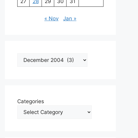
27
28
29
30
31
« Nov
Jan »
Archives
Categories