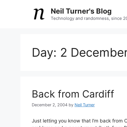
Skip
Neil Turner's Blog
to
content
Technology and randomness, since 2
Day:
2 Decembe
Back from Cardiff
December 2, 2004
by
Neil Turner
Just letting you know that I’m back from C