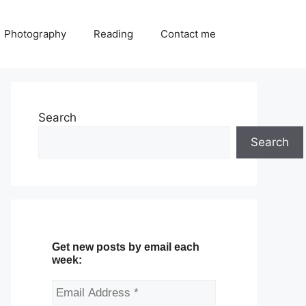
Photography
Reading
Contact me
Search
Search
Get new posts by email each
week: