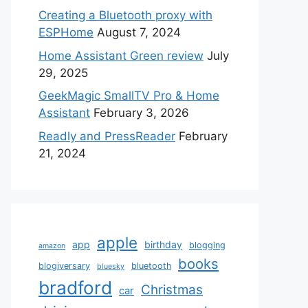
Creating a Bluetooth proxy with
ESPHome
August 7, 2024
Home Assistant Green review
July
29, 2025
GeekMagic SmallTV Pro & Home
Assistant
February 3, 2026
Readly and PressReader
February
21, 2024
apple
app
birthday
blogging
amazon
books
blogiversary
bluetooth
bluesky
bradford
Christmas
car