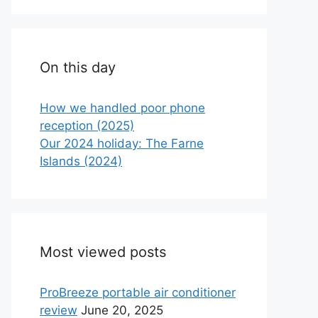
On this day
How we handled poor phone
reception (2025)
Our 2024 holiday: The Farne
Islands (2024)
Most viewed posts
ProBreeze portable air conditioner
review
June 20, 2025