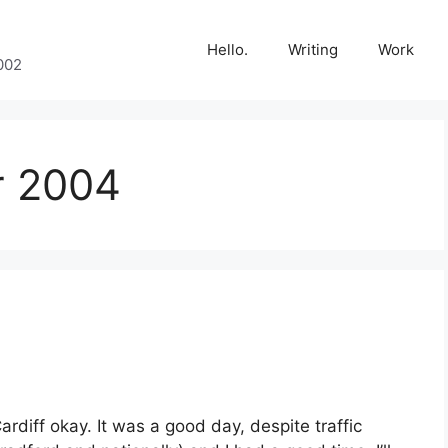
Hello.
Writing
Work
002
r 2004
ardiff okay. It was a good day, despite traffic