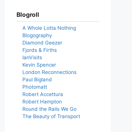
Blogroll
A Whole Lotta Nothing
Blogography
Diamond Geezer
Fjords & Firths
IanVisits
Kevin Spencer
London Reconnections
Paul Bigland
Photomatt
Robert Accettura
Robert Hampton
Round the Rails We Go
The Beauty of Transport