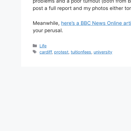
problems and a poor turnout (both from Bra
post a full report and my photos either t
Meanwhile,
here’s a BBC News Online art
your perusal.
Categories
Life
Tags
cardiff
,
protest
,
tuitionfees
,
university