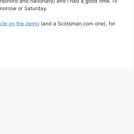
dford and nationally) and I had a good time. I’ll
omorrow or Saturday.
icle on the demo
(and a Scotsman.com one), for