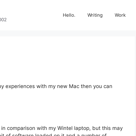
Hello.
Writing
Work
002
 in my experiences with my new Mac then you can
…
in comparison with my Wintel laptop, but this may
it of software loaded on it and a number of