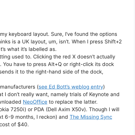
g my keyboard layout. Sure, I’ve found the options
hinks is a UK layout, um, isn’t. When I press Shift+2
t’s what it’s labelled as.
ting used to. Clicking the red X doesn’t actually
ck. You have to press Alt+Q or right-click its dock
ends it to the right-hand side of the dock,
 manufacturers (
see Ed Bott’s weblog entry
)
hat I don’t really want, namely trials of Keynote and
ownloaded
NeoOffice
to replace the latter.
kia 7250i) or PDA (Dell Axim X50v). Though I will
xt 6-9 months, I reckon) and
The Missing Sync
 cost of $40.