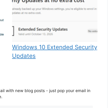
Windows 10 Extended Security
Updates
il with new blog posts - just pop your email in
e.