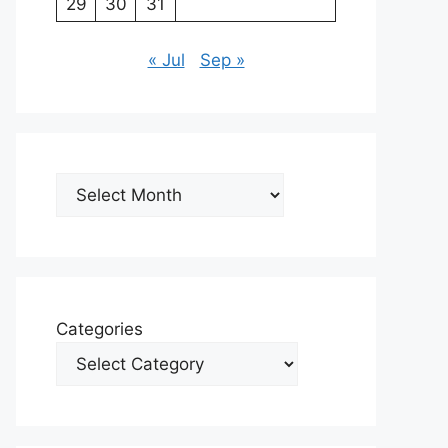
29
30
31
« Jul
Sep »
Archives
Categories