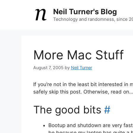
Skip
Neil Turner's Blog
to
content
Technology and randomness, since 2
More Mac Stuff
August 7, 2005
by
Neil Turner
If you’re not in the least bit interested
safely skip this post. Otherwise, read on
The good bits
#
Bootup and shutdown are very fast 
be because my laptop has quite a b