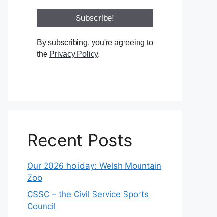
By subscribing, you're agreeing to
the
Privacy Policy
.
Recent Posts
Our 2026 holiday: Welsh Mountain
Zoo
CSSC – the Civil Service Sports
Council