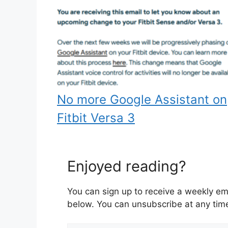
No more Google Assistant on
Fitbit Versa 3
Enjoyed reading?
You can sign up to receive a weekly ema
below. You can unsubscribe at any tim