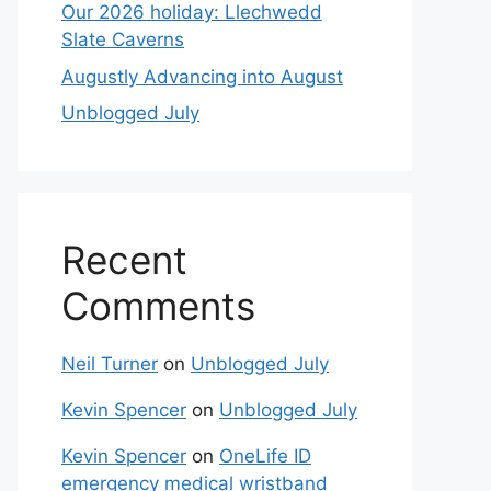
Our 2026 holiday: Llechwedd
Slate Caverns
Augustly Advancing into August
Unblogged July
Recent
Comments
Neil Turner
on
Unblogged July
Kevin Spencer
on
Unblogged July
Kevin Spencer
on
OneLife ID
emergency medical wristband