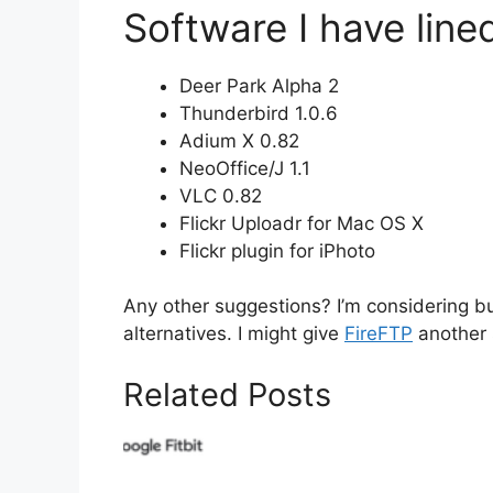
Software I have lined
Deer Park Alpha 2
Thunderbird 1.0.6
Adium X 0.82
NeoOffice/J 1.1
VLC 0.82
Flickr Uploadr for Mac OS X
Flickr plugin for iPhoto
Any other suggestions? I’m considering b
alternatives. I might give
FireFTP
another 
Related Posts