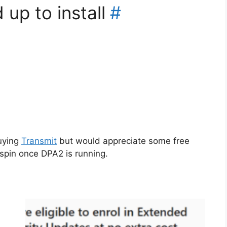
 up to install
#
uying
Transmit
but would appreciate some free
spin once DPA2 is running.