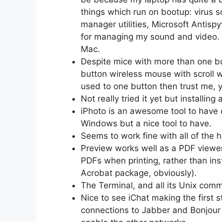
things which run on bootup: virus
manager utilities, Microsoft Antisp
for managing my sound and video. 
Mac.
Despite mice with more than one bu
button wireless mouse with scroll wh
used to one button then trust me, 
Not really tried it yet but installing
iPhoto is an awesome tool to have 
Windows but a nice tool to have.
Seems to work fine with all of the h
Preview works well as a PDF viewer.
PDFs when printing, rather than ins
Acrobat package, obviously).
The Terminal, and all its Unix com
Nice to see iChat making the first 
connections to Jabber and Bonjour a