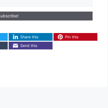
Share this
Pin this
Send this