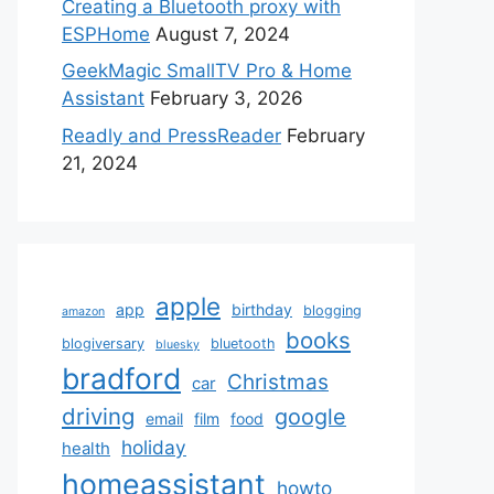
Creating a Bluetooth proxy with
ESPHome
August 7, 2024
GeekMagic SmallTV Pro & Home
Assistant
February 3, 2026
Readly and PressReader
February
21, 2024
apple
app
birthday
blogging
amazon
books
blogiversary
bluetooth
bluesky
bradford
Christmas
car
driving
google
email
film
food
holiday
health
homeassistant
howto