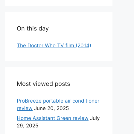
On this day
The Doctor Who TV film (2014)
Most viewed posts
ProBreeze portable air conditioner
review
June 20, 2025
Home Assistant Green review
July
29, 2025