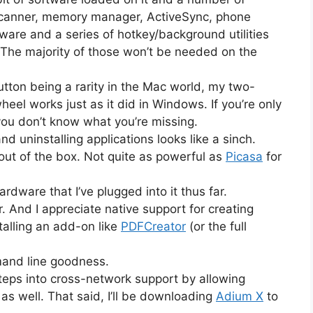
 scanner, memory manager, ActiveSync, phone
yware and a series of hotkey/background utilities
The majority of those won’t be needed on the
tton being a rarity in the Mac world, my two-
eel works just as it did in Windows. If you’re only
you don’t know what you’re missing.
 and uninstalling applications looks like a sinch.
out of the box. Not quite as powerful as
Picasa
for
ardware that I’ve plugged into it thus far.
 And I appreciate native support for creating
talling an add-on like
PDFCreator
(or the full
mand line goodness.
steps into cross-network support by allowing
s well. That said, I’ll be downloading
Adium X
to