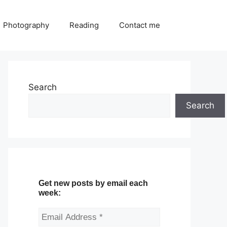
Photography
Reading
Contact me
Search
Search
Get new posts by email each
week: