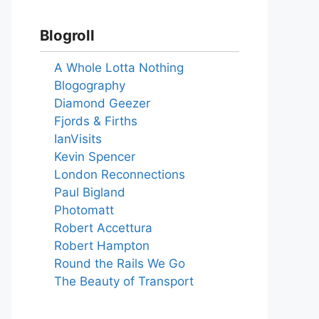
Blogroll
A Whole Lotta Nothing
Blogography
Diamond Geezer
Fjords & Firths
IanVisits
Kevin Spencer
London Reconnections
Paul Bigland
Photomatt
Robert Accettura
Robert Hampton
Round the Rails We Go
The Beauty of Transport