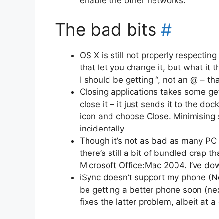
enable the other networks.
The bad bits
#
OS X is still not properly respectin
that let you change it, but what it t
I should be getting “, not an @ – tha
Closing applications takes some get
close it – it just sends it to the do
icon and choose Close. Minimising s
incidentally.
Though it’s not as bad as many PC
there’s still a bit of bundled crap t
Microsoft Office:Mac 2004. I’ve d
iSync doesn’t support my phone (No
be getting a better phone soon (ne
fixes the latter problem, albeit at a