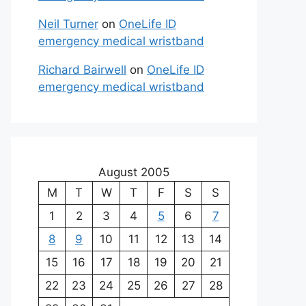
Neil Turner
on
OneLife ID
emergency medical wristband
Richard Bairwell
on
OneLife ID
emergency medical wristband
August 2005
M
T
W
T
F
S
S
1
2
3
4
5
6
7
8
9
10
11
12
13
14
15
16
17
18
19
20
21
22
23
24
25
26
27
28