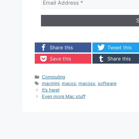
Share this
Tweet this
Save this
Share this
Categories
Computing
Tags
macmini
,
macos
,
macosx
,
software
It’s here!
Even more Mac stuff