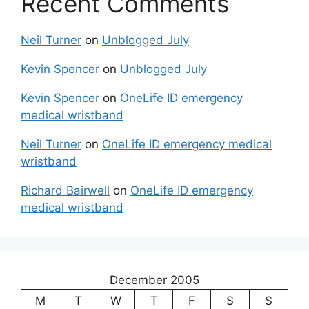
Recent Comments
Neil Turner
on
Unblogged July
Kevin Spencer
on
Unblogged July
Kevin Spencer
on
OneLife ID emergency
medical wristband
Neil Turner
on
OneLife ID emergency medical
wristband
Richard Bairwell
on
OneLife ID emergency
medical wristband
December 2005
M
T
W
T
F
S
S