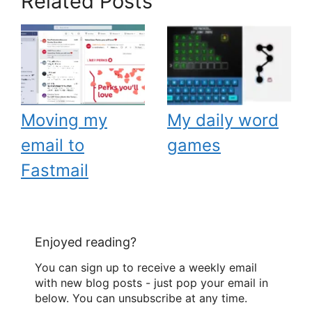
Related Posts
Moving my
My daily word
email to
games
Fastmail
Enjoyed reading?
You can sign up to receive a weekly email
with new blog posts - just pop your email in
below. You can unsubscribe at any time.