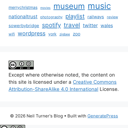
music
museum
merrychristmas
movies
playlist
nationaltrust
railways
photography
review
spotify
travel
twitter
wales
sowerbybridge
wordpress
zoo
york
wifi
zigbee
Except where otherwise noted, the content on
this site is licensed under a
Creative Commons
Attribution-ShareAlike 4.0 International
License.
© 2026 Neil Turner's Blog
• Built with
GeneratePress