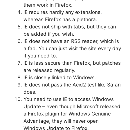
them work in Firefox.
IE requires hardly any extensions,
whereas Firefox has a plethora.
IE does not ship with tabs, but they can
be added if you wish.
IE does not have an RSS reader, which is
a fad. You can just visit the site every day
if you need to.
IE is less secure than Firefox, but patches
are released regularly.
IE is closely linked to Windows.
IE does not pass the Acid2 test like Safari
does.
You need to use IE to access Windows
Update – even though Microsoft released
a Firefox plugin for Windows Genuine
Advantage, they will never open
Windows Update to Firefox.