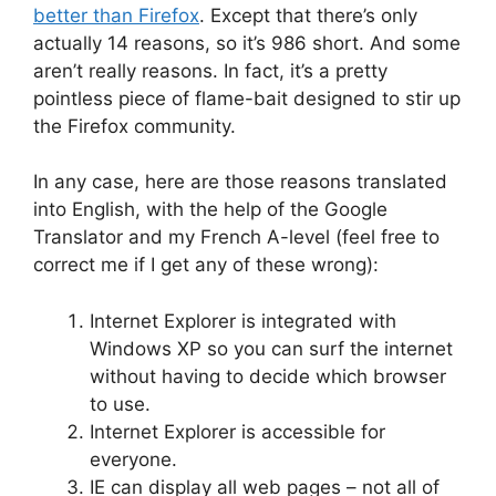
better than Firefox
. Except that there’s only
actually 14 reasons, so it’s 986 short. And some
aren’t really reasons. In fact, it’s a pretty
pointless piece of flame-bait designed to stir up
the Firefox community.
In any case, here are those reasons translated
into English, with the help of the Google
Translator and my French A-level (feel free to
correct me if I get any of these wrong):
Internet Explorer is integrated with
Windows XP so you can surf the internet
without having to decide which browser
to use.
Internet Explorer is accessible for
everyone.
IE can display all web pages – not all of