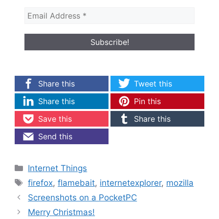
Share this
Tweet this
Share this
Pin this
Save this
Share this
Send this
Categories
Internet Things
Tags
firefox
,
flamebait
,
internetexplorer
,
mozilla
Screenshots on a PocketPC
Merry Christmas!