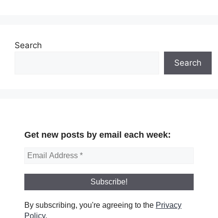
Search
Search
Get new posts by email each week:
By subscribing, you're agreeing to the
Privacy
Policy
.