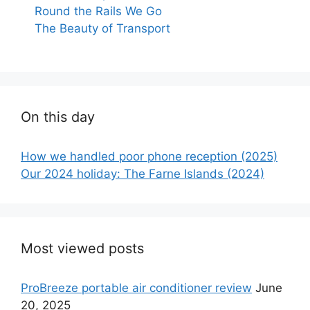
Round the Rails We Go
The Beauty of Transport
On this day
How we handled poor phone reception (2025)
Our 2024 holiday: The Farne Islands (2024)
Most viewed posts
ProBreeze portable air conditioner review
June
20, 2025