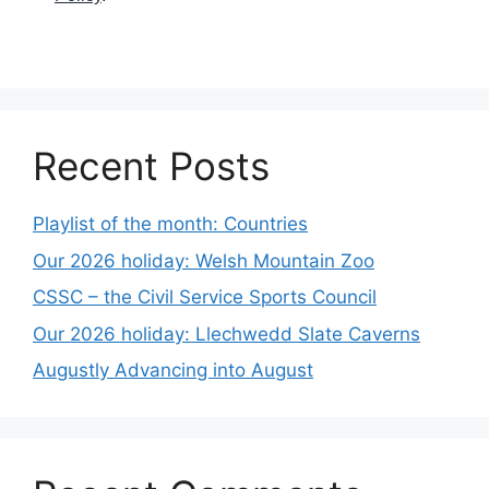
Recent Posts
Playlist of the month: Countries
Our 2026 holiday: Welsh Mountain Zoo
CSSC – the Civil Service Sports Council
Our 2026 holiday: Llechwedd Slate Caverns
Augustly Advancing into August