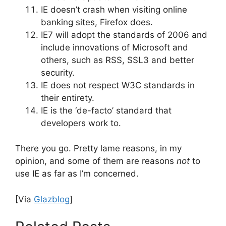
IE doesn’t crash when visiting online
banking sites, Firefox does.
IE7 will adopt the standards of 2006 and
include innovations of Microsoft and
others, such as RSS, SSL3 and better
security.
IE does not respect W3C standards in
their entirety.
IE is the ‘de-facto’ standard that
developers work to.
There you go. Pretty lame reasons, in my
opinion, and some of them are reasons
not
to
use IE as far as I’m concerned.
[Via
Glazblog
]