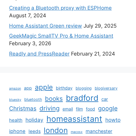
Creating a Bluetooth proxy with ESPHome
August 7, 2024
Home Assistant Green review
July 29, 2025
GeekMagic SmallTV Pro & Home Assistant
February 3, 2026
Readly and PressReader
February 21, 2024
apple
app
birthday
blogging
blogiversary
amazon
bradford
books
car
bluetooth
bluesky
driving
google
Christmas
email
film
food
homeassistant
holiday
howto
health
london
iphone
manchester
leeds
macosx