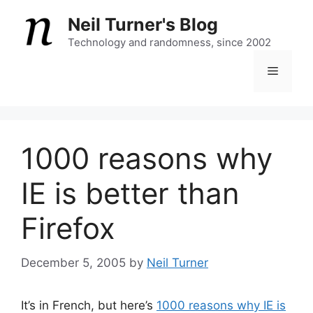
Skip
Neil Turner's Blog
to
content
Technology and randomness, since 2002
Menu
1000 reasons why
IE is better than
Firefox
December 5, 2005
by
Neil Turner
It’s in French, but here’s
1000 reasons why IE is