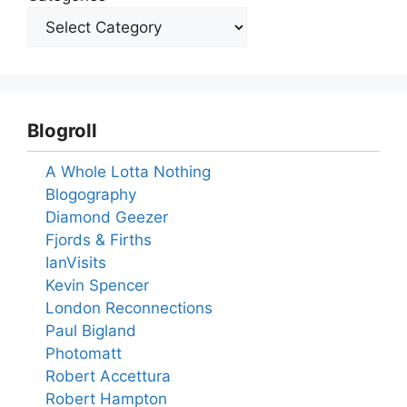
Blogroll
A Whole Lotta Nothing
Blogography
Diamond Geezer
Fjords & Firths
IanVisits
Kevin Spencer
London Reconnections
Paul Bigland
Photomatt
Robert Accettura
Robert Hampton