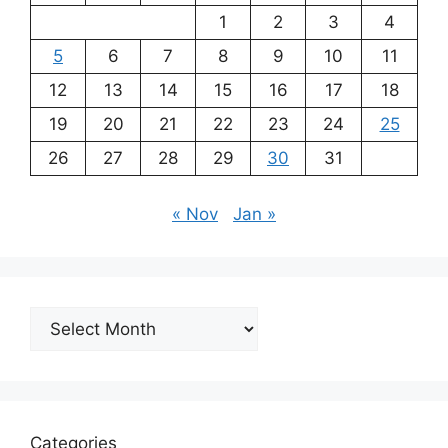
1
2
3
4
5
6
7
8
9
10
11
12
13
14
15
16
17
18
19
20
21
22
23
24
25
26
27
28
29
30
31
« Nov
Jan »
Archives
Categories