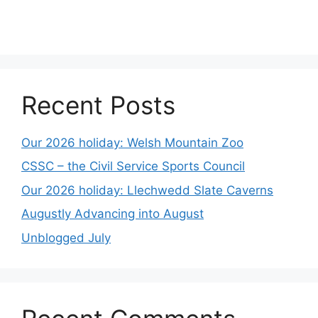
Recent Posts
Our 2026 holiday: Welsh Mountain Zoo
CSSC – the Civil Service Sports Council
Our 2026 holiday: Llechwedd Slate Caverns
Augustly Advancing into August
Unblogged July