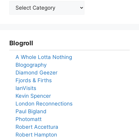
Blogroll
A Whole Lotta Nothing
Blogography
Diamond Geezer
Fjords & Firths
IanVisits
Kevin Spencer
London Reconnections
Paul Bigland
Photomatt
Robert Accettura
Robert Hampton