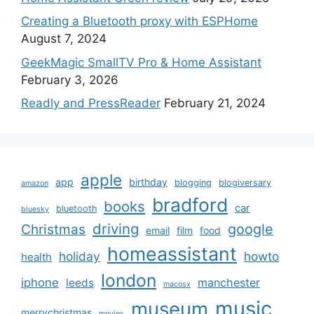
Creating a Bluetooth proxy with ESPHome
August 7, 2024
GeekMagic SmallTV Pro & Home Assistant
February 3, 2026
Readly and PressReader
February 21, 2024
apple
app
birthday
blogging
blogiversary
amazon
bradford
books
car
bluetooth
bluesky
driving
google
Christmas
email
film
food
homeassistant
holiday
howto
health
london
iphone
manchester
leeds
macosx
music
museum
merrychristmas
movies