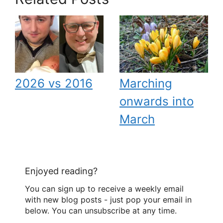
2026 vs 2016
Marching
onwards into
March
Enjoyed reading?
You can sign up to receive a weekly email
with new blog posts - just pop your email in
below. You can unsubscribe at any time.