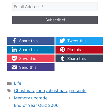
Share this
Tweet this
Share this
Pin this
Save this
Share this
Send this
Categories
Life
Tags
Christmas
,
merrychristmas
,
presents
Memory upgrade
End of Year Quiz 2006