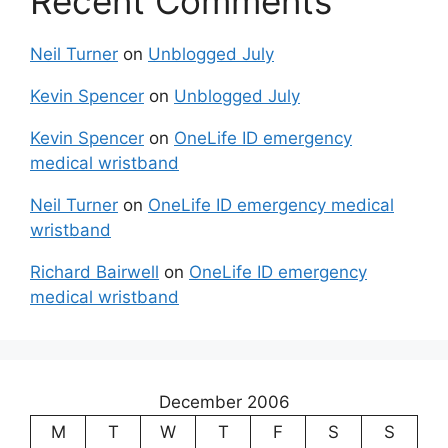
Recent Comments
Neil Turner
on
Unblogged July
Kevin Spencer
on
Unblogged July
Kevin Spencer
on
OneLife ID emergency
medical wristband
Neil Turner
on
OneLife ID emergency medical
wristband
Richard Bairwell
on
OneLife ID emergency
medical wristband
December 2006
M
T
W
T
F
S
S