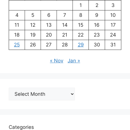
1
2
3
4
5
6
7
8
9
10
11
12
13
14
15
16
17
18
19
20
21
22
23
24
25
26
27
28
29
30
31
« Nov
Jan »
Archives
Categories