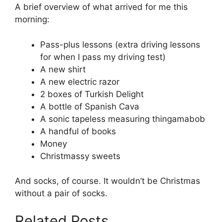
A brief overview of what arrived for me this
morning:
Pass-plus lessons (extra driving lessons
for when I pass my driving test)
A new shirt
A new electric razor
2 boxes of Turkish Delight
A bottle of Spanish Cava
A sonic tapeless measuring thingamabob
A handful of books
Money
Christmassy sweets
And socks, of course. It wouldn’t be Christmas
without a pair of socks.
Related Posts