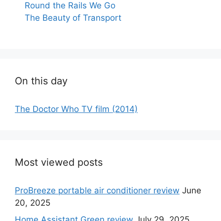
Round the Rails We Go
The Beauty of Transport
On this day
The Doctor Who TV film (2014)
Most viewed posts
ProBreeze portable air conditioner review
June
20, 2025
Home Assistant Green review
July 29, 2025