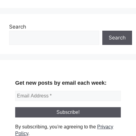
Search
Search
Get new posts by email each week:
By subscribing, you're agreeing to the
Privacy
Policy
.