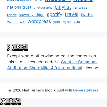
playlist
nationaltrust
railways
photography
travel
spotify
twitter
sowerbybridge
review
wordpress
wales
zoo
york
wifi
zigbee
Except where otherwise noted, the content on
this site is licensed under a
Creative Commons
Attribution-ShareAlike 4.0 International
License.
© 2026 Neil Turner's Blog
• Built with
GeneratePress