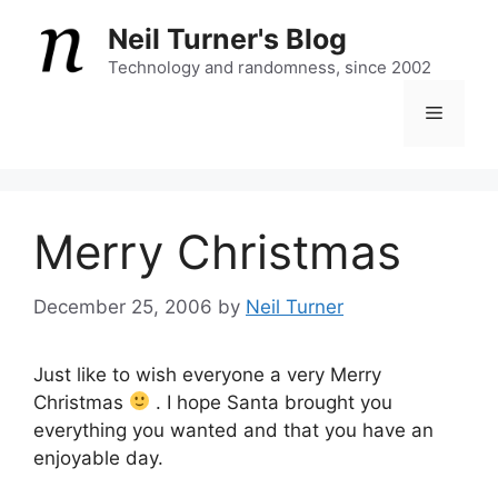
Skip
Neil Turner's Blog
to
content
Technology and randomness, since 2002
Menu
Merry Christmas
December 25, 2006
by
Neil Turner
Just like to wish everyone a very Merry
Christmas
. I hope Santa brought you
everything you wanted and that you have an
enjoyable day.