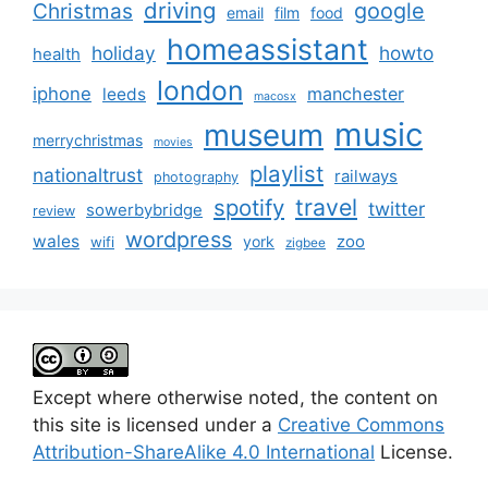
driving
google
Christmas
email
film
food
homeassistant
holiday
howto
health
london
iphone
manchester
leeds
macosx
music
museum
merrychristmas
movies
playlist
nationaltrust
railways
photography
travel
spotify
twitter
sowerbybridge
review
wordpress
wales
zoo
york
wifi
zigbee
Except where otherwise noted, the content on
this site is licensed under a
Creative Commons
Attribution-ShareAlike 4.0 International
License.