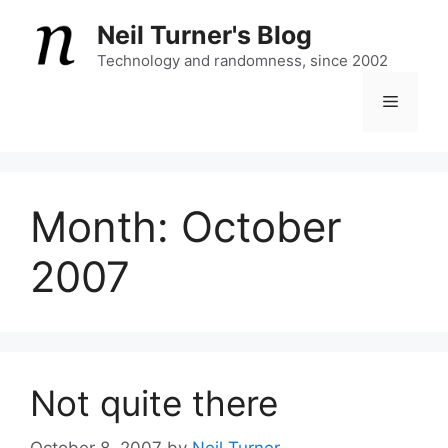
Skip
Neil Turner's Blog
to
content
Technology and randomness, since 2002
Menu
Month:
October
2007
Not quite there
October 8, 2007
by
Neil Turner