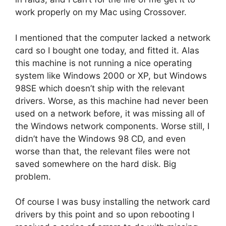
work properly on my Mac using Crossover.
I mentioned that the computer lacked a network
card so I bought one today, and fitted it. Alas
this machine is not running a nice operating
system like Windows 2000 or XP, but Windows
98SE which doesn’t ship with the relevant
drivers. Worse, as this machine had never been
used on a network before, it was missing all of
the Windows network components. Worse still, I
didn’t have the Windows 98 CD, and even
worse than that, the relevant files were not
saved somewhere on the hard disk. Big
problem.
Of course I was busy installing the network card
drivers by this point and so upon rebooting I