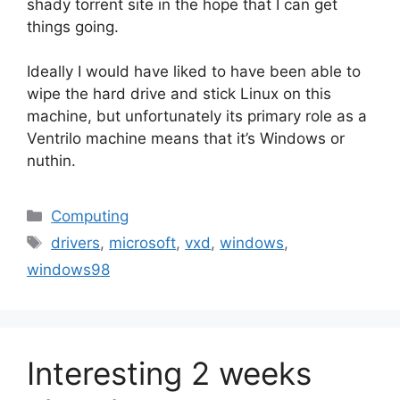
shady torrent site in the hope that I can get
things going.
Ideally I would have liked to have been able to
wipe the hard drive and stick Linux on this
machine, but unfortunately its primary role as a
Ventrilo machine means that it’s Windows or
nuthin.
Categories
Computing
Tags
drivers
,
microsoft
,
vxd
,
windows
,
windows98
Interesting 2 weeks