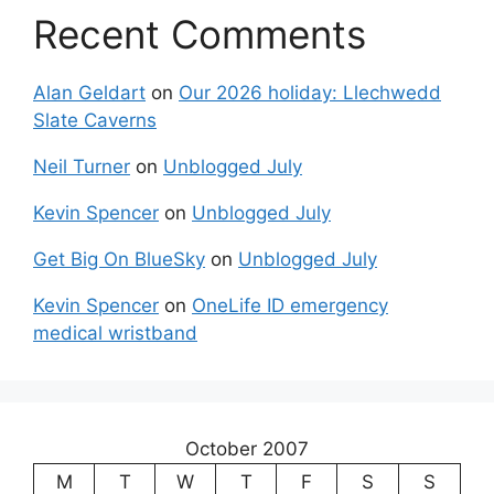
Recent Comments
Alan Geldart
on
Our 2026 holiday: Llechwedd
Slate Caverns
Neil Turner
on
Unblogged July
Kevin Spencer
on
Unblogged July
Get Big On BlueSky
on
Unblogged July
Kevin Spencer
on
OneLife ID emergency
medical wristband
October 2007
M
T
W
T
F
S
S