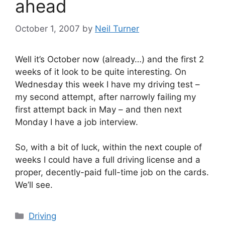
ahead
October 1, 2007
by
Neil Turner
Well it’s October now (already…) and the first 2
weeks of it look to be quite interesting. On
Wednesday this week I have my driving test –
my second attempt, after narrowly failing my
first attempt back in May – and then next
Monday I have a job interview.
So, with a bit of luck, within the next couple of
weeks I could have a full driving license and a
proper, decently-paid full-time job on the cards.
We’ll see.
Categories
Driving