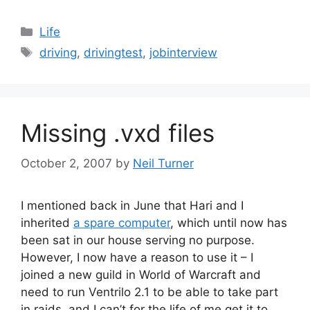
Categories
Life
Tags
driving
,
drivingtest
,
jobinterview
Missing .vxd files
October 2, 2007
by
Neil Turner
I mentioned back in June that Hari and I
inherited
a spare computer
, which until now has
been sat in our house serving no purpose.
However, I now have a reason to use it – I
joined a new guild in World of Warcraft and
need to run Ventrilo 2.1 to be able to take part
in raids, and I can’t for the life of me get it to