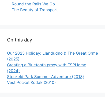
Round the Rails We Go
The Beauty of Transport
On this day
Our 2025 Holiday: Llandudno & The Great Orme
(2025)
Creating a Bluetooth proxy with ESPHome
(2024)
Stockeld Park Summer Adventure (2018)
Vest Pocket Kodak (2010)