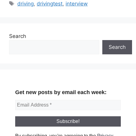
Tags
driving
,
drivingtest
,
interview
Search
Search
Get new posts by email each week:
By subscribing, you're agreeing to the
Privacy