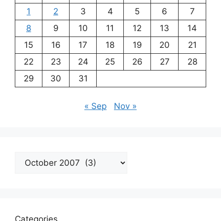
1
2
3
4
5
6
7
8
9
10
11
12
13
14
15
16
17
18
19
20
21
22
23
24
25
26
27
28
29
30
31
« Sep
Nov »
Archives
Categories