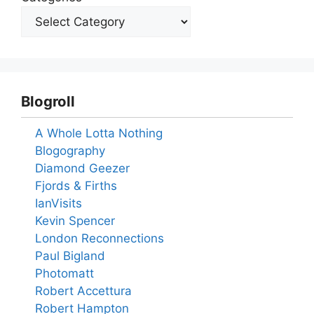
Blogroll
A Whole Lotta Nothing
Blogography
Diamond Geezer
Fjords & Firths
IanVisits
Kevin Spencer
London Reconnections
Paul Bigland
Photomatt
Robert Accettura
Robert Hampton