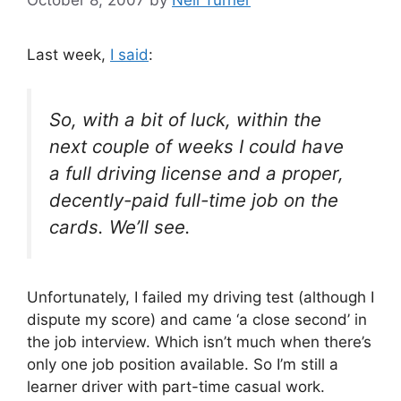
Last week,
I said
:
So, with a bit of luck, within the
next couple of weeks I could have
a full driving license and a proper,
decently-paid full-time job on the
cards. We’ll see.
Unfortunately, I failed my driving test (although I
dispute my score) and came ‘a close second’ in
the job interview. Which isn’t much when there’s
only one job position available. So I’m still a
learner driver with part-time casual work.