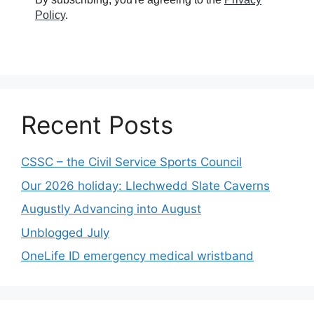
Policy
.
Recent Posts
CSSC – the Civil Service Sports Council
Our 2026 holiday: Llechwedd Slate Caverns
Augustly Advancing into August
Unblogged July
OneLife ID emergency medical wristband