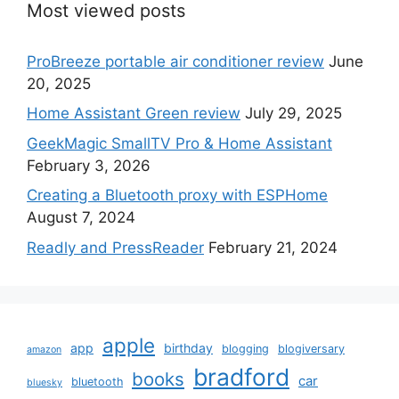
Most viewed posts
ProBreeze portable air conditioner review
June
20, 2025
Home Assistant Green review
July 29, 2025
GeekMagic SmallTV Pro & Home Assistant
February 3, 2026
Creating a Bluetooth proxy with ESPHome
August 7, 2024
Readly and PressReader
February 21, 2024
apple
app
birthday
blogging
blogiversary
amazon
bradford
books
car
bluetooth
bluesky