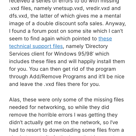
received a series of errors to do with missing
.vxd files, namely vnetsup.vxd, vredir.vxd and
dfs.vxd, the latter of which gives me a mental
image of a double discount sofa sales. Anyway,
I found a forum post on some site which I can’t
seem to find again which pointed to
these
technical support files
, namely ‘Directory
Services client for Windows 95/98’ which
includes these files and will happily install them
for you. You can then get rid of the program
through Add/Remove Programs and it’ll be nice
and leave the .vxd files there for you.
Alas, these were only some of the missing files
needed for networking, so while they did
remove the horrible errors I was getting they
didn’t actually get me on the network, so I’ve
had to resort to downloading some files from a