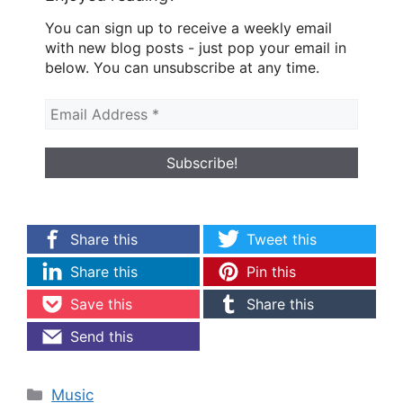
You can sign up to receive a weekly email
with new blog posts - just pop your email in
below. You can unsubscribe at any time.
Share this
Tweet this
Share this
Pin this
Save this
Share this
Send this
Categories
Music