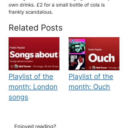
own drinks. £2 for a small bottle of cola is
frankly scandalous.
Related Posts
Playlist of the
Playlist of the
month: London
month: Ouch
songs
Enjoyed reading?