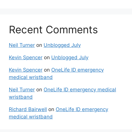
Recent Comments
Neil Turner
on
Unblogged July
Kevin Spencer
on
Unblogged July
Kevin Spencer
on
OneLife ID emergency
medical wristband
Neil Turner
on
OneLife ID emergency medical
wristband
Richard Bairwell
on
OneLife ID emergency
medical wristband