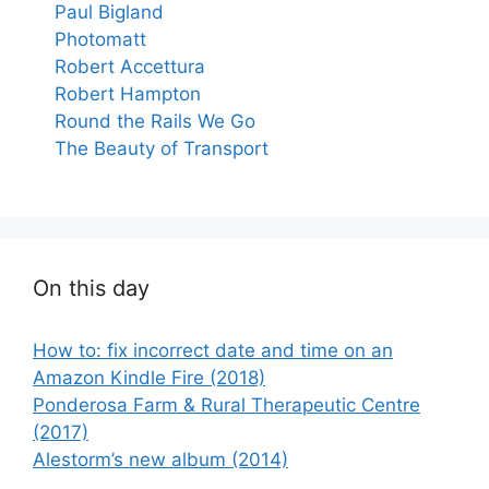
Paul Bigland
Photomatt
Robert Accettura
Robert Hampton
Round the Rails We Go
The Beauty of Transport
On this day
How to: fix incorrect date and time on an
Amazon Kindle Fire (2018)
Ponderosa Farm & Rural Therapeutic Centre
(2017)
Alestorm’s new album (2014)