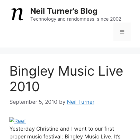
Skip
Neil Turner's Blog
to
content
Technology and randomness, since 2002
Menu
Bingley Music Live
2010
September 5, 2010
by
Neil Turner
Yesterday Christine and I went to our first
proper music festival: Bingley Music Live. It’s