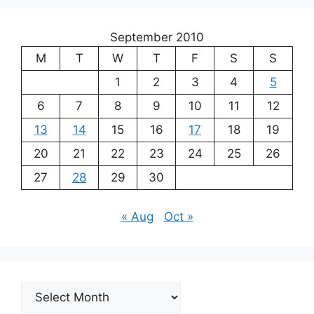
September 2010
M
T
W
T
F
S
S
1
2
3
4
5
6
7
8
9
10
11
12
13
14
15
16
17
18
19
20
21
22
23
24
25
26
27
28
29
30
« Aug
Oct »
Archives