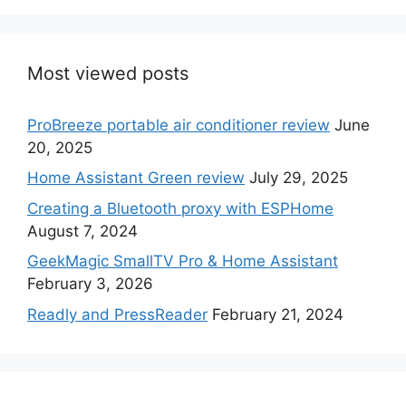
Most viewed posts
ProBreeze portable air conditioner review
June
20, 2025
Home Assistant Green review
July 29, 2025
Creating a Bluetooth proxy with ESPHome
August 7, 2024
GeekMagic SmallTV Pro & Home Assistant
February 3, 2026
Readly and PressReader
February 21, 2024