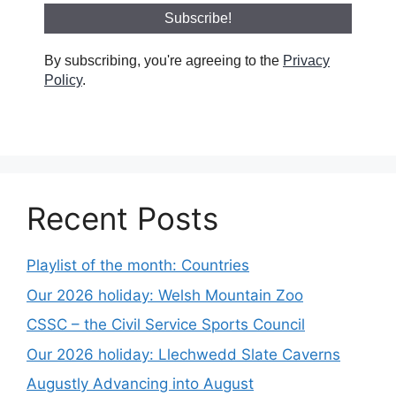
By subscribing, you're agreeing to the
Privacy
Policy
.
Recent Posts
Playlist of the month: Countries
Our 2026 holiday: Welsh Mountain Zoo
CSSC – the Civil Service Sports Council
Our 2026 holiday: Llechwedd Slate Caverns
Augustly Advancing into August