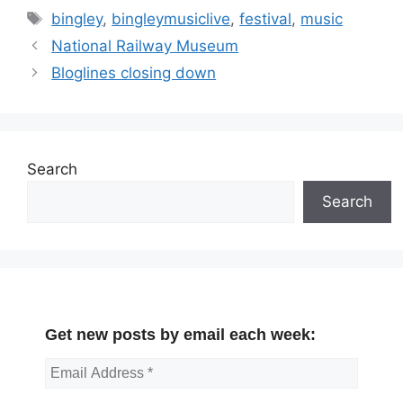
Tags
bingley
,
bingleymusiclive
,
festival
,
music
National Railway Museum
Bloglines closing down
Search
Search
Get new posts by email each week: