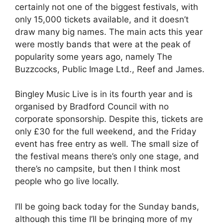
certainly not one of the biggest festivals, with
only 15,000 tickets available, and it doesn’t
draw many big names. The main acts this year
were mostly bands that were at the peak of
popularity some years ago, namely The
Buzzcocks, Public Image Ltd., Reef and James.
Bingley Music Live is in its fourth year and is
organised by Bradford Council with no
corporate sponsorship. Despite this, tickets are
only £30 for the full weekend, and the Friday
event has free entry as well. The small size of
the festival means there’s only one stage, and
there’s no campsite, but then I think most
people who go live locally.
I’ll be going back today for the Sunday bands,
although this time I’ll be bringing more of my