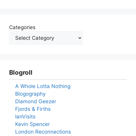
Categories
Blogroll
A Whole Lotta Nothing
Blogography
Diamond Geezer
Fjords & Firths
IanVisits
Kevin Spencer
London Reconnections