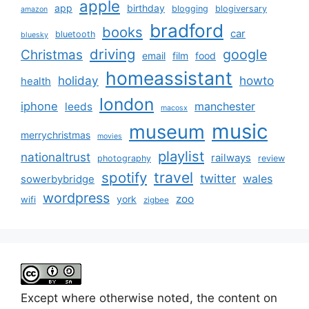
apple
app
birthday
blogging
blogiversary
amazon
bradford
books
car
bluetooth
bluesky
driving
google
Christmas
email
film
food
homeassistant
holiday
howto
health
london
iphone
manchester
leeds
macosx
music
museum
merrychristmas
movies
playlist
nationaltrust
railways
photography
review
spotify
travel
twitter
wales
sowerbybridge
wordpress
zoo
york
wifi
zigbee
Except where otherwise noted, the content on