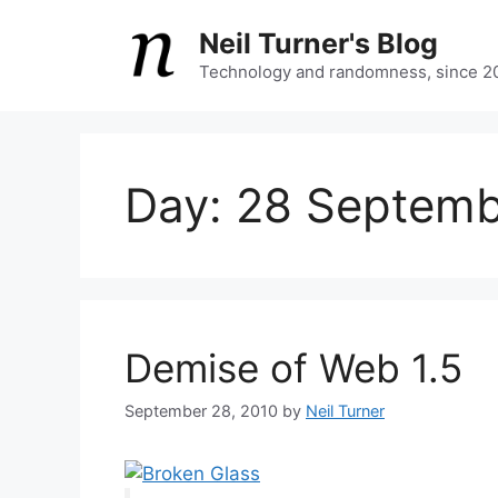
Skip
Neil Turner's Blog
to
content
Technology and randomness, since 2
Day:
28 Septemb
Demise of Web 1.5
September 28, 2010
by
Neil Turner