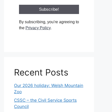
By subscribing, you're agreeing to
the
Privacy Policy
.
Recent Posts
Our 2026 holiday: Welsh Mountain
Zoo
CSSC – the Civil Service Sports
Council