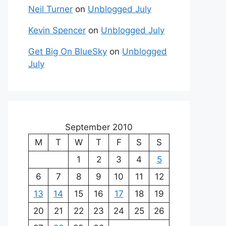
Neil Turner
on
Unblogged July
Kevin Spencer
on
Unblogged July
Get Big On BlueSky
on
Unblogged
July
September 2010
M
T
W
T
F
S
S
1
2
3
4
5
6
7
8
9
10
11
12
13
14
15
16
17
18
19
20
21
22
23
24
25
26