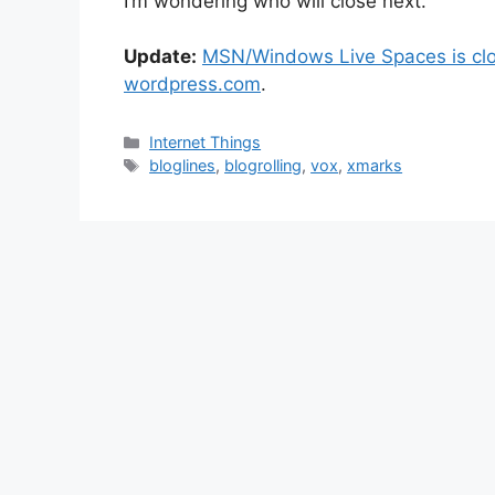
I’m wondering who will close next.
Update:
MSN/Windows Live Spaces is clo
wordpress.com
.
Categories
Internet Things
Tags
bloglines
,
blogrolling
,
vox
,
xmarks