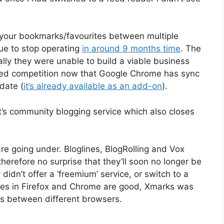
 your bookmarks/favourites between multiple
due to stop operating
in around 9 months time
. The
ially they were unable to build a viable business
ased competition now that Google Chrome has sync
pdate (
it’s already available as an add-on
).
rt’s community blogging service which also closes
are going under. Bloglines, BlogRolling and Vox
therefore no surprise that they’ll soon no longer be
 didn’t offer a ‘freemium’ service, or switch to a
ices in Firefox and Chrome are good, Xmarks was
s between different browsers.