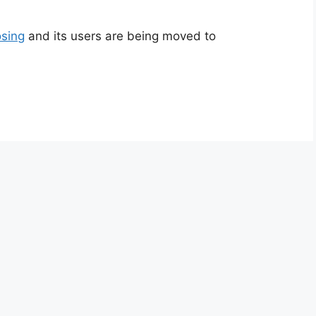
sing
and its users are being moved to