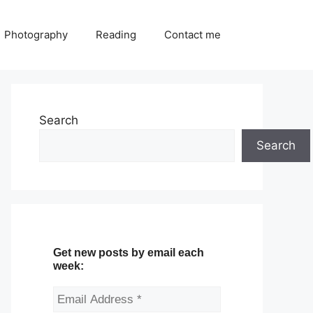
Photography
Reading
Contact me
Search
Search
Get new posts by email each
week: