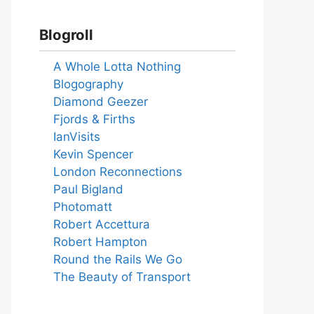
Blogroll
A Whole Lotta Nothing
Blogography
Diamond Geezer
Fjords & Firths
IanVisits
Kevin Spencer
London Reconnections
Paul Bigland
Photomatt
Robert Accettura
Robert Hampton
Round the Rails We Go
The Beauty of Transport