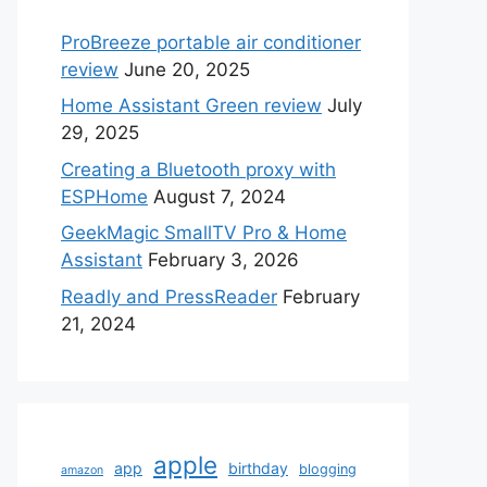
ProBreeze portable air conditioner
review
June 20, 2025
Home Assistant Green review
July
29, 2025
Creating a Bluetooth proxy with
ESPHome
August 7, 2024
GeekMagic SmallTV Pro & Home
Assistant
February 3, 2026
Readly and PressReader
February
21, 2024
apple
app
birthday
blogging
amazon