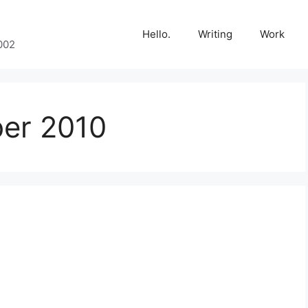
Hello.
Writing
Work
002
er 2010