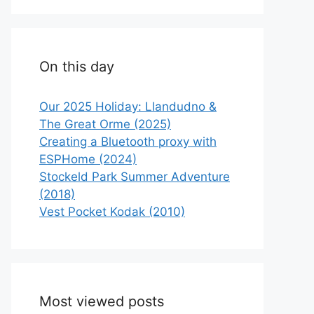
On this day
Our 2025 Holiday: Llandudno &
The Great Orme (2025)
Creating a Bluetooth proxy with
ESPHome (2024)
Stockeld Park Summer Adventure
(2018)
Vest Pocket Kodak (2010)
Most viewed posts