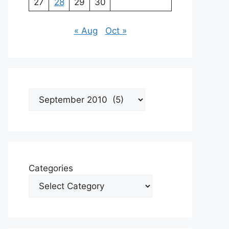
27
28
29
30
« Aug
Oct »
Archives
Categories