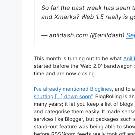
So far the past week has seen t
and Xmarks? Web 1.5 really is g
— anildash.com (@anildash)
Se
This month is turning out to be what
Anil 
started before the ‘Web 2.0′ bandwagon s
time and are now closing.
I’ve already mentioned Bloglines
, and to 
shutting […] down soon”
. BlogRolling is a
many years; it let you keep a list of blogs
and categorise them easily. It made sens
services like Blogger, but packages such
stand-out feature was being able to show
before RSS/Atom feeds really took off and