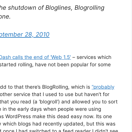
he shutdown of Bloglines, Blogrolling
one.
ptember 28, 2010
Dash calls the end of ‘Web 1.5′
– services which
tarted rolling, have not been popular for some
add to that there’s BlogRolling, which is
“probably
nother service that I used to use but haven’t for
 that you read (a ‘blogroll’) and allowed you to sort
e in the early days when people were using
 as WordPress make this dead easy now. Its one
 which blogs had recently updated, but this was
 once I had switched to a feed reader I didn’t see