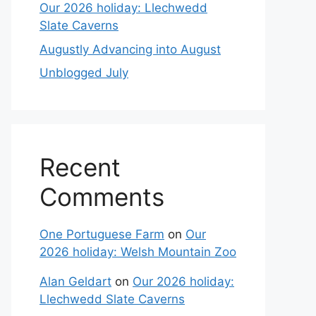
Our 2026 holiday: Llechwedd
Slate Caverns
Augustly Advancing into August
Unblogged July
Recent
Comments
One Portuguese Farm
on
Our
2026 holiday: Welsh Mountain Zoo
Alan Geldart
on
Our 2026 holiday:
Llechwedd Slate Caverns