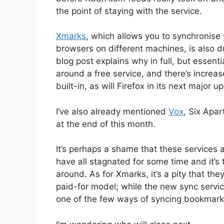
the point of staying with the service.
Xmarks
, which allows you to synchronise
browsers on different machines, is also 
blog post explains why in full, but essent
around a free service, and there’s incre
built-in, as will Firefox in its next major u
I’ve also already mentioned
Vox
, Six Apa
at the end of this month.
It’s perhaps a shame that these services 
have all stagnated for some time and it’s 
around. As for Xmarks, it’s a pity that they
paid-for model; while the new sync serv
one of the few ways of syncing bookmark