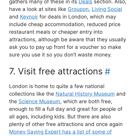
gathers many of these in its
Deals
section. Also,
have a look at sites like
Groupon
,
Living Social
and
Keynoir
for deals in London, which may
include cheap accommodation, reduced price
restaurant meals or cheaper entry into
attractions, although be aware that they usually
ask you to pay up front for a voucher so make
sure you use it so you don’t waste money.
7. Visit free attractions
#
London is home to quite a few national
collections like the
Natural History Museum
and
the
Science Museum
, which are both free,
enough to fill a full day and great for people of
all ages, including kids. But there are also
plenty of other free attractions and once again
Money Saving Expert has a list of some of