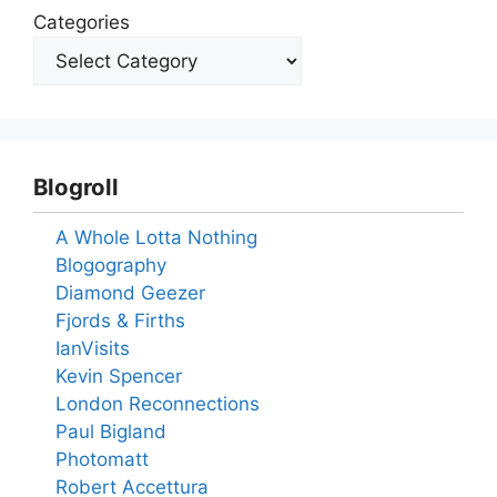
Categories
Blogroll
A Whole Lotta Nothing
Blogography
Diamond Geezer
Fjords & Firths
IanVisits
Kevin Spencer
London Reconnections
Paul Bigland
Photomatt
Robert Accettura