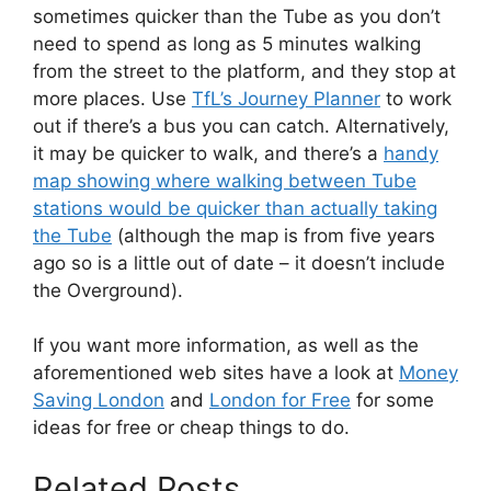
sometimes quicker than the Tube as you don’t
need to spend as long as 5 minutes walking
from the street to the platform, and they stop at
more places. Use
TfL’s Journey Planner
to work
out if there’s a bus you can catch. Alternatively,
it may be quicker to walk, and there’s a
handy
map showing where walking between Tube
stations would be quicker than actually taking
the Tube
(although the map is from five years
ago so is a little out of date – it doesn’t include
the Overground).
If you want more information, as well as the
aforementioned web sites have a look at
Money
Saving London
and
London for Free
for some
ideas for free or cheap things to do.
Related Posts