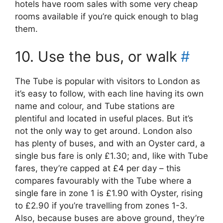
hotels have room sales with some very cheap
rooms available if you’re quick enough to blag
them.
10. Use the bus, or walk
#
The Tube is popular with visitors to London as
it’s easy to follow, with each line having its own
name and colour, and Tube stations are
plentiful and located in useful places. But it’s
not the only way to get around. London also
has plenty of buses, and with an Oyster card, a
single bus fare is only £1.30; and, like with Tube
fares, they’re capped at £4 per day – this
compares favourably with the Tube where a
single fare in zone 1 is £1.90 with Oyster, rising
to £2.90 if you’re travelling from zones 1-3.
Also, because buses are above ground, they’re