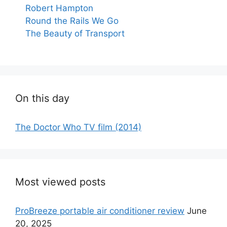
Robert Hampton
Round the Rails We Go
The Beauty of Transport
On this day
The Doctor Who TV film (2014)
Most viewed posts
ProBreeze portable air conditioner review
June
20, 2025