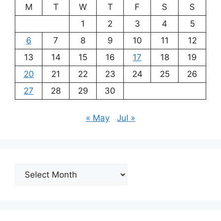
M
T
W
T
F
S
S
1
2
3
4
5
6
7
8
9
10
11
12
13
14
15
16
17
18
19
20
21
22
23
24
25
26
27
28
29
30
« May
Jul »
Archives