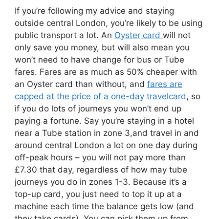
If you’re following my advice and staying
outside central London, you’re likely to be using
public transport a lot. An
Oyster card
will not
only save you money, but will also mean you
won’t need to have change for bus or Tube
fares. Fares are as much as 50% cheaper with
an Oyster card than without, and
fares are
capped at the price of a one-day travelcard
, so
if you do lots of journeys you won’t end up
paying a fortune. Say you’re staying in a hotel
near a Tube station in zone 3,and travel in and
around central London a lot on one day during
off-peak hours – you will not pay more than
£7.30 that day, regardless of how may tube
journeys you do in zones 1-3. Because it’s a
top-up card, you just need to top it up at a
machine each time the balance gets low (and
they take cards). You can pick them up from