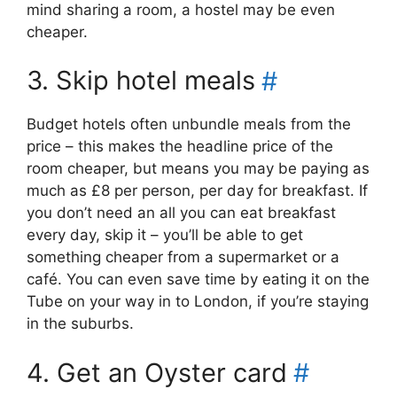
mind sharing a room, a hostel may be even
cheaper.
3. Skip hotel meals
#
Budget hotels often unbundle meals from the
price – this makes the headline price of the
room cheaper, but means you may be paying as
much as £8 per person, per day for breakfast. If
you don’t need an all you can eat breakfast
every day, skip it – you’ll be able to get
something cheaper from a supermarket or a
café. You can even save time by eating it on the
Tube on your way in to London, if you’re staying
in the suburbs.
4. Get an Oyster card
#