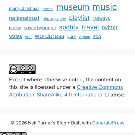
music
museum
merrychristmas
movies
playlist
nationaltrust
railways
photography
travel
spotify
twitter
sowerbybridge
review
wordpress
wales
zoo
york
wifi
zigbee
Except where otherwise noted, the content on
this site is licensed under a
Creative Commons
Attribution-ShareAlike 4.0 International
License.
© 2026 Neil Turner's Blog
• Built with
GeneratePress