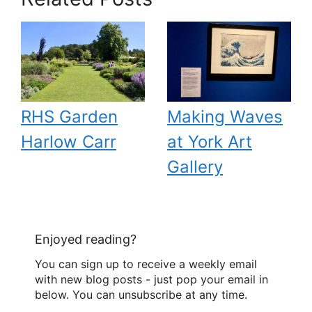
RHS Garden
Making Waves
Harlow Carr
at York Art
Gallery
Enjoyed reading?
You can sign up to receive a weekly email
with new blog posts - just pop your email in
below. You can unsubscribe at any time.