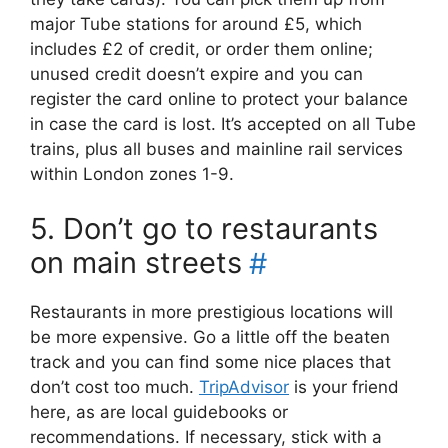
major Tube stations for around £5, which
includes £2 of credit, or order them online;
unused credit doesn’t expire and you can
register the card online to protect your balance
in case the card is lost. It’s accepted on all Tube
trains, plus all buses and mainline rail services
within London zones 1-9.
5. Don’t go to restaurants
on main streets
#
Restaurants in more prestigious locations will
be more expensive. Go a little off the beaten
track and you can find some nice places that
don’t cost too much.
TripAdvisor
is your friend
here, as are local guidebooks or
recommendations. If necessary, stick with a