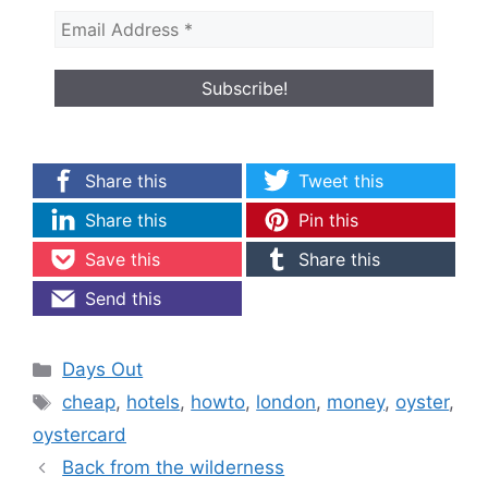
Share this
Tweet this
Share this
Pin this
Save this
Share this
Send this
Categories
Days Out
Tags
cheap
,
hotels
,
howto
,
london
,
money
,
oyster
,
oystercard
Back from the wilderness