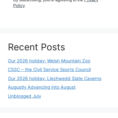
Policy
.
Recent Posts
Our 2026 holiday: Welsh Mountain Zoo
CSSC – the Civil Service Sports Council
Our 2026 holiday: Llechwedd Slate Caverns
Augustly Advancing into August
Unblogged July