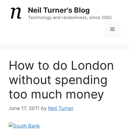
Skip
Neil Turner's Blog
to
content
Technology and randomness, since 2002
Menu
How to do London
without spending
too much money
June 17, 2011
by
Neil Turner