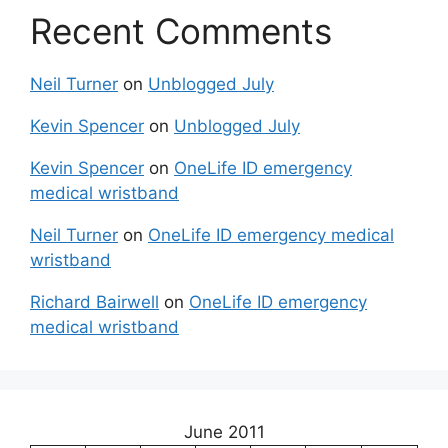
Recent Comments
Neil Turner
on
Unblogged July
Kevin Spencer
on
Unblogged July
Kevin Spencer
on
OneLife ID emergency
medical wristband
Neil Turner
on
OneLife ID emergency medical
wristband
Richard Bairwell
on
OneLife ID emergency
medical wristband
June 2011