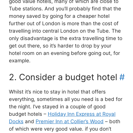
good value hotels, many of which are close to
Tube stations. And you’ll probably find that the
money saved by going for a cheaper hotel
further out of London is more than the cost of
travelling into central London on the Tube. The
only disadvantage is the extra travelling time to
get out there, so it’s harder to drop by your
hotel room on an evening before going out, for
example.
2. Consider a budget hotel
#
Whilst it’s nice to stay in hotel that offers
everything, sometimes all you need is a bed for
the night. I’ve stayed in a couple of good
budget hotels –
Holiday Inn Express at Royal
Docks
and
Premier Inn at Collier’s Wood
– both
of which were very good value. if you don’t