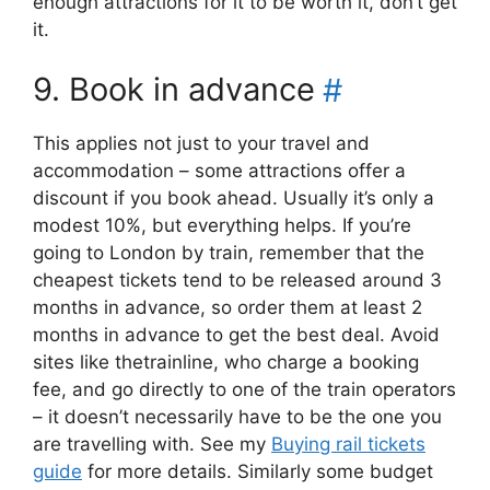
enough attractions for it to be worth it, don’t get
it.
9. Book in advance
#
This applies not just to your travel and
accommodation – some attractions offer a
discount if you book ahead. Usually it’s only a
modest 10%, but everything helps. If you’re
going to London by train, remember that the
cheapest tickets tend to be released around 3
months in advance, so order them at least 2
months in advance to get the best deal. Avoid
sites like thetrainline, who charge a booking
fee, and go directly to one of the train operators
– it doesn’t necessarily have to be the one you
are travelling with. See my
Buying rail tickets
guide
for more details. Similarly some budget