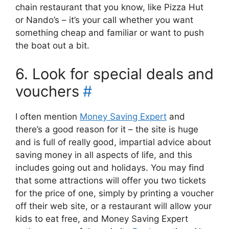
chain restaurant that you know, like Pizza Hut
or Nando’s – it’s your call whether you want
something cheap and familiar or want to push
the boat out a bit.
6. Look for special deals and
vouchers
#
I often mention
Money Saving Expert
and
there’s a good reason for it – the site is huge
and is full of really good, impartial advice about
saving money in all aspects of life, and this
includes going out and holidays. You may find
that some attractions will offer you two tickets
for the price of one, simply by printing a voucher
off their web site, or a restaurant will allow your
kids to eat free, and Money Saving Expert