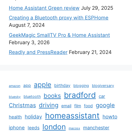
Home Assistant Green review
July 29, 2025
Creating a Bluetooth proxy with ESPHome
August 7, 2024
GeekMagic SmallTV Pro & Home Assistant
February 3, 2026
Readly and PressReader
February 21, 2024
apple
app
birthday
blogging
blogiversary
amazon
bradford
books
car
bluetooth
bluesky
driving
google
Christmas
email
film
food
homeassistant
holiday
howto
health
london
iphone
manchester
leeds
macosx