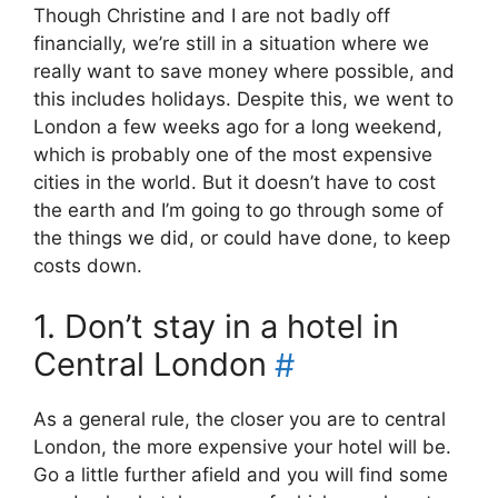
Though Christine and I are not badly off
financially, we’re still in a situation where we
really want to save money where possible, and
this includes holidays. Despite this, we went to
London a few weeks ago for a long weekend,
which is probably one of the most expensive
cities in the world. But it doesn’t have to cost
the earth and I’m going to go through some of
the things we did, or could have done, to keep
costs down.
1. Don’t stay in a hotel in
Central London
#
As a general rule, the closer you are to central
London, the more expensive your hotel will be.
Go a little further afield and you will find some