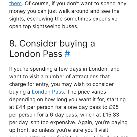
them
. Of course, if you don’t want to spend any
money you can just walk around and see the
sights, eschewing the sometimes expensive
open top sightseeing buses.
8. Consider buying a
London Pass
#
If you’re spending a few days in London, and
want to visit a number of attractions that
charge for entry, you may wish to consider
buying a
London Pass
. The price varies
depending on how long you want it for, starting
at £44 per person for a one day pass to £95
per person for a 6 day pass, which at £15.83
per day isn’t too expensive. Again, you’re paying
up front, so unless you’re sure you’ll visit