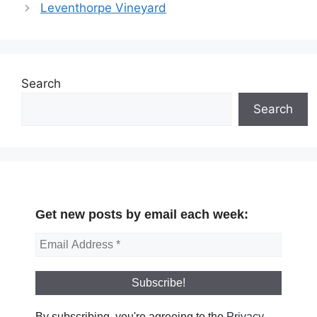
Leventhorpe Vineyard
Search
Search
Get new posts by email each week:
By subscribing, you're agreeing to the
Privacy