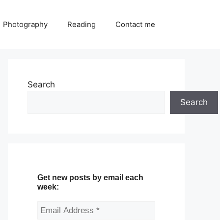
Photography
Reading
Contact me
Search
Search
Get new posts by email each
week: