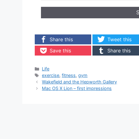
Share this
Tweet this
Save this
Share this
Categories
Life
Tags
exercise
,
fitness
,
gym
Wakefield and the Hepworth Gallery
Mac OS X Lion – first impressions