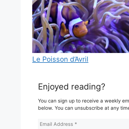
Le Poisson d’Avril
Enjoyed reading?
You can sign up to receive a weekly ema
below. You can unsubscribe at any tim