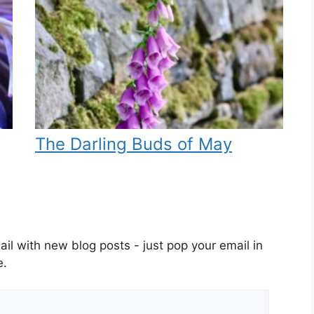
The Darling Buds of May
il with new blog posts - just pop your email in
e.