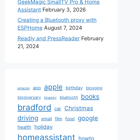
GeekMagic SmallTV Pro & Home
Assistant
February 3, 2026
Creating a Bluetooth proxy with
ESPHome
August 7, 2024
Readly and PressReader
February
21, 2024
apple
app
birthday
blogging
amazon
books
blogiversary
bluetooth
bluesky
bradford
Christmas
car
driving
google
email
film
food
holiday
health
homeassistant
howto