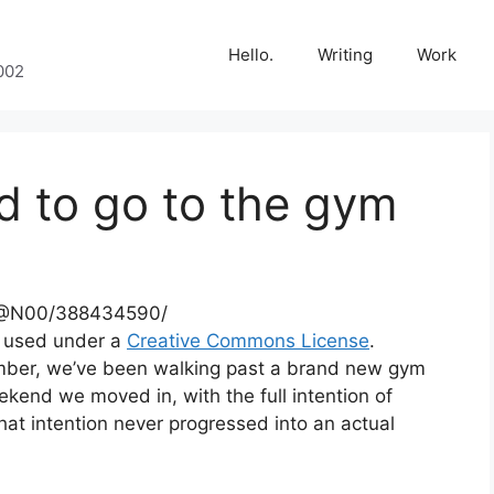
Hello.
Writing
Work
002
d to go to the gym
70@N00/388434590/
, used under a
Creative Commons License
.
mber, we’ve been walking past a brand new gym
end we moved in, with the full intention of
hat intention never progressed into an actual