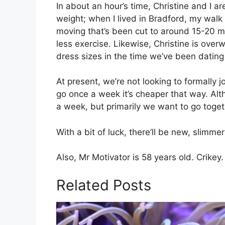
In about an hour’s time, Christine and I ar
weight; when I lived in Bradford, my walk
moving that’s been cut to around 15-20 mi
less exercise. Likewise, Christine is ove
dress sizes in the time we’ve been dating
At present, we’re not looking to formally 
go once a week it’s cheaper that way. Altho
a week, but primarily we want to go toget
With a bit of luck, there’ll be new, slimme
Also, Mr Motivator is 58 years old. Crikey.
Related Posts