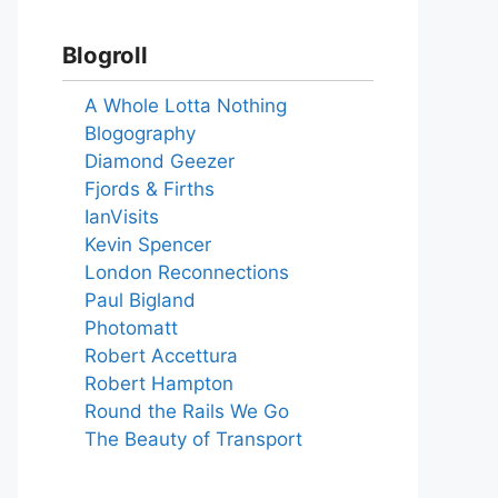
Blogroll
A Whole Lotta Nothing
Blogography
Diamond Geezer
Fjords & Firths
IanVisits
Kevin Spencer
London Reconnections
Paul Bigland
Photomatt
Robert Accettura
Robert Hampton
Round the Rails We Go
The Beauty of Transport