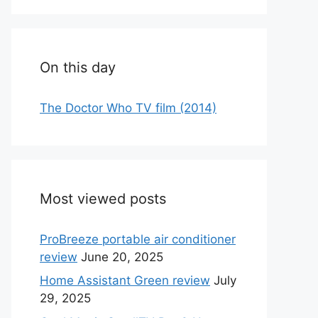
On this day
The Doctor Who TV film (2014)
Most viewed posts
ProBreeze portable air conditioner
review
June 20, 2025
Home Assistant Green review
July
29, 2025