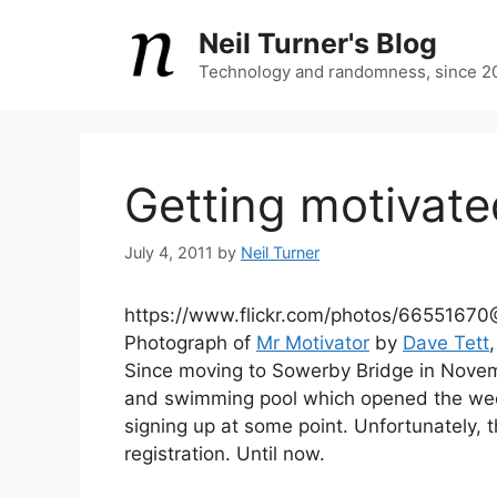
Skip
Neil Turner's Blog
to
content
Technology and randomness, since 2
Getting motivate
July 4, 2011
by
Neil Turner
https://www.flickr.com/photos/665516
Photograph of
Mr Motivator
by
Dave Tett
Since moving to Sowerby Bridge in Nove
and swimming pool which opened the week
signing up at some point. Unfortunately, t
registration. Until now.