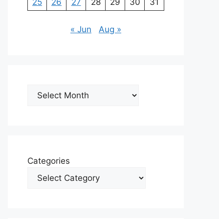
25
26
27
28
29
30
31
« Jun
Aug »
Archives
Categories