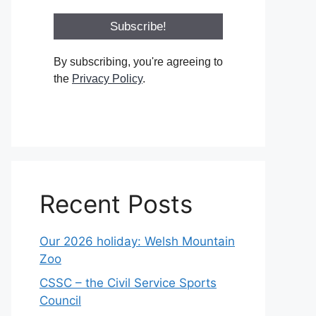
By subscribing, you're agreeing to
the
Privacy Policy
.
Recent Posts
Our 2026 holiday: Welsh Mountain
Zoo
CSSC – the Civil Service Sports
Council