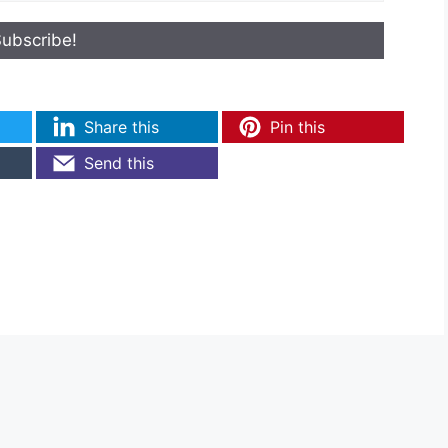
Share this
Pin this
Send this