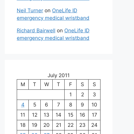
Neil Turner
on
OneLife ID
emergency medical wristband
Richard Bairwell
on
OneLife ID
emergency medical wristband
July 2011
M
T
W
T
F
S
S
1
2
3
4
5
6
7
8
9
10
11
12
13
14
15
16
17
18
19
20
21
22
23
24