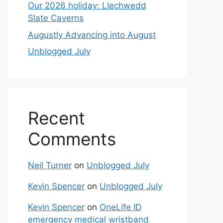
Our 2026 holiday: Llechwedd
Slate Caverns
Augustly Advancing into August
Unblogged July
Recent
Comments
Neil Turner
on
Unblogged July
Kevin Spencer
on
Unblogged July
Kevin Spencer
on
OneLife ID
emergency medical wristband