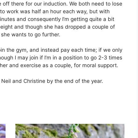
e off there for our induction. We both need to lose
 to work was half an hour each way, but with
nutes and consequently I’m getting quite a bit
rweight and though she has dropped a couple of
 she wants to go further.
join the gym, and instead pay each time; if we only
ugh I may join if I’m in a position to go 2-3 times
her and exercise as a couple, for moral support.
r Neil and Christine by the end of the year.