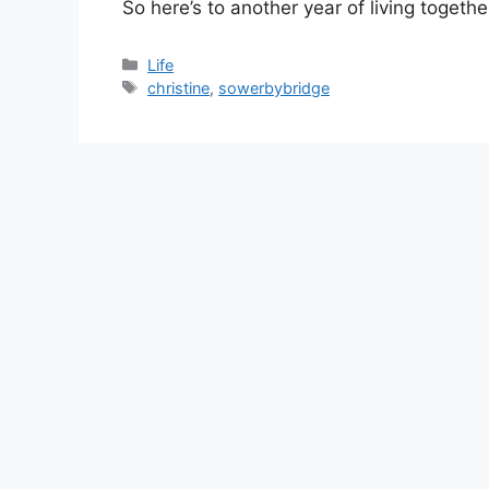
So here’s to another year of living togethe
Categories
Life
Tags
christine
,
sowerbybridge