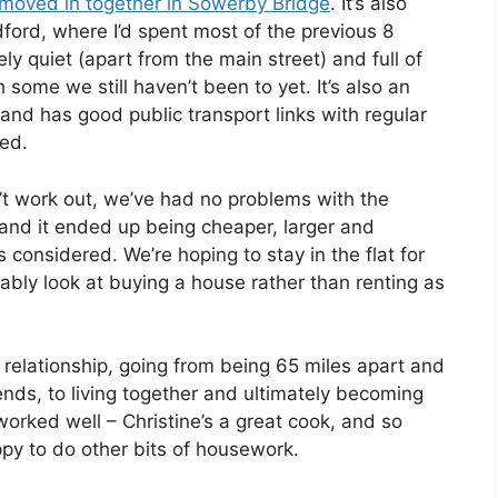
I moved in together in Sowerby Bridge
. It’s also
dford, where I’d spent most of the previous 8
vely quiet (apart from the main street) and full of
 some we still haven’t been to yet. It’s also an
and has good public transport links with regular
ted.
n’t work out, we’ve had no problems with the
 and it ended up being cheaper, larger and
gs considered. We’re hoping to stay in the flat for
ably look at buying a house rather than renting as
 relationship, going from being 65 miles apart and
nds, to living together and ultimately becoming
orked well – Christine’s a great cook, and so
py to do other bits of housework.