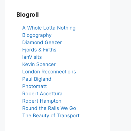
Blogroll
A Whole Lotta Nothing
Blogography
Diamond Geezer
Fjords & Firths
IanVisits
Kevin Spencer
London Reconnections
Paul Bigland
Photomatt
Robert Accettura
Robert Hampton
Round the Rails We Go
The Beauty of Transport