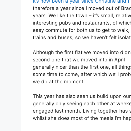
It’s now been a year since Christine and 
therefore a year since I moved out of Bra
years. We like the town – it’s small, relati
interesting pubs and restaurants, of which
easy commute for both us to get to walk, 
trains and buses, so we haven’t felt isola
Although the first flat we moved into did
second one that we moved into in April –
generally nicer than the first one, all thin
some time to come, after which we’ll prob
we do at the moment.
This year has also seen us build upon our
generally only seeing each other at weeke
engaged last month. Living together has w
whilst she does most of the meals I’m hap