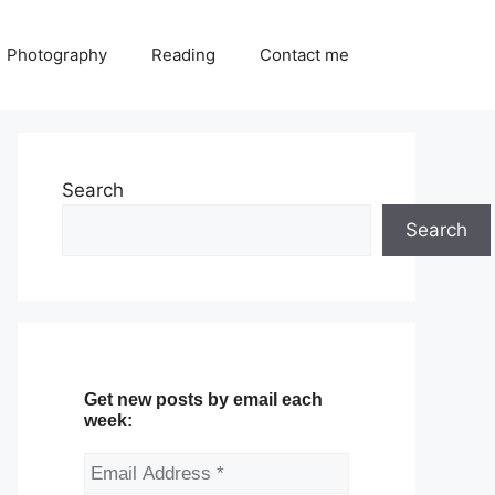
Photography
Reading
Contact me
Search
Search
Get new posts by email each
week: