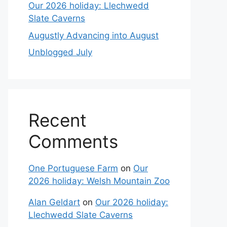
Our 2026 holiday: Llechwedd
Slate Caverns
Augustly Advancing into August
Unblogged July
Recent
Comments
One Portuguese Farm
on
Our
2026 holiday: Welsh Mountain Zoo
Alan Geldart
on
Our 2026 holiday:
Llechwedd Slate Caverns