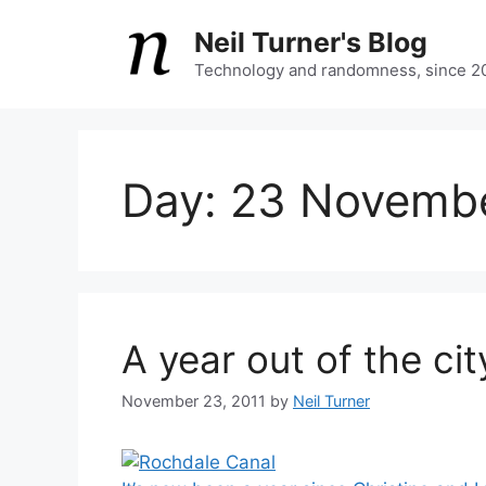
Skip
Neil Turner's Blog
to
content
Technology and randomness, since 2
Day:
23 Novembe
A year out of the cit
November 23, 2011
by
Neil Turner