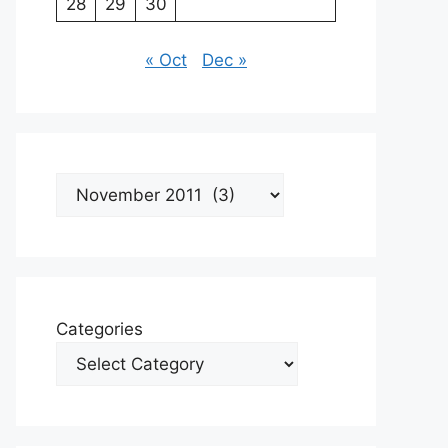
28
29
30
« Oct
Dec »
Archives
Categories