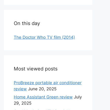
On this day
The Doctor Who TV film (2014)
Most viewed posts
ProBreeze portable air conditioner
review
June 20, 2025
Home Assistant Green review
July
29, 2025