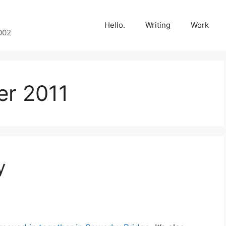
Hello.
Writing
Work
002
r 2011
y