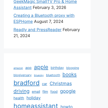
GeekMagic SmallTV Pro & Home
Assistant
February 3, 2026
Creating a Bluetooth proxy with
ESPHome
August 7, 2024
Readly and PressReader
February
21, 2024
apple
app
birthday
blogging
amazon
books
blogiversary
bluetooth
bluesky
bradford
Christmas
car
driving
google
email
film
food
holiday
health
homeassistant
howto