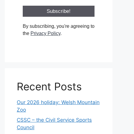
By subscribing, you're agreeing to
the
Privacy Policy
.
Recent Posts
Our 2026 holiday: Welsh Mountain
Zoo
CSSC – the Civil Service Sports
Council