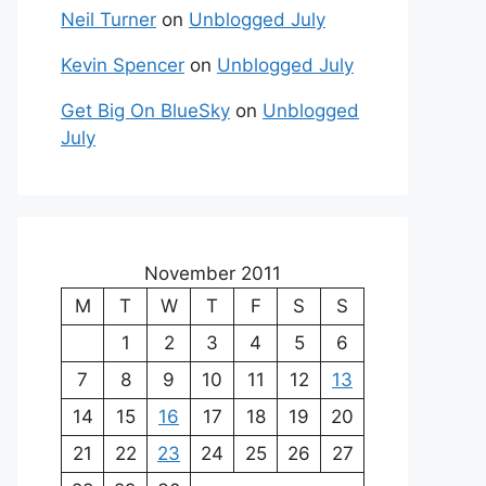
Neil Turner
on
Unblogged July
Kevin Spencer
on
Unblogged July
Get Big On BlueSky
on
Unblogged
July
November 2011
M
T
W
T
F
S
S
1
2
3
4
5
6
7
8
9
10
11
12
13
14
15
16
17
18
19
20
21
22
23
24
25
26
27