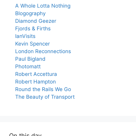
A Whole Lotta Nothing
Blogography
Diamond Geezer
Fjords & Firths
IanVisits
Kevin Spencer
London Reconnections
Paul Bigland
Photomatt
Robert Accettura
Robert Hampton
Round the Rails We Go
The Beauty of Transport
On this day