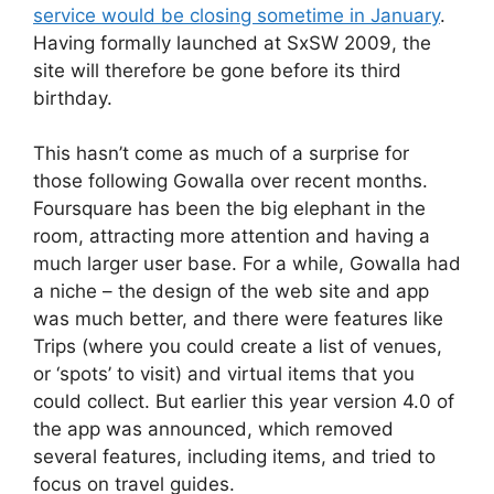
service would be closing sometime in January
.
Having formally launched at SxSW 2009, the
site will therefore be gone before its third
birthday.
This hasn’t come as much of a surprise for
those following Gowalla over recent months.
Foursquare has been the big elephant in the
room, attracting more attention and having a
much larger user base. For a while, Gowalla had
a niche – the design of the web site and app
was much better, and there were features like
Trips (where you could create a list of venues,
or ‘spots’ to visit) and virtual items that you
could collect. But earlier this year version 4.0 of
the app was announced, which removed
several features, including items, and tried to
focus on travel guides.