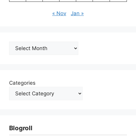
« Nov
Jan »
Archives
Categories
Blogroll