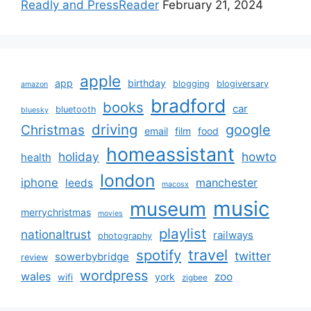
Readly and PressReader
February 21, 2024
apple
app
birthday
blogging
blogiversary
amazon
bradford
books
car
bluetooth
bluesky
driving
google
Christmas
email
film
food
homeassistant
holiday
howto
health
london
iphone
manchester
leeds
macosx
music
museum
merrychristmas
movies
playlist
nationaltrust
railways
photography
travel
spotify
twitter
sowerbybridge
review
wordpress
wales
zoo
york
wifi
zigbee