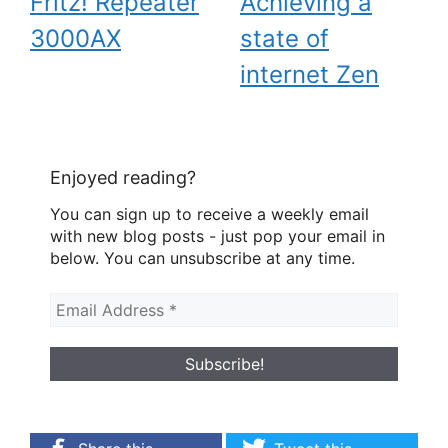
Fritz! Repeater
Achieving a
3000AX
state of
internet Zen
Enjoyed reading?
You can sign up to receive a weekly email
with new blog posts - just pop your email in
below. You can unsubscribe at any time.