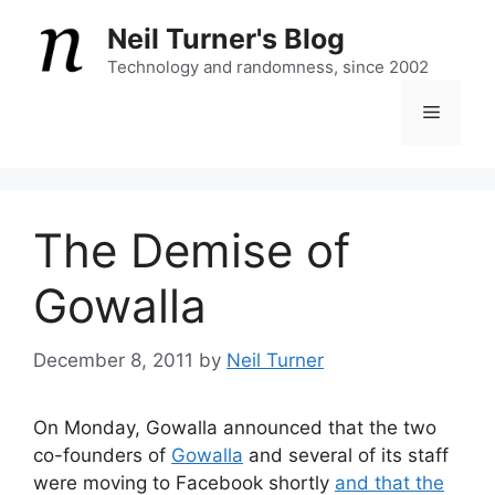
Skip
Neil Turner's Blog
to
content
Technology and randomness, since 2002
Menu
The Demise of
Gowalla
December 8, 2011
by
Neil Turner
On Monday, Gowalla announced that the two
co-founders of
Gowalla
and several of its staff
were moving to Facebook shortly
and that the