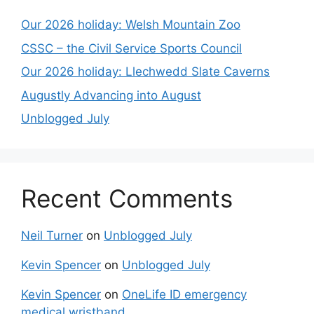
Our 2026 holiday: Welsh Mountain Zoo
CSSC – the Civil Service Sports Council
Our 2026 holiday: Llechwedd Slate Caverns
Augustly Advancing into August
Unblogged July
Recent Comments
Neil Turner
on
Unblogged July
Kevin Spencer
on
Unblogged July
Kevin Spencer
on
OneLife ID emergency
medical wristband