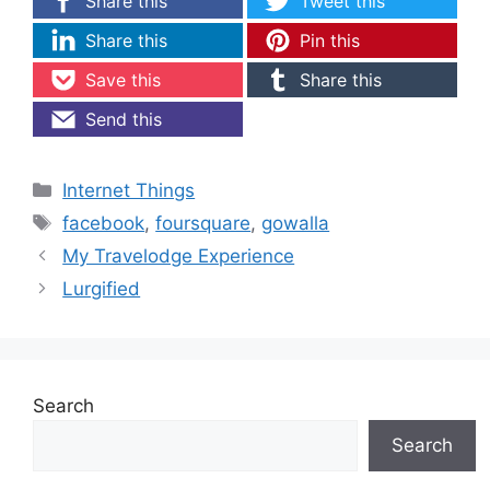
Share this
Tweet this
Share this
Pin this
Save this
Share this
Send this
Categories
Internet Things
Tags
facebook
,
foursquare
,
gowalla
My Travelodge Experience
Lurgified
Search
Search