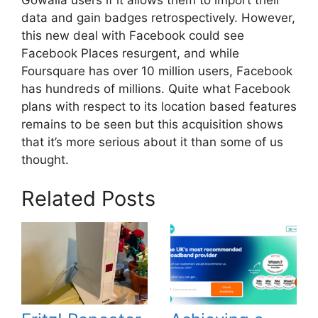
data and gain badges retrospectively. However,
this new deal with Facebook could see
Facebook Places resurgent, and while
Foursquare has over 10 million users, Facebook
has hundreds of millions. Quite what Facebook
plans with respect to its location based features
remains to be seen but this acquisition shows
that it’s more serious about it than some of us
thought.
Related Posts