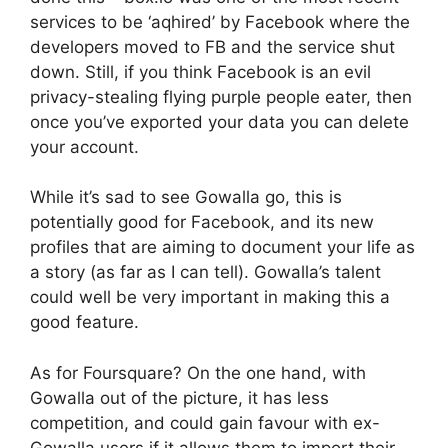
services to be ‘aqhired’ by Facebook where the
developers moved to FB and the service shut
down. Still, if you think Facebook is an evil
privacy-stealing flying purple people eater, then
once you’ve exported your data you can delete
your account.
While it’s sad to see Gowalla go, this is
potentially good for Facebook, and its new
profiles that are aiming to document your life as
a story (as far as I can tell). Gowalla’s talent
could well be very important in making this a
good feature.
As for Foursquare? On the one hand, with
Gowalla out of the picture, it has less
competition, and could gain favour with ex-
Gowalla users if it allows them to import their