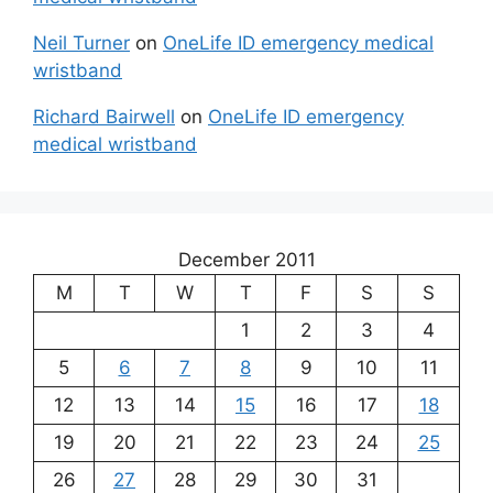
Neil Turner
on
OneLife ID emergency medical
wristband
Richard Bairwell
on
OneLife ID emergency
medical wristband
December 2011
M
T
W
T
F
S
S
1
2
3
4
5
6
7
8
9
10
11
12
13
14
15
16
17
18
19
20
21
22
23
24
25
26
27
28
29
30
31