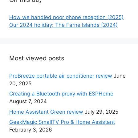
How we handled poor phone reception (2025)
Our 2024 holiday: The Farne Islands (2024)
Most viewed posts
ProBreeze portable air conditioner review
June
20, 2025
Creating a Bluetooth proxy with ESPHome
August 7, 2024
Home Assistant Green review
July 29, 2025
GeekMagic SmallTV Pro & Home Assistant
February 3, 2026