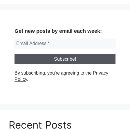
Get new posts by email each week:
By subscribing, you're agreeing to the
Privacy
Policy
.
Recent Posts