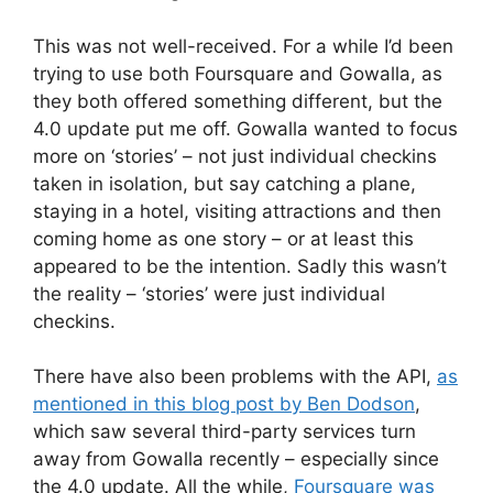
This was not well-received. For a while I’d been
trying to use both Foursquare and Gowalla, as
they both offered something different, but the
4.0 update put me off. Gowalla wanted to focus
more on ‘stories’ – not just individual checkins
taken in isolation, but say catching a plane,
staying in a hotel, visiting attractions and then
coming home as one story – or at least this
appeared to be the intention. Sadly this wasn’t
the reality – ‘stories’ were just individual
checkins.
There have also been problems with the API,
as
mentioned in this blog post by Ben Dodson
,
which saw several third-party services turn
away from Gowalla recently – especially since
the 4.0 update. All the while,
Foursquare was