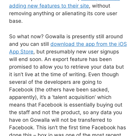
adding new features to their site
, without
removing anything or alienating its core user
base.
So what now? Gowalla is presently still around
and you can still
download the app from the iOS
App Store
, but presumably new user signups
will end soon. An export feature has been
promised to allow you to retrieve your data but
it isn’t live at the time of writing. Even though
several of the developers are going to
Facebook (the others have been sacked,
apparently), it’s a ‘talent acquisition’ which
means that Facebook is essentially buying out
the staff and not the product, so any data you
have on Gowalla will not be transferred to
Facebook. This isn’t the first time Facebook has
done this – box.io was one of the most recent