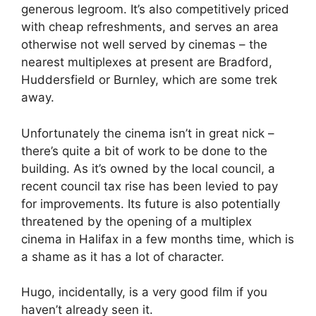
generous legroom. It’s also competitively priced
with cheap refreshments, and serves an area
otherwise not well served by cinemas – the
nearest multiplexes at present are Bradford,
Huddersfield or Burnley, which are some trek
away.
Unfortunately the cinema isn’t in great nick –
there’s quite a bit of work to be done to the
building. As it’s owned by the local council, a
recent council tax rise has been levied to pay
for improvements. Its future is also potentially
threatened by the opening of a multiplex
cinema in Halifax in a few months time, which is
a shame as it has a lot of character.
Hugo, incidentally, is a very good film if you
haven’t already seen it.