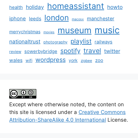
homeassistant
holiday
howto
health
london
iphone
manchester
leeds
macosx
music
museum
merrychristmas
movies
playlist
nationaltrust
railways
photography
travel
spotify
twitter
sowerbybridge
review
wordpress
wales
zoo
york
wifi
zigbee
Except where otherwise noted, the content on
this site is licensed under a
Creative Commons
Attribution-ShareAlike 4.0 International
License.