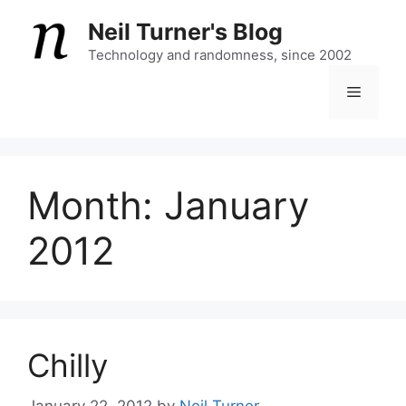
Skip
Neil Turner's Blog
to
content
Technology and randomness, since 2002
Menu
Month:
January
2012
Chilly
January 22, 2012
by
Neil Turner