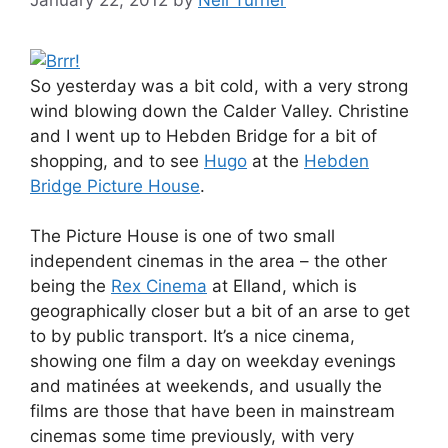
So yesterday was a bit cold, with a very strong
wind blowing down the Calder Valley. Christine
and I went up to Hebden Bridge for a bit of
shopping, and to see
Hugo
at the
Hebden
Bridge Picture House
.
The Picture House is one of two small
independent cinemas in the area – the other
being the
Rex Cinema
at Elland, which is
geographically closer but a bit of an arse to get
to by public transport. It’s a nice cinema,
showing one film a day on weekday evenings
and matinées at weekends, and usually the
films are those that have been in mainstream
cinemas some time previously, with very