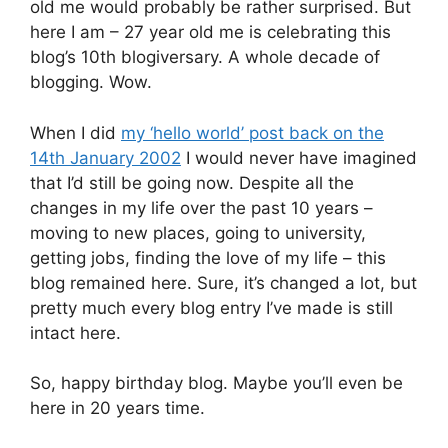
old me would probably be rather surprised. But
here I am – 27 year old me is celebrating this
blog’s 10th blogiversary. A whole decade of
blogging. Wow.
When I did
my ‘hello world’ post back on the
14th January 2002
I would never have imagined
that I’d still be going now. Despite all the
changes in my life over the past 10 years –
moving to new places, going to university,
getting jobs, finding the love of my life – this
blog remained here. Sure, it’s changed a lot, but
pretty much every blog entry I’ve made is still
intact here.
So, happy birthday blog. Maybe you’ll even be
here in 20 years time.