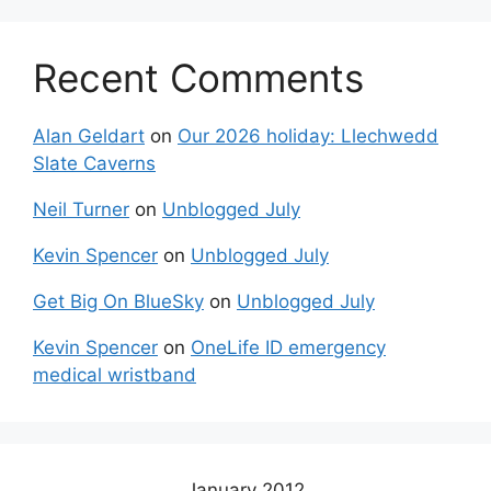
Recent Comments
Alan Geldart
on
Our 2026 holiday: Llechwedd
Slate Caverns
Neil Turner
on
Unblogged July
Kevin Spencer
on
Unblogged July
Get Big On BlueSky
on
Unblogged July
Kevin Spencer
on
OneLife ID emergency
medical wristband
January 2012