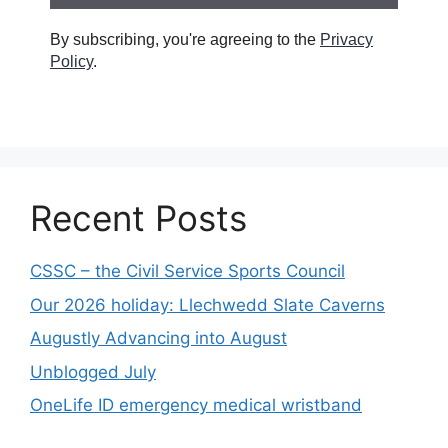
By subscribing, you're agreeing to the
Privacy
Policy
.
Recent Posts
CSSC – the Civil Service Sports Council
Our 2026 holiday: Llechwedd Slate Caverns
Augustly Advancing into August
Unblogged July
OneLife ID emergency medical wristband