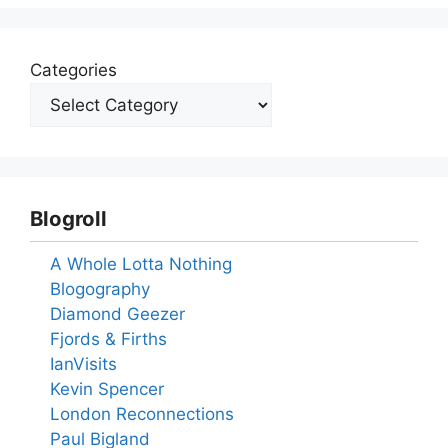
Categories
Blogroll
A Whole Lotta Nothing
Blogography
Diamond Geezer
Fjords & Firths
IanVisits
Kevin Spencer
London Reconnections
Paul Bigland