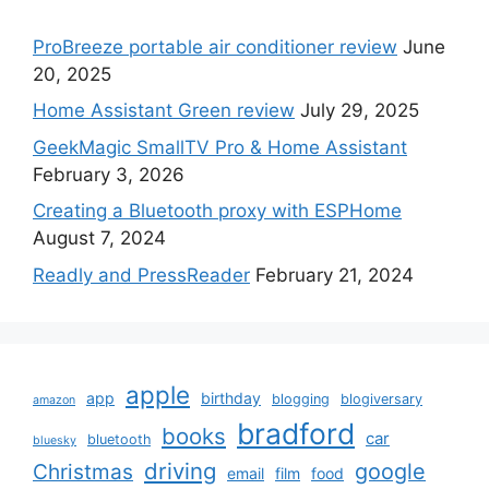
ProBreeze portable air conditioner review
June
20, 2025
Home Assistant Green review
July 29, 2025
GeekMagic SmallTV Pro & Home Assistant
February 3, 2026
Creating a Bluetooth proxy with ESPHome
August 7, 2024
Readly and PressReader
February 21, 2024
apple
app
birthday
blogging
blogiversary
amazon
bradford
books
car
bluetooth
bluesky
driving
google
Christmas
email
film
food