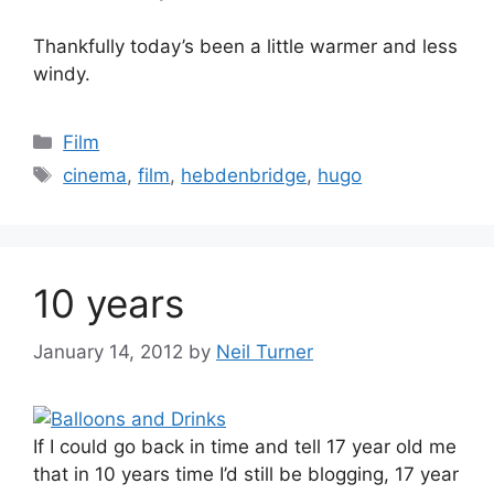
Thankfully today’s been a little warmer and less
windy.
Categories
Film
Tags
cinema
,
film
,
hebdenbridge
,
hugo
10 years
January 14, 2012
by
Neil Turner
If I could go back in time and tell 17 year old me
that in 10 years time I’d still be blogging, 17 year