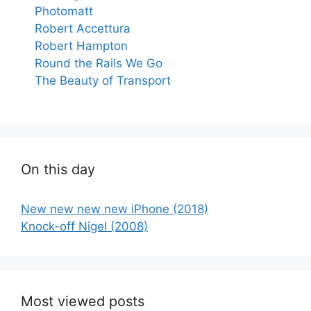
Photomatt
Robert Accettura
Robert Hampton
Round the Rails We Go
The Beauty of Transport
On this day
New new new new iPhone (2018)
Knock-off Nigel (2008)
Most viewed posts