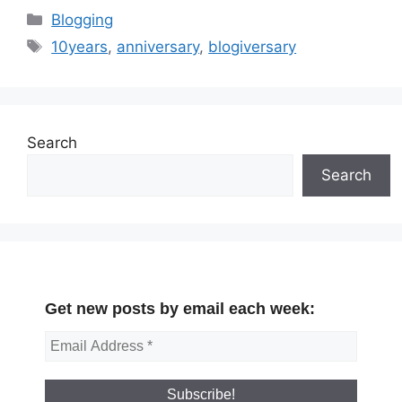
Categories
Blogging
Tags
10years
,
anniversary
,
blogiversary
Search
Search
Get new posts by email each week: