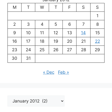
M
T
W
T
F
S
S
1
2
3
4
5
6
7
8
9
10
11
12
13
14
15
16
17
18
19
20
21
22
23
24
25
26
27
28
29
30
31
« Dec
Feb »
Archives