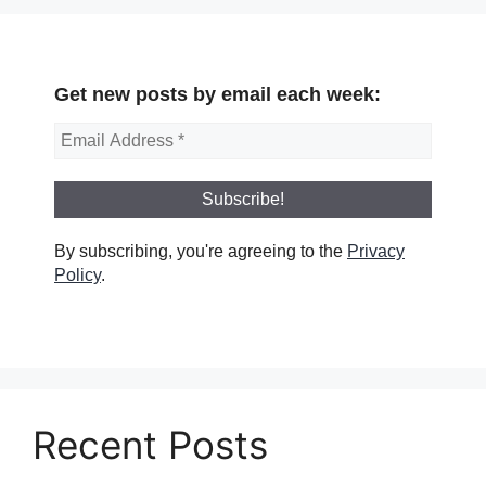
Get new posts by email each week:
By subscribing, you're agreeing to the
Privacy
Policy
.
Recent Posts