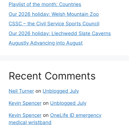
Playlist of the month: Countries
Our 2026 holiday: Welsh Mountain Zoo
CSSC – the Civil Service Sports Council
Our 2026 holiday: Llechwedd Slate Caverns
Augustly Advancing into August
Recent Comments
Neil Turner
on
Unblogged July
Kevin Spencer
on
Unblogged July
Kevin Spencer
on
OneLife ID emergency
medical wristband