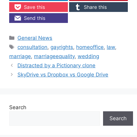
Save this
Share this
Send this
Categories
General News
Tags
consultation
,
gayrights
,
homeoffice
,
law
,
marriage
,
marriageequality
,
wedding
Distracted by a Pictionary clone
SkyDrive vs Dropbox vs Google Drive
Search
Search