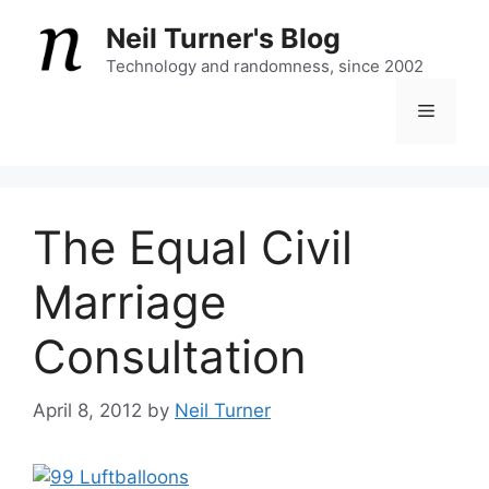
Skip
Neil Turner's Blog
to
content
Technology and randomness, since 2002
Menu
The Equal Civil
Marriage
Consultation
April 8, 2012
by
Neil Turner