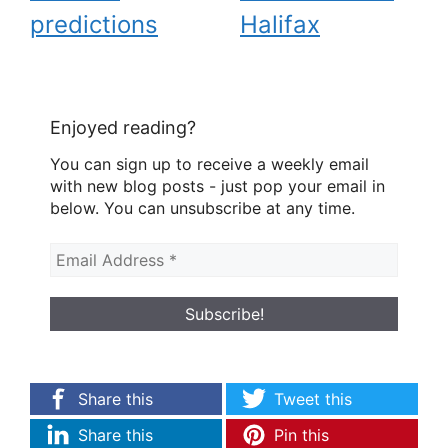
predictions
Halifax
Enjoyed reading?
You can sign up to receive a weekly email
with new blog posts - just pop your email in
below. You can unsubscribe at any time.
Share this
Tweet this
Share this
Pin this