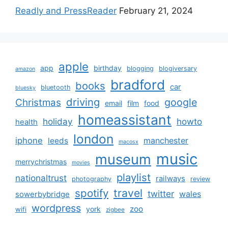
Readly and PressReader
February 21, 2024
apple
app
birthday
blogging
blogiversary
amazon
bradford
books
car
bluetooth
bluesky
driving
google
Christmas
email
film
food
homeassistant
holiday
howto
health
london
iphone
manchester
leeds
macosx
music
museum
merrychristmas
movies
playlist
nationaltrust
railways
photography
review
spotify
travel
twitter
wales
sowerbybridge
wordpress
zoo
york
wifi
zigbee