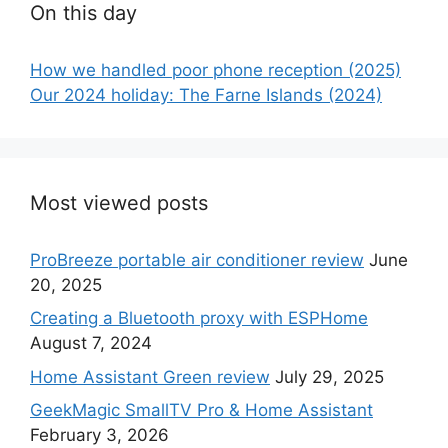
On this day
How we handled poor phone reception (2025)
Our 2024 holiday: The Farne Islands (2024)
Most viewed posts
ProBreeze portable air conditioner review
June
20, 2025
Creating a Bluetooth proxy with ESPHome
August 7, 2024
Home Assistant Green review
July 29, 2025
GeekMagic SmallTV Pro & Home Assistant
February 3, 2026