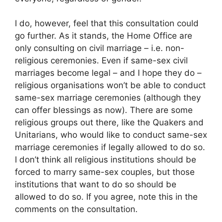
I do, however, feel that this consultation could
go further. As it stands, the Home Office are
only consulting on civil marriage – i.e. non-
religious ceremonies. Even if same-sex civil
marriages become legal – and I hope they do –
religious organisations won’t be able to conduct
same-sex marriage ceremonies (although they
can offer blessings as now). There are some
religious groups out there, like the Quakers and
Unitarians, who would like to conduct same-sex
marriage ceremonies if legally allowed to do so.
I don’t think all religious institutions should be
forced to marry same-sex couples, but those
institutions that want to do so should be
allowed to do so. If you agree, note this in the
comments on the consultation.