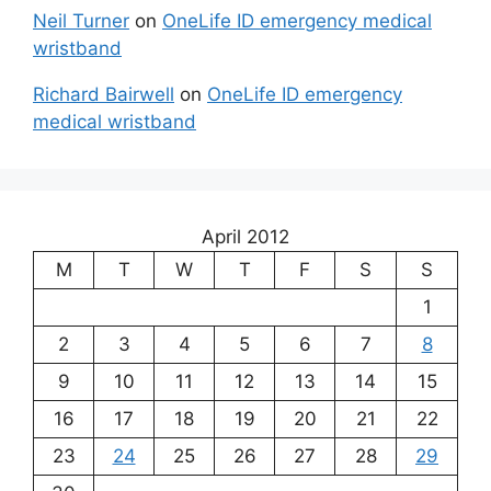
Neil Turner
on
OneLife ID emergency medical
wristband
Richard Bairwell
on
OneLife ID emergency
medical wristband
April 2012
M
T
W
T
F
S
S
1
2
3
4
5
6
7
8
9
10
11
12
13
14
15
16
17
18
19
20
21
22
23
24
25
26
27
28
29