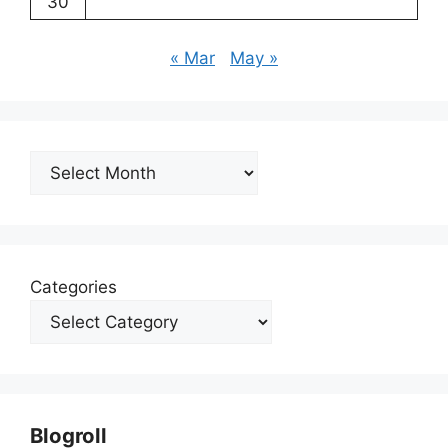
30
« Mar
May »
Archives
Categories
Blogroll