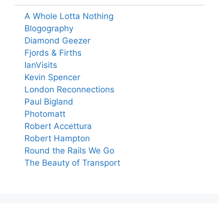
A Whole Lotta Nothing
Blogography
Diamond Geezer
Fjords & Firths
IanVisits
Kevin Spencer
London Reconnections
Paul Bigland
Photomatt
Robert Accettura
Robert Hampton
Round the Rails We Go
The Beauty of Transport