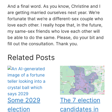
And a final word. As you know, Christine and I
are getting married ourselves next year. We’re
fortunate that we’re a different-sex couple who
love each other. I really hope that, in the future,
my same-sex friends who love each other will
be able to do the same. Please, do your bit and
fill out the consultation. Thank you.
Related Posts
Some 2029
The 7 election
election
candidates in