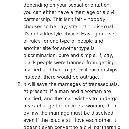
depending on your sexual orientation,
you can either have a marriage or a civil
partnership. This isn’t fair – nobody
chooses to be gay, straight or bisexual.
It’s not a lifestyle choice. Having one set
of rules for one type of people and
another site for another type is
discrimination, pure and simple. If, say,
black people were banned from getting
married and had to get civil partnerships
instead, there would be outrage.
It will save the marriages of transsexuals.
At present, if a man and a woman are
married, and the man wishes to undergo
a sex change to become a woman, then
by law the marriage must be dissolved –
even if the couple still love each other. It
doesn’t even convert to a civil partnership