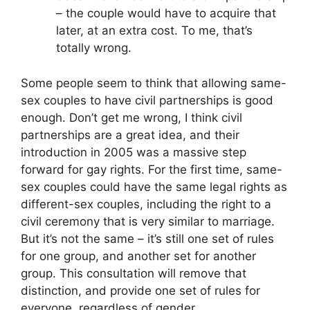
– the couple would have to acquire that
later, at an extra cost. To me, that’s
totally wrong.
Some people seem to think that allowing same-
sex couples to have civil partnerships is good
enough. Don’t get me wrong, I think civil
partnerships are a great idea, and their
introduction in 2005 was a massive step
forward for gay rights. For the first time, same-
sex couples could have the same legal rights as
different-sex couples, including the right to a
civil ceremony that is very similar to marriage.
But it’s not the same – it’s still one set of rules
for one group, and another set for another
group. This consultation will remove that
distinction, and provide one set of rules for
everyone, regardless of gender.