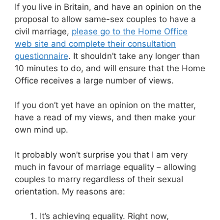
If you live in Britain, and have an opinion on the
proposal to allow same-sex couples to have a
civil marriage,
please go to the Home Office
web site and complete their consultation
questionnaire
. It shouldn’t take any longer than
10 minutes to do, and will ensure that the Home
Office receives a large number of views.
If you don’t yet have an opinion on the matter,
have a read of my views, and then make your
own mind up.
It probably won’t surprise you that I am very
much in favour of marriage equality – allowing
couples to marry regardless of their sexual
orientation. My reasons are:
It’s achieving equality. Right now,