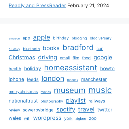
Readly and PressReader
February 21, 2024
apple
app
birthday
blogging
blogiversary
amazon
bradford
books
car
bluetooth
bluesky
driving
google
Christmas
email
film
food
homeassistant
holiday
howto
health
london
iphone
manchester
leeds
macosx
music
museum
merrychristmas
movies
playlist
nationaltrust
railways
photography
travel
spotify
twitter
sowerbybridge
review
wordpress
wales
zoo
york
wifi
zigbee