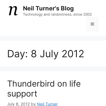
Skip
Neil Turner's Blog
to
content
Technology and randomness, since 2002
Menu
Day:
8 July 2012
Thunderbird on life
support
July 8, 2012
by
Neil Turner