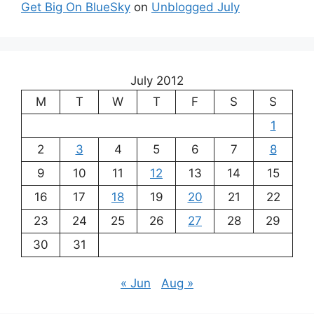
Get Big On BlueSky
on
Unblogged July
July 2012
M
T
W
T
F
S
S
1
2
3
4
5
6
7
8
9
10
11
12
13
14
15
16
17
18
19
20
21
22
23
24
25
26
27
28
29
30
31
« Jun
Aug »