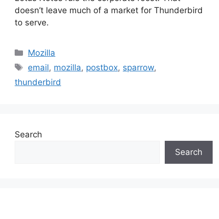
doesn’t leave much of a market for Thunderbird
to serve.
Categories
Mozilla
Tags
email
,
mozilla
,
postbox
,
sparrow
,
thunderbird
Search
Search