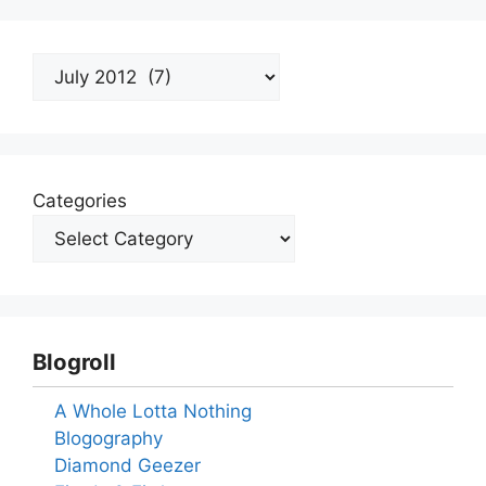
Archives
Categories
Blogroll
A Whole Lotta Nothing
Blogography
Diamond Geezer