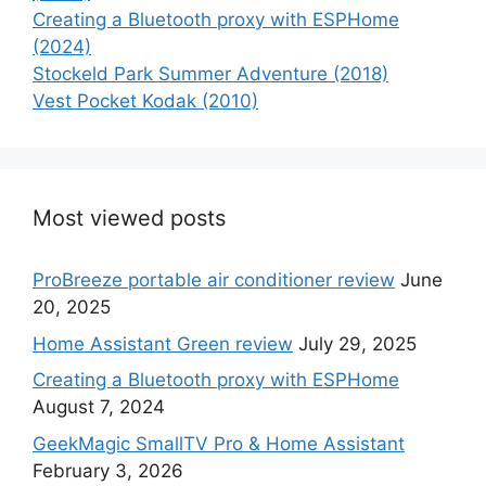
Creating a Bluetooth proxy with ESPHome
(2024)
Stockeld Park Summer Adventure (2018)
Vest Pocket Kodak (2010)
Most viewed posts
ProBreeze portable air conditioner review
June
20, 2025
Home Assistant Green review
July 29, 2025
Creating a Bluetooth proxy with ESPHome
August 7, 2024
GeekMagic SmallTV Pro & Home Assistant
February 3, 2026