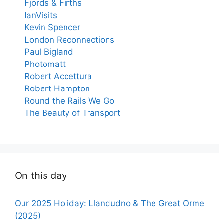
Fjords & Firths
IanVisits
Kevin Spencer
London Reconnections
Paul Bigland
Photomatt
Robert Accettura
Robert Hampton
Round the Rails We Go
The Beauty of Transport
On this day
Our 2025 Holiday: Llandudno & The Great Orme
(2025)