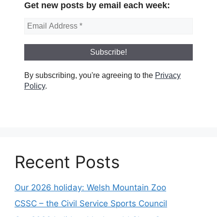
Get new posts by email each week:
By subscribing, you're agreeing to the
Privacy
Policy
.
Recent Posts
Our 2026 holiday: Welsh Mountain Zoo
CSSC – the Civil Service Sports Council