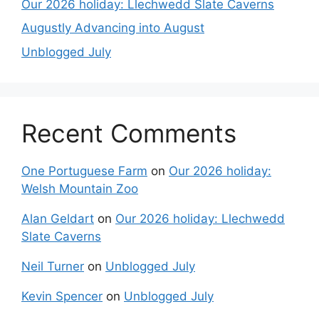
Our 2026 holiday: Llechwedd Slate Caverns
Augustly Advancing into August
Unblogged July
Recent Comments
One Portuguese Farm
on
Our 2026 holiday:
Welsh Mountain Zoo
Alan Geldart
on
Our 2026 holiday: Llechwedd
Slate Caverns
Neil Turner
on
Unblogged July
Kevin Spencer
on
Unblogged July