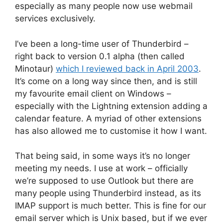
especially as many people now use webmail
services exclusively.
I’ve been a long-time user of Thunderbird –
right back to version 0.1 alpha (then called
Minotaur)
which I reviewed back in April 2003
.
It’s come on a long way since then, and is still
my favourite email client on Windows –
especially with the Lightning extension adding a
calendar feature. A myriad of other extensions
has also allowed me to customise it how I want.
That being said, in some ways it’s no longer
meeting my needs. I use at work – officially
we’re supposed to use Outlook but there are
many people using Thunderbird instead, as its
IMAP support is much better. This is fine for our
email server which is Unix based, but if we ever