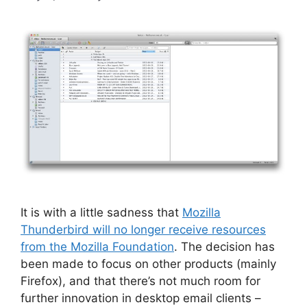
It is with a little sadness that
Mozilla
Thunderbird will no longer receive resources
from the Mozilla Foundation
. The decision has
been made to focus on other products (mainly
Firefox), and that there’s not much room for
further innovation in desktop email clients –