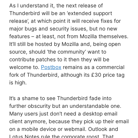
As I understand it, the next release of
Thunderbird will be an ‘extended support
release’, at which point it will receive fixes for
major bugs and security issues, but no new
features – at least, not from Mozilla themselves.
It’ll still be hosted by Mozilla and, being open
source, should ‘the community’ want to
contribute patches to it then they will be
welcome to.
Postbox
remains as a commercial
fork of Thunderbird, although its £30 price tag
is high.
It’s a shame to see Thunderbird fade into
further obscurity but an understandable one.
Many users just don’t need a desktop email
client anymore, because they pick up their email
on a mobile device or webmail. Outlook and
Lotus Notes rule the corporate roost. That