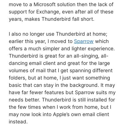
move to a Microsoft solution then the lack of
support for Exchange, even after all of these
years, makes Thunderbird fall short.
I also no longer use Thunderbird at home;
earlier this year, I moved to
Sparrow
which
offers a much simpler and lighter experience.
Thunderbird is great for an all-singing, all-
dancing email client and great for the large
volumes of mail that I get spanning different
folders, but at home, I just want something
basic that can stay in the background. It may
have far fewer features but Sparrow suits my
needs better. Thunderbird is still installed for
the few times when I work from home, but I
may now look into Apple’s own email client
instead.