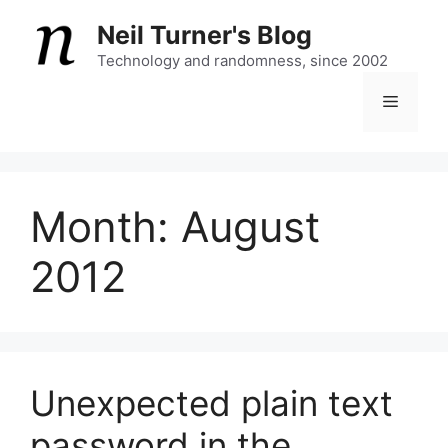
Skip
Neil Turner's Blog
to
content
Technology and randomness, since 2002
Menu
Month:
August
2012
Unexpected plain text
password in the