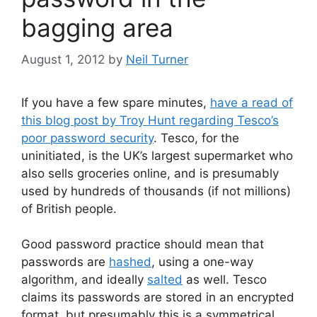
bagging area
August 1, 2012
by
Neil Turner
If you have a few spare minutes,
have a read of
this blog post by Troy Hunt regarding Tesco’s
poor password security
. Tesco, for the
uninitiated, is the UK’s largest supermarket who
also sells groceries online, and is presumably
used by hundreds of thousands (if not millions)
of British people.
Good password practice should mean that
passwords are
hashed
, using a one-way
algorithm, and ideally
salted
as well. Tesco
claims its passwords are stored in an encrypted
format, but presumably this is a symmetrical