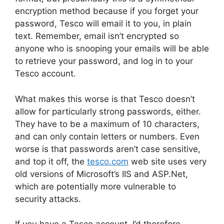
encryption method because if you forget your
password, Tesco will email it to you, in plain
text. Remember, email isn’t encrypted so
anyone who is snooping your emails will be able
to retrieve your password, and log in to your
Tesco account.
What makes this worse is that Tesco doesn’t
allow for particularly strong passwords, either.
They have to be a maximum of 10 characters,
and can only contain letters or numbers. Even
worse is that passwords aren’t case sensitive,
and top it off, the
tesco.com
web site uses very
old versions of Microsoft’s IIS and ASP.Net,
which are potentially more vulnerable to
security attacks.