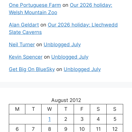
One Portuguese Farm
on
Our 2026 holiday:
Welsh Mountain Zoo
Alan Geldart
on
Our 2026 holiday: Llechwedd
Slate Caverns
Neil Turner
on
Unblogged July
Kevin Spencer
on
Unblogged July
Get Big On BlueSky
on
Unblogged July
August 2012
M
T
W
T
F
S
S
1
2
3
4
5
6
7
8
9
10
11
12