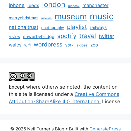
london
iphone
manchester
leeds
macosx
music
museum
merrychristmas
movies
playlist
nationaltrust
railways
photography
travel
spotify
twitter
sowerbybridge
review
wordpress
wales
zoo
york
wifi
zigbee
Except where otherwise noted, the content on
this site is licensed under a
Creative Commons
Attribution-ShareAlike 4.0 International
License.
© 2026 Neil Turner's Blog
• Built with
GeneratePress