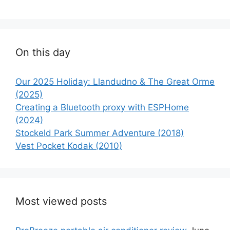
On this day
Our 2025 Holiday: Llandudno & The Great Orme
(2025)
Creating a Bluetooth proxy with ESPHome
(2024)
Stockeld Park Summer Adventure (2018)
Vest Pocket Kodak (2010)
Most viewed posts