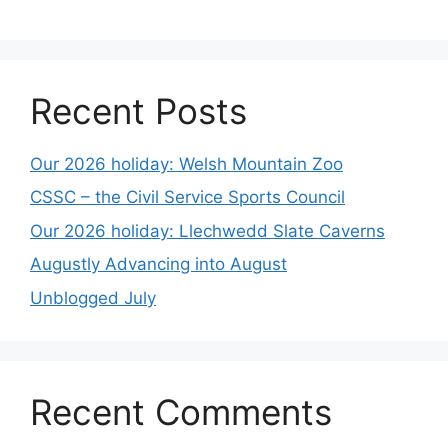
Recent Posts
Our 2026 holiday: Welsh Mountain Zoo
CSSC – the Civil Service Sports Council
Our 2026 holiday: Llechwedd Slate Caverns
Augustly Advancing into August
Unblogged July
Recent Comments