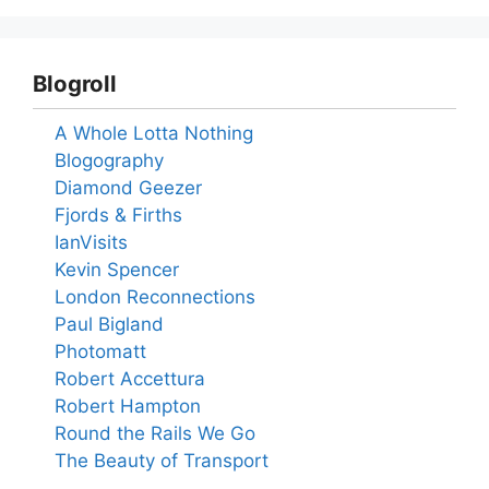
Blogroll
A Whole Lotta Nothing
Blogography
Diamond Geezer
Fjords & Firths
IanVisits
Kevin Spencer
London Reconnections
Paul Bigland
Photomatt
Robert Accettura
Robert Hampton
Round the Rails We Go
The Beauty of Transport