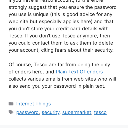
If you have a Tesco account, I’d therefore
strongly suggest that you ensure the password
you use is unique (this is good advice for any
web site but especially applies here) and that
you don’t store your credit card details with
Tesco. If you don’t use Tesco anymore, then
you could contact them to ask them to delete
your account, citing fears about their security.
Of course, Tesco are far from being the only
offenders here, and
Plain Text Offenders
collects various emails from web sites who will
also send you your password in plain text.
Categories
Internet Things
Tags
password
,
security
,
supermarket
,
tesco