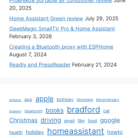
ProBreeze portable air conditioner review
June
20, 2025
Home Assistant Green review
July 29, 2025
GeekMagic SmallTV Pro & Home Assistant
February 3, 2026
Creating a Bluetooth proxy with ESPHome
August 7, 2024
Readly and PressReader
February 21, 2024
apple
app
birthday
blogging
blogiversary
amazon
bradford
books
car
bluetooth
bluesky
driving
google
Christmas
email
film
food
homeassistant
holiday
howto
health