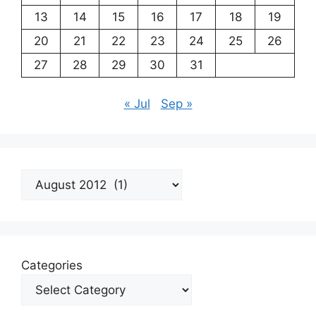
13
14
15
16
17
18
19
20
21
22
23
24
25
26
27
28
29
30
31
« Jul
Sep »
Archives
Categories