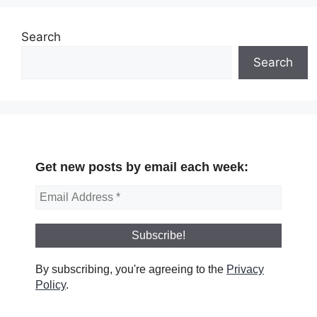
Search
Search
Get new posts by email each week:
By subscribing, you're agreeing to the
Privacy
Policy
.