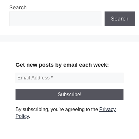
Search
Search
Get new posts by email each week:
By subscribing, you're agreeing to the
Privacy
Policy
.