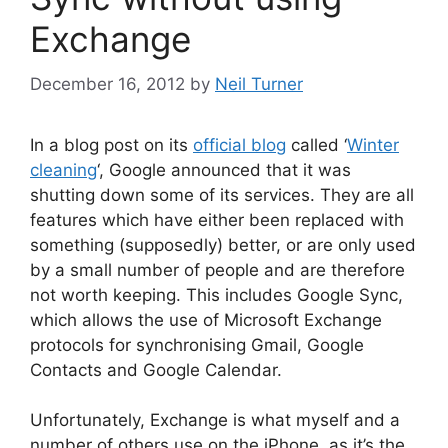
Exchange
December 16, 2012
by
Neil Turner
In a blog post on its
official blog
called ‘
Winter
cleaning
‘, Google announced that it was
shutting down some of its services. They are all
features which have either been replaced with
something (supposedly) better, or are only used
by a small number of people and are therefore
not worth keeping. This includes Google Sync,
which allows the use of Microsoft Exchange
protocols for synchronising Gmail, Google
Contacts and Google Calendar.
Unfortunately, Exchange is what myself and a
number of others use on the iPhone, as it’s the