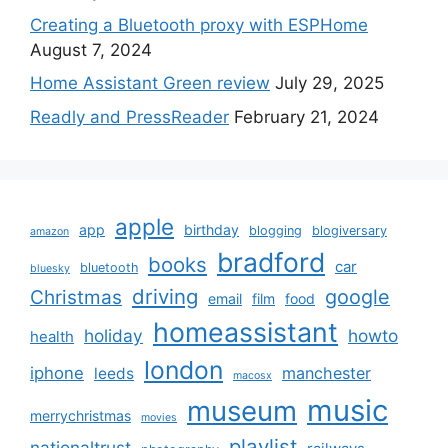
Creating a Bluetooth proxy with ESPHome
August 7, 2024
Home Assistant Green review
July 29, 2025
Readly and PressReader
February 21, 2024
apple
app
birthday
blogging
blogiversary
amazon
bradford
books
car
bluetooth
bluesky
driving
google
Christmas
email
film
food
homeassistant
holiday
howto
health
london
iphone
manchester
leeds
macosx
music
museum
merrychristmas
movies
playlist
nationaltrust