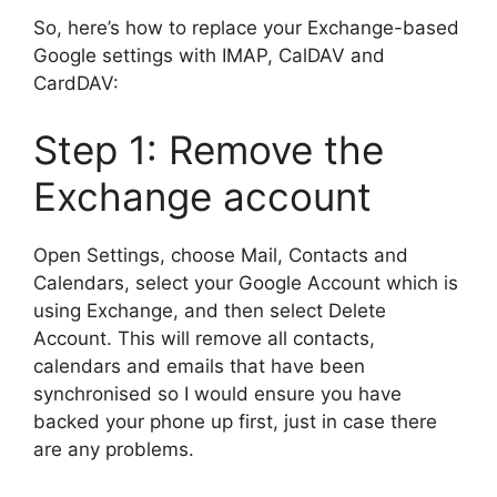
So, here’s how to replace your Exchange-based
Google settings with IMAP, CalDAV and
CardDAV:
Step 1: Remove the
Exchange account
Open Settings, choose Mail, Contacts and
Calendars, select your Google Account which is
using Exchange, and then select Delete
Account. This will remove all contacts,
calendars and emails that have been
synchronised so I would ensure you have
backed your phone up first, just in case there
are any problems.