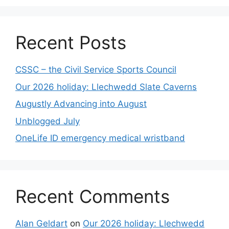
Recent Posts
CSSC – the Civil Service Sports Council
Our 2026 holiday: Llechwedd Slate Caverns
Augustly Advancing into August
Unblogged July
OneLife ID emergency medical wristband
Recent Comments
Alan Geldart
on
Our 2026 holiday: Llechwedd