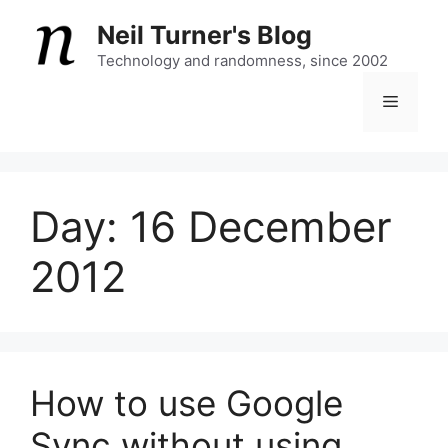
Skip
Neil Turner's Blog
to
content
Technology and randomness, since 2002
Menu
Day:
16 December
2012
How to use Google
Sync without using