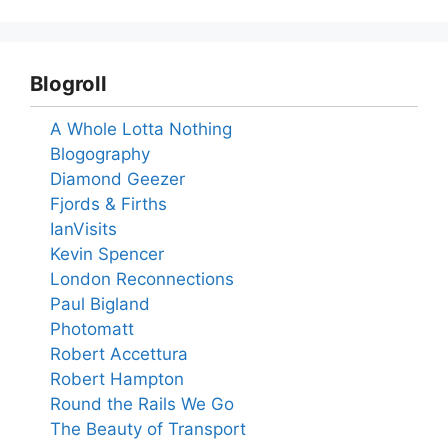
Blogroll
A Whole Lotta Nothing
Blogography
Diamond Geezer
Fjords & Firths
IanVisits
Kevin Spencer
London Reconnections
Paul Bigland
Photomatt
Robert Accettura
Robert Hampton
Round the Rails We Go
The Beauty of Transport