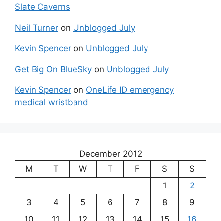
Slate Caverns
Neil Turner
on
Unblogged July
Kevin Spencer
on
Unblogged July
Get Big On BlueSky
on
Unblogged July
Kevin Spencer
on
OneLife ID emergency
medical wristband
December 2012
M
T
W
T
F
S
S
1
2
3
4
5
6
7
8
9
10
11
12
13
14
15
16