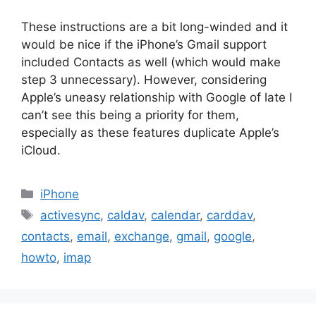
These instructions are a bit long-winded and it
would be nice if the iPhone’s Gmail support
included Contacts as well (which would make
step 3 unnecessary). However, considering
Apple’s uneasy relationship with Google of late I
can’t see this being a priority for them,
especially as these features duplicate Apple’s
iCloud.
Categories
iPhone
Tags
activesync
,
caldav
,
calendar
,
carddav
,
contacts
,
email
,
exchange
,
gmail
,
google
,
howto
,
imap