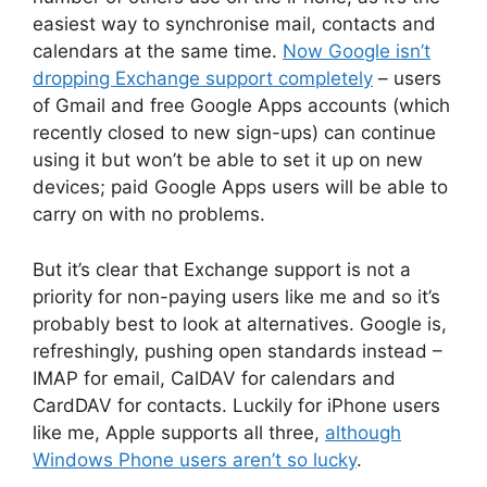
easiest way to synchronise mail, contacts and
calendars at the same time.
Now Google isn’t
dropping Exchange support completely
– users
of Gmail and free Google Apps accounts (which
recently closed to new sign-ups) can continue
using it but won’t be able to set it up on new
devices; paid Google Apps users will be able to
carry on with no problems.
But it’s clear that Exchange support is not a
priority for non-paying users like me and so it’s
probably best to look at alternatives. Google is,
refreshingly, pushing open standards instead –
IMAP for email, CalDAV for calendars and
CardDAV for contacts. Luckily for iPhone users
like me, Apple supports all three,
although
Windows Phone users aren’t so lucky
.