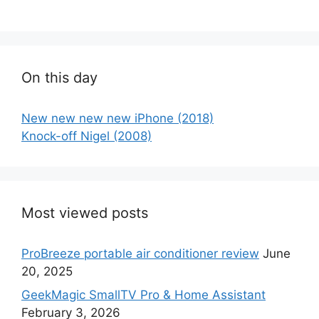
On this day
New new new new iPhone (2018)
Knock-off Nigel (2008)
Most viewed posts
ProBreeze portable air conditioner review
June
20, 2025
GeekMagic SmallTV Pro & Home Assistant
February 3, 2026