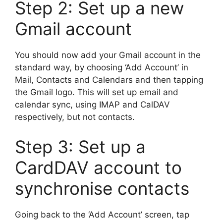
Step 2: Set up a new
Gmail account
You should now add your Gmail account in the
standard way, by choosing ‘Add Account’ in
Mail, Contacts and Calendars and then tapping
the Gmail logo. This will set up email and
calendar sync, using IMAP and CalDAV
respectively, but not contacts.
Step 3: Set up a
CardDAV account to
synchronise contacts
Going back to the ‘Add Account’ screen, tap