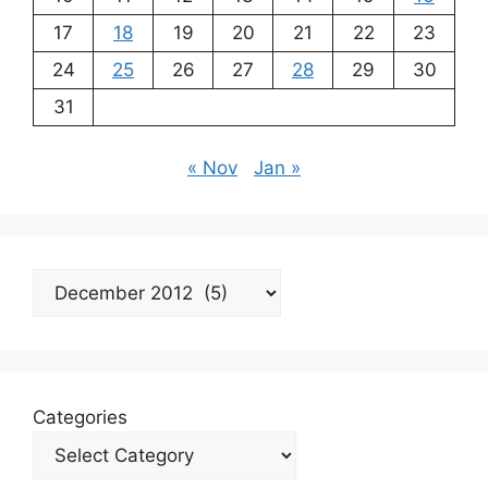
17
18
19
20
21
22
23
24
25
26
27
28
29
30
31
« Nov
Jan »
Archives
Categories