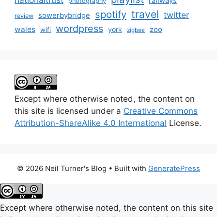
railways
photography
travel
spotify
twitter
sowerbybridge
review
wordpress
wales
zoo
york
wifi
zigbee
Except where otherwise noted, the content on
this site is licensed under a
Creative Commons
Attribution-ShareAlike 4.0 International
License.
© 2026 Neil Turner's Blog
• Built with
GeneratePress
Except where otherwise noted, the content on this site