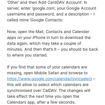
‘Other’ and then ‘Add CardDAV Account’. In
server, enter ‘google.com’, your Google Account
username and password, and a description – I
called mine ‘Google Contacts’.
Now, open the Mail, Contacts and Calender
apps on your iPhone in turn to download the
data again, which may take a couple of
minutes. And then that’s it – you should be back
to where you started.
If you find that some of your calendars are
missing, open Mobile Safari and browse to
https://www.google.com/calendar/syncselect
–
this will allow to select which calendars are
synchronised over CalDAV. The changes will
take effect the next time you open the
Calendars app, after a few seconds.