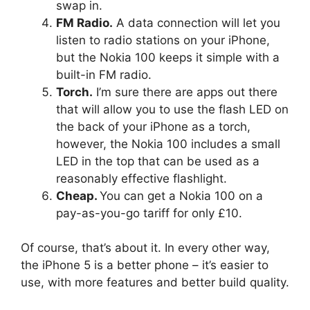
swap in.
FM Radio.
A data connection will let you
listen to radio stations on your iPhone,
but the Nokia 100 keeps it simple with a
built-in FM radio.
Torch.
I’m sure there are apps out there
that will allow you to use the flash LED on
the back of your iPhone as a torch,
however, the Nokia 100 includes a small
LED in the top that can be used as a
reasonably effective flashlight.
Cheap.
You can get a Nokia 100 on a
pay-as-you-go tariff for only £10.
Of course, that’s about it. In every other way,
the iPhone 5 is a better phone – it’s easier to
use, with more features and better build quality.