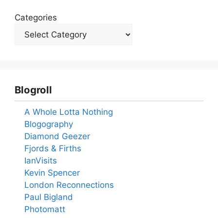
Categories
Blogroll
A Whole Lotta Nothing
Blogography
Diamond Geezer
Fjords & Firths
IanVisits
Kevin Spencer
London Reconnections
Paul Bigland
Photomatt