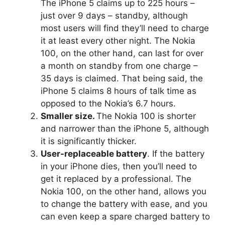
The iPhone 5 claims up to 225 hours –
just over 9 days – standby, although
most users will find they’ll need to charge
it at least every other night. The Nokia
100, on the other hand, can last for over
a month on standby from one charge –
35 days is claimed. That being said, the
iPhone 5 claims 8 hours of talk time as
opposed to the Nokia’s 6.7 hours.
Smaller size.
The Nokia 100 is shorter
and narrower than the iPhone 5, although
it is significantly thicker.
User-replaceable battery
. If the battery
in your iPhone dies, then you’ll need to
get it replaced by a professional. The
Nokia 100, on the other hand, allows you
to change the battery with ease, and you
can even keep a spare charged battery to