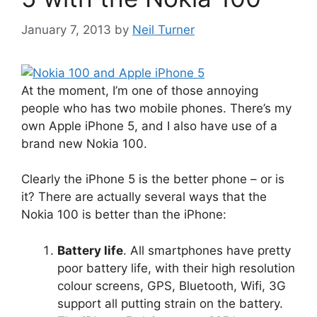
January 7, 2013
by
Neil Turner
At the moment, I’m one of those annoying
people who has two mobile phones. There’s my
own Apple iPhone 5, and I also have use of a
brand new Nokia 100.
Clearly the iPhone 5 is the better phone – or is
it? There are actually several ways that the
Nokia 100 is better than the iPhone:
Battery life
. All smartphones have pretty
poor battery life, with their high resolution
colour screens, GPS, Bluetooth, Wifi, 3G
support all putting strain on the battery.