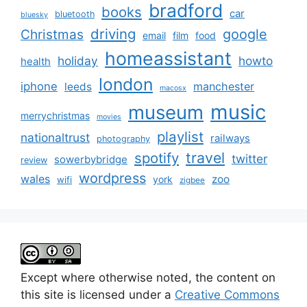
bradford
books
car
bluetooth
bluesky
driving
google
Christmas
email
film
food
homeassistant
holiday
howto
health
london
iphone
manchester
leeds
macosx
music
museum
merrychristmas
movies
playlist
nationaltrust
railways
photography
travel
spotify
twitter
sowerbybridge
review
wordpress
wales
zoo
york
wifi
zigbee
Except where otherwise noted, the content on
this site is licensed under a
Creative Commons