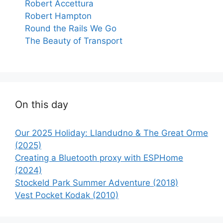
Robert Accettura
Robert Hampton
Round the Rails We Go
The Beauty of Transport
On this day
Our 2025 Holiday: Llandudno & The Great Orme
(2025)
Creating a Bluetooth proxy with ESPHome
(2024)
Stockeld Park Summer Adventure (2018)
Vest Pocket Kodak (2010)