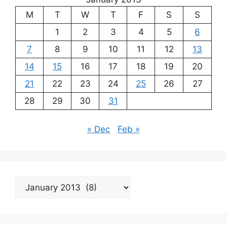
M
T
W
T
F
S
S
1
2
3
4
5
6
7
8
9
10
11
12
13
14
15
16
17
18
19
20
21
22
23
24
25
26
27
28
29
30
31
« Dec
Feb »
Archives