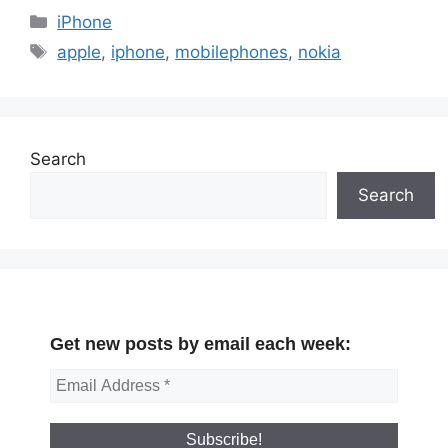
Categories
iPhone
Tags
apple
,
iphone
,
mobilephones
,
nokia
Search
Search
Get new posts by email each week: