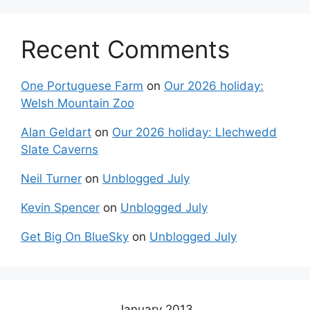
Recent Comments
One Portuguese Farm
on
Our 2026 holiday:
Welsh Mountain Zoo
Alan Geldart
on
Our 2026 holiday: Llechwedd
Slate Caverns
Neil Turner
on
Unblogged July
Kevin Spencer
on
Unblogged July
Get Big On BlueSky
on
Unblogged July
January 2013