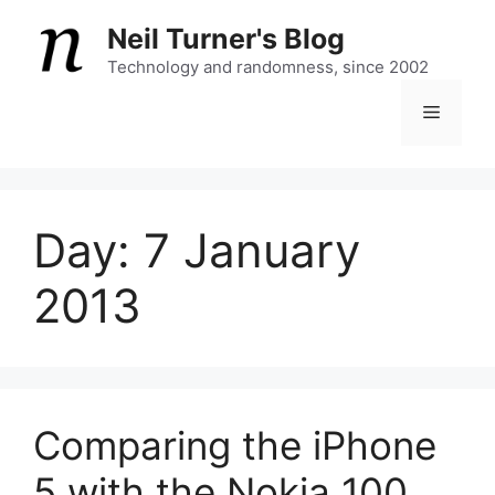
Skip
Neil Turner's Blog
to
content
Technology and randomness, since 2002
Menu
Day:
7 January
2013
Comparing the iPhone
5 with the Nokia 100