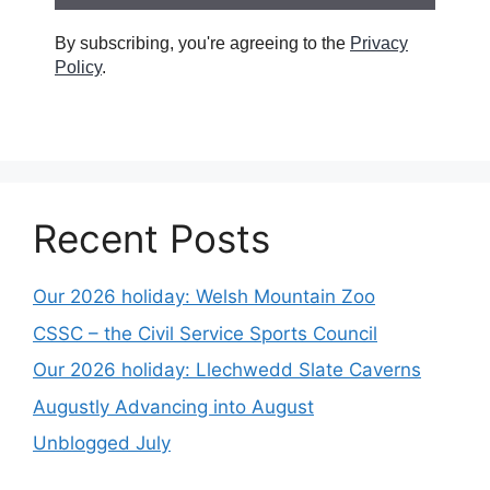
By subscribing, you're agreeing to the
Privacy
Policy
.
Recent Posts
Our 2026 holiday: Welsh Mountain Zoo
CSSC – the Civil Service Sports Council
Our 2026 holiday: Llechwedd Slate Caverns
Augustly Advancing into August
Unblogged July