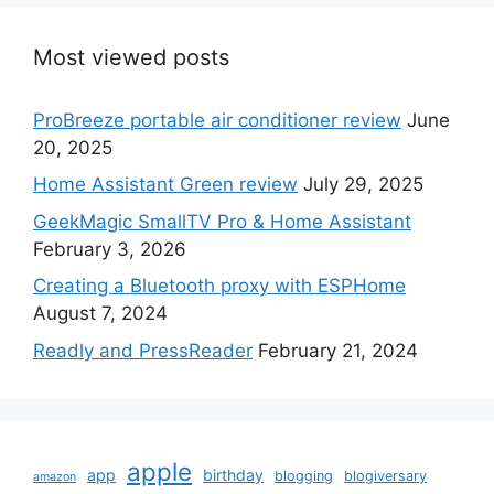
Most viewed posts
ProBreeze portable air conditioner review
June
20, 2025
Home Assistant Green review
July 29, 2025
GeekMagic SmallTV Pro & Home Assistant
February 3, 2026
Creating a Bluetooth proxy with ESPHome
August 7, 2024
Readly and PressReader
February 21, 2024
apple
app
birthday
blogging
blogiversary
amazon