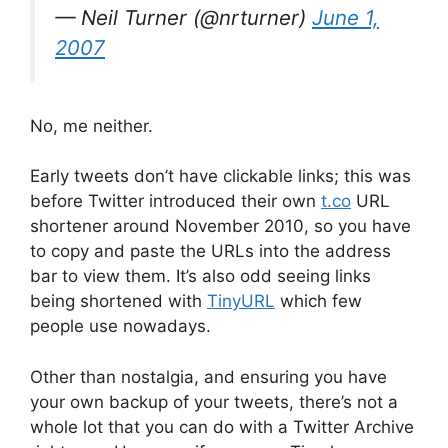
— Neil Turner (@nrturner)
June 1,
2007
No, me neither.
Early tweets don’t have clickable links; this was
before Twitter introduced their own
t.co
URL
shortener around November 2010, so you have
to copy and paste the URLs into the address
bar to view them. It’s also odd seeing links
being shortened with
TinyURL
which few
people use nowadays.
Other than nostalgia, and ensuring you have
your own backup of your tweets, there’s not a
whole lot that you can do with a Twitter Archive