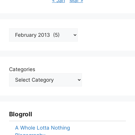
« Jan
Mar »
Archives
Categories
Blogroll
A Whole Lotta Nothing