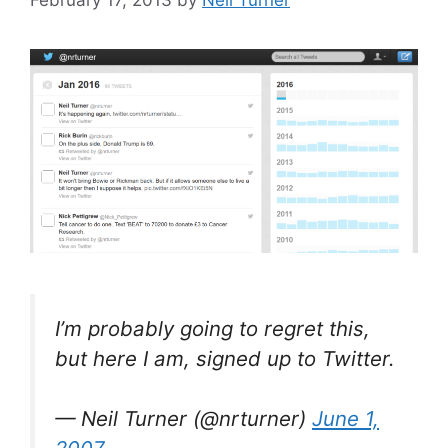
I’m probably going to regret this,
but here I am, signed up to Twitter.
— Neil Turner (@nrturner)
June 1,