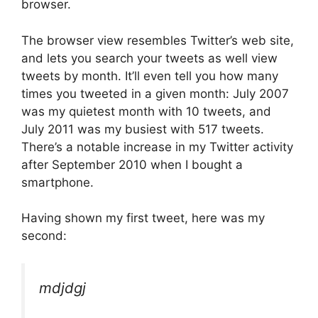
browser.
The browser view resembles Twitter’s web site,
and lets you search your tweets as well view
tweets by month. It’ll even tell you how many
times you tweeted in a given month: July 2007
was my quietest month with 10 tweets, and
July 2011 was my busiest with 517 tweets.
There’s a notable increase in my Twitter activity
after September 2010 when I bought a
smartphone.
Having shown my first tweet, here was my
second:
mdjdgj