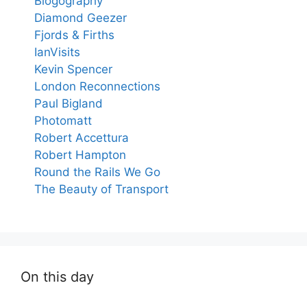
Blogography
Diamond Geezer
Fjords & Firths
IanVisits
Kevin Spencer
London Reconnections
Paul Bigland
Photomatt
Robert Accettura
Robert Hampton
Round the Rails We Go
The Beauty of Transport
On this day