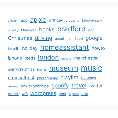
apple
app
birthday
blogging
blogiversary
amazon
bradford
books
car
bluetooth
bluesky
driving
google
Christmas
email
film
food
homeassistant
holiday
howto
health
london
iphone
manchester
leeds
macosx
music
museum
merrychristmas
movies
playlist
nationaltrust
railways
photography
travel
spotify
twitter
sowerbybridge
review
wordpress
wales
zoo
york
wifi
zigbee