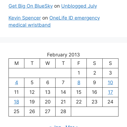
Get Big On BlueSky
on
Unblogged July
Kevin Spencer
on
OneLife ID emergency
medical wristband
February 2013
M
T
W
T
F
S
S
1
2
3
4
5
6
7
8
9
10
11
12
13
14
15
16
17
18
19
20
21
22
23
24
25
26
27
28