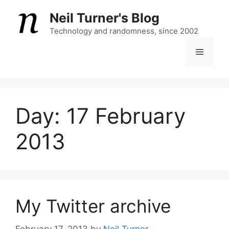
Skip
Neil Turner's Blog
to
content
Technology and randomness, since 2002
Menu
Day:
17 February
2013
My Twitter archive
February 17, 2013
by
Neil Turner