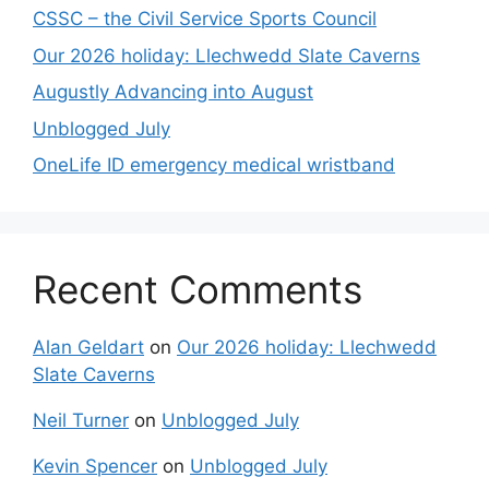
CSSC – the Civil Service Sports Council
Our 2026 holiday: Llechwedd Slate Caverns
Augustly Advancing into August
Unblogged July
OneLife ID emergency medical wristband
Recent Comments
Alan Geldart
on
Our 2026 holiday: Llechwedd
Slate Caverns
Neil Turner
on
Unblogged July
Kevin Spencer
on
Unblogged July