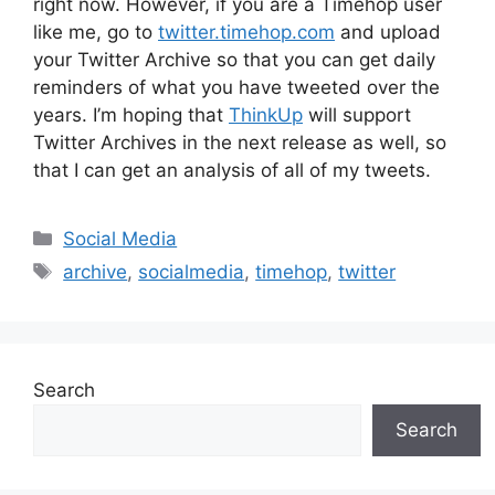
right now. However, if you are a Timehop user
like me, go to
twitter.timehop.com
and upload
your Twitter Archive so that you can get daily
reminders of what you have tweeted over the
years. I’m hoping that
ThinkUp
will support
Twitter Archives in the next release as well, so
that I can get an analysis of all of my tweets.
Categories
Social Media
Tags
archive
,
socialmedia
,
timehop
,
twitter
Search
Search