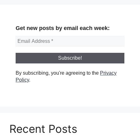
Get new posts by email each week:
By subscribing, you're agreeing to the
Privacy
Policy
.
Recent Posts