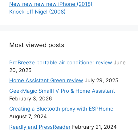
New new new new iPhone (2018)
Knock-off Nigel (2008)
Most viewed posts
ProBreeze portable air conditioner review
June
20, 2025
Home Assistant Green review
July 29, 2025
GeekMagic SmallTV Pro & Home Assistant
February 3, 2026
Creating a Bluetooth proxy with ESPHome
August 7, 2024
Readly and PressReader
February 21, 2024