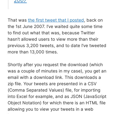
2007
That was
the first tweet that I posted
, back on
the 1st June 2007. I’ve waited quite some time
to find out what that was, because Twitter
hasn’t allowed users to view more than their
previous 3,200 tweets, and to date I’ve tweeted
more than 13,000 times.
Shortly after you request the download (which
was a couple of minutes in my case), you get an
email with a download link. This downloads a
zip file. Your tweets are presented in a CSV
(Comma Separated Values) file, for importing
into Excel for example, and as JSON (JavaScript
Object Notation) for which there is an HTML file
allowing you to view your tweets in a web