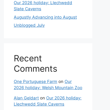
Our 2026 holiday: Llechwedd
Slate Caverns
Augustly Advancing into August
Unblogged July
Recent
Comments
One Portuguese Farm
on
Our
2026 holiday: Welsh Mountain Zoo
Alan Geldart
on
Our 2026 holiday:
Llechwedd Slate Caverns