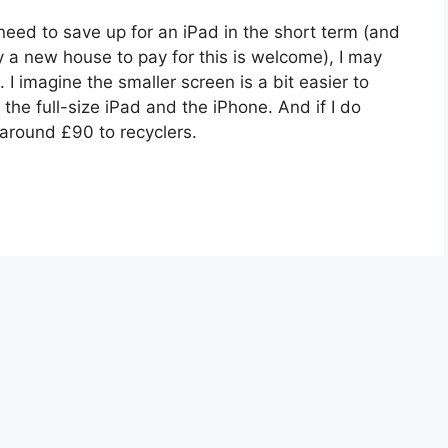
need to save up for an iPad in the short term (and
a new house to pay for this is welcome), I may
. I imagine the smaller screen is a bit easier to
e full-size iPad and the iPhone. And if I do
h around £90 to recyclers.