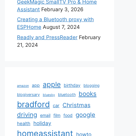
GeekMagic SmallTV Pro & Home
Assistant
February 3, 2026
Creating a Bluetooth proxy with
ESPHome
August 7, 2024
Readly and PressReader
February
21, 2024
apple
app
birthday
blogging
amazon
books
blogiversary
bluetooth
bluesky
bradford
Christmas
car
driving
google
email
film
food
holiday
health
homeassistant
howto