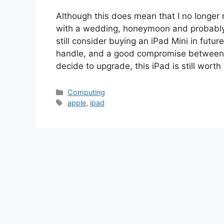
Although this does mean that I no longer 
with a wedding, honeymoon and probably 
still consider buying an iPad Mini in future
handle, and a good compromise between th
decide to upgrade, this iPad is still wort
Categories
Computing
Tags
apple
,
ipad