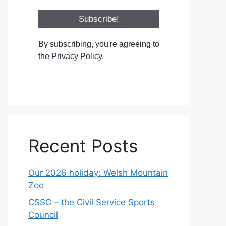
By subscribing, you're agreeing to
the
Privacy Policy
.
Recent Posts
Our 2026 holiday: Welsh Mountain
Zoo
CSSC – the Civil Service Sports
Council