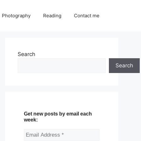
Photography
Reading
Contact me
Search
Search
Get new posts by email each
week: