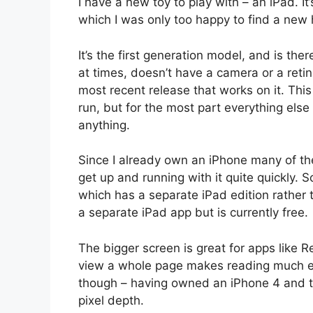
I have a new toy to play with – an iPad. 
which I was only too happy to find a new 
It’s the first generation model, and is there
at times, doesn’t have a camera or a retina
most recent release that works on it. Thi
run, but for the most part everything else 
anything.
Since I already own an iPhone many of th
get up and running with it quite quickly. S
which has a separate iPad edition rather 
a separate iPad app but is currently free.
The bigger screen is great for apps like 
view a whole page makes reading much easi
though – having owned an iPhone 4 and t
pixel depth.