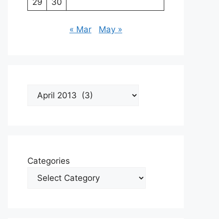
29
30
« Mar
May »
Archives
Categories