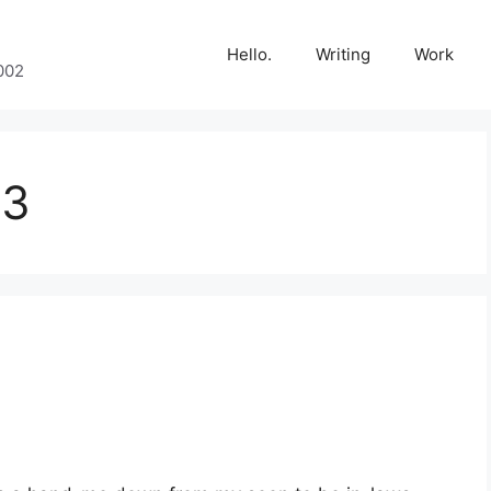
Hello.
Writing
Work
002
13