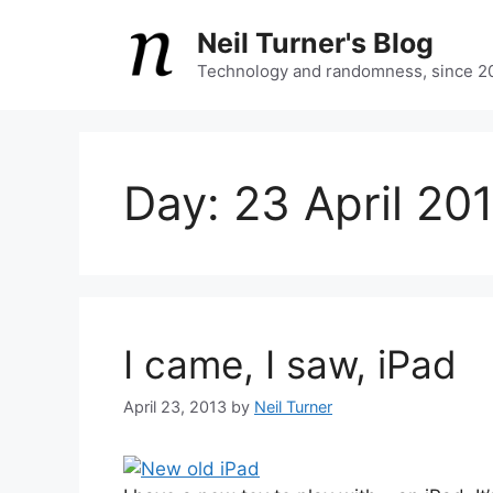
Skip
Neil Turner's Blog
to
content
Technology and randomness, since 2
Day:
23 April 20
I came, I saw, iPad
April 23, 2013
by
Neil Turner