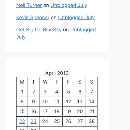
Neil Turner
on
Unblogged July
Kevin Spencer
on
Unblogged July
Get Big On BlueSky
on
Unblogged
July
April 2013
M
T
W
T
F
S
S
1
2
3
4
5
6
7
8
9
10
11
12
13
14
15
16
17
18
19
20
21
22
23
24
25
26
27
28