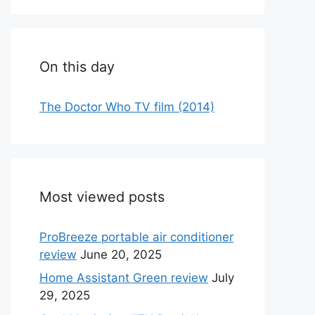
On this day
The Doctor Who TV film (2014)
Most viewed posts
ProBreeze portable air conditioner
review
June 20, 2025
Home Assistant Green review
July
29, 2025