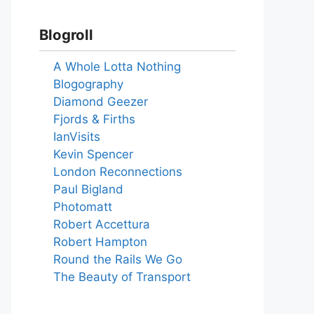
Blogroll
A Whole Lotta Nothing
Blogography
Diamond Geezer
Fjords & Firths
IanVisits
Kevin Spencer
London Reconnections
Paul Bigland
Photomatt
Robert Accettura
Robert Hampton
Round the Rails We Go
The Beauty of Transport