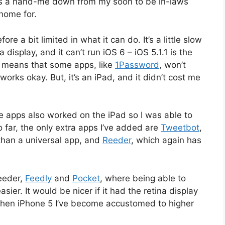
It’s a hand-me down from my soon to be in-laws
home for.
fore a bit limited in what it can do. It’s a little slow
 display, and it can’t run iOS 6 – iOS 5.1.1 is the
s means that some apps, like
1Password
, won’t
works okay. But, it’s an iPad, and it didn’t cost me
e apps also worked on the iPad so I was able to
o far, the only extra apps I’ve added are
Tweetbot
,
than a universal app, and
Reeder
, which again has
Reeder,
Feedly
and
Pocket
, where being able to
er. It would be nicer if it had the retina display
hen iPhone 5 I’ve become accustomed to higher