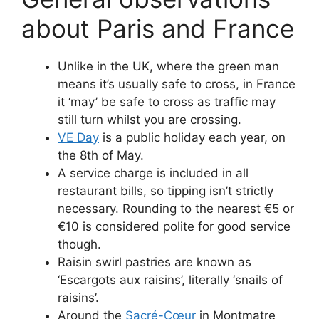
about Paris and France
Unlike in the UK, where the green man
means it’s usually safe to cross, in France
it ‘may’ be safe to cross as traffic may
still turn whilst you are crossing.
VE Day
is a public holiday each year, on
the 8th of May.
A service charge is included in all
restaurant bills, so tipping isn’t strictly
necessary. Rounding to the nearest €5 or
€10 is considered polite for good service
though.
Raisin swirl pastries are known as
‘Escargots aux raisins’, literally ‘snails of
raisins’.
Around the
Sacré-Cœur
in Montmatre