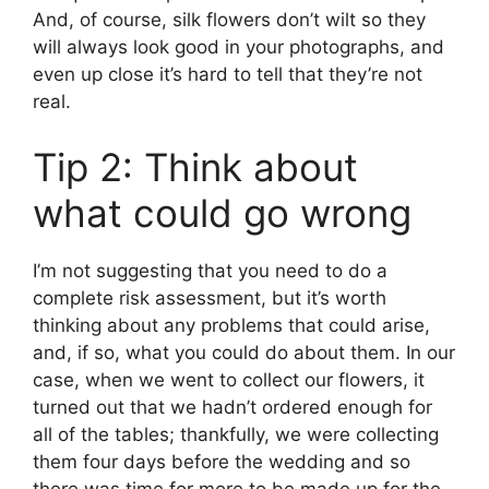
And, of course, silk flowers don’t wilt so they
will always look good in your photographs, and
even up close it’s hard to tell that they’re not
real.
Tip 2: Think about
what could go wrong
I’m not suggesting that you need to do a
complete risk assessment, but it’s worth
thinking about any problems that could arise,
and, if so, what you could do about them. In our
case, when we went to collect our flowers, it
turned out that we hadn’t ordered enough for
all of the tables; thankfully, we were collecting
them four days before the wedding and so
there was time for more to be made up for the