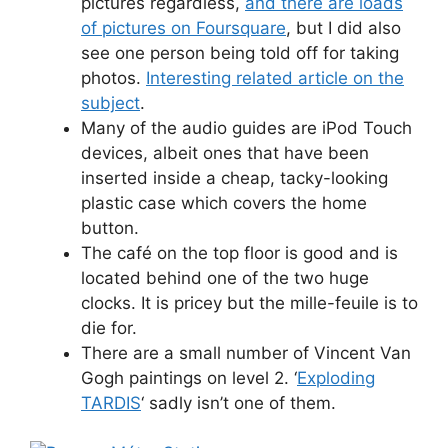
pictures regardless,
and there are loads
of pictures on Foursquare
, but I did also
see one person being told off for taking
photos.
Interesting related article on the
subject
.
Many of the audio guides are iPod Touch
devices, albeit ones that have been
inserted inside a cheap, tacky-looking
plastic case which covers the home
button.
The café on the top floor is good and is
located behind one of the two huge
clocks. It is pricey but the mille-feuile is to
die for.
There are a small number of Vincent Van
Gogh paintings on level 2. ‘
Exploding
TARDIS
‘ sadly isn’t one of them.