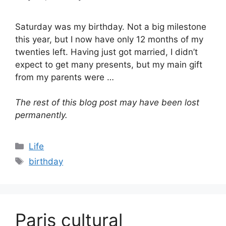
Saturday was my birthday. Not a big milestone
this year, but I now have only 12 months of my
twenties left. Having just got married, I didn’t
expect to get many presents, but my main gift
from my parents were …
The rest of this blog post may have been lost
permanently.
Categories
Life
Tags
birthday
Paris cultural