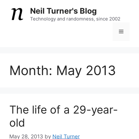
Skip
Neil Turner's Blog
to
content
Technology and randomness, since 2002
Menu
Month:
May 2013
The life of a 29-year-
old
May 28, 2013
by
Neil Turner