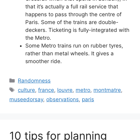
that it’s actually a full rail service that
happens to pass through the centre of
Paris. Some of the trains are double-
deckers. Ticketing is fully-integrated with
the Metro.
Some Metro trains run on rubber tyres,
rather than metal wheels. It gives a
smoother ride.
Categories
Randomness
Tags
culture
,
france
,
louvre
,
metro
,
montmatre
,
museedorsay
,
observations
,
paris
10 tips for planning