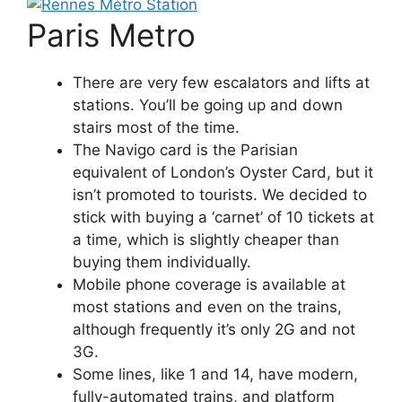
Paris Metro
There are very few escalators and lifts at
stations. You’ll be going up and down
stairs most of the time.
The Navigo card is the Parisian
equivalent of London’s Oyster Card, but it
isn’t promoted to tourists. We decided to
stick with buying a ‘carnet’ of 10 tickets at
a time, which is slightly cheaper than
buying them individually.
Mobile phone coverage is available at
most stations and even on the trains,
although frequently it’s only 2G and not
3G.
Some lines, like 1 and 14, have modern,
fully-automated trains, and platform