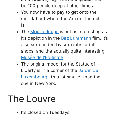
be 100 people deep at other times.
You now have to pay to get onto the
roundabout where the Arc de Triomphe
is.
The
Moulin Rouge
is not as interesting as
it’s depiction in the
Baz Luhrmann
film. It’s
also surrounded by sex clubs, adult
shops, and the actually quite interesting
Musée de l’Érotisme
.
The original model for the Statue of
Liberty is in a corner of the
Jardin de
Luxembourg
. It’s a lot smaller than the
one in New York.
The Louvre
It’s closed on Tuesdays.