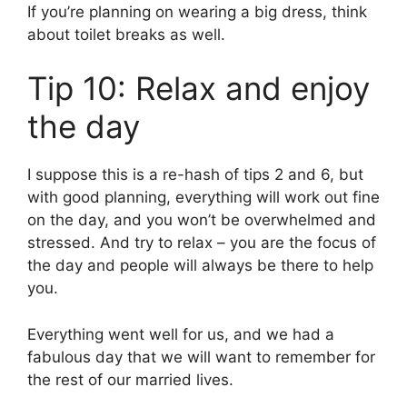
If you’re planning on wearing a big dress, think
about toilet breaks as well.
Tip 10: Relax and enjoy
the day
I suppose this is a re-hash of tips 2 and 6, but
with good planning, everything will work out fine
on the day, and you won’t be overwhelmed and
stressed. And try to relax – you are the focus of
the day and people will always be there to help
you.
Everything went well for us, and we had a
fabulous day that we will want to remember for
the rest of our married lives.