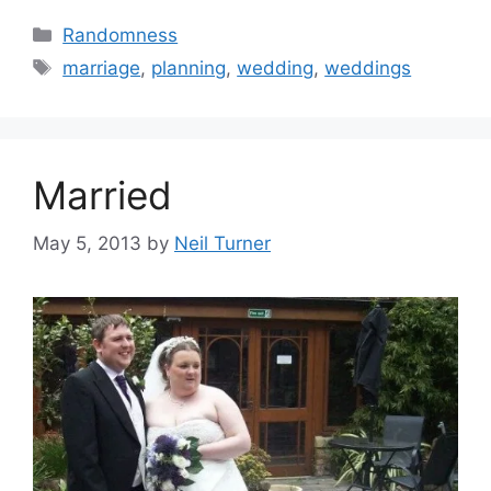
Categories
Randomness
Tags
marriage
,
planning
,
wedding
,
weddings
Married
May 5, 2013
by
Neil Turner