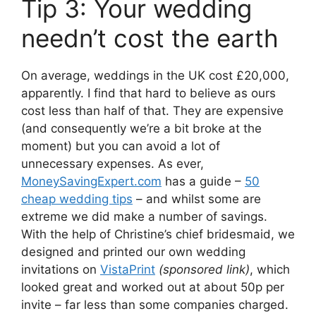
Tip 3: Your wedding
needn’t cost the earth
On average, weddings in the UK cost £20,000,
apparently. I find that hard to believe as ours
cost less than half of that. They are expensive
(and consequently we’re a bit broke at the
moment) but you can avoid a lot of
unnecessary expenses. As ever,
MoneySavingExpert.com
has a guide –
50
cheap wedding tips
– and whilst some are
extreme we did make a number of savings.
With the help of Christine’s chief bridesmaid, we
designed and printed our own wedding
invitations on
VistaPrint
(sponsored link)
, which
looked great and worked out at about 50p per
invite – far less than some companies charged.