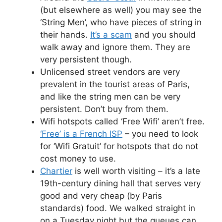
(but elsewhere as well) you may see the
‘String Men’, who have pieces of string in
their hands.
It’s a scam
and you should
walk away and ignore them. They are
very persistent though.
Unlicensed street vendors are very
prevalent in the tourist areas of Paris,
and like the string men can be very
persistent. Don’t buy from them.
Wifi hotspots called ‘Free Wifi’ aren’t free.
‘Free’ is a French ISP
– you need to look
for ‘Wifi Gratuit’ for hotspots that do not
cost money to use.
Chartier
is well worth visiting – it’s a late
19th-century dining hall that serves very
good and very cheap (by Paris
standards) food. We walked straight in
on a Tuesday night but the queues can