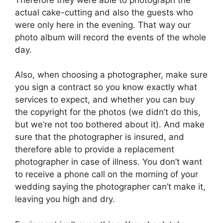
actual cake-cutting and also the guests who
were only here in the evening. That way our
photo album will record the events of the whole
day.
Also, when choosing a photographer, make sure
you sign a contract so you know exactly what
services to expect, and whether you can buy
the copyright for the photos (we didn’t do this,
but we’re not too bothered about it). And make
sure that the photographer is insured, and
therefore able to provide a replacement
photographer in case of illness. You don’t want
to receive a phone call on the morning of your
wedding saying the photographer can’t make it,
leaving you high and dry.