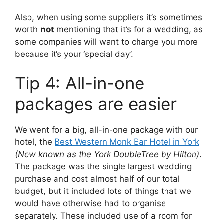
Also, when using some suppliers it’s sometimes
worth
not
mentioning that it’s for a wedding, as
some companies will want to charge you more
because it’s your ‘special day’.
Tip 4: All-in-one
packages are easier
We went for a big, all-in-one package with our
hotel, the
Best Western Monk Bar Hotel in York
(Now known as the York DoubleTree by Hilton)
.
The package was the single largest wedding
purchase and cost almost half of our total
budget, but it included lots of things that we
would have otherwise had to organise
separately. These included use of a room for