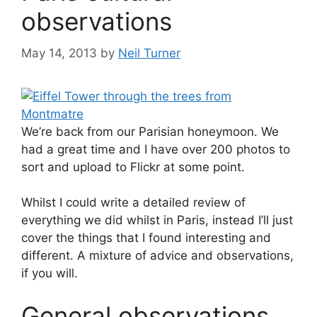
observations
May 14, 2013
by
Neil Turner
We’re back from our Parisian honeymoon. We
had a great time and I have over 200 photos to
sort and upload to Flickr at some point.
Whilst I could write a detailed review of
everything we did whilst in Paris, instead I’ll just
cover the things that I found interesting and
different. A mixture of advice and observations,
if you will.
General observations