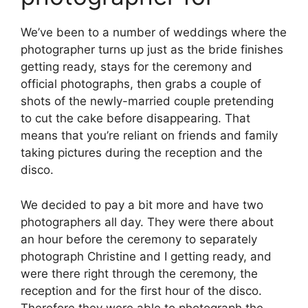
We’ve been to a number of weddings where the
photographer turns up just as the bride finishes
getting ready, stays for the ceremony and
official photographs, then grabs a couple of
shots of the newly-married couple pretending
to cut the cake before disappearing. That
means that you’re reliant on friends and family
taking pictures during the reception and the
disco.
We decided to pay a bit more and have two
photographers all day. They were there about
an hour before the ceremony to separately
photograph Christine and I getting ready, and
were there right through the ceremony, the
reception and for the first hour of the disco.
Therefore they were able to photograph the