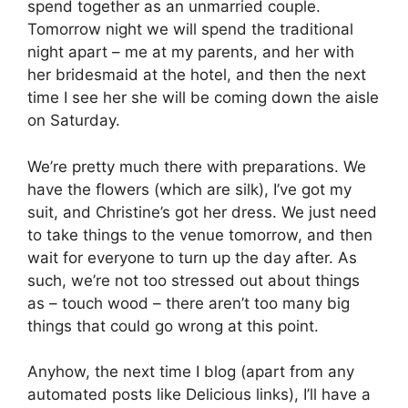
spend together as an unmarried couple.
Tomorrow night we will spend the traditional
night apart – me at my parents, and her with
her bridesmaid at the hotel, and then the next
time I see her she will be coming down the aisle
on Saturday.
We’re pretty much there with preparations. We
have the flowers (which are silk), I’ve got my
suit, and Christine’s got her dress. We just need
to take things to the venue tomorrow, and then
wait for everyone to turn up the day after. As
such, we’re not too stressed out about things
as – touch wood – there aren’t too many big
things that could go wrong at this point.
Anyhow, the next time I blog (apart from any
automated posts like Delicious links), I’ll have a