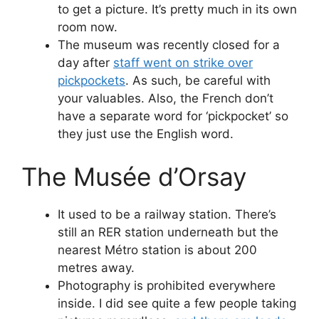
to get a picture. It’s pretty much in its own
room now.
The museum was recently closed for a
day after
staff went on strike over
pickpockets
. As such, be careful with
your valuables. Also, the French don’t
have a separate word for ‘pickpocket’ so
they just use the English word.
The Musée d’Orsay
It used to be a railway station. There’s
still an RER station underneath but the
nearest Métro station is about 200
metres away.
Photography is prohibited everywhere
inside. I did see quite a few people taking