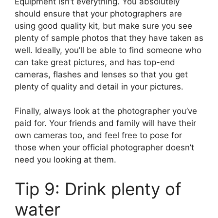
Equipment isn’t everything. You absolutely
should ensure that your photographers are
using good quality kit, but make sure you see
plenty of sample photos that they have taken as
well. Ideally, you’ll be able to find someone who
can take great pictures, and has top-end
cameras, flashes and lenses so that you get
plenty of quality and detail in your pictures.
Finally, always look at the photographer you’ve
paid for. Your friends and family will have their
own cameras too, and feel free to pose for
those when your official photographer doesn’t
need you looking at them.
Tip 9: Drink plenty of
water