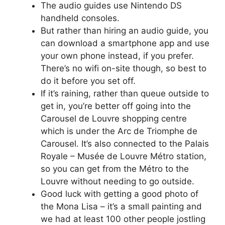
The audio guides use Nintendo DS
handheld consoles.
But rather than hiring an audio guide, you
can download a smartphone app and use
your own phone instead, if you prefer.
There’s no wifi on-site though, so best to
do it before you set off.
If it’s raining, rather than queue outside to
get in, you’re better off going into the
Carousel de Louvre shopping centre
which is under the Arc de Triomphe de
Carousel. It’s also connected to the Palais
Royale – Musée de Louvre Métro station,
so you can get from the Métro to the
Louvre without needing to go outside.
Good luck with getting a good photo of
the Mona Lisa – it’s a small painting and
we had at least 100 other people jostling