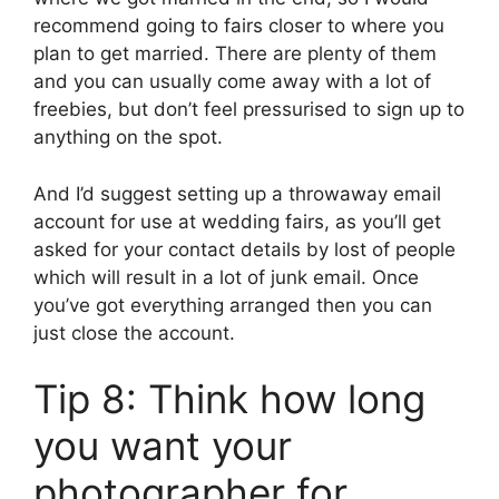
recommend going to fairs closer to where you
plan to get married. There are plenty of them
and you can usually come away with a lot of
freebies, but don’t feel pressurised to sign up to
anything on the spot.
And I’d suggest setting up a throwaway email
account for use at wedding fairs, as you’ll get
asked for your contact details by lost of people
which will result in a lot of junk email. Once
you’ve got everything arranged then you can
just close the account.
Tip 8: Think how long
you want your
photographer for