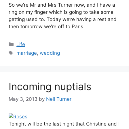
So we’re Mr and Mrs Turner now, and I have a
ring on my finger which is going to take some
getting used to. Today we’re having a rest and
then tomorrow we’re off to Paris.
Categories
Life
Tags
marriage
,
wedding
Incoming nuptials
May 3, 2013
by
Neil Turner
Tonight will be the last night that Christine and I