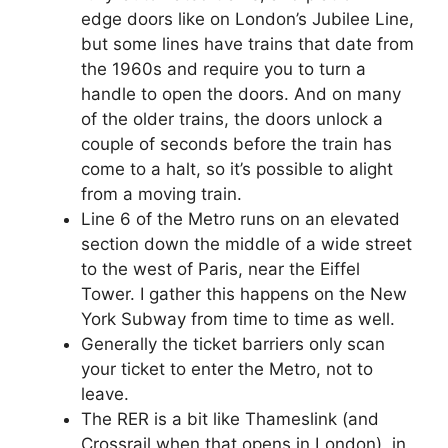
edge doors like on London’s Jubilee Line,
but some lines have trains that date from
the 1960s and require you to turn a
handle to open the doors. And on many
of the older trains, the doors unlock a
couple of seconds before the train has
come to a halt, so it’s possible to alight
from a moving train.
Line 6 of the Metro runs on an elevated
section down the middle of a wide street
to the west of Paris, near the Eiffel
Tower. I gather this happens on the New
York Subway from time to time as well.
Generally the ticket barriers only scan
your ticket to enter the Metro, not to
leave.
The RER is a bit like Thameslink (and
Crossrail when that opens in London), in