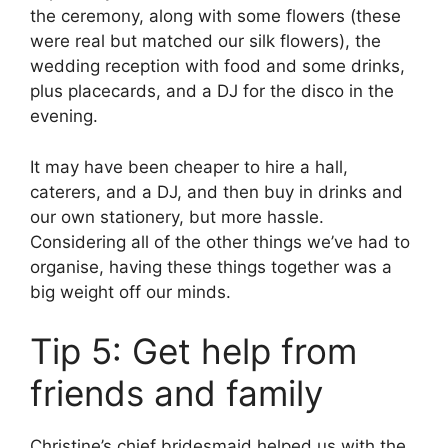
the ceremony, along with some flowers (these
were real but matched our silk flowers), the
wedding reception with food and some drinks,
plus placecards, and a DJ for the disco in the
evening.
It may have been cheaper to hire a hall,
caterers, and a DJ, and then buy in drinks and
our own stationery, but more hassle.
Considering all of the other things we’ve had to
organise, having these things together was a
big weight off our minds.
Tip 5: Get help from
friends and family
Christine’s chief bridesmaid helped us with the