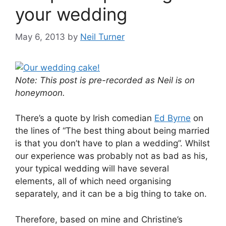
your wedding
May 6, 2013
by
Neil Turner
Note: This post is pre-recorded as Neil is on
honeymoon.
There’s a quote by Irish comedian
Ed Byrne
on
the lines of “The best thing about being married
is that you don’t have to plan a wedding”. Whilst
our experience was probably not as bad as his,
your typical wedding will have several
elements, all of which need organising
separately, and it can be a big thing to take on.
Therefore, based on mine and Christine’s