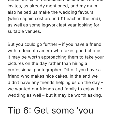
invites, as already mentioned, and my mum
also helped us make the wedding favours
(which again cost around £1 each in the end),
as well as some legwork last year looking for
suitable venues.
But you could go further – if you have a friend
with a decent camera who takes good photos,
it may be worth approaching them to take your
pictures on the day rather than hiring a
professional photographer. Ditto if you have a
friend who makes nice cakes. In the end we
didn’t have any friends helping us on the day –
we wanted our friends and family to enjoy the
wedding as well – but it may be worth asking.
Tip 6: Get some ‘you