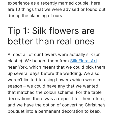
experience as a recently married couple, here
are 10 things that we were advised or found out
during the planning of ours.
Tip 1: Silk flowers are
better than real ones
Almost all of our flowers were actually silk (or
plastic). We bought them from
Silk Floral Art
near York, which meant that we could pick them
up several days before the wedding. We also
weren’t limited to using flowers which were in
season – we could have any that we wanted
that matched the colour scheme. For the table
decorations there was a deposit for their return,
and we have the option of converting Christine’s
bouquet into a permanent decoration to keep.