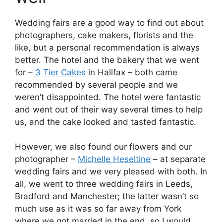
Wedding fairs are a good way to find out about
photographers, cake makers, florists and the
like, but a personal recommendation is always
better. The hotel and the bakery that we went
for –
3 Tier Cakes
in Halifax – both came
recommended by several people and we
weren’t disappointed. The hotel were fantastic
and went out of their way several times to help
us, and the cake looked and tasted fantastic.
However, we also found our flowers and our
photographer –
Michelle Heseltine
– at separate
wedding fairs and we very pleased with both. In
all, we went to three wedding fairs in Leeds,
Bradford and Manchester; the latter wasn’t so
much use as it was so far away from York
where we got married in the end, so I would