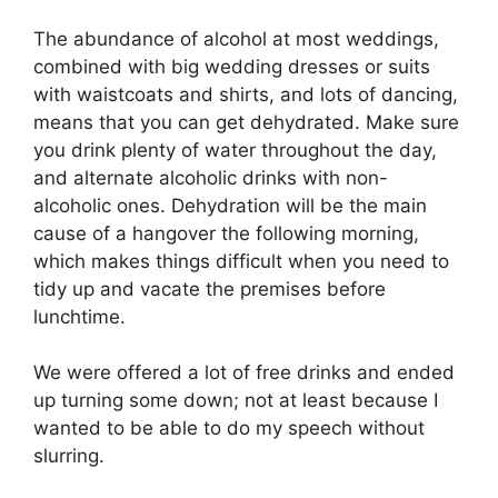
The abundance of alcohol at most weddings,
combined with big wedding dresses or suits
with waistcoats and shirts, and lots of dancing,
means that you can get dehydrated. Make sure
you drink plenty of water throughout the day,
and alternate alcoholic drinks with non-
alcoholic ones. Dehydration will be the main
cause of a hangover the following morning,
which makes things difficult when you need to
tidy up and vacate the premises before
lunchtime.
We were offered a lot of free drinks and ended
up turning some down; not at least because I
wanted to be able to do my speech without
slurring.