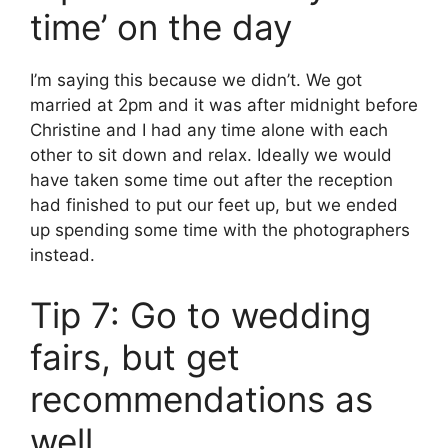
time’ on the day
I’m saying this because we didn’t. We got
married at 2pm and it was after midnight before
Christine and I had any time alone with each
other to sit down and relax. Ideally we would
have taken some time out after the reception
had finished to put our feet up, but we ended
up spending some time with the photographers
instead.
Tip 7: Go to wedding
fairs, but get
recommendations as
well