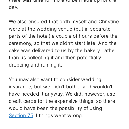
day.
We also ensured that both myself and Christine
were at the wedding venue (but in separate
parts of the hotel) a couple of hours before the
ceremony, so that we didn’t start late. And the
cake was delivered to us by the bakery, rather
than us collecting it and then potentially
dropping and ruining it.
You may also want to consider wedding
insurance, but we didn’t bother and wouldn’t
have needed it anyway. We did, however, use
credit cards for the expensive things, so there
would have been the possibility of using
Section 75
if things went wrong.