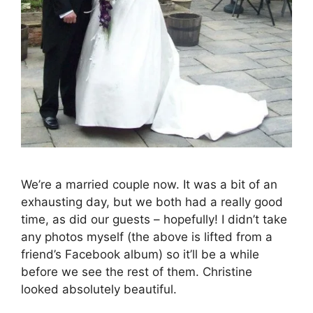
We’re a married couple now. It was a bit of an
exhausting day, but we both had a really good
time, as did our guests – hopefully! I didn’t take
any photos myself (the above is lifted from a
friend’s Facebook album) so it’ll be a while
before we see the rest of them. Christine
looked absolutely beautiful.