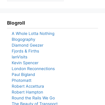
Blogroll
A Whole Lotta Nothing
Blogography
Diamond Geezer
Fjords & Firths
IanVisits
Kevin Spencer
London Reconnections
Paul Bigland
Photomatt
Robert Accettura
Robert Hampton
Round the Rails We Go
The Beauty of Transport