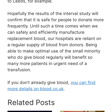
to Leeds, for example.
Hopefully the results of the interval study will
confirm that it is safe for people to donate more
frequently. Until such a time comes when we
can safely and efficiently manufacture
replacement blood, our hospitals are reliant on
a regular supply of blood from donors. Being
able to make optimal use of the small minority
who do give blood regularly will benefit so
many more patients in urgent need of a
transfusion.
If you don’t already give blood,
you can find
more details on blood.co.uk
.
Related Posts