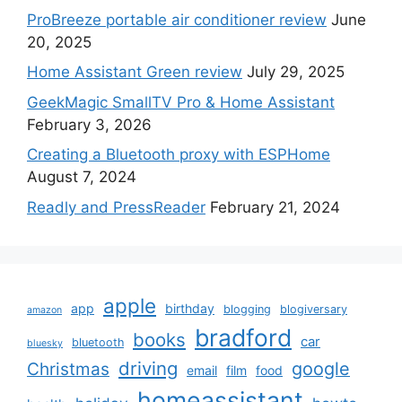
ProBreeze portable air conditioner review
June
20, 2025
Home Assistant Green review
July 29, 2025
GeekMagic SmallTV Pro & Home Assistant
February 3, 2026
Creating a Bluetooth proxy with ESPHome
August 7, 2024
Readly and PressReader
February 21, 2024
apple
app
birthday
blogging
blogiversary
amazon
bradford
books
car
bluetooth
bluesky
driving
google
Christmas
email
film
food
homeassistant