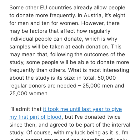
Some other EU countries already allow people
to donate more frequently. In Austria, it’s eight
for men and ten for women. However, there
may be factors that affect how regularly
individual people can donate, which is why
samples will be taken at each donation. This
may mean that, following the outcomes of the
study, some people will be able to donate more
frequently than others. What is most interesting
about the study is its size: in total, 50,000
regular donors are needed – 25,000 men and
25,000 women.
I’ll admit that
it took me until last year to give
my first pint of blood
, but I’ve donated twice
since then, and agreed to be part of the interval
study. Of course, with my luck being as it is, I’m