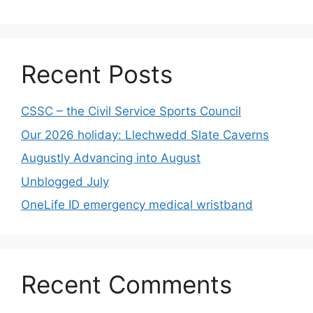
Recent Posts
CSSC – the Civil Service Sports Council
Our 2026 holiday: Llechwedd Slate Caverns
Augustly Advancing into August
Unblogged July
OneLife ID emergency medical wristband
Recent Comments