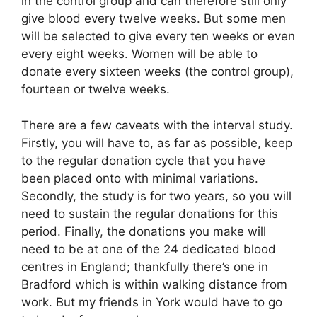
in the control group and can therefore still only
give blood every twelve weeks. But some men
will be selected to give every ten weeks or even
every eight weeks. Women will be able to
donate every sixteen weeks (the control group),
fourteen or twelve weeks.
There are a few caveats with the interval study.
Firstly, you will have to, as far as possible, keep
to the regular donation cycle that you have
been placed onto with minimal variations.
Secondly, the study is for two years, so you will
need to sustain the regular donations for this
period. Finally, the donations you make will
need to be at one of the 24 dedicated blood
centres in England; thankfully there’s one in
Bradford which is within walking distance from
work. But my friends in York would have to go