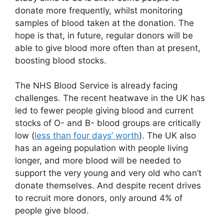
donate more frequently, whilst monitoring
samples of blood taken at the donation. The
hope is that, in future, regular donors will be
able to give blood more often than at present,
boosting blood stocks.
The NHS Blood Service is already facing
challenges. The recent heatwave in the UK has
led to fewer people giving blood and current
stocks of O- and B- blood groups are critically
low (
less than four days’ worth
). The UK also
has an ageing population with people living
longer, and more blood will be needed to
support the very young and very old who can’t
donate themselves. And despite recent drives
to recruit more donors, only around 4% of
people give blood.