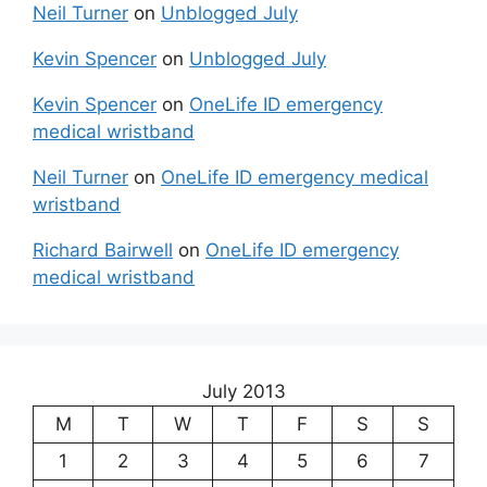
Neil Turner
on
Unblogged July
Kevin Spencer
on
Unblogged July
Kevin Spencer
on
OneLife ID emergency
medical wristband
Neil Turner
on
OneLife ID emergency medical
wristband
Richard Bairwell
on
OneLife ID emergency
medical wristband
July 2013
M
T
W
T
F
S
S
1
2
3
4
5
6
7