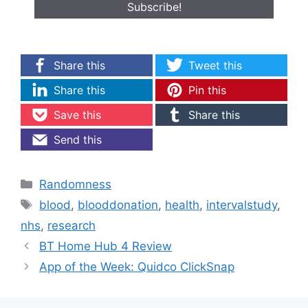
Share this
Tweet this
Share this
Pin this
Save this
Share this
Send this
Categories
Randomness
Tags
blood
,
blooddonation
,
health
,
intervalstudy
,
nhs
,
research
BT Home Hub 4 Review
App of the Week: Quidco ClickSnap