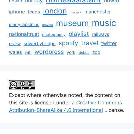
holiday
howto
health
london
iphone
manchester
leeds
macosx
music
museum
merrychristmas
movies
playlist
nationaltrust
railways
photography
travel
spotify
twitter
sowerbybridge
review
wordpress
wales
zoo
york
wifi
zigbee
Except where otherwise noted, the content on
this site is licensed under a
Creative Commons
Attribution-ShareAlike 4.0 International
License.