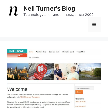
Skip
Neil Turner's Blog
to
content
Technology and randomness, since 2002
Menu