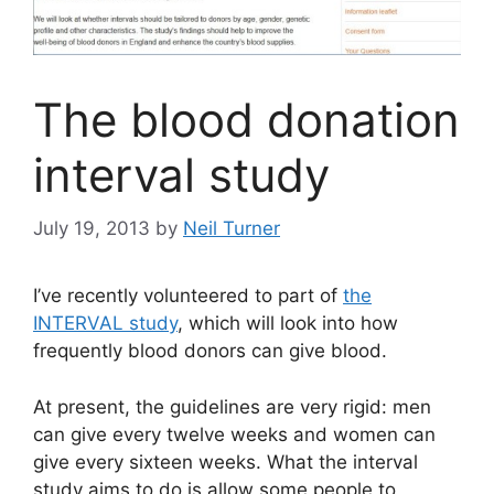
The blood donation
interval study
July 19, 2013
by
Neil Turner
I’ve recently volunteered to part of
the
INTERVAL study
, which will look into how
frequently blood donors can give blood.
At present, the guidelines are very rigid: men
can give every twelve weeks and women can
give every sixteen weeks. What the interval
study aims to do is allow some people to