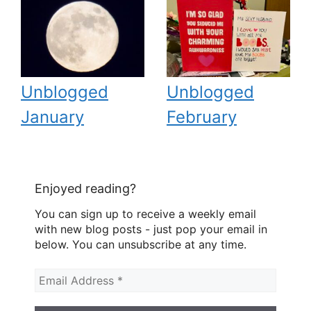
Unblogged
Unblogged
January
February
Enjoyed reading?
You can sign up to receive a weekly email
with new blog posts - just pop your email in
below. You can unsubscribe at any time.