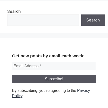
Search
Search
Get new posts by email each week:
By subscribing, you're agreeing to the
Privacy
Policy
.