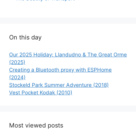
On this day
Our 2025 Holiday: Llandudno & The Great Orme
(2025)
Creating a Bluetooth proxy with ESPHome
(2024)
Stockeld Park Summer Adventure (2018)
Vest Pocket Kodak (2010)
Most viewed posts