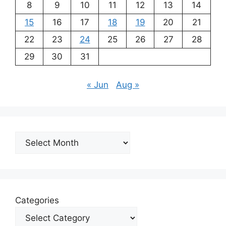
8
9
10
11
12
13
14
15
16
17
18
19
20
21
22
23
24
25
26
27
28
29
30
31
« Jun
Aug »
Archives
Categories