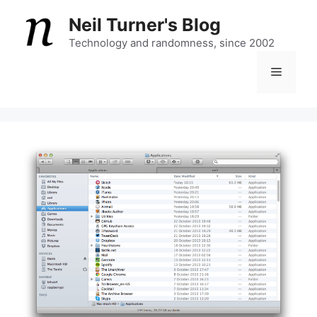
Skip
Neil Turner's Blog
to
content
Technology and randomness, since 2002
Menu