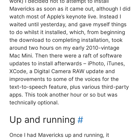
work) I decided not to attempt to install
Mavericks as soon as it came out, although I did
watch most of Apple’s keynote live. Instead I
waited until yesterday, and gave myself things
to do whilst it installed, which, from beginning
the download to completing installation, took
around two hours on my early 2010-vintage
Mac Mini. Then there were a raft of software
updates to install afterwards – iPhoto, iTunes,
XCode, a Digital Camera RAW update and
improvements to some of the voices for the
text-to-speech feature, plus various third-party
apps. This took another hour or so but was
technically optional.
Up and running
#
Once I had Mavericks up and running, it