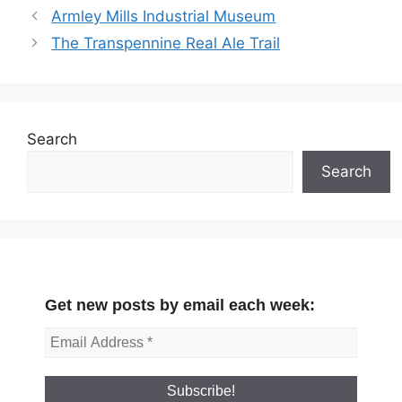
Armley Mills Industrial Museum
The Transpennine Real Ale Trail
Search
Search
Get new posts by email each week: