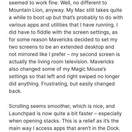
seemed to work fine. Well, no different to
Mountain Lion, anyway. My Mac still takes quite
a while to boot up but that’s probably to do with
various apps and utilities that I have running. I
did have to fiddle with the screen settings, as
for some reason Mavericks decided to set my
two screens to be an extended desktop and
not mirrored like I prefer – my second screen is
actually the living room television. Mavericks
also changed some of my Magic Mouse’s
settings so that left and right swiped no longer
did anything. Frustrating, but easily changed
back.
Scrolling seems smoother, which is nice, and
Launchpad is now quite a bit faster – especially
when opening stacks. This is a relief as it’s the
main way I access apps that aren’t in the Dock.