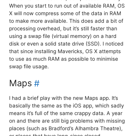
When you start to run out of available RAM, OS
X will now compress some of the data in RAM
to make more available. This does add a bit of
processing overhead, but it’s still faster than
using a swap file (virtual memory) on a hard
disk or even a solid state drive (SSD). I noticed
that since installing Mavericks, OS X attempts
to use as much RAM as possible to minimise
swap file usage.
Maps
#
I had a brief play with the new Maps app. It’s
basically the same as the iOS app, which sadly
means it’s full of the same crappy data. A year
on and there are still big problems with missing
places (such as Bradford’s Alhambra Theatre),