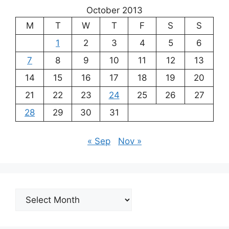
October 2013
M
T
W
T
F
S
S
1
2
3
4
5
6
7
8
9
10
11
12
13
14
15
16
17
18
19
20
21
22
23
24
25
26
27
28
29
30
31
« Sep
Nov »
Archives