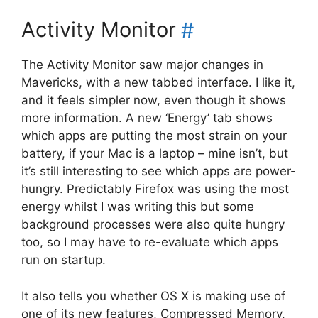
Activity Monitor
#
The Activity Monitor saw major changes in
Mavericks, with a new tabbed interface. I like it,
and it feels simpler now, even though it shows
more information. A new ‘Energy’ tab shows
which apps are putting the most strain on your
battery, if your Mac is a laptop – mine isn’t, but
it’s still interesting to see which apps are power-
hungry. Predictably Firefox was using the most
energy whilst I was writing this but some
background processes were also quite hungry
too, so I may have to re-evaluate which apps
run on startup.
It also tells you whether OS X is making use of
one of its new features, Compressed Memory.