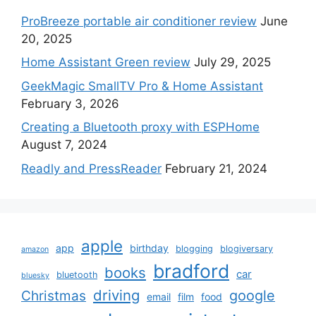
ProBreeze portable air conditioner review
June
20, 2025
Home Assistant Green review
July 29, 2025
GeekMagic SmallTV Pro & Home Assistant
February 3, 2026
Creating a Bluetooth proxy with ESPHome
August 7, 2024
Readly and PressReader
February 21, 2024
apple
app
birthday
blogging
blogiversary
amazon
bradford
books
car
bluetooth
bluesky
driving
google
Christmas
email
film
food