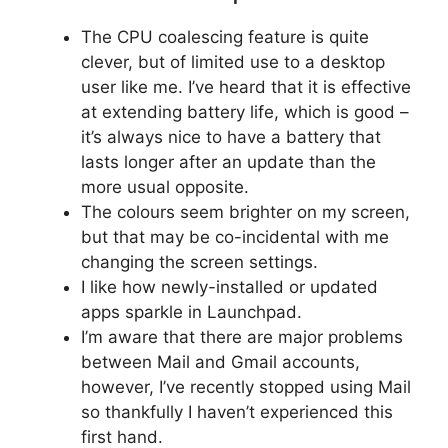
The CPU coalescing feature is quite
clever, but of limited use to a desktop
user like me. I’ve heard that it is effective
at extending battery life, which is good –
it’s always nice to have a battery that
lasts longer after an update than the
more usual opposite.
The colours seem brighter on my screen,
but that may be co-incidental with me
changing the screen settings.
I like how newly-installed or updated
apps sparkle in Launchpad.
I’m aware that there are major problems
between Mail and Gmail accounts,
however, I’ve recently stopped using Mail
so thankfully I haven’t experienced this
first hand.