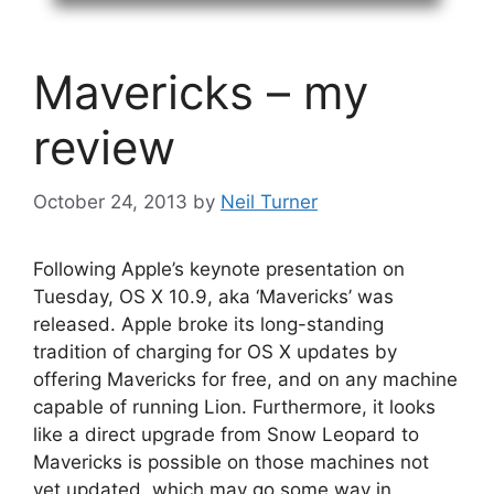
Mavericks – my
review
October 24, 2013
by
Neil Turner
Following Apple’s keynote presentation on
Tuesday, OS X 10.9, aka ‘Mavericks’ was
released. Apple broke its long-standing
tradition of charging for OS X updates by
offering Mavericks for free, and on any machine
capable of running Lion. Furthermore, it looks
like a direct upgrade from Snow Leopard to
Mavericks is possible on those machines not
yet updated, which may go some way in