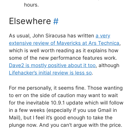
hours.
Elsewhere
#
As usual, John Siracusa has written
a very
extensive review of Mavericks at Ars Technica
,
which is well worth reading as it explains how
some of the new performance features work.
Dave2 is mostly positive about it too
, although
Lifehacker’s initial review is less so
.
For me personally, it seems fine. Those wanting
to err on the side of caution may want to wait
for the inevitable 10.9.1 update which will follow
in a few weeks (especially if you use Gmail in
Mail), but I feel it’s good enough to take the
plunge now. And you can’t argue with the price.