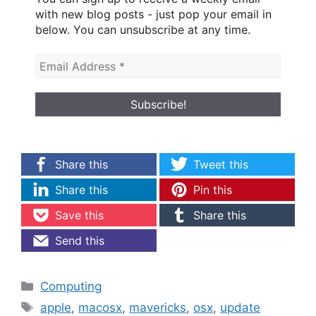
with new blog posts - just pop your email in
below. You can unsubscribe at any time.
Share this
Tweet this
Share this
Pin this
Save this
Share this
Send this
Categories
Computing
Tags
apple
,
macosx
,
mavericks
,
osx
,
update