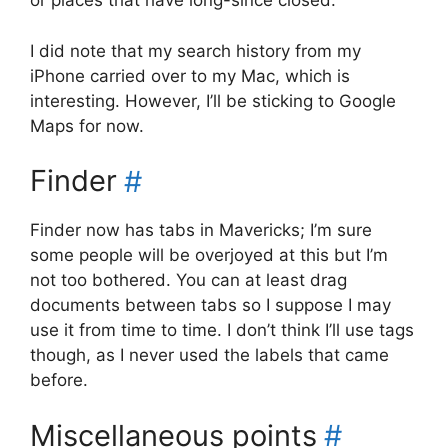
or places that have long-since closed.
I did note that my search history from my
iPhone carried over to my Mac, which is
interesting. However, I’ll be sticking to Google
Maps for now.
Finder
#
Finder now has tabs in Mavericks; I’m sure
some people will be overjoyed at this but I’m
not too bothered. You can at least drag
documents between tabs so I suppose I may
use it from time to time. I don’t think I’ll use tags
though, as I never used the labels that came
before.
Miscellaneous points
#