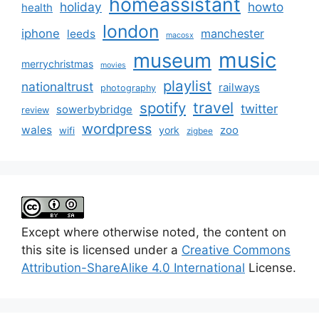
homeassistant
holiday
howto
health
london
iphone
manchester
leeds
macosx
music
museum
merrychristmas
movies
playlist
nationaltrust
railways
photography
travel
spotify
twitter
sowerbybridge
review
wordpress
wales
zoo
york
wifi
zigbee
Except where otherwise noted, the content on
this site is licensed under a
Creative Commons
Attribution-ShareAlike 4.0 International
License.