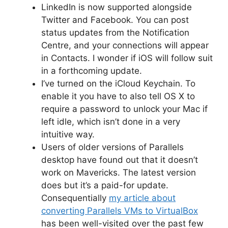
LinkedIn is now supported alongside
Twitter and Facebook. You can post
status updates from the Notification
Centre, and your connections will appear
in Contacts. I wonder if iOS will follow suit
in a forthcoming update.
I’ve turned on the iCloud Keychain. To
enable it you have to also tell OS X to
require a password to unlock your Mac if
left idle, which isn’t done in a very
intuitive way.
Users of older versions of Parallels
desktop have found out that it doesn’t
work on Mavericks. The latest version
does but it’s a paid-for update.
Consequentially
my article about
converting Parallels VMs to VirtualBox
has been well-visited over the past few