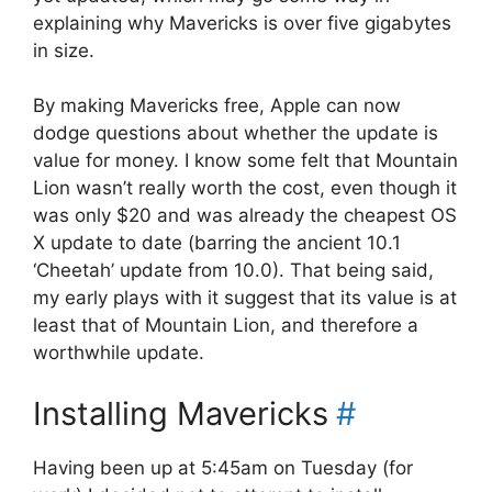
explaining why Mavericks is over five gigabytes
in size.
By making Mavericks free, Apple can now
dodge questions about whether the update is
value for money. I know some felt that Mountain
Lion wasn’t really worth the cost, even though it
was only $20 and was already the cheapest OS
X update to date (barring the ancient 10.1
‘Cheetah’ update from 10.0). That being said,
my early plays with it suggest that its value is at
least that of Mountain Lion, and therefore a
worthwhile update.
Installing Mavericks
#
Having been up at 5:45am on Tuesday (for