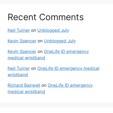
Recent Comments
Neil Turner
on
Unblogged July
Kevin Spencer
on
Unblogged July
Kevin Spencer
on
OneLife ID emergency
medical wristband
Neil Turner
on
OneLife ID emergency medical
wristband
Richard Bairwell
on
OneLife ID emergency
medical wristband