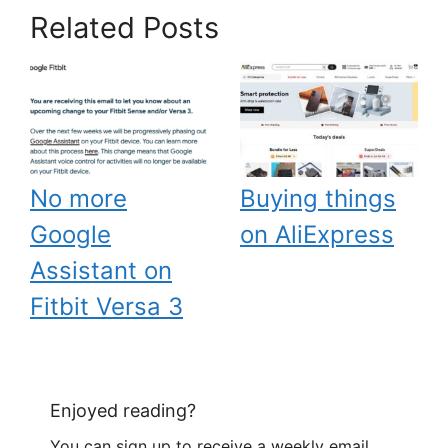
Related Posts
No more
Buying things
Google
on AliExpress
Assistant on
Fitbit Versa 3
Enjoyed reading?
You can sign up to receive a weekly email