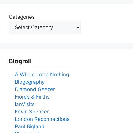
Categories
Blogroll
A Whole Lotta Nothing
Blogography
Diamond Geezer
Fjords & Firths
IanVisits
Kevin Spencer
London Reconnections
Paul Bigland