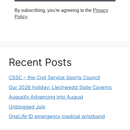
By subscribing, you're agreeing to the
Privacy
Policy
.
Recent Posts
CSSC – the Civil Service Sports Council
Our 2026 holiday: Llechwedd Slate Caverns
Augustly Advancing into August
Unblogged July
OneLife ID emergency medical wristband