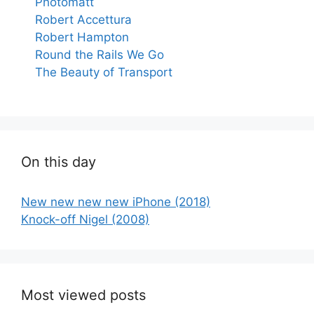
Photomatt
Robert Accettura
Robert Hampton
Round the Rails We Go
The Beauty of Transport
On this day
New new new new iPhone (2018)
Knock-off Nigel (2008)
Most viewed posts