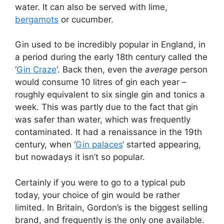
water. It can also be served with lime,
bergamots
or cucumber.
Gin used to be incredibly popular in England, in
a period during the early 18th century called the
‘
Gin Craze
‘. Back then, even the
average
person
would consume 10 litres of gin each year –
roughly equivalent to six single gin and tonics a
week. This was partly due to the fact that gin
was safer than water, which was frequently
contaminated. It had a renaissance in the 19th
century, when ‘
Gin palaces
‘ started appearing,
but nowadays it isn’t so popular.
Certainly if you were to go to a typical pub
today, your choice of gin would be rather
limited. In Britain, Gordon’s is the biggest selling
brand, and frequently is the only one available.