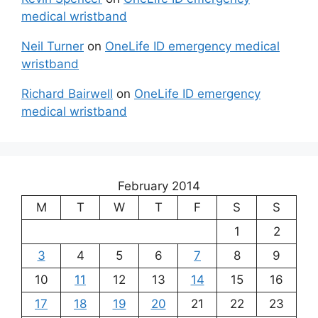
medical wristband
Neil Turner
on
OneLife ID emergency medical
wristband
Richard Bairwell
on
OneLife ID emergency
medical wristband
February 2014
M
T
W
T
F
S
S
1
2
3
4
5
6
7
8
9
10
11
12
13
14
15
16
17
18
19
20
21
22
23