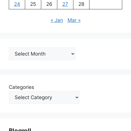
24
25
26
27
28
« Jan
Mar »
Archives
Categories
Blogroll