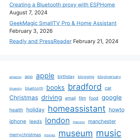
Creating a Bluetooth proxy with ESPHome
August 7, 2024
GeekMagic SmallTV Pro & Home Assistant
February 3, 2026
Readly and PressReader
February 21, 2024
apple
app
birthday
blogging
blogiversary
amazon
bradford
books
car
bluetooth
bluesky
driving
google
Christmas
email
film
food
homeassistant
holiday
howto
health
london
iphone
manchester
leeds
macosx
music
museum
merrychristmas
movies