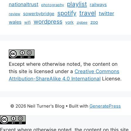
playlist
nationaltrust
railways
photography
travel
spotify
twitter
sowerbybridge
review
wordpress
wales
zoo
york
wifi
zigbee
Except where otherwise noted, the content on
this site is licensed under a
Creative Commons
Attribution-ShareAlike 4.0 International
License.
© 2026 Neil Turner's Blog
• Built with
GeneratePress
Except where otherwise noted, the content on this site