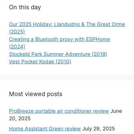
On this day
Our 2025 Holiday: Llandudno & The Great Orme
(2025)
Creating a Bluetooth proxy with ESPHome
(2024)
Stockeld Park Summer Adventure (2018)
Vest Pocket Kodak (2010)
Most viewed posts
ProBreeze portable air conditioner review
June
20, 2025
Home Assistant Green review
July 29, 2025