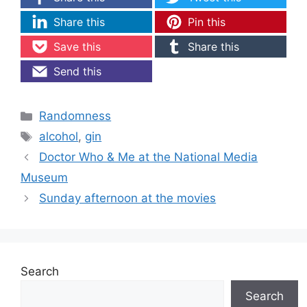
Share this
Pin this
Save this
Share this
Send this
Categories
Randomness
Tags
alcohol
,
gin
Doctor Who & Me at the National Media
Museum
Sunday afternoon at the movies
Search
Search