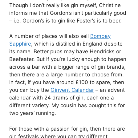
Though I don’t really like gin myself, Christine
informs me that Gordon’s isn’t particularly good
– i.e. Gordon’s is to gin like Foster’s is to beer.
A number of places will also sell
Bombay
Sapphire
, which is distilled in England despite
its name. Better pubs may have Hendricks or
Beefeater. But if you’re lucky enough to happen
across a bar with a bigger range of gin brands,
then there are a large number to choose from.
In fact, if you have around £100 to spare, then
you can buy the
Ginvent Calendar
– an advent
calendar with 24 drams of gin, each one a
different variety. My cousin has bought this for
two years’ running.
For those with a passion for gin, then there are
gin festivals where you can try different