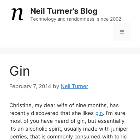
Skip
Neil Turner's Blog
to
content
Technology and randomness, since 2002
Menu
Gin
February 7, 2014
by
Neil Turner
Christine, my dear wife of nine months, has
recently discovered that she likes
gin
. I’m sure
most of you have heard of gin, but essentially
it’s an alcoholic spirit, usually made with juniper
berries, that is commonly consumed with tonic