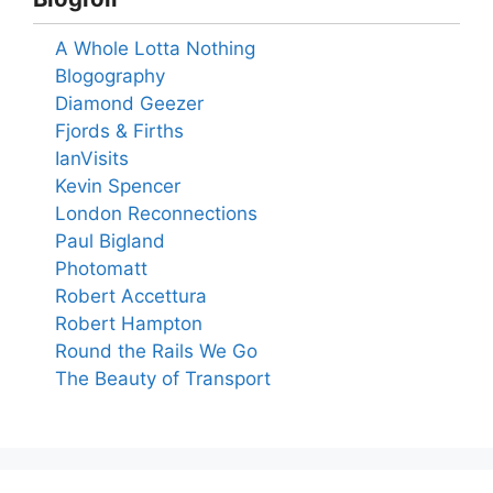
A Whole Lotta Nothing
Blogography
Diamond Geezer
Fjords & Firths
IanVisits
Kevin Spencer
London Reconnections
Paul Bigland
Photomatt
Robert Accettura
Robert Hampton
Round the Rails We Go
The Beauty of Transport