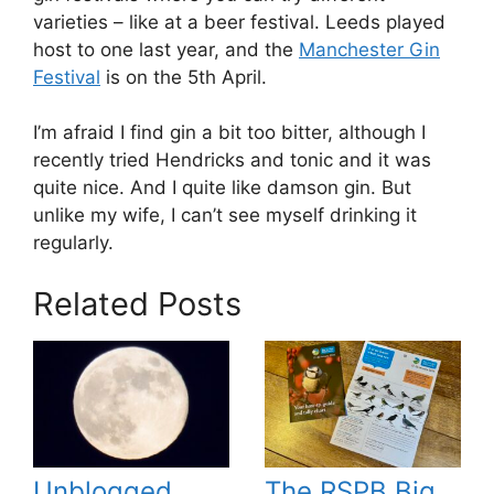
varieties – like at a beer festival. Leeds played
host to one last year, and the
Manchester Gin
Festival
is on the 5th April.
I’m afraid I find gin a bit too bitter, although I
recently tried Hendricks and tonic and it was
quite nice. And I quite like damson gin. But
unlike my wife, I can’t see myself drinking it
regularly.
Related Posts
Unblogged
The RSPB Big