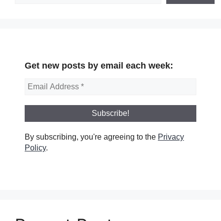
Get new posts by email each week:
By subscribing, you're agreeing to the
Privacy
Policy
.