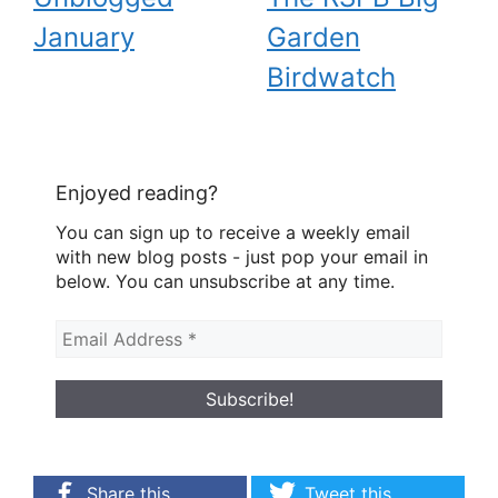
January
Garden
Birdwatch
Enjoyed reading?
You can sign up to receive a weekly email
with new blog posts - just pop your email in
below. You can unsubscribe at any time.
Share this
Tweet this