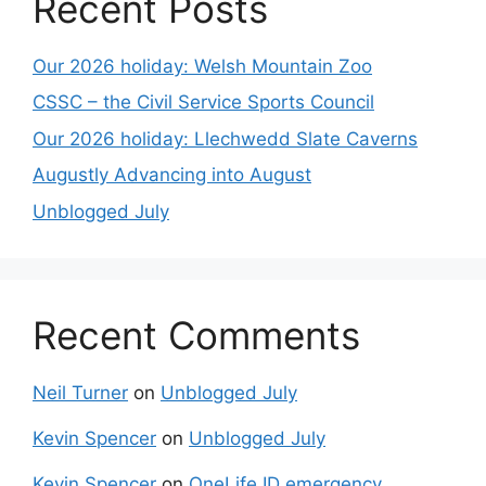
Recent Posts
Our 2026 holiday: Welsh Mountain Zoo
CSSC – the Civil Service Sports Council
Our 2026 holiday: Llechwedd Slate Caverns
Augustly Advancing into August
Unblogged July
Recent Comments
Neil Turner
on
Unblogged July
Kevin Spencer
on
Unblogged July
Kevin Spencer
on
OneLife ID emergency