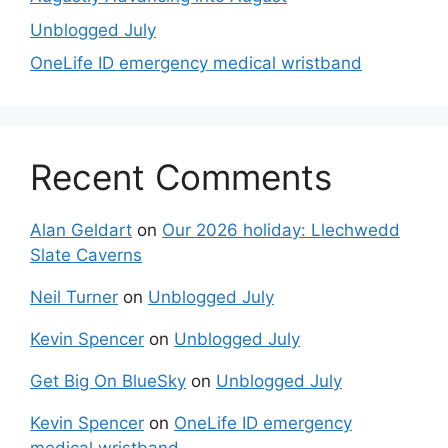
Unblogged July
OneLife ID emergency medical wristband
Recent Comments
Alan Geldart
on
Our 2026 holiday: Llechwedd
Slate Caverns
Neil Turner
on
Unblogged July
Kevin Spencer
on
Unblogged July
Get Big On BlueSky
on
Unblogged July
Kevin Spencer
on
OneLife ID emergency