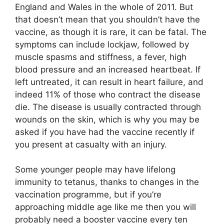
England and Wales in the whole of 2011. But
that doesn’t mean that you shouldn’t have the
vaccine, as though it is rare, it can be fatal. The
symptoms can include lockjaw, followed by
muscle spasms and stiffness, a fever, high
blood pressure and an increased heartbeat. If
left untreated, it can result in heart failure, and
indeed 11% of those who contract the disease
die. The disease is usually contracted through
wounds on the skin, which is why you may be
asked if you have had the vaccine recently if
you present at casualty with an injury.
Some younger people may have lifelong
immunity to tetanus, thanks to changes in the
vaccination programme, but if you’re
approaching middle age like me then you will
probably need a booster vaccine every ten