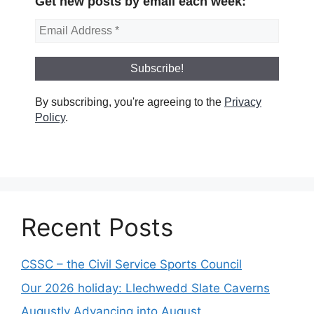
Get new posts by email each week:
By subscribing, you're agreeing to the
Privacy
Policy
.
Recent Posts
CSSC – the Civil Service Sports Council
Our 2026 holiday: Llechwedd Slate Caverns
Augustly Advancing into August