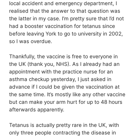
local accident and emergency department, I
realised that the answer to that question was
the latter in my case. I’m pretty sure that I’d not
had a booster vaccination for tetanus since
before leaving York to go to university in 2002,
so I was overdue.
Thankfully, the vaccine is free to everyone in
the UK (thank you, NHS). As I already had an
appointment with the practice nurse for an
asthma checkup yesterday, I just asked in
advance if I could be given the vaccination at
the same time. It’s mostly like any other vaccine
but can make your arm hurt for up to 48 hours
afterwards apparently.
Tetanus is actually pretty rare in the UK, with
only three people contracting the disease in