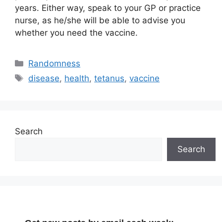
years. Either way, speak to your GP or practice
nurse, as he/she will be able to advise you
whether you need the vaccine.
Categories
Randomness
Tags
disease
,
health
,
tetanus
,
vaccine
Search
Search