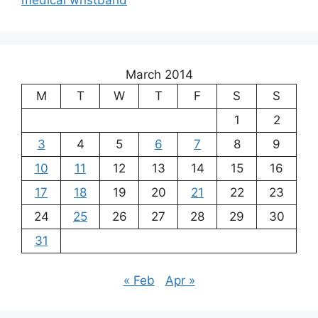
medical wristband
March 2014
M
T
W
T
F
S
S
1
2
3
4
5
6
7
8
9
10
11
12
13
14
15
16
17
18
19
20
21
22
23
24
25
26
27
28
29
30
31
« Feb
Apr »