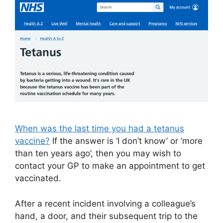
When was the last time you had a tetanus
vaccine?
If the answer is ‘I don’t know’ or ‘more
than ten years ago’, then you may wish to
contact your GP to make an appointment to get
vaccinated.
After a recent incident involving a colleague’s
hand, a door, and their subsequent trip to the