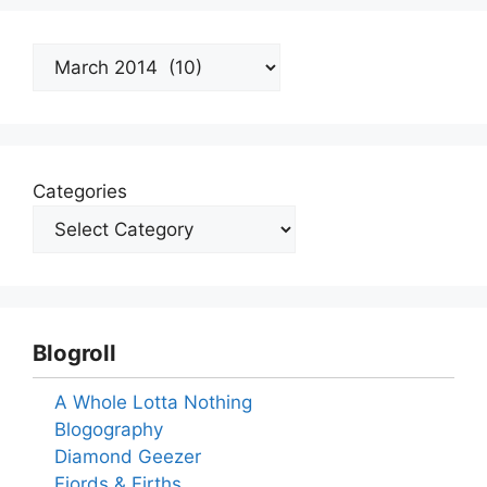
Archives
Categories
Blogroll
A Whole Lotta Nothing
Blogography
Diamond Geezer
Fjords & Firths