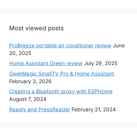
Most viewed posts
ProBreeze portable air conditioner review
June
20, 2025
Home Assistant Green review
July 29, 2025
GeekMagic SmallTV Pro & Home Assistant
February 3, 2026
Creating a Bluetooth proxy with ESPHome
August 7, 2024
Readly and PressReader
February 21, 2024