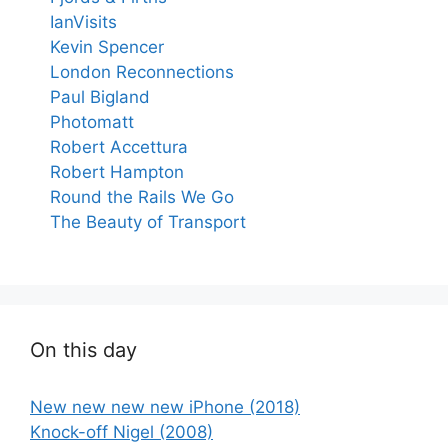
IanVisits
Kevin Spencer
London Reconnections
Paul Bigland
Photomatt
Robert Accettura
Robert Hampton
Round the Rails We Go
The Beauty of Transport
On this day
New new new new iPhone (2018)
Knock-off Nigel (2008)