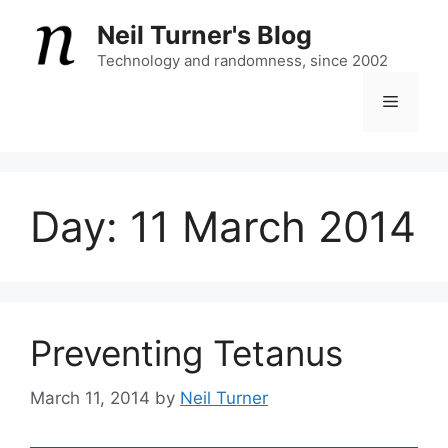
Skip
Neil Turner's Blog
to
content
Technology and randomness, since 2002
Menu
Day:
11 March 2014
Preventing Tetanus
March 11, 2014
by
Neil Turner