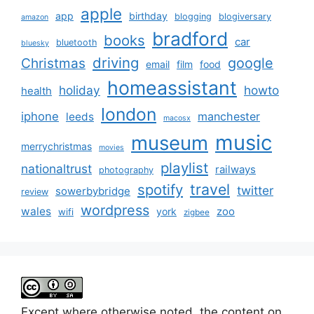
apple
app
birthday
blogging
blogiversary
amazon
bradford
books
car
bluetooth
bluesky
driving
google
Christmas
email
film
food
homeassistant
holiday
howto
health
london
iphone
manchester
leeds
macosx
music
museum
merrychristmas
movies
playlist
nationaltrust
railways
photography
travel
spotify
twitter
sowerbybridge
review
wordpress
wales
zoo
york
wifi
zigbee
Except where otherwise noted, the content on