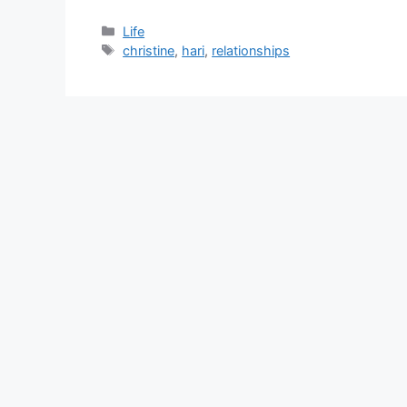
Categories
Life
Tags
christine
,
hari
,
relationships