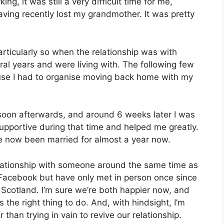
g, it was still a very difficult time for me,
ing recently lost my grandmother. It was pretty
articularly so when the relationship was with
al years and were living with. The following few
use I had to organise moving back home with my
 soon afterwards, and around 6 weeks later I was
 supportive during that time and helped me greatly.
’ve now been married for almost a year now.
elationship with someone around the same time as
er Facebook but have only met in person once since
n Scotland. I’m sure we’re both happier now, and
 the right thing to do. And, with hindsight, I’m
 than trying in vain to revive our relationship.