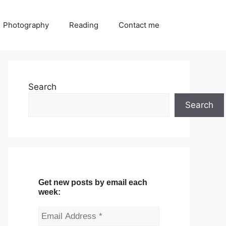
Photography
Reading
Contact me
Search
Search
Get new posts by email each
week: