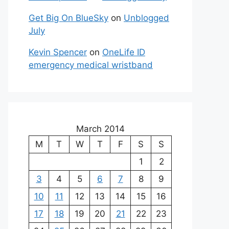
Get Big On BlueSky
on
Unblogged
July
Kevin Spencer
on
OneLife ID
emergency medical wristband
March 2014
M
T
W
T
F
S
S
1
2
3
4
5
6
7
8
9
10
11
12
13
14
15
16
17
18
19
20
21
22
23