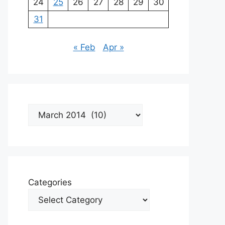
24
25
26
27
28
29
30
31
« Feb
Apr »
Archives
Categories