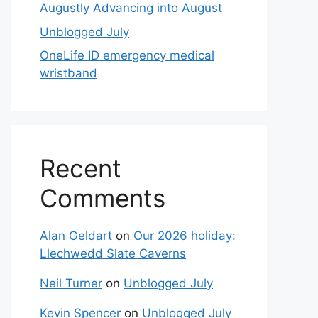
Augustly Advancing into August
Unblogged July
OneLife ID emergency medical
wristband
Recent
Comments
Alan Geldart
on
Our 2026 holiday:
Llechwedd Slate Caverns
Neil Turner
on
Unblogged July
Kevin Spencer
on
Unblogged July