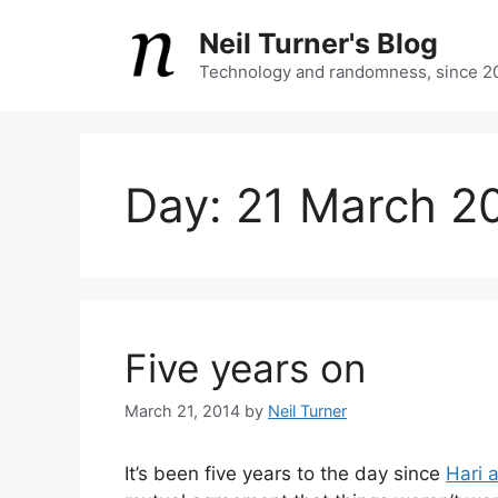
Skip
Neil Turner's Blog
to
content
Technology and randomness, since 2
Day:
21 March 2
Five years on
March 21, 2014
by
Neil Turner
It’s been five years to the day since
Hari 