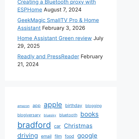
Creating a Bluetooth proxy with
ESPHome
August 7, 2024
GeekMagic SmallTV Pro & Home
Assistant
February 3, 2026
Home Assistant Green review
July
29, 2025
Readly and PressReader
February
21, 2024
apple
app
birthday
blogging
amazon
books
blogiversary
bluetooth
bluesky
bradford
Christmas
car
driving
google
email
film
food