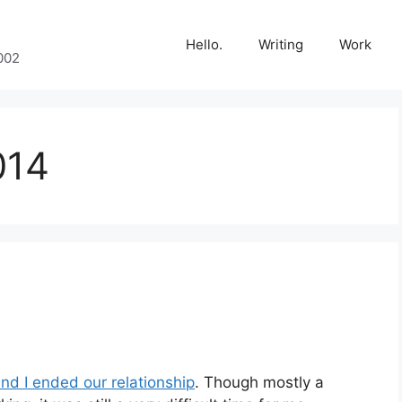
Hello.
Writing
Work
002
014
and I ended our relationship
. Though mostly a