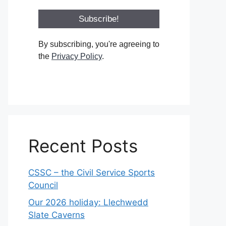
By subscribing, you're agreeing to
the
Privacy Policy
.
Recent Posts
CSSC – the Civil Service Sports
Council
Our 2026 holiday: Llechwedd
Slate Caverns