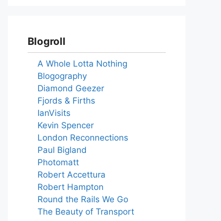
Blogroll
A Whole Lotta Nothing
Blogography
Diamond Geezer
Fjords & Firths
IanVisits
Kevin Spencer
London Reconnections
Paul Bigland
Photomatt
Robert Accettura
Robert Hampton
Round the Rails We Go
The Beauty of Transport