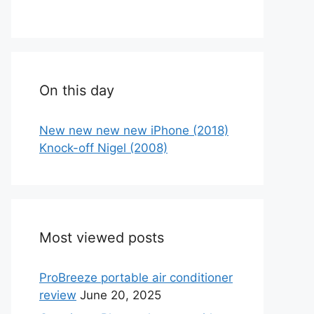
On this day
New new new new iPhone (2018)
Knock-off Nigel (2008)
Most viewed posts
ProBreeze portable air conditioner
review
June 20, 2025