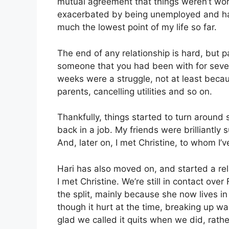
mutual agreement that things weren’t workin
exacerbated by being unemployed and hav
much the lowest point of my life so far.
The end of any relationship is hard, but p
someone that you had been with for sever
weeks were a struggle, not at least beca
parents, cancelling utilities and so on.
Thankfully, things started to turn around
back in a job. My friends were brilliantly
And, later on, I met Christine, to whom I
Hari has also moved on, and started a r
I met Christine. We’re still in contact ov
the split, mainly because she now lives i
though it hurt at the time, breaking up was
glad we called it quits when we did, rather