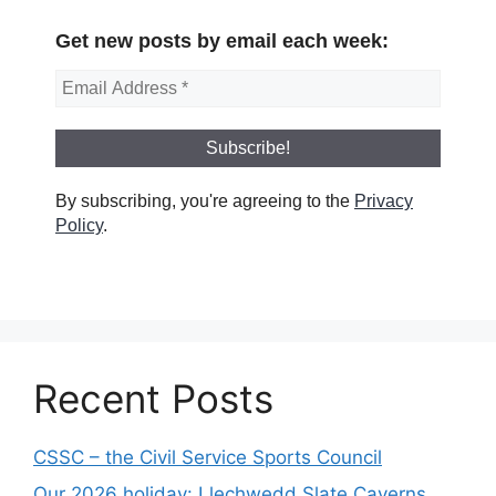
Get new posts by email each week:
By subscribing, you're agreeing to the
Privacy
Policy
.
Recent Posts
CSSC – the Civil Service Sports Council
Our 2026 holiday: Llechwedd Slate Caverns