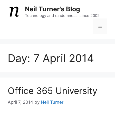
Skip
Neil Turner's Blog
to
content
Technology and randomness, since 2002
Menu
Day:
7 April 2014
Office 365 University
April 7, 2014
by
Neil Turner