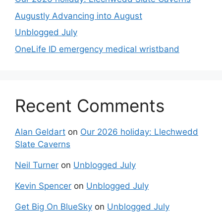
Augustly Advancing into August
Unblogged July
OneLife ID emergency medical wristband
Recent Comments
Alan Geldart
on
Our 2026 holiday: Llechwedd
Slate Caverns
Neil Turner
on
Unblogged July
Kevin Spencer
on
Unblogged July
Get Big On BlueSky
on
Unblogged July