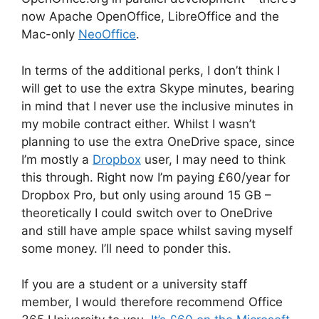
now Apache OpenOffice, LibreOffice and the
Mac-only
NeoOffice
.
In terms of the additional perks, I don’t think I
will get to use the extra Skype minutes, bearing
in mind that I never use the inclusive minutes in
my mobile contract either. Whilst I wasn’t
planning to use the extra OneDrive space, since
I’m mostly a
Dropbox
user, I may need to think
this through. Right now I’m paying £60/year for
Dropbox Pro, but only using around 15 GB –
theoretically I could switch over to OneDrive
and still have ample space whilst saving myself
some money. I’ll need to ponder this.
If you are a student or a university staff
member, I would therefore recommend Office