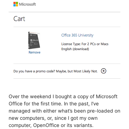
Over the weekend I bought a copy of Microsoft
Office for the first time. In the past, I’ve
managed with either what’s been pre-loaded on
new computers, or, since I got my own
computer, OpenOffice or its variants.