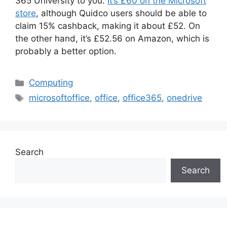
365 University to you.
It’s £60 on the Microsoft
store
, although Quidco users should be able to
claim 15% cashback, making it about £52. On
the other hand, it’s £52.56 on Amazon, which is
probably a better option.
Categories
Computing
Tags
microsoftoffice
,
office
,
office365
,
onedrive
Search
Search