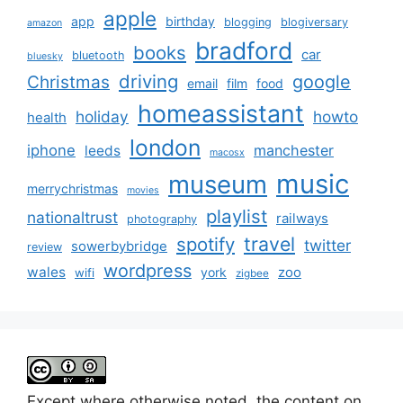
apple
app
birthday
blogging
blogiversary
amazon
bradford
books
car
bluetooth
bluesky
driving
google
Christmas
email
film
food
homeassistant
holiday
howto
health
london
iphone
manchester
leeds
macosx
music
museum
merrychristmas
movies
playlist
nationaltrust
railways
photography
travel
spotify
twitter
sowerbybridge
review
wordpress
wales
zoo
york
wifi
zigbee
Except where otherwise noted, the content on