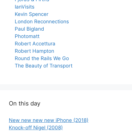
IanVisits
Kevin Spencer
London Reconnections
Paul Bigland
Photomatt
Robert Accettura
Robert Hampton
Round the Rails We Go
The Beauty of Transport
On this day
New new new new iPhone (2018)
Knock-off Nigel (2008)