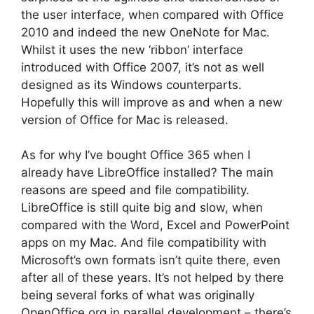
the user interface, when compared with Office
2010 and indeed the new OneNote for Mac.
Whilst it uses the new ‘ribbon’ interface
introduced with Office 2007, it’s not as well
designed as its Windows counterparts.
Hopefully this will improve as and when a new
version of Office for Mac is released.
As for why I’ve bought Office 365 when I
already have LibreOffice installed? The main
reasons are speed and file compatibility.
LibreOffice is still quite big and slow, when
compared with the Word, Excel and PowerPoint
apps on my Mac. And file compatibility with
Microsoft’s own formats isn’t quite there, even
after all of these years. It’s not helped by there
being several forks of what was originally
OpenOffice.org in parallel development – there’s