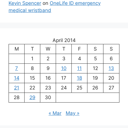
Kevin Spencer
on
OneLife ID emergency
medical wristband
April 2014
M
T
W
T
F
S
S
1
2
3
4
5
6
7
8
9
10
11
12
13
14
15
16
17
18
19
20
21
22
23
24
25
26
27
28
29
30
« Mar
May »