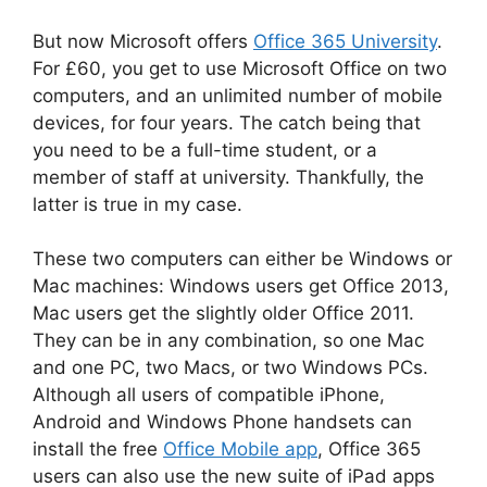
But now Microsoft offers
Office 365 University
.
For £60, you get to use Microsoft Office on two
computers, and an unlimited number of mobile
devices, for four years. The catch being that
you need to be a full-time student, or a
member of staff at university. Thankfully, the
latter is true in my case.
These two computers can either be Windows or
Mac machines: Windows users get Office 2013,
Mac users get the slightly older Office 2011.
They can be in any combination, so one Mac
and one PC, two Macs, or two Windows PCs.
Although all users of compatible iPhone,
Android and Windows Phone handsets can
install the free
Office Mobile app
, Office 365
users can also use the new suite of iPad apps