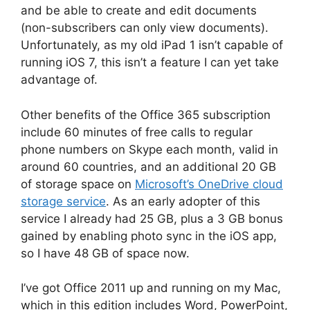
and be able to create and edit documents
(non-subscribers can only view documents).
Unfortunately, as my old iPad 1 isn’t capable of
running iOS 7, this isn’t a feature I can yet take
advantage of.
Other benefits of the Office 365 subscription
include 60 minutes of free calls to regular
phone numbers on Skype each month, valid in
around 60 countries, and an additional 20 GB
of storage space on
Microsoft’s OneDrive cloud
storage service
. As an early adopter of this
service I already had 25 GB, plus a 3 GB bonus
gained by enabling photo sync in the iOS app,
so I have 48 GB of space now.
I’ve got Office 2011 up and running on my Mac,
which in this edition includes Word, PowerPoint,