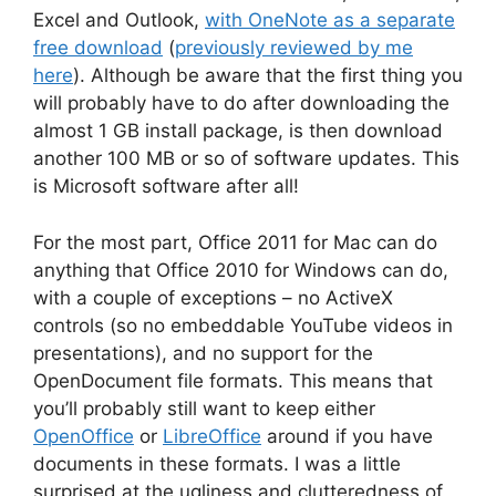
Excel and Outlook,
with OneNote as a separate
free download
(
previously reviewed by me
here
). Although be aware that the first thing you
will probably have to do after downloading the
almost 1 GB install package, is then download
another 100 MB or so of software updates. This
is Microsoft software after all!
For the most part, Office 2011 for Mac can do
anything that Office 2010 for Windows can do,
with a couple of exceptions – no ActiveX
controls (so no embeddable YouTube videos in
presentations), and no support for the
OpenDocument file formats. This means that
you’ll probably still want to keep either
OpenOffice
or
LibreOffice
around if you have
documents in these formats. I was a little
surprised at the ugliness and clutteredness of