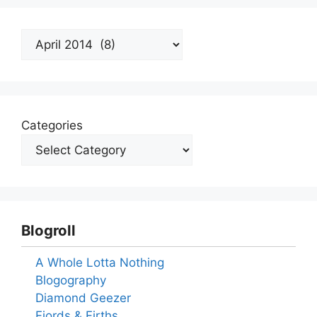
Archives
Categories
Blogroll
A Whole Lotta Nothing
Blogography
Diamond Geezer
Fjords & Firths