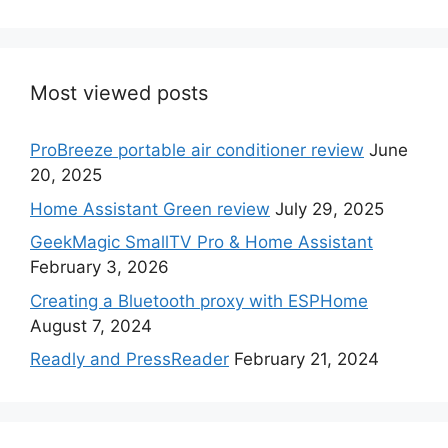
Most viewed posts
ProBreeze portable air conditioner review
June
20, 2025
Home Assistant Green review
July 29, 2025
GeekMagic SmallTV Pro & Home Assistant
February 3, 2026
Creating a Bluetooth proxy with ESPHome
August 7, 2024
Readly and PressReader
February 21, 2024