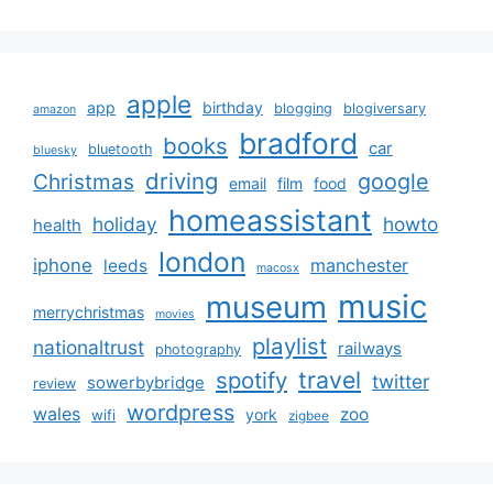
apple
app
birthday
blogging
blogiversary
amazon
bradford
books
car
bluetooth
bluesky
driving
google
Christmas
email
film
food
homeassistant
holiday
howto
health
london
iphone
manchester
leeds
macosx
music
museum
merrychristmas
movies
playlist
nationaltrust
railways
photography
travel
spotify
twitter
sowerbybridge
review
wordpress
wales
zoo
york
wifi
zigbee