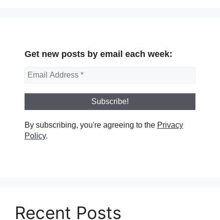
Get new posts by email each week:
By subscribing, you're agreeing to the
Privacy
Policy
.
Recent Posts