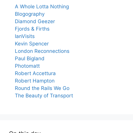
A Whole Lotta Nothing
Blogography
Diamond Geezer
Fjords & Firths
IanVisits
Kevin Spencer
London Reconnections
Paul Bigland
Photomatt
Robert Accettura
Robert Hampton
Round the Rails We Go
The Beauty of Transport