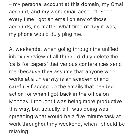
– my personal account at this domain, my Gmail
account, and my work email account. Soon,
every time I got an email on any of those
accounts, no matter what time of day it was,
my phone would duly ping me.
At weekends, when going through the unified
inbox overview of all three, I’d duly delete the
‘calls for papers’ that various conferences send
me (because they assume that anyone who
works at a university is an academic) and
carefully flagged up the emails that needed
action for when I got back in the office on
Monday. I thought I was being more productive
this way, but actually, all I was doing was
spreading what would be a five minute task at
work throughout my weekend, when I should be
relaxing.