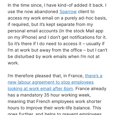
In the time since, I have kind-of added it back. I
use the now abandoned
Sparrow
client to
access my work email on a purely ad-hoc basis,
if required, but it’s kept separate from my
personal email accounts (in the stock Mail app
on my iPhone) and I don’t get notifications for it.
So it’s there if I do need to access it – usually if
I’m at work but away from the office – but I can’t
be disturbed by work emails when I’m not at
work.
I’m therefore pleased that, in France,
there’s a
new labour agreement to stop employees
looking at work email after 6pm
. France already
has a mandatory 35 hour working week,
meaning that French employees work shorter
hours to improve their work-life balance. This
goes further, and helps to prevent employees