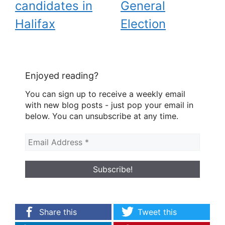
candidates in
General
Halifax
Election
Enjoyed reading?
You can sign up to receive a weekly email
with new blog posts - just pop your email in
below. You can unsubscribe at any time.
Share this
Tweet this