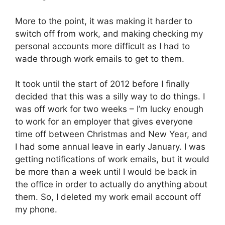
More to the point, it was making it harder to
switch off from work, and making checking my
personal accounts more difficult as I had to
wade through work emails to get to them.
It took until the start of 2012 before I finally
decided that this was a silly way to do things. I
was off work for two weeks – I’m lucky enough
to work for an employer that gives everyone
time off between Christmas and New Year, and
I had some annual leave in early January. I was
getting notifications of work emails, but it would
be more than a week until I would be back in
the office in order to actually do anything about
them. So, I deleted my work email account off
my phone.