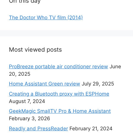
On this day
The Doctor Who TV film (2014)
Most viewed posts
ProBreeze portable air conditioner review
June
20, 2025
Home Assistant Green review
July 29, 2025
Creating a Bluetooth proxy with ESPHome
August 7, 2024
GeekMagic SmallTV Pro & Home Assistant
February 3, 2026
Readly and PressReader
February 21, 2024