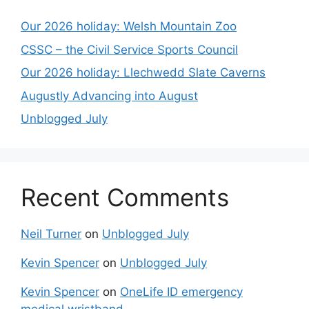
Our 2026 holiday: Welsh Mountain Zoo
CSSC – the Civil Service Sports Council
Our 2026 holiday: Llechwedd Slate Caverns
Augustly Advancing into August
Unblogged July
Recent Comments
Neil Turner
on
Unblogged July
Kevin Spencer
on
Unblogged July
Kevin Spencer
on
OneLife ID emergency