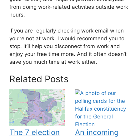
from doing work-related activities outside work
hours.
If you are regularly checking work email when
you’re not at work, I would recommend you to
stop. It’ll help you disconnect from work and
enjoy your free time more. And it often doesn’t
save you much time at work either.
Related Posts
The 7 election
An incoming