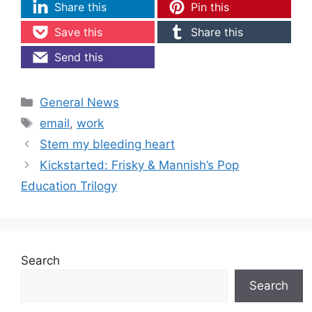
Share this
Pin this
Save this
Share this
Send this
Categories
General News
Tags
email
,
work
Stem my bleeding heart
Kickstarted: Frisky & Mannish’s Pop
Education Trilogy
Search
Search