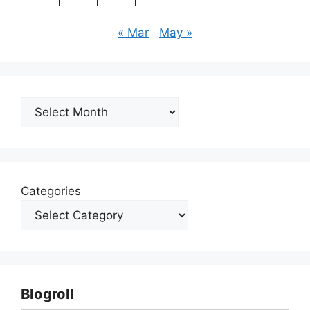
« Mar
May »
Archives
Categories
Blogroll