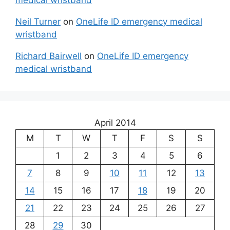
medical wristband
Neil Turner
on
OneLife ID emergency medical
wristband
Richard Bairwell
on
OneLife ID emergency
medical wristband
April 2014
M
T
W
T
F
S
S
1
2
3
4
5
6
7
8
9
10
11
12
13
14
15
16
17
18
19
20
21
22
23
24
25
26
27
28
29
30