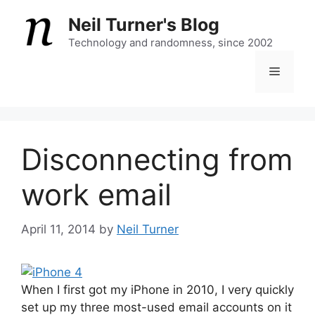
Skip
Neil Turner's Blog
to
content
Technology and randomness, since 2002
Menu
Disconnecting from
work email
April 11, 2014
by
Neil Turner
When I first got my iPhone in 2010, I very quickly
set up my three most-used email accounts on it