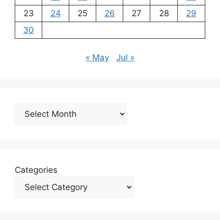
23
24
25
26
27
28
29
30
« May
Jul »
Archives
Categories