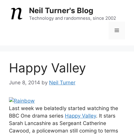
Skip
Neil Turner's Blog
to
content
Technology and randomness, since 2002
Menu
Happy Valley
June 8, 2014
by
Neil Turner
Last week we belatedly started watching the
BBC One drama series
Happy Valley
. It stars
Sarah Lancashire as Sergeant Catherine
Cawood, a policewoman still coming to terms