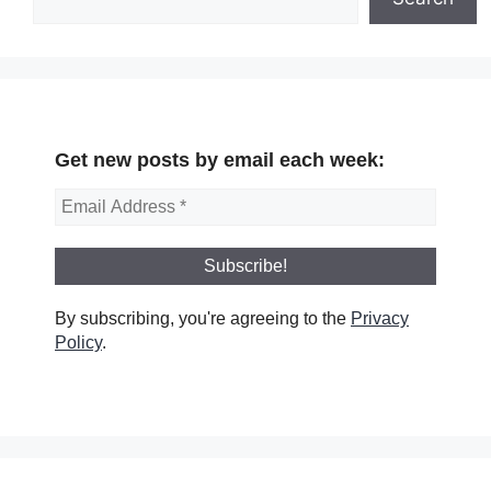
Get new posts by email each week:
By subscribing, you're agreeing to the
Privacy
Policy
.