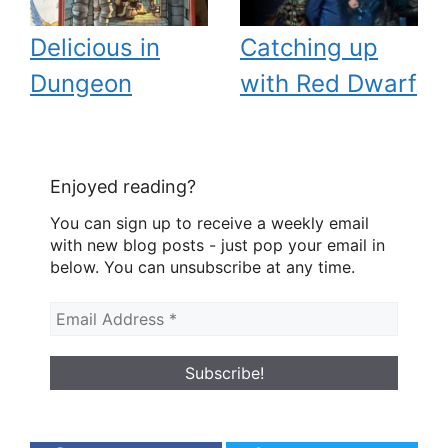
Delicious in
Catching up
Dungeon
with Red Dwarf
Enjoyed reading?
You can sign up to receive a weekly email
with new blog posts - just pop your email in
below. You can unsubscribe at any time.