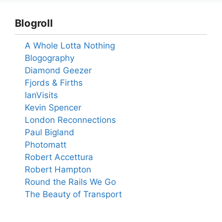
Blogroll
A Whole Lotta Nothing
Blogography
Diamond Geezer
Fjords & Firths
IanVisits
Kevin Spencer
London Reconnections
Paul Bigland
Photomatt
Robert Accettura
Robert Hampton
Round the Rails We Go
The Beauty of Transport