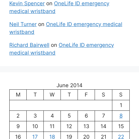
Kevin Spencer
on
OneLife ID emergency
medical wristband
Neil Turner
on
OneLife ID emergency medical
wristband
Richard Bairwell
on
OneLife ID emergency
medical wristband
June 2014
M
T
W
T
F
S
S
1
2
3
4
5
6
7
8
9
10
11
12
13
14
15
16
17
18
19
20
21
22