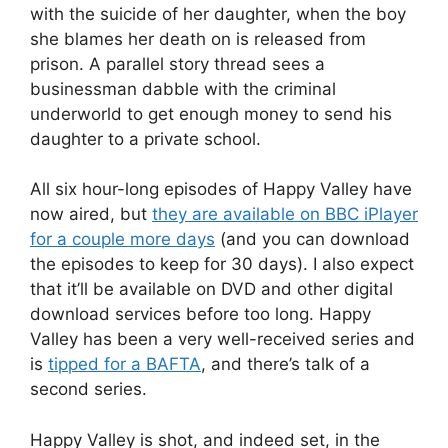
with the suicide of her daughter, when the boy
she blames her death on is released from
prison. A parallel story thread sees a
businessman dabble with the criminal
underworld to get enough money to send his
daughter to a private school.
All six hour-long episodes of Happy Valley have
now aired, but
they are available on BBC iPlayer
for a couple more days
(and you can download
the episodes to keep for 30 days). I also expect
that it’ll be available on DVD and other digital
download services before too long. Happy
Valley has been a very well-received series and
is
tipped for a BAFTA
, and there’s talk of a
second series.
Happy Valley is shot, and indeed set, in the