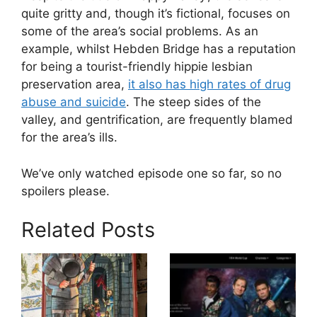
quite gritty and, though it’s fictional, focuses on
some of the area’s social problems. As an
example, whilst Hebden Bridge has a reputation
for being a tourist-friendly hippie lesbian
preservation area,
it also has high rates of drug
abuse and suicide
. The steep sides of the
valley, and gentrification, are frequently blamed
for the area’s ills.
We’ve only watched episode one so far, so no
spoilers please.
Related Posts