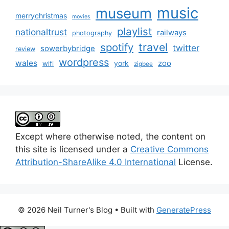
music
museum
merrychristmas
movies
playlist
nationaltrust
railways
photography
travel
spotify
twitter
sowerbybridge
review
wordpress
wales
zoo
york
wifi
zigbee
Except where otherwise noted, the content on
this site is licensed under a
Creative Commons
Attribution-ShareAlike 4.0 International
License.
© 2026 Neil Turner's Blog
• Built with
GeneratePress