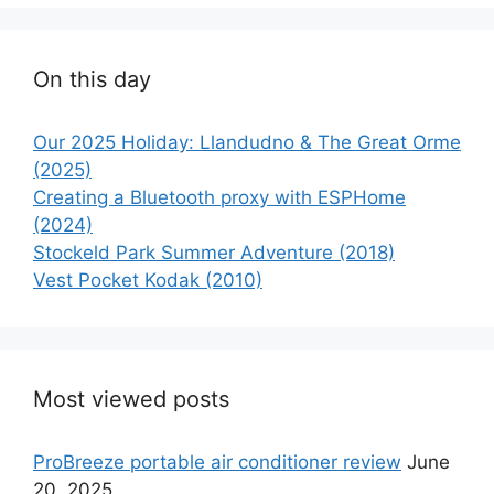
On this day
Our 2025 Holiday: Llandudno & The Great Orme
(2025)
Creating a Bluetooth proxy with ESPHome
(2024)
Stockeld Park Summer Adventure (2018)
Vest Pocket Kodak (2010)
Most viewed posts
ProBreeze portable air conditioner review
June
20, 2025