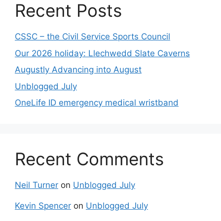
Recent Posts
CSSC – the Civil Service Sports Council
Our 2026 holiday: Llechwedd Slate Caverns
Augustly Advancing into August
Unblogged July
OneLife ID emergency medical wristband
Recent Comments
Neil Turner
on
Unblogged July
Kevin Spencer
on
Unblogged July