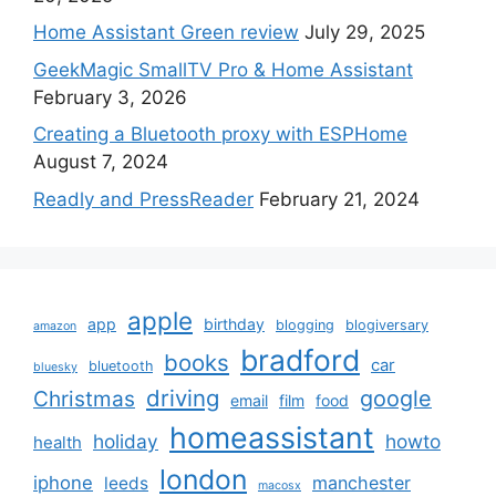
Home Assistant Green review
July 29, 2025
GeekMagic SmallTV Pro & Home Assistant
February 3, 2026
Creating a Bluetooth proxy with ESPHome
August 7, 2024
Readly and PressReader
February 21, 2024
apple
app
birthday
blogging
blogiversary
amazon
bradford
books
car
bluetooth
bluesky
driving
google
Christmas
email
film
food
homeassistant
holiday
howto
health
london
iphone
manchester
leeds
macosx