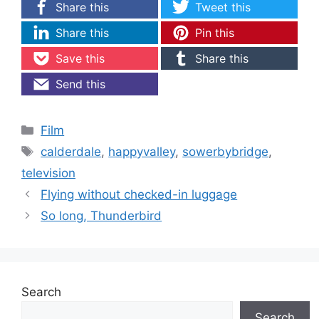
Share this
Tweet this
Share this
Pin this
Save this
Share this
Send this
Categories
Film
Tags
calderdale
,
happyvalley
,
sowerbybridge
,
television
Flying without checked-in luggage
So long, Thunderbird
Search
Search