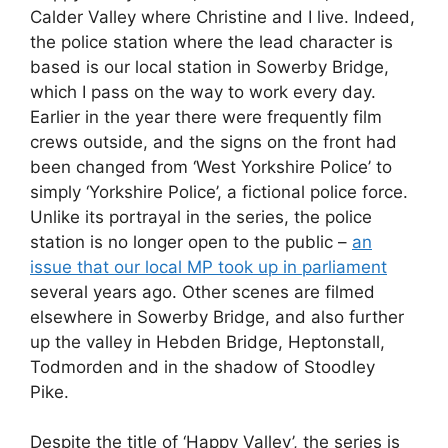
Calder Valley where Christine and I live. Indeed,
the police station where the lead character is
based is our local station in Sowerby Bridge,
which I pass on the way to work every day.
Earlier in the year there were frequently film
crews outside, and the signs on the front had
been changed from ‘West Yorkshire Police’ to
simply ‘Yorkshire Police’, a fictional police force.
Unlike its portrayal in the series, the police
station is no longer open to the public –
an
issue that our local MP took up in parliament
several years ago. Other scenes are filmed
elsewhere in Sowerby Bridge, and also further
up the valley in Hebden Bridge, Heptonstall,
Todmorden and in the shadow of Stoodley
Pike.
Despite the title of ‘Happy Valley’, the series is