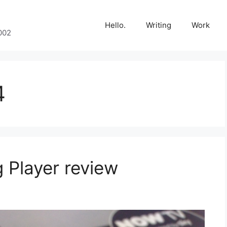
Hello.
Writing
Work
002
4
 Player review