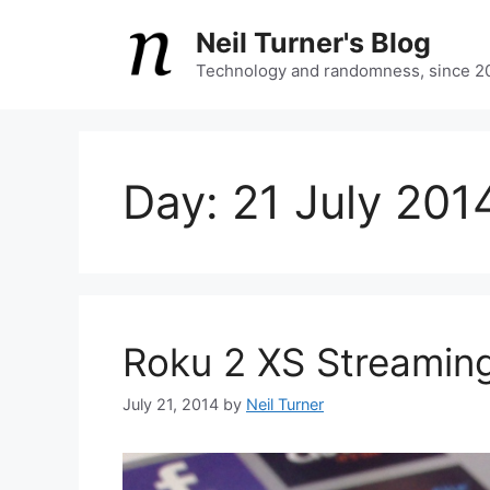
Skip
Neil Turner's Blog
to
content
Technology and randomness, since 2
Day:
21 July 201
Roku 2 XS Streaming
July 21, 2014
by
Neil Turner