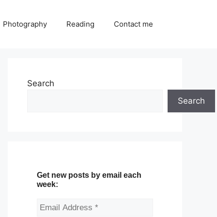
Photography
Reading
Contact me
Search
Search
Get new posts by email each
week: