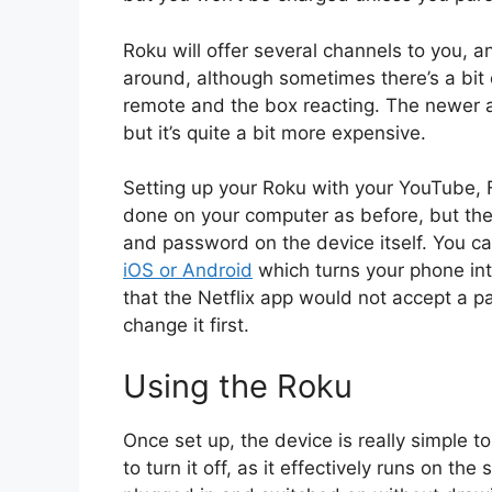
Roku will offer several channels to you, an
around, although sometimes there’s a bit
remote and the box reacting. The newer 
but it’s quite a bit more expensive.
Setting up your Roku with your YouTube, 
done on your computer as before, but the
and password on the device itself. You 
iOS or Android
which turns your phone int
that the Netflix app would not accept a p
change it first.
Using the Roku
Once set up, the device is really simple t
to turn it off, as it effectively runs on t