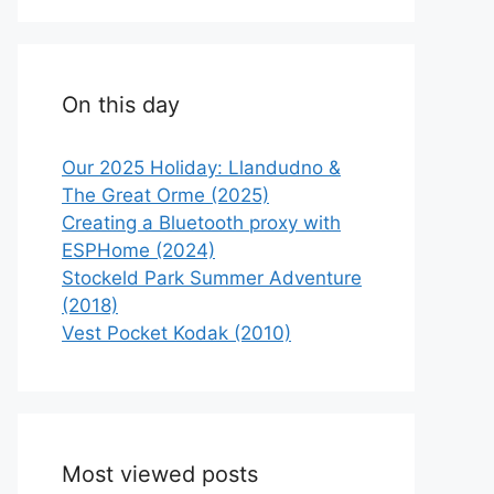
On this day
Our 2025 Holiday: Llandudno &
The Great Orme (2025)
Creating a Bluetooth proxy with
ESPHome (2024)
Stockeld Park Summer Adventure
(2018)
Vest Pocket Kodak (2010)
Most viewed posts