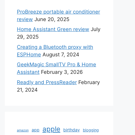
ProBreeze portable air conditioner
review
June 20, 2025
Home Assistant Green review
July
29, 2025
Creating a Bluetooth proxy with
ESPHome
August 7, 2024
GeekMagic SmallTV Pro & Home
Assistant
February 3, 2026
Readly and PressReader
February
21, 2024
apple
app
birthday
blogging
amazon