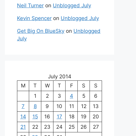
Neil Turner
on
Unblogged July
Kevin Spencer
on
Unblogged July
Get Big On BlueSky
on
Unblogged
July
July 2014
M
T
W
T
F
S
S
1
2
3
4
5
6
7
8
9
10
11
12
13
14
15
16
17
18
19
20
21
22
23
24
25
26
27