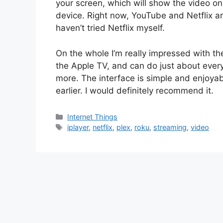
your screen, which will show the video on
device. Right now, YouTube and Netflix ar
haven’t tried Netflix myself.
On the whole I’m really impressed with the 
the Apple TV, and can do just about ever
more. The interface is simple and enjoyab
earlier. I would definitely recommend it.
Categories
Internet Things
Tags
iplayer
,
netflix
,
plex
,
roku
,
streaming
,
video