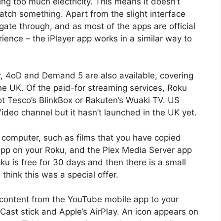
g too much electricity. This means it doesn’t
tch something. Apart from the slight interface
igate through, and as most of the apps are official
ience – the iPlayer app works in a similar way to
r, 4oD and Demand 5 are also available, covering
the UK. Of the paid-for streaming services, Roku
ot Tesco’s BlinkBox or Rakuten’s Wuaki TV. US
deo channel but it hasn’t launched in the UK yet.
 computer, such as films that you have copied
pp on your Roku, and the Plex Media Server app
u is free for 30 days and then there is a small
 think this was a special offer.
 content from the YouTube mobile app to your
Cast stick and Apple’s AirPlay. An icon appears on