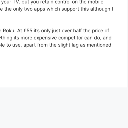
 your TV, but you retain control on the mobile
e the only two apps which support this although I
Roku. At £55 it’s only just over half the price of
ything its more expensive competitor can do, and
le to use, apart from the slight lag as mentioned