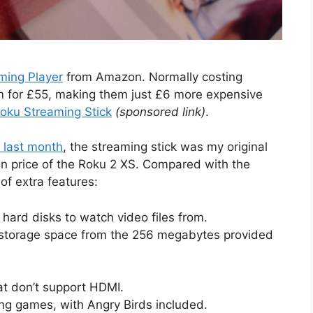
ming Player
from Amazon. Normally costing
 for £55, making them just £6 more expensive
oku Streaming Stick
(sponsored link)
.
 last month
, the streaming stick was my original
 in price of the Roku 2 XS. Compared with the
of extra features:
 hard disks to watch video files from.
s storage space from the 256 megabytes provided
at don’t support HDMI.
ing games, with Angry Birds included.