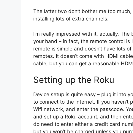
The latter two don’t bother me too much, b
installing lots of extra channels.
I’m really impressed with it, actually. The
your hand – in fact, the remote control is 
remote is simple and doesn’t have lots of
remotes. It doesn’t come with HDMI cable
cable, but you can get a reasonable HDM
Setting up the Roku
Device setup is quite easy – plug it into 
to connect to the internet. If you haven’t 
Wifi network, and enter the passcode. Yo
and set up a Roku account, and then enter
do need to enter either a credit card num
but you won’t be charged unless you pur