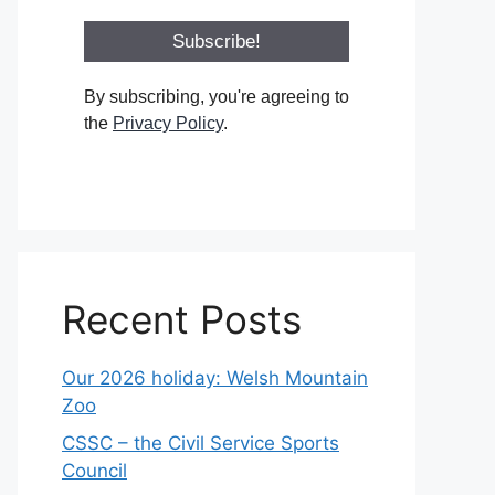
By subscribing, you're agreeing to
the
Privacy Policy
.
Recent Posts
Our 2026 holiday: Welsh Mountain
Zoo
CSSC – the Civil Service Sports
Council