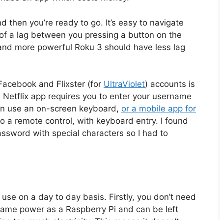
d then you’re ready to go. It’s easy to navigate
 of a lag between you pressing a button on the
and more powerful Roku 3 should have less lag
Facebook and Flixster (for
UltraViolet
) accounts is
 Netflix app requires you to enter your username
can use an on-screen keyboard,
or a mobile app for
o a remote control, with keyboard entry. I found
assword with special characters so I had to
o use on a day to day basis. Firstly, you don’t need
he same power as a Raspberry Pi and can be left