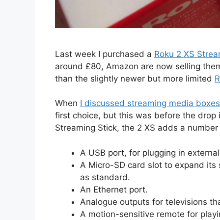
Last week I purchased a
Roku 2 XS Strea
around £80, Amazon are now selling them
than the slightly newer but more limited
R
When
I discussed streaming media boxes
first choice, but this was before the drop
Streaming Stick, the 2 XS adds a number 
A USB port, for plugging in external
A Micro-SD card slot to expand it
as standard.
An Ethernet port.
Analogue outputs for televisions th
A motion-sensitive remote for play