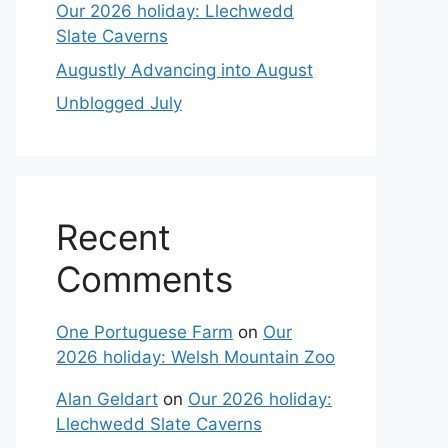
Our 2026 holiday: Llechwedd
Slate Caverns
Augustly Advancing into August
Unblogged July
Recent
Comments
One Portuguese Farm
on
Our
2026 holiday: Welsh Mountain Zoo
Alan Geldart
on
Our 2026 holiday:
Llechwedd Slate Caverns