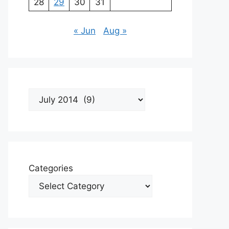
28
29
30
31
« Jun
Aug »
Archives
Categories