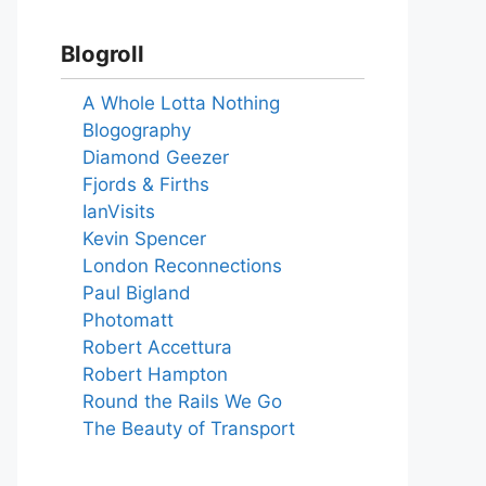
Blogroll
A Whole Lotta Nothing
Blogography
Diamond Geezer
Fjords & Firths
IanVisits
Kevin Spencer
London Reconnections
Paul Bigland
Photomatt
Robert Accettura
Robert Hampton
Round the Rails We Go
The Beauty of Transport