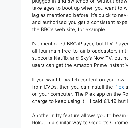
plugged in and switched on without drawin
take ages to boot up when you want to wa
lag as mentioned before, it’s quick to nav
and authorised you get a consistent exper
the BBC’s web site, for example.
I’ve mentioned BBC iPlayer, but ITV Playe
all four main free-to-air broadcasters in 
supports Netflix and Sky’s Now TV, but n
users can get the Amazon Prime Instant Vi
If you want to watch content on your own
from DVDs, then you can install the
Plex
a
on your computer. The Plex app on the Rok
charge to keep using it – I paid £1.49 but I
Another nifty feature allows you to beam
Roku, in a similar way to Google’s Chrome