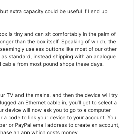
ut extra capacity could be useful if I end up
 box is tiny and can sit comfortably in the palm of
longer than the box itself. Speaking of which, the
 seemingly useless buttons like most of our other
 as standard, instead shipping with an analogue
I cable from most pound shops these days.
your TV and the mains, and then the device will try
plugged an Ethernet cable in, you’ll get to select a
ur device will now ask you to go to a computer
 a code to link your device to your account. You
ber or PayPal email address to create an account,
chase an app which costs money.