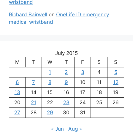
wristband
Richard Bairwell
on
OneLife ID emergency
medical wristband
July 2015
M
T
W
T
F
S
S
1
2
3
4
5
6
7
8
9
10
11
12
13
14
15
16
17
18
19
20
21
22
23
24
25
26
27
28
29
30
31
« Jun
Aug »