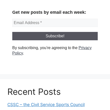
Get new posts by email each week:
By subscribing, you're agreeing to the
Privacy
Policy
.
Recent Posts
CSSC – the Civil Service Sports Council