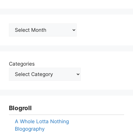
Archives
Categories
Blogroll
A Whole Lotta Nothing
Blogography