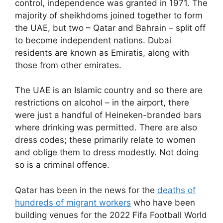
control, independence was granted in 1971. The
majority of sheikhdoms joined together to form
the UAE, but two – Qatar and Bahrain – split off
to become independent nations. Dubai
residents are known as Emiratis, along with
those from other emirates.
The UAE is an Islamic country and so there are
restrictions on alcohol – in the airport, there
were just a handful of Heineken-branded bars
where drinking was permitted. There are also
dress codes; these primarily relate to women
and oblige them to dress modestly. Not doing
so is a criminal offence.
Qatar has been in the news for the
deaths of
hundred
s
of migrant workers
who have been
building venues for the 2022 Fifa Football World