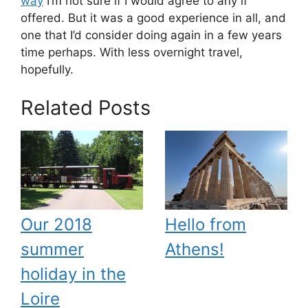
way
I’m not sure if I would agree to any if
offered. But it was a good experience in all, and
one that I’d consider doing again in a few years
time perhaps. With less overnight travel,
hopefully.
Related Posts
Our 2018
Hello from
summer
Athens!
holiday in the
Loire