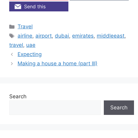
Send this
Categories
Travel
Tags
airline
,
airport
,
dubai
,
emirates
,
middleeast
,
travel
,
uae
Expecting
Making a house a home (part III)
Search
Search