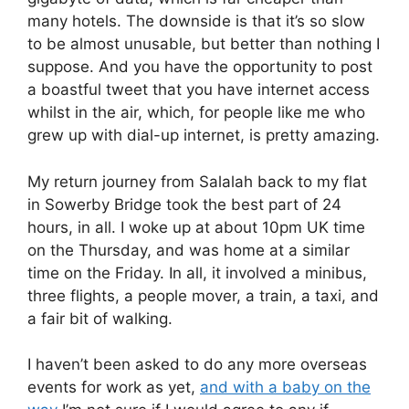
many hotels. The downside is that it’s so slow
to be almost unusable, but better than nothing I
suppose. And you have the opportunity to post
a boastful tweet that you have internet access
whilst in the air, which, for people like me who
grew up with dial-up internet, is pretty amazing.
My return journey from Salalah back to my flat
in Sowerby Bridge took the best part of 24
hours, in all. I woke up at about 10pm UK time
on the Thursday, and was home at a similar
time on the Friday. In all, it involved a minibus,
three flights, a people mover, a train, a taxi, and
a fair bit of walking.
I haven’t been asked to do any more overseas
events for work as yet,
and with a baby on the