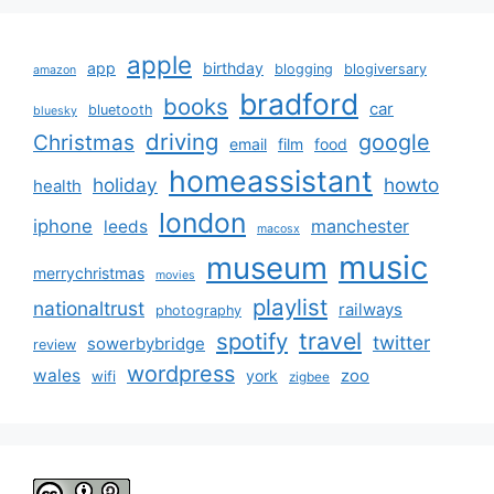
apple
app
birthday
blogging
blogiversary
amazon
bradford
books
car
bluetooth
bluesky
driving
google
Christmas
email
film
food
homeassistant
holiday
howto
health
london
iphone
manchester
leeds
macosx
music
museum
merrychristmas
movies
playlist
nationaltrust
railways
photography
travel
spotify
twitter
sowerbybridge
review
wordpress
wales
zoo
york
wifi
zigbee