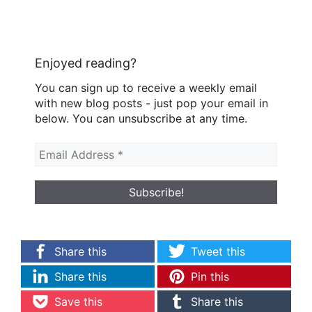
Enjoyed reading?
You can sign up to receive a weekly email
with new blog posts - just pop your email in
below. You can unsubscribe at any time.
Share this
Tweet this
Share this
Pin this
Save this
Share this