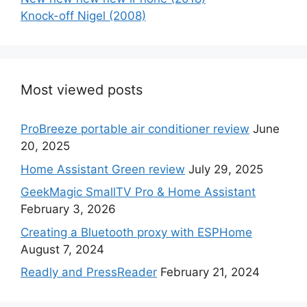
Knock-off Nigel (2008)
Most viewed posts
ProBreeze portable air conditioner review
June
20, 2025
Home Assistant Green review
July 29, 2025
GeekMagic SmallTV Pro & Home Assistant
February 3, 2026
Creating a Bluetooth proxy with ESPHome
August 7, 2024
Readly and PressReader
February 21, 2024