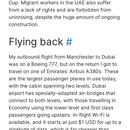
Cup. Migrant workers in the UAE also suffer
from a lack of rights and are forbidden from
unionising, despite the huge amount of ongoing
construction.
Flying back
#
My outbound flight from Manchester to Dubai
was on a Boeing 777, but on the return I got to
travel on one of Emirates’ Airbus A380s. These
are the largest passenger planes in use today,
with the cabin spanning two levels. Dubai
airport has specially-adapted air-bridges that
connect to both levels, with those travelling in
Economy using the lower level and first class
passengers going upstairs. In-flight Wi-Fi is
available, and it starts at just $1 USD for up to a
gigabyte of data, which is far cheaper than