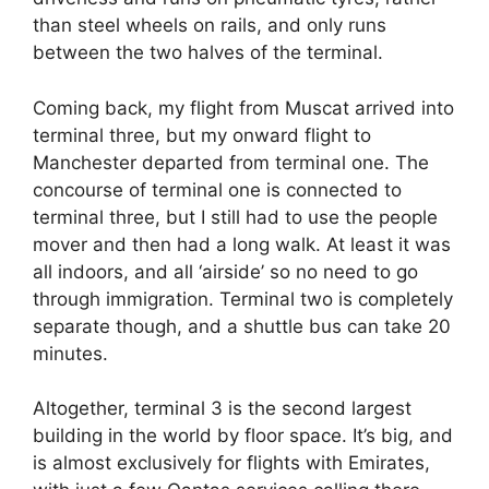
than steel wheels on rails, and only runs
between the two halves of the terminal.
Coming back, my flight from Muscat arrived into
terminal three, but my onward flight to
Manchester departed from terminal one. The
concourse of terminal one is connected to
terminal three, but I still had to use the people
mover and then had a long walk. At least it was
all indoors, and all ‘airside’ so no need to go
through immigration. Terminal two is completely
separate though, and a shuttle bus can take 20
minutes.
Altogether, terminal 3 is the second largest
building in the world by floor space. It’s big, and
is almost exclusively for flights with Emirates,