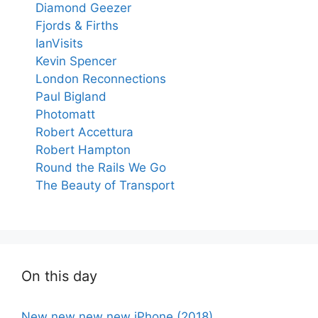
Diamond Geezer
Fjords & Firths
IanVisits
Kevin Spencer
London Reconnections
Paul Bigland
Photomatt
Robert Accettura
Robert Hampton
Round the Rails We Go
The Beauty of Transport
On this day
New new new new iPhone (2018)