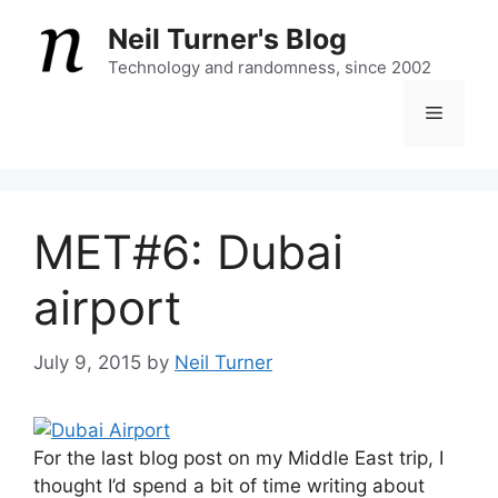
Skip
Neil Turner's Blog
to
content
Technology and randomness, since 2002
Menu
MET#6: Dubai
airport
July 9, 2015
by
Neil Turner
For the last blog post on my Middle East trip, I
thought I’d spend a bit of time writing about