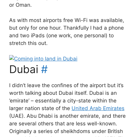
or Oman.
As with most airports free Wi-Fi was available,
but only for one hour. Thankfully I had a phone
and two iPads (one work, one personal) to
stretch this out.
Dubai
#
I didn’t leave the confines of the airport but it’s
worth talking about Dubai itself. Dubai is an
’emirate’ – essentially a city-state within the
larger nation state of the
United Arab Emirates
(UAE). Abu Dhabi is another emirate, and there
are several others that are less well-known.
Originally a series of sheikhdoms under British