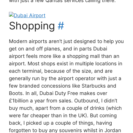
with just a few Qantas services calling there.
Shopping
#
Modern airports aren’t just designed to help you
get on and off planes, and in parts Dubai
airport feels more like a shopping mall than an
airport. Most shops exist in multiple locations in
each terminal, because of the size, and are
generally run by the airport operator with just a
few branded concessions like Starbucks and
Boots. In all, Dubai Duty Free makes over
£1billion a year from sales. Outbound, I didn’t
buy much, apart from a couple of drinks (which
were far cheaper than in the UK). But coming
back, I picked up a couple of things, having
forgotten to buy any souvenirs whilst in Jordan