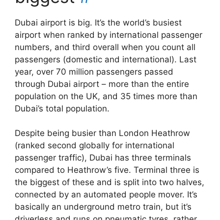
Dubai airport is big. It’s the world’s busiest
airport when ranked by international passenger
numbers, and third overall when you count all
passengers (domestic and international). Last
year, over 70 million passengers passed
through Dubai airport – more than the entire
population on the UK, and 35 times more than
Dubai’s total population.
Despite being busier than London Heathrow
(ranked second globally for international
passenger traffic), Dubai has three terminals
compared to Heathrow’s five. Terminal three is
the biggest of these and is split into two halves,
connected by an automated people mover. It’s
basically an underground metro train, but it’s
driverless and runs on pneumatic tyres, rather