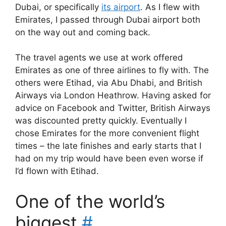
Dubai, or specifically
its airport
. As I flew with
Emirates, I passed through Dubai airport both
on the way out and coming back.
The travel agents we use at work offered
Emirates as one of three airlines to fly with. The
others were Etihad, via Abu Dhabi, and British
Airways via London Heathrow. Having asked for
advice on Facebook and Twitter, British Airways
was discounted pretty quickly. Eventually I
chose Emirates for the more convenient flight
times – the late finishes and early starts that I
had on my trip would have been even worse if
I’d flown with Etihad.
One of the world’s
biggest
#