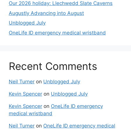
Our 2026 holiday: Llechwedd Slate Caverns
Augustly Advancing into August
Unblogged July
OneLife ID emergency medical wristband
Recent Comments
Neil Turner
on
Unblogged July
Kevin Spencer
on
Unblogged July
Kevin Spencer
on
OneLife ID emergency
medical wristband
Neil Turner
on
OneLife ID emergency medical