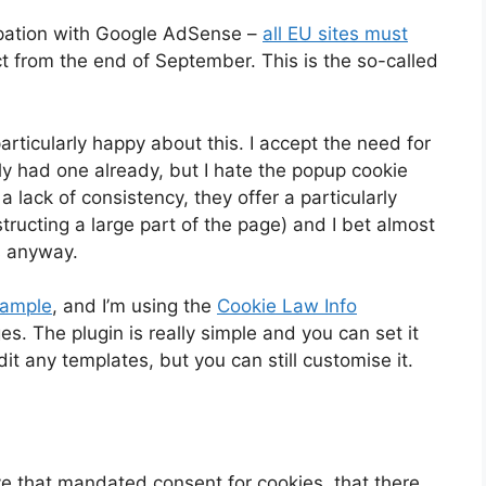
pation with Google AdSense –
all EU sites must
t from the end of September. This is the so-called
rticularly happy about this. I accept the need for
ly had one already, but I hate the popup cookie
 lack of consistency, they offer a particularly
tructing a large part of the page) and I bet almost
s anyway.
xample
, and I’m using the
Cookie Law Info
. The plugin is really simple and you can set it
it any templates, but you can still customise it.
tive that mandated consent for cookies, that there