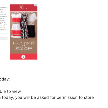
today:
ble to view
om today, you will be asked for permission to store