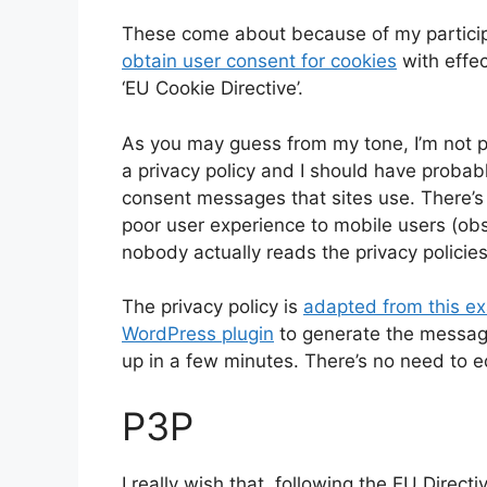
These come about because of my partici
obtain user consent for cookies
with effec
‘EU Cookie Directive’.
As you may guess from my tone, I’m not pa
a privacy policy and I should have probab
consent messages that sites use. There’s a
poor user experience to mobile users (obs
nobody actually reads the privacy policie
The privacy policy is
adapted from this e
WordPress plugin
to generate the messages
up in a few minutes. There’s no need to ed
P3P
I really wish that, following the EU Direc