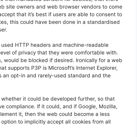
eb site owners and web browser vendors to come
accept that it’s best if users are able to consent to
tes, this could have been done in a standardised
er.
h used HTTP headers and machine-readable
 level of privacy that they were comfortable with.
, would be blocked if desired. Ironically for a web
at supports P3P is Microsoft’s Internet Explorer,
ns an opt-in and rarely-used standard and the
whether it could be developed further, so that
e compliance. If it could, and if Google, Mozilla,
plement it, then the web could become a less
option to implicitly accept all cookies from all