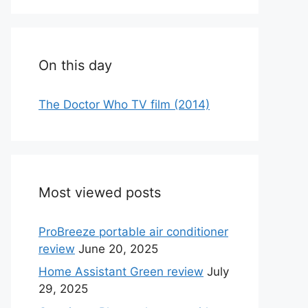
On this day
The Doctor Who TV film (2014)
Most viewed posts
ProBreeze portable air conditioner
review
June 20, 2025
Home Assistant Green review
July
29, 2025