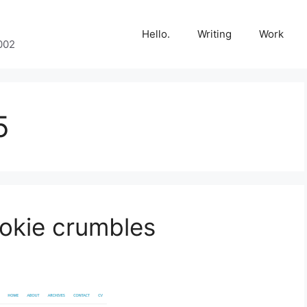
Hello.
Writing
Work
002
5
okie crumbles