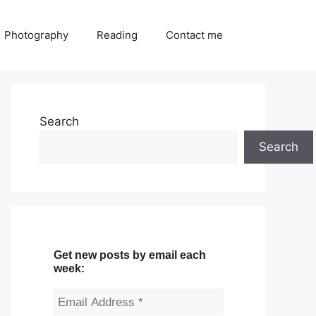
Photography
Reading
Contact me
Search
Search
Get new posts by email each
week: