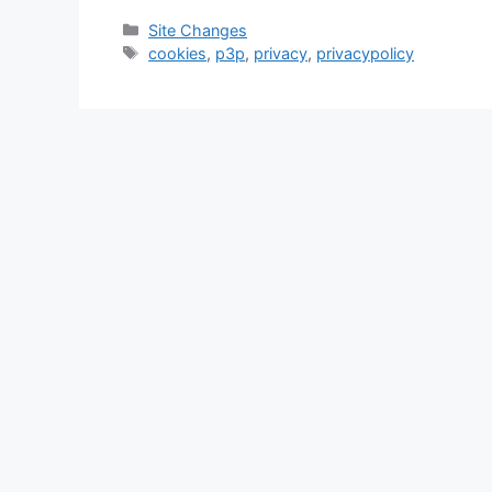
Categories
Site Changes
Tags
cookies
,
p3p
,
privacy
,
privacypolicy