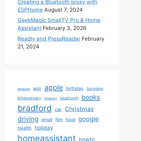
Creating a Bluetooth proxy with
ESPHome
August 7, 2024
GeekMagic SmallTV Pro & Home
Assistant
February 3, 2026
Readly and PressReader
February
21, 2024
apple
app
birthday
blogging
amazon
books
blogiversary
bluetooth
bluesky
bradford
Christmas
car
driving
google
email
film
food
holiday
health
homeassistant
howto