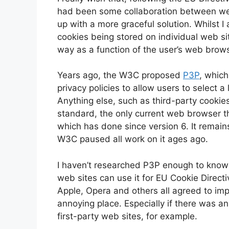
had been some collaboration between w
up with a more graceful solution. Whilst I 
cookies being stored on individual web si
way as a function of the user’s web brows
Years ago, the W3C proposed
P3P
, whic
privacy policies to allow users to select a
Anything else, such as third-party cookies
standard, the only current web browser th
which has done since version 6. It remai
W3C paused all work on it ages ago.
I haven’t researched P3P enough to know 
web sites can use it for EU Cookie Directiv
Apple, Opera and others all agreed to im
annoying place. Especially if there was an 
first-party web sites, for example.