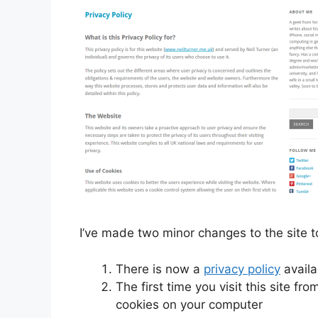
I’ve made two minor changes to the site 
There is now a
privacy policy
availa
The first time you visit this site fr
cookies on your computer