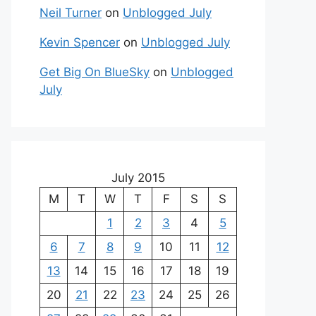
Neil Turner
on
Unblogged July
Kevin Spencer
on
Unblogged July
Get Big On BlueSky
on
Unblogged
July
July 2015
M
T
W
T
F
S
S
1
2
3
4
5
6
7
8
9
10
11
12
13
14
15
16
17
18
19
20
21
22
23
24
25
26