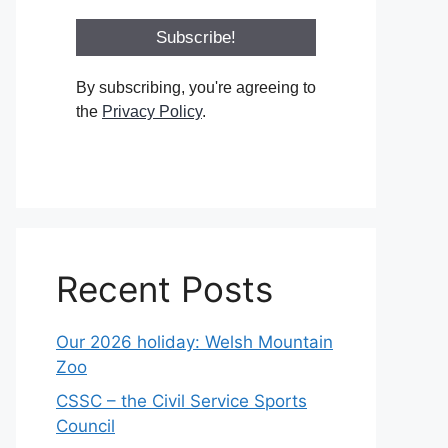
By subscribing, you're agreeing to
the
Privacy Policy
.
Recent Posts
Our 2026 holiday: Welsh Mountain
Zoo
CSSC – the Civil Service Sports
Council