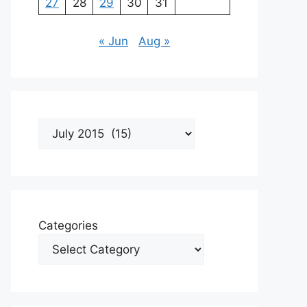
27
28
29
30
31
« Jun
Aug »
Archives
Categories