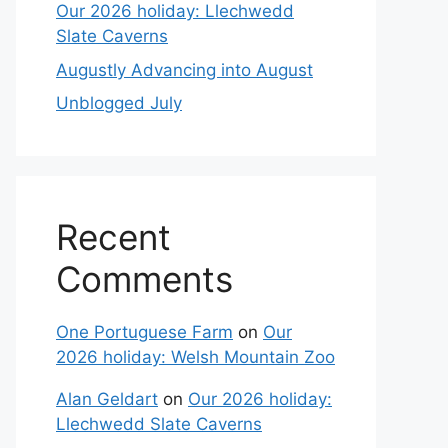
Our 2026 holiday: Llechwedd
Slate Caverns
Augustly Advancing into August
Unblogged July
Recent
Comments
One Portuguese Farm
on
Our
2026 holiday: Welsh Mountain Zoo
Alan Geldart
on
Our 2026 holiday:
Llechwedd Slate Caverns