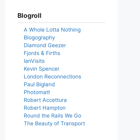
Blogroll
A Whole Lotta Nothing
Blogography
Diamond Geezer
Fjords & Firths
IanVisits
Kevin Spencer
London Reconnections
Paul Bigland
Photomatt
Robert Accettura
Robert Hampton
Round the Rails We Go
The Beauty of Transport