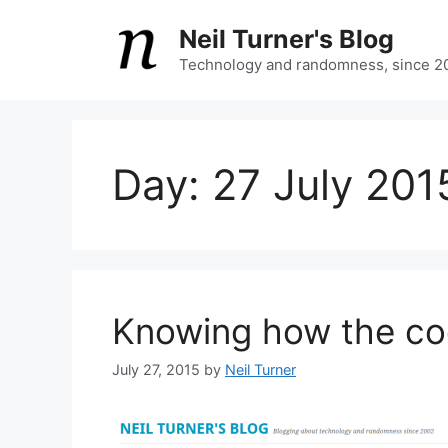
Skip
Neil Turner's Blog
to
content
Technology and randomness, since 2
Day:
27 July 201
Knowing how the co
July 27, 2015
by
Neil Turner