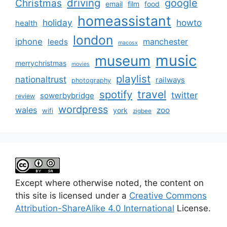
driving
google
Christmas
email
film
food
homeassistant
holiday
howto
health
london
iphone
manchester
leeds
macosx
music
museum
merrychristmas
movies
playlist
nationaltrust
railways
photography
travel
spotify
twitter
sowerbybridge
review
wordpress
wales
zoo
york
wifi
zigbee
Except where otherwise noted, the content on
this site is licensed under a
Creative Commons
Attribution-ShareAlike 4.0 International
License.