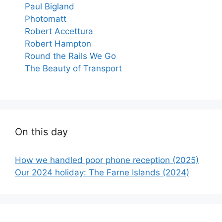
Paul Bigland
Photomatt
Robert Accettura
Robert Hampton
Round the Rails We Go
The Beauty of Transport
On this day
How we handled poor phone reception (2025)
Our 2024 holiday: The Farne Islands (2024)