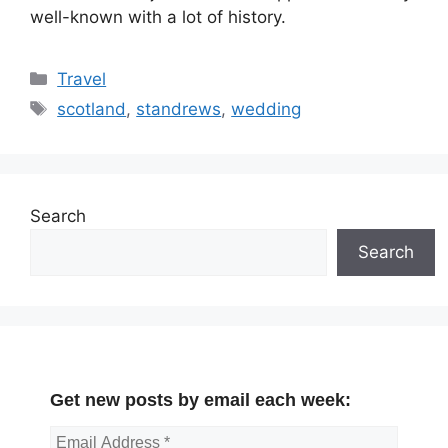
well-known with a lot of history.
Categories
Travel
Tags
scotland
,
standrews
,
wedding
Search
Search
Get new posts by email each week: