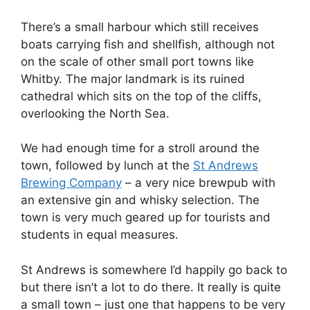
There’s a small harbour which still receives
boats carrying fish and shellfish, although not
on the scale of other small port towns like
Whitby. The major landmark is its ruined
cathedral which sits on the top of the cliffs,
overlooking the North Sea.
We had enough time for a stroll around the
town, followed by lunch at the
St Andrews
Brewing Company
– a very nice brewpub with
an extensive gin and whisky selection. The
town is very much geared up for tourists and
students in equal measures.
St Andrews is somewhere I’d happily go back to
but there isn’t a lot to do there. It really is quite
a small town – just one that happens to be very