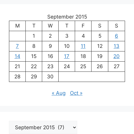
September 2015
M
T
W
T
F
S
S
1
2
3
4
5
6
7
8
9
10
11
12
13
14
15
16
17
18
19
20
21
22
23
24
25
26
27
28
29
30
« Aug
Oct »
Archives