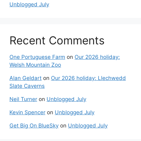
Unblogged July
Recent Comments
One Portuguese Farm
on
Our 2026 holiday:
Welsh Mountain Zoo
Alan Geldart
on
Our 2026 holiday: Llechwedd
Slate Caverns
Neil Turner
on
Unblogged July
Kevin Spencer
on
Unblogged July
Get Big On BlueSky
on
Unblogged July