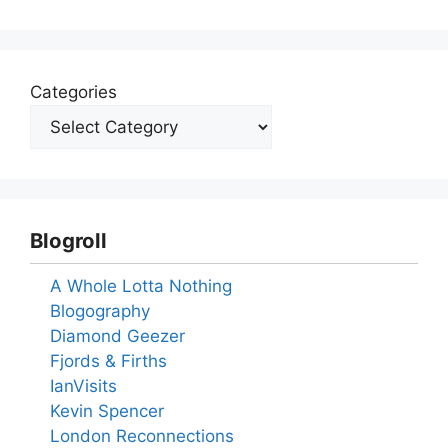
Categories
Blogroll
A Whole Lotta Nothing
Blogography
Diamond Geezer
Fjords & Firths
IanVisits
Kevin Spencer
London Reconnections