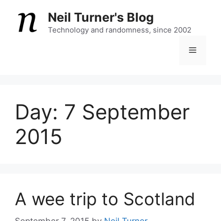
Skip
Neil Turner's Blog
to
content
Technology and randomness, since 2002
Menu
Day:
7 September
2015
A wee trip to Scotland
September 7, 2015
by
Neil Turner