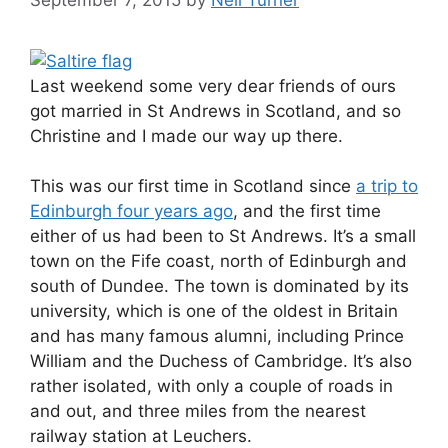
Last weekend some very dear friends of ours
got married in St Andrews in Scotland, and so
Christine and I made our way up there.
This was our first time in Scotland since
a trip to
Edinburgh four years ago
, and the first time
either of us had been to St Andrews. It’s a small
town on the Fife coast, north of Edinburgh and
south of Dundee. The town is dominated by its
university, which is one of the oldest in Britain
and has many famous alumni, including Prince
William and the Duchess of Cambridge. It’s also
rather isolated, with only a couple of roads in
and out, and three miles from the nearest
railway station at Leuchers.