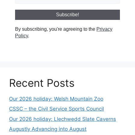
By subscribing, you're agreeing to the
Privacy
Policy
.
Recent Posts
Our 2026 holiday: Welsh Mountain Zoo
CSSC – the Civil Service Sports Council
Our 2026 holiday: Llechwedd Slate Caverns
Augustly Advancing into August