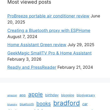
Most viewed posts
ProBreeze portable air conditioner review
June
20, 2025
Creating a Bluetooth proxy with ESPHome
August 7, 2024
Home Assistant Green review
July 29, 2025
GeekMagic SmallTV Pro & Home Assistant
February 3, 2026
Readly and PressReader
February 21, 2024
apple
app
birthday
blogging
blogiversary
amazon
bradford
books
car
bluetooth
bluesky