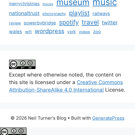
music
museum
merrychristmas
movies
playlist
nationaltrust
railways
photography
travel
spotify
twitter
sowerbybridge
review
wordpress
wales
zoo
york
wifi
zigbee
Except where otherwise noted, the content on
this site is licensed under a
Creative Commons
Attribution-ShareAlike 4.0 International
License.
© 2026 Neil Turner's Blog
• Built with
GeneratePress