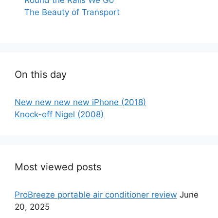
The Beauty of Transport
On this day
New new new new iPhone (2018)
Knock-off Nigel (2008)
Most viewed posts
ProBreeze portable air conditioner review
June
20, 2025