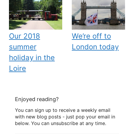
Our 2018
We’re off to
summer
London today
holiday in the
Loire
Enjoyed reading?
You can sign up to receive a weekly email
with new blog posts - just pop your email in
below. You can unsubscribe at any time.