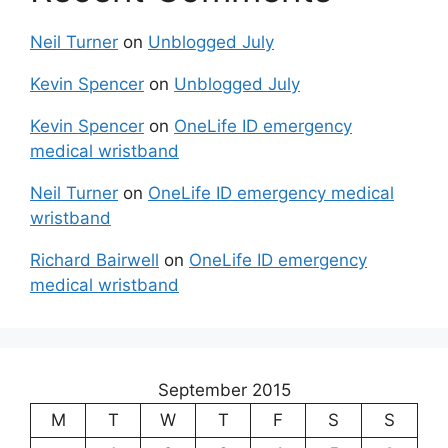
Neil Turner
on
Unblogged July
Kevin Spencer
on
Unblogged July
Kevin Spencer
on
OneLife ID emergency
medical wristband
Neil Turner
on
OneLife ID emergency medical
wristband
Richard Bairwell
on
OneLife ID emergency
medical wristband
September 2015
M
T
W
T
F
S
S