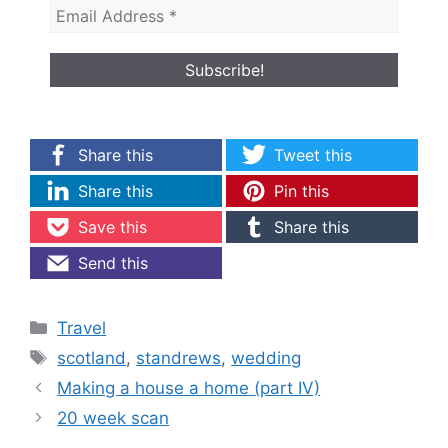
Share this
Tweet this
Share this
Pin this
Save this
Share this
Send this
Categories
Travel
Tags
scotland
,
standrews
,
wedding
Making a house a home (part IV)
20 week scan