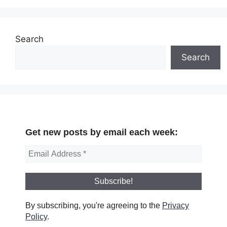
Search
Search
Get new posts by email each week:
By subscribing, you're agreeing to the
Privacy
Policy
.