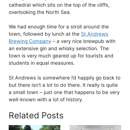
cathedral which sits on the top of the cliffs,
overlooking the North Sea.
We had enough time for a stroll around the
town, followed by lunch at the
St Andrews
Brewing Company
– a very nice brewpub with
an extensive gin and whisky selection. The
town is very much geared up for tourists and
students in equal measures.
St Andrews is somewhere I’d happily go back to
but there isn’t a lot to do there. It really is quite
a small town – just one that happens to be very
well-known with a lot of history.
Related Posts