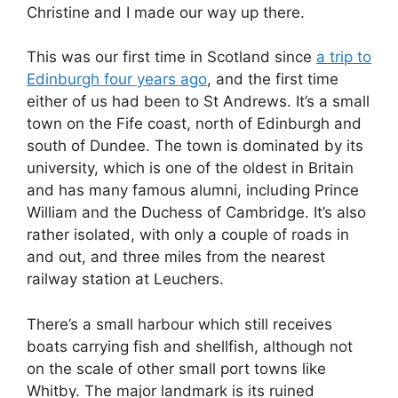
Christine and I made our way up there.
This was our first time in Scotland since
a trip to
Edinburgh four years ago
, and the first time
either of us had been to St Andrews. It’s a small
town on the Fife coast, north of Edinburgh and
south of Dundee. The town is dominated by its
university, which is one of the oldest in Britain
and has many famous alumni, including Prince
William and the Duchess of Cambridge. It’s also
rather isolated, with only a couple of roads in
and out, and three miles from the nearest
railway station at Leuchers.
There’s a small harbour which still receives
boats carrying fish and shellfish, although not
on the scale of other small port towns like
Whitby. The major landmark is its ruined