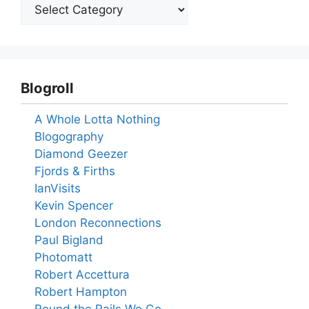
Blogroll
A Whole Lotta Nothing
Blogography
Diamond Geezer
Fjords & Firths
IanVisits
Kevin Spencer
London Reconnections
Paul Bigland
Photomatt
Robert Accettura
Robert Hampton
Round the Rails We Go