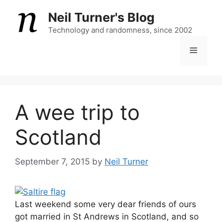
Skip
Neil Turner's Blog
to
content
Technology and randomness, since 2002
Menu
A wee trip to
Scotland
September 7, 2015
by
Neil Turner
Last weekend some very dear friends of ours
got married in St Andrews in Scotland, and so