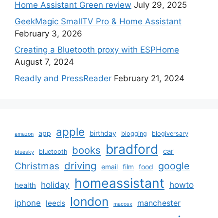
Home Assistant Green review
July 29, 2025
GeekMagic SmallTV Pro & Home Assistant
February 3, 2026
Creating a Bluetooth proxy with ESPHome
August 7, 2024
Readly and PressReader
February 21, 2024
apple
app
birthday
blogging
blogiversary
amazon
bradford
books
car
bluetooth
bluesky
driving
google
Christmas
email
film
food
homeassistant
holiday
howto
health
london
iphone
manchester
leeds
macosx