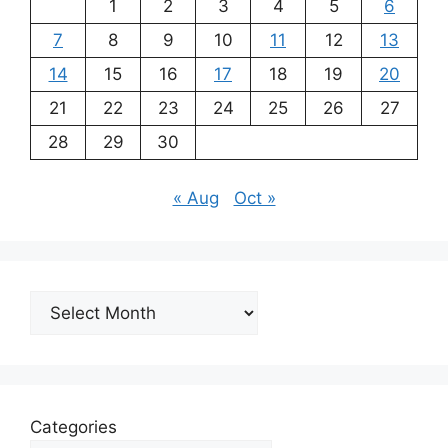
1
2
3
4
5
6
7
8
9
10
11
12
13
14
15
16
17
18
19
20
21
22
23
24
25
26
27
28
29
30
« Aug
Oct »
Archives
Categories