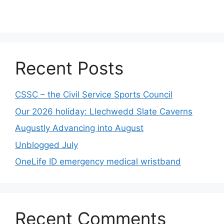
Recent Posts
CSSC – the Civil Service Sports Council
Our 2026 holiday: Llechwedd Slate Caverns
Augustly Advancing into August
Unblogged July
OneLife ID emergency medical wristband
Recent Comments