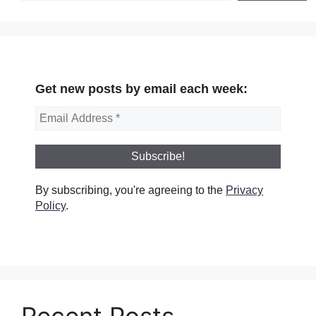
Get new posts by email each week:
By subscribing, you're agreeing to the
Privacy
Policy
.