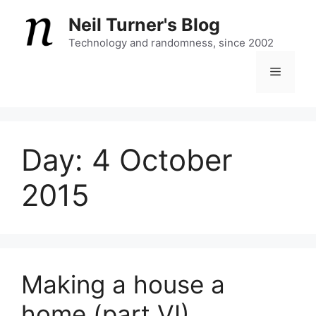
Skip
Neil Turner's Blog
to
content
Technology and randomness, since 2002
Menu
Day:
4 October
2015
Making a house a
home (part VI)