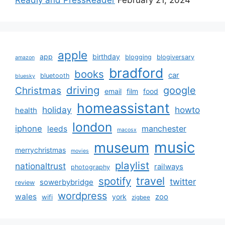
apple
app
birthday
blogging
blogiversary
amazon
bradford
books
car
bluetooth
bluesky
driving
google
Christmas
email
film
food
homeassistant
holiday
howto
health
london
iphone
manchester
leeds
macosx
music
museum
merrychristmas
movies
playlist
nationaltrust
railways
photography
travel
spotify
twitter
sowerbybridge
review
wordpress
wales
zoo
york
wifi
zigbee