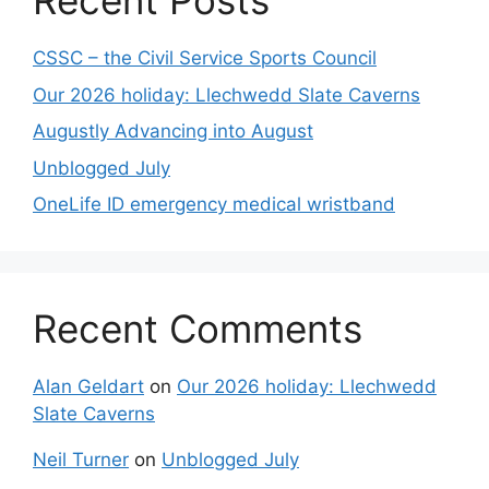
Recent Posts
CSSC – the Civil Service Sports Council
Our 2026 holiday: Llechwedd Slate Caverns
Augustly Advancing into August
Unblogged July
OneLife ID emergency medical wristband
Recent Comments
Alan Geldart
on
Our 2026 holiday: Llechwedd
Slate Caverns
Neil Turner
on
Unblogged July