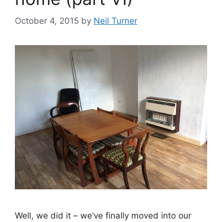
October 4, 2015
by
Neil Turner
Well, we did it – we’ve finally moved into our