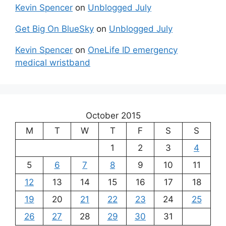
Kevin Spencer
on
Unblogged July
Get Big On BlueSky
on
Unblogged July
Kevin Spencer
on
OneLife ID emergency
medical wristband
October 2015
M
T
W
T
F
S
S
1
2
3
4
5
6
7
8
9
10
11
12
13
14
15
16
17
18
19
20
21
22
23
24
25
26
27
28
29
30
31