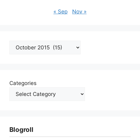
« Sep
Nov »
Archives
Categories
Blogroll