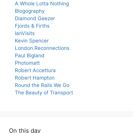
A Whole Lotta Nothing
Blogography
Diamond Geezer
Fjords & Firths
IanVisits
Kevin Spencer
London Reconnections
Paul Bigland
Photomatt
Robert Accettura
Robert Hampton
Round the Rails We Go
The Beauty of Transport
On this day