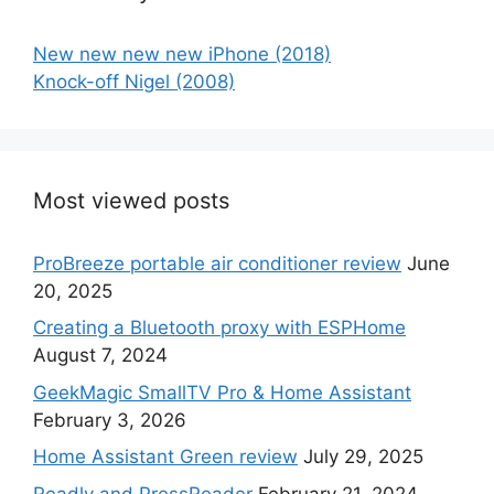
New new new new iPhone (2018)
Knock-off Nigel (2008)
Most viewed posts
ProBreeze portable air conditioner review
June
20, 2025
Creating a Bluetooth proxy with ESPHome
August 7, 2024
GeekMagic SmallTV Pro & Home Assistant
February 3, 2026
Home Assistant Green review
July 29, 2025
Readly and PressReader
February 21, 2024