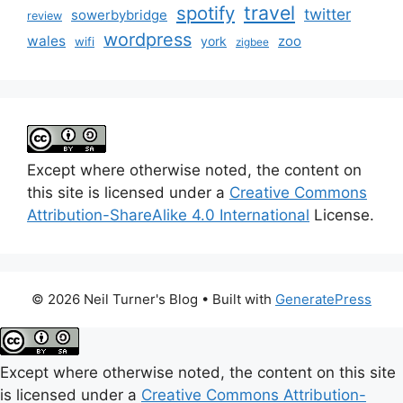
travel
spotify
twitter
sowerbybridge
review
wordpress
wales
zoo
york
wifi
zigbee
Except where otherwise noted, the content on
this site is licensed under a
Creative Commons
Attribution-ShareAlike 4.0 International
License.
© 2026 Neil Turner's Blog
• Built with
GeneratePress
Except where otherwise noted, the content on this site
is licensed under a
Creative Commons Attribution-