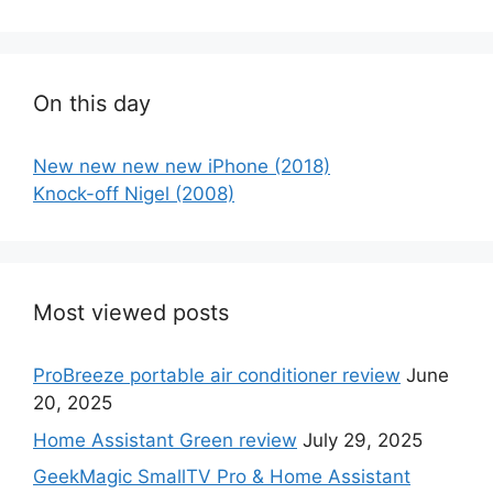
On this day
New new new new iPhone (2018)
Knock-off Nigel (2008)
Most viewed posts
ProBreeze portable air conditioner review
June
20, 2025
Home Assistant Green review
July 29, 2025
GeekMagic SmallTV Pro & Home Assistant