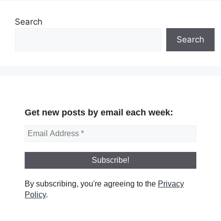
Search
Search
Get new posts by email each week:
By subscribing, you're agreeing to the
Privacy
Policy
.