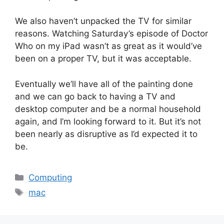
We also haven’t unpacked the TV for similar
reasons. Watching Saturday’s episode of Doctor
Who on my iPad wasn’t as great as it would’ve
been on a proper TV, but it was acceptable.
Eventually we’ll have all of the painting done
and we can go back to having a TV and
desktop computer and be a normal household
again, and I’m looking forward to it. But it’s not
been nearly as disruptive as I’d expected it to
be.
Categories
Computing
Tags
mac