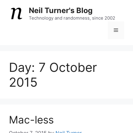
Skip
Neil Turner's Blog
to
content
Technology and randomness, since 2002
Menu
Day:
7 October
2015
Mac-less
October 7, 2015
by
Neil Turner