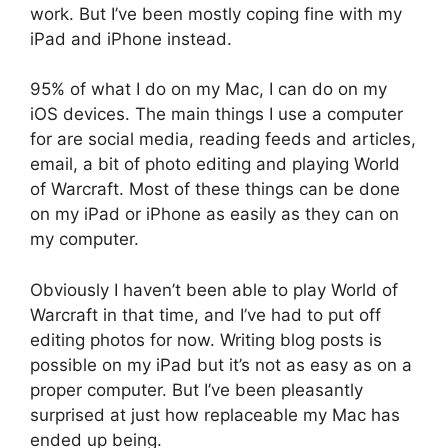
work. But I’ve been mostly coping fine with my
iPad and iPhone instead.
95% of what I do on my Mac, I can do on my
iOS devices. The main things I use a computer
for are social media, reading feeds and articles,
email, a bit of photo editing and playing World
of Warcraft. Most of these things can be done
on my iPad or iPhone as easily as they can on
my computer.
Obviously I haven’t been able to play World of
Warcraft in that time, and I’ve had to put off
editing photos for now. Writing blog posts is
possible on my iPad but it’s not as easy as on a
proper computer. But I’ve been pleasantly
surprised at just how replaceable my Mac has
ended up being.