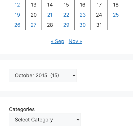
12
13
14
15
16
17
18
19
20
21
22
23
24
25
26
27
28
29
30
31
« Sep
Nov »
Archives
Categories