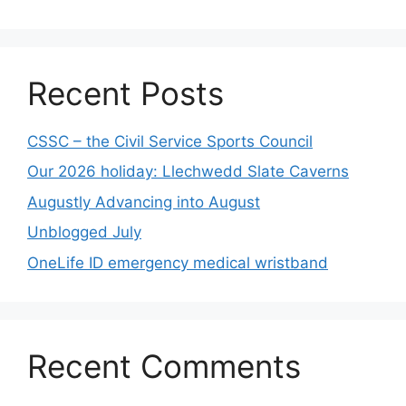
Recent Posts
CSSC – the Civil Service Sports Council
Our 2026 holiday: Llechwedd Slate Caverns
Augustly Advancing into August
Unblogged July
OneLife ID emergency medical wristband
Recent Comments