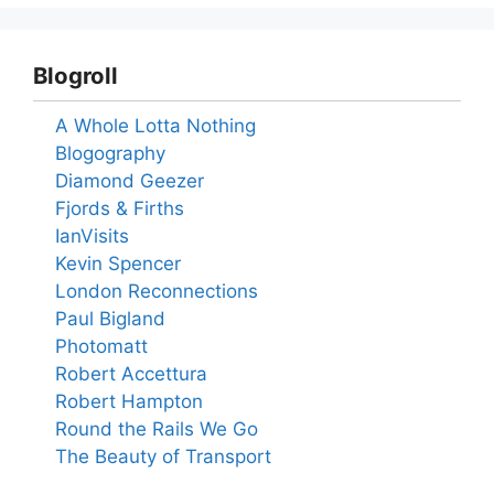
Blogroll
A Whole Lotta Nothing
Blogography
Diamond Geezer
Fjords & Firths
IanVisits
Kevin Spencer
London Reconnections
Paul Bigland
Photomatt
Robert Accettura
Robert Hampton
Round the Rails We Go
The Beauty of Transport