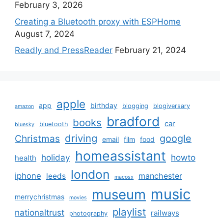
February 3, 2026
Creating a Bluetooth proxy with ESPHome
August 7, 2024
Readly and PressReader
February 21, 2024
apple
app
birthday
blogging
blogiversary
amazon
bradford
books
car
bluetooth
bluesky
driving
google
Christmas
email
film
food
homeassistant
holiday
howto
health
london
iphone
manchester
leeds
macosx
music
museum
merrychristmas
movies
playlist
nationaltrust
railways
photography