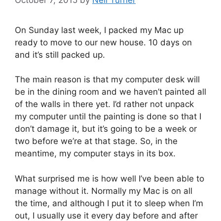
On Sunday last week, I packed my Mac up
ready to move to our new house. 10 days on
and it’s still packed up.
The main reason is that my computer desk will
be in the dining room and we haven’t painted all
of the walls in there yet. I’d rather not unpack
my computer until the painting is done so that I
don’t damage it, but it’s going to be a week or
two before we’re at that stage. So, in the
meantime, my computer stays in its box.
What surprised me is how well I’ve been able to
manage without it. Normally my Mac is on all
the time, and although I put it to sleep when I’m
out, I usually use it every day before and after