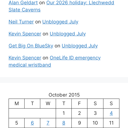
Alan Geldart
on
Our 2026 holiday: Llechwedd
Slate Caverns
Neil Turner
on
Unblogged July
Kevin Spencer
on
Unblogged July
Get Big On BlueSky
on
Unblogged July
Kevin Spencer
on
OneLife ID emergency
medical wristband
October 2015
M
T
W
T
F
S
S
1
2
3
4
5
6
7
8
9
10
11