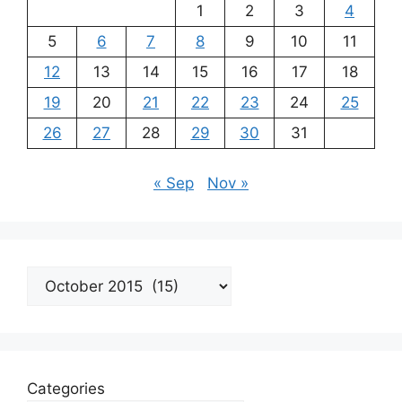
1
2
3
4
5
6
7
8
9
10
11
12
13
14
15
16
17
18
19
20
21
22
23
24
25
26
27
28
29
30
31
« Sep
Nov »
Archives
Categories