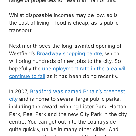
Whilst disposable incomes may be low, so is
the cost of living – food is cheap, as is public
transport.
Next month sees the long-awaited opening of
Westfield’s
Broadway shopping centre
, which
will bring hundreds of new jobs to the city. So
hopefully the
unemployment rate in the area will
continue to fall
as it has been doing recently.
In 2007,
Bradford was named Britain’s greenest
city
and is home to several large public parks,
including the award-winning Lister Park, Horton
Park, Peel Park and the new City Park in the city
centre. You can get out into the countryside
quite quickly, unlike in many other cities. And