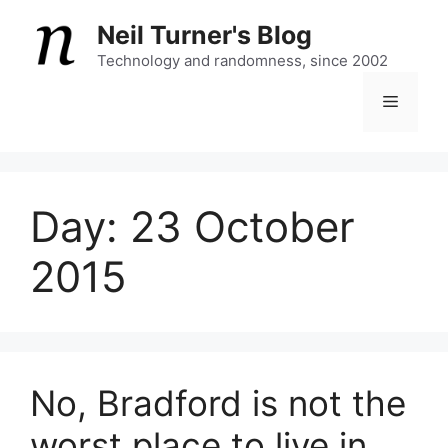
Skip
Neil Turner's Blog
to
content
Technology and randomness, since 2002
Menu
Day:
23 October
2015
No, Bradford is not the
worst place to live in