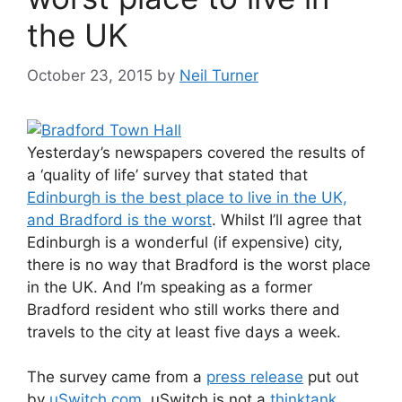
the UK
October 23, 2015
by
Neil Turner
Yesterday’s newspapers covered the results of
a ‘quality of life’ survey that stated that
Edinburgh is the best place to live in the UK,
and Bradford is the worst
. Whilst I’ll agree that
Edinburgh is a wonderful (if expensive) city,
there is no way that Bradford is the worst place
in the UK. And I’m speaking as a former
Bradford resident who still works there and
travels to the city at least five days a week.
The survey came from a
press release
put out
by
uSwitch.com
. uSwitch is not a
thinktank
,