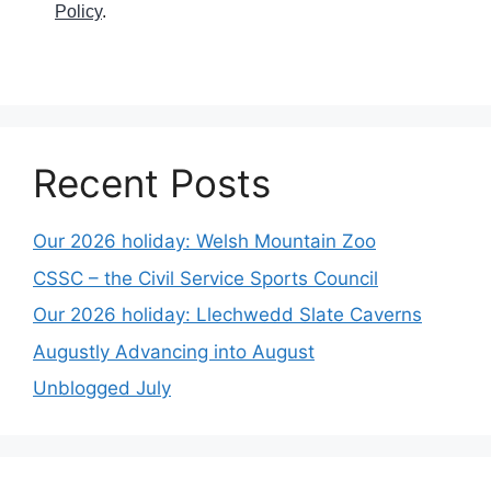
Policy
.
Recent Posts
Our 2026 holiday: Welsh Mountain Zoo
CSSC – the Civil Service Sports Council
Our 2026 holiday: Llechwedd Slate Caverns
Augustly Advancing into August
Unblogged July