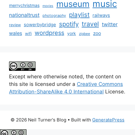
music
museum
merrychristmas
movies
playlist
nationaltrust
railways
photography
travel
spotify
twitter
sowerbybridge
review
wordpress
wales
zoo
york
wifi
zigbee
Except where otherwise noted, the content on
this site is licensed under a
Creative Commons
Attribution-ShareAlike 4.0 International
License.
© 2026 Neil Turner's Blog
• Built with
GeneratePress