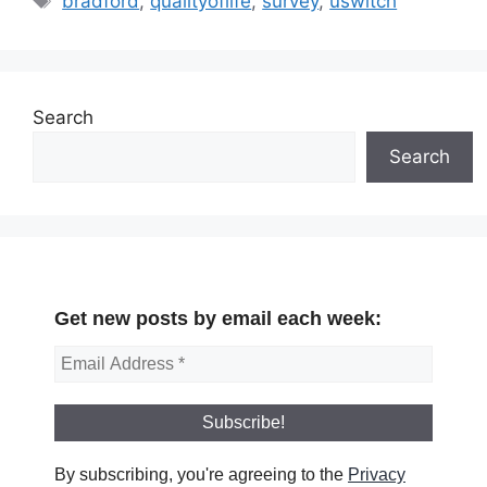
bradford
,
qualityoflife
,
survey
,
uswitch
Search
Search
Get new posts by email each week:
By subscribing, you're agreeing to the
Privacy