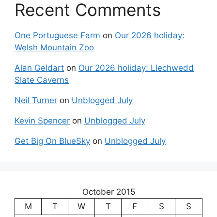
Recent Comments
One Portuguese Farm
on
Our 2026 holiday:
Welsh Mountain Zoo
Alan Geldart
on
Our 2026 holiday: Llechwedd
Slate Caverns
Neil Turner
on
Unblogged July
Kevin Spencer
on
Unblogged July
Get Big On BlueSky
on
Unblogged July
October 2015
M
T
W
T
F
S
S