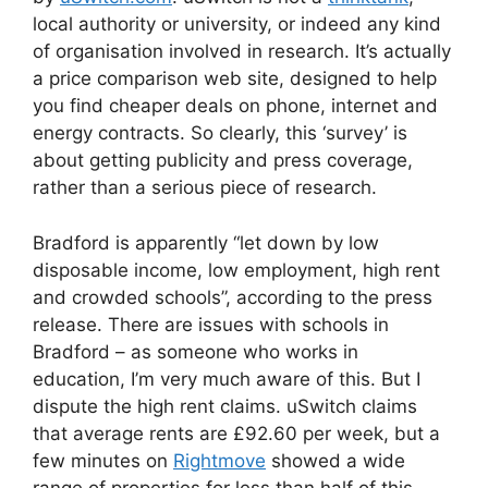
local authority or university, or indeed any kind
of organisation involved in research. It’s actually
a price comparison web site, designed to help
you find cheaper deals on phone, internet and
energy contracts. So clearly, this ‘survey’ is
about getting publicity and press coverage,
rather than a serious piece of research.
Bradford is apparently “let down by low
disposable income, low employment, high rent
and crowded schools”, according to the press
release. There are issues with schools in
Bradford – as someone who works in
education, I’m very much aware of this. But I
dispute the high rent claims. uSwitch claims
that average rents are £92.60 per week, but a
few minutes on
Rightmove
showed a wide
range of properties for less than half of this.