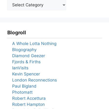
Blogroll
A Whole Lotta Nothing
Blogography
Diamond Geezer
Fjords & Firths
IanVisits
Kevin Spencer
London Reconnections
Paul Bigland
Photomatt
Robert Accettura
Robert Hampton