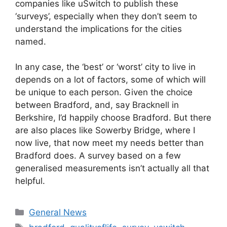
companies like uSwitch to publish these
‘surveys’, especially when they don’t seem to
understand the implications for the cities
named.
In any case, the ‘best’ or ‘worst’ city to live in
depends on a lot of factors, some of which will
be unique to each person. Given the choice
between Bradford, and, say Bracknell in
Berkshire, I’d happily choose Bradford. But there
are also places like Sowerby Bridge, where I
now live, that now meet my needs better than
Bradford does. A survey based on a few
generalised measurements isn’t actually all that
helpful.
Categories
General News
Tags