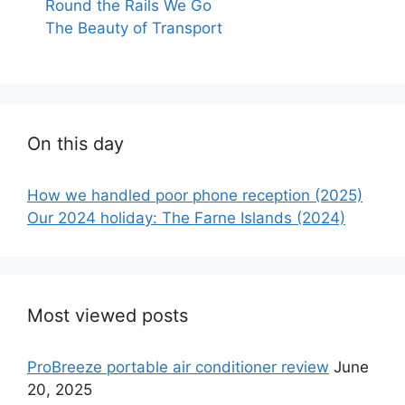
Round the Rails We Go
The Beauty of Transport
On this day
How we handled poor phone reception (2025)
Our 2024 holiday: The Farne Islands (2024)
Most viewed posts
ProBreeze portable air conditioner review
June
20, 2025