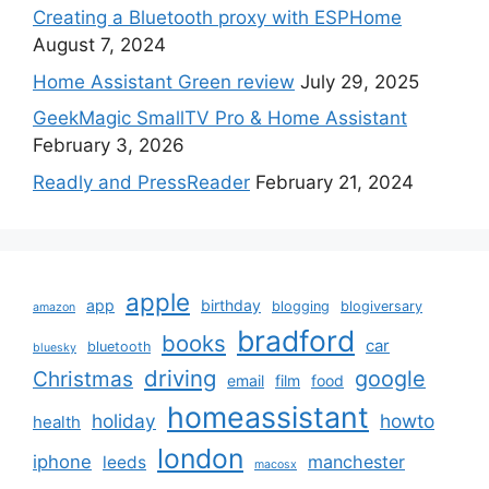
Creating a Bluetooth proxy with ESPHome
August 7, 2024
Home Assistant Green review
July 29, 2025
GeekMagic SmallTV Pro & Home Assistant
February 3, 2026
Readly and PressReader
February 21, 2024
apple
app
birthday
blogging
blogiversary
amazon
bradford
books
car
bluetooth
bluesky
driving
google
Christmas
email
film
food
homeassistant
holiday
howto
health
london
iphone
manchester
leeds
macosx