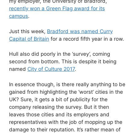
my employer, the University of Bradford,
recently won a Green Flag award for its
campus
.
Just this week,
Bradford was named Curry
Capital of Britain
for a record fifth year in a row.
Hull also did poorly in the ‘survey’, coming
second from bottom. This is despite it being
named
City of Culture 2017
.
In essence though, is there really anything to be
gained from highlighting the ‘worst’ cities in the
UK? Sure, it gets a bit of publicity for the
company releasing the survey. But it then
leaves those cities and its employers and
representatives with the job of mopping up the
damage to their reputation. It’s rather mean of