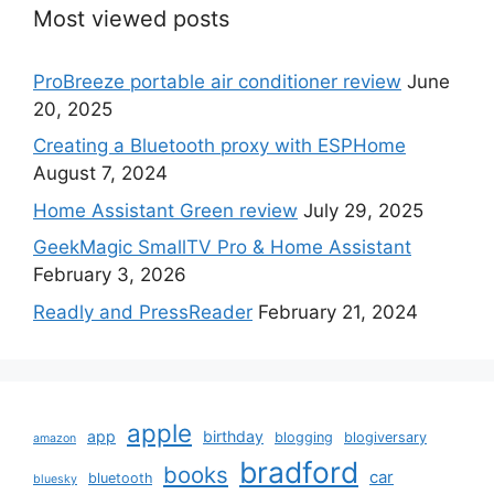
Most viewed posts
ProBreeze portable air conditioner review
June
20, 2025
Creating a Bluetooth proxy with ESPHome
August 7, 2024
Home Assistant Green review
July 29, 2025
GeekMagic SmallTV Pro & Home Assistant
February 3, 2026
Readly and PressReader
February 21, 2024
apple
app
birthday
blogging
blogiversary
amazon
bradford
books
car
bluetooth
bluesky