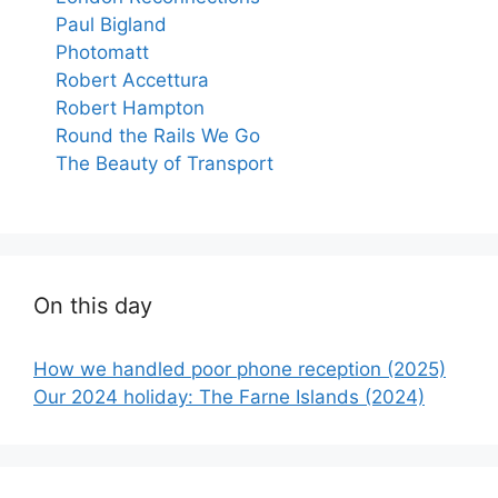
Paul Bigland
Photomatt
Robert Accettura
Robert Hampton
Round the Rails We Go
The Beauty of Transport
On this day
How we handled poor phone reception (2025)
Our 2024 holiday: The Farne Islands (2024)