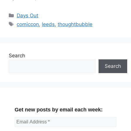
Categories
Days Out
Tags
comiccon
,
leeds
,
thoughtbubble
Search
Search
Get new posts by email each week: