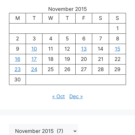
November 2015
M
T
W
T
F
S
S
1
2
3
4
5
6
7
8
9
10
11
12
13
14
15
16
17
18
19
20
21
22
23
24
25
26
27
28
29
30
« Oct
Dec »
Archives