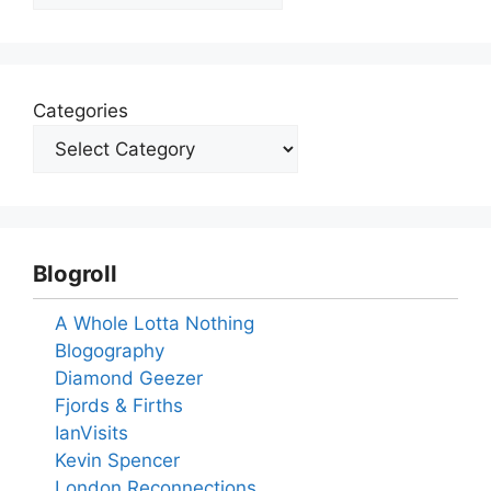
Categories
Blogroll
A Whole Lotta Nothing
Blogography
Diamond Geezer
Fjords & Firths
IanVisits
Kevin Spencer
London Reconnections