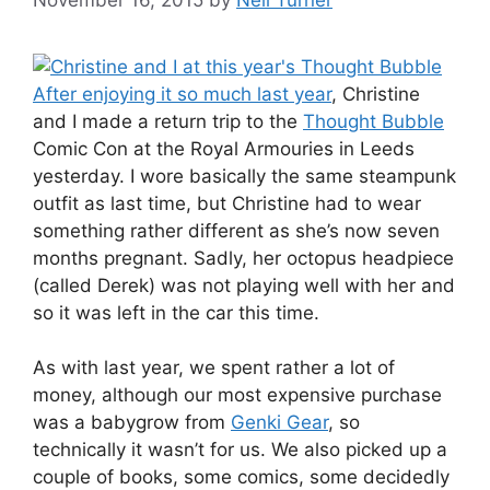
After enjoying it so much last year
, Christine
and I made a return trip to the
Thought Bubble
Comic Con at the Royal Armouries in Leeds
yesterday. I wore basically the same steampunk
outfit as last time, but Christine had to wear
something rather different as she’s now seven
months pregnant. Sadly, her octopus headpiece
(called Derek) was not playing well with her and
so it was left in the car this time.
As with last year, we spent rather a lot of
money, although our most expensive purchase
was a babygrow from
Genki Gear
, so
technically it wasn’t for us. We also picked up a
couple of books, some comics, some decidedly