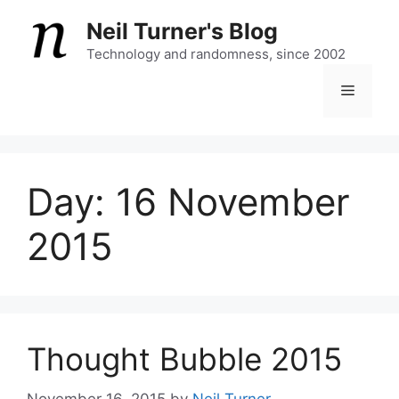
Skip
Neil Turner's Blog
to
content
Technology and randomness, since 2002
Menu
Day:
16 November
2015
Thought Bubble 2015
November 16, 2015
by
Neil Turner