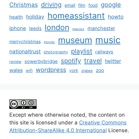
driving
google
Christmas
email
film
food
homeassistant
holiday
howto
health
london
iphone
manchester
leeds
macosx
music
museum
merrychristmas
movies
playlist
nationaltrust
railways
photography
travel
spotify
twitter
sowerbybridge
review
wordpress
wales
zoo
york
wifi
zigbee
Except where otherwise noted, the content on
this site is licensed under a
Creative Commons
Attribution-ShareAlike 4.0 International
License.