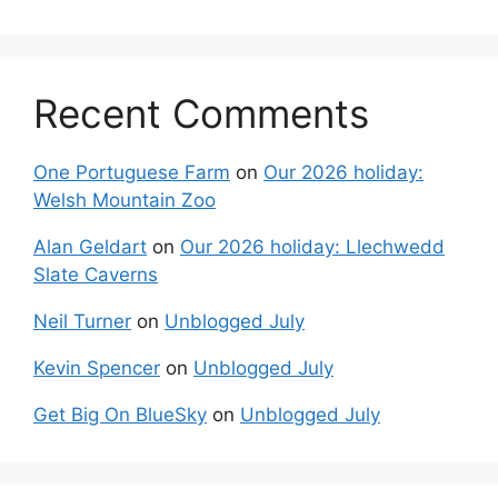
Recent Comments
One Portuguese Farm
on
Our 2026 holiday:
Welsh Mountain Zoo
Alan Geldart
on
Our 2026 holiday: Llechwedd
Slate Caverns
Neil Turner
on
Unblogged July
Kevin Spencer
on
Unblogged July
Get Big On BlueSky
on
Unblogged July