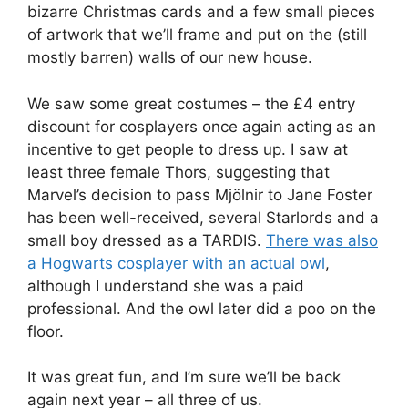
bizarre Christmas cards and a few small pieces
of artwork that we’ll frame and put on the (still
mostly barren) walls of our new house.
We saw some great costumes – the £4 entry
discount for cosplayers once again acting as an
incentive to get people to dress up. I saw at
least three female Thors, suggesting that
Marvel’s decision to pass Mjölnir to Jane Foster
has been well-received, several Starlords and a
small boy dressed as a TARDIS.
There was also
a Hogwarts cosplayer with an actual owl
,
although I understand she was a paid
professional. And the owl later did a poo on the
floor.
It was great fun, and I’m sure we’ll be back
again next year – all three of us.