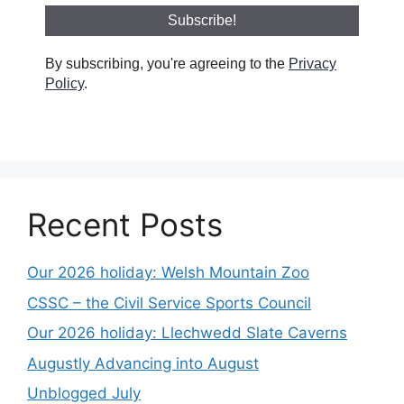
By subscribing, you're agreeing to the
Privacy
Policy
.
Recent Posts
Our 2026 holiday: Welsh Mountain Zoo
CSSC – the Civil Service Sports Council
Our 2026 holiday: Llechwedd Slate Caverns
Augustly Advancing into August
Unblogged July