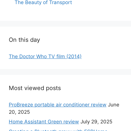
The Beauty of Transport
On this day
The Doctor Who TV film (2014)
Most viewed posts
ProBreeze portable air conditioner review
June
20, 2025
Home Assistant Green review
July 29, 2025