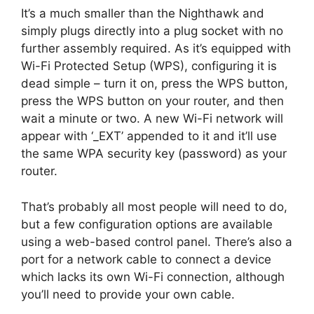
It’s a much smaller than the Nighthawk and
simply plugs directly into a plug socket with no
further assembly required. As it’s equipped with
Wi-Fi Protected Setup (WPS), configuring it is
dead simple – turn it on, press the WPS button,
press the WPS button on your router, and then
wait a minute or two. A new Wi-Fi network will
appear with ‘_EXT’ appended to it and it’ll use
the same WPA security key (password) as your
router.
That’s probably all most people will need to do,
but a few configuration options are available
using a web-based control panel. There’s also a
port for a network cable to connect a device
which lacks its own Wi-Fi connection, although
you’ll need to provide your own cable.