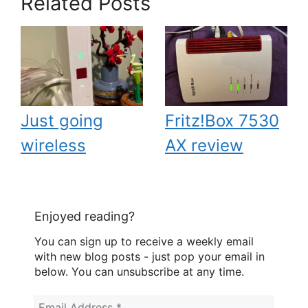
Related Posts
Just going
Fritz!Box 7530
wireless
AX review
Enjoyed reading?
You can sign up to receive a weekly email
with new blog posts - just pop your email in
below. You can unsubscribe at any time.