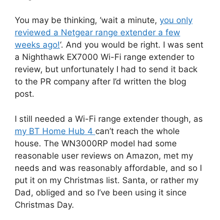
You may be thinking, ‘wait a minute,
you only
reviewed a Netgear range extender a few
weeks ago!
‘. And you would be right. I was sent
a Nighthawk EX7000 Wi-Fi range extender to
review, but unfortunately I had to send it back
to the PR company after I’d written the blog
post.
I still needed a Wi-Fi range extender though, as
my BT Home Hub 4
can’t reach the whole
house. The WN3000RP model had some
reasonable user reviews on Amazon, met my
needs and was reasonably affordable, and so I
put it on my Christmas list. Santa, or rather my
Dad, obliged and so I’ve been using it since
Christmas Day.