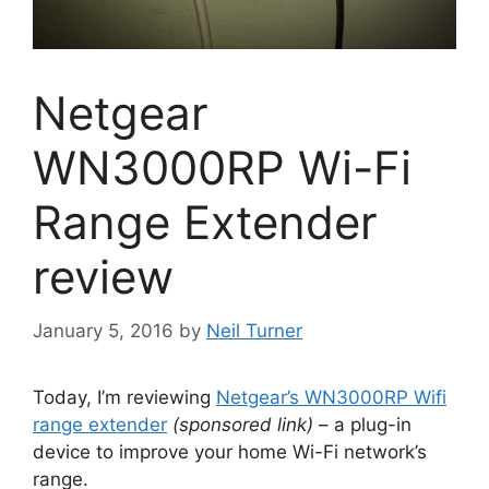
Netgear
WN3000RP Wi-Fi
Range Extender
review
January 5, 2016
by
Neil Turner
Today, I’m reviewing
Netgear’s WN3000RP Wifi
range extender
(sponsored link)
– a plug-in
device to improve your home Wi-Fi network’s
range.