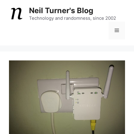
Skip
Neil Turner's Blog
to
content
Technology and randomness, since 2002
Menu