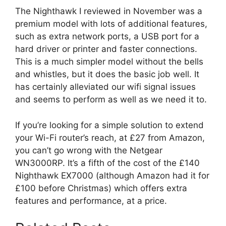
The Nighthawk I reviewed in November was a
premium model with lots of additional features,
such as extra network ports, a USB port for a
hard driver or printer and faster connections.
This is a much simpler model without the bells
and whistles, but it does the basic job well. It
has certainly alleviated our wifi signal issues
and seems to perform as well as we need it to.
If you’re looking for a simple solution to extend
your Wi-Fi router’s reach, at £27 from Amazon,
you can’t go wrong with the Netgear
WN3000RP. It’s a fifth of the cost of the £140
Nighthawk EX7000 (although Amazon had it for
£100 before Christmas) which offers extra
features and performance, at a price.