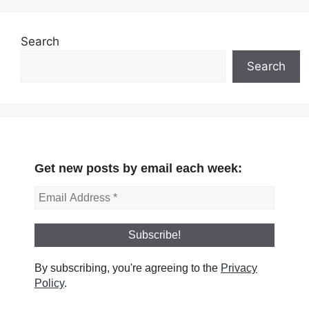
Search
Search
Get new posts by email each week:
By subscribing, you're agreeing to the
Privacy
Policy
.