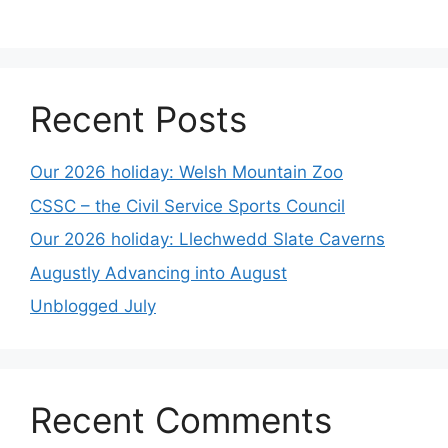
Recent Posts
Our 2026 holiday: Welsh Mountain Zoo
CSSC – the Civil Service Sports Council
Our 2026 holiday: Llechwedd Slate Caverns
Augustly Advancing into August
Unblogged July
Recent Comments