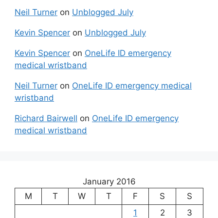
Neil Turner
on
Unblogged July
Kevin Spencer
on
Unblogged July
Kevin Spencer
on
OneLife ID emergency
medical wristband
Neil Turner
on
OneLife ID emergency medical
wristband
Richard Bairwell
on
OneLife ID emergency
medical wristband
January 2016
M
T
W
T
F
S
S
1
2
3