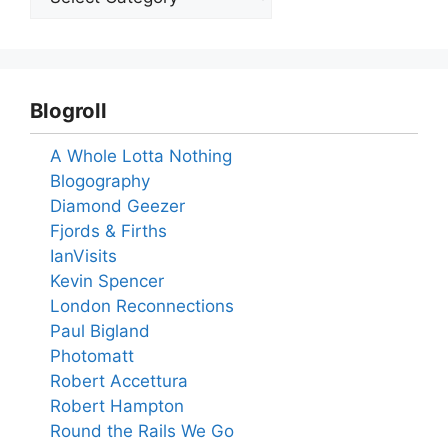
Blogroll
A Whole Lotta Nothing
Blogography
Diamond Geezer
Fjords & Firths
IanVisits
Kevin Spencer
London Reconnections
Paul Bigland
Photomatt
Robert Accettura
Robert Hampton
Round the Rails We Go