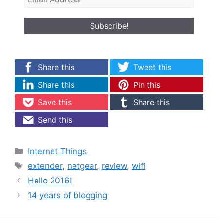
Share this
Tweet this
Share this
Pin this
Save this
Share this
Send this
Categories
Internet Things
Tags
extender
,
netgear
,
review
,
wifi
Hello 2016!
14 years of blogging