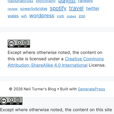
playlist
nationaltrust
railways
photography
travel
spotify
twitter
sowerbybridge
review
wordpress
wales
zoo
york
wifi
zigbee
Except where otherwise noted, the content on
this site is licensed under a
Creative Commons
Attribution-ShareAlike 4.0 International
License.
© 2026 Neil Turner's Blog
• Built with
GeneratePress
Except where otherwise noted, the content on this site