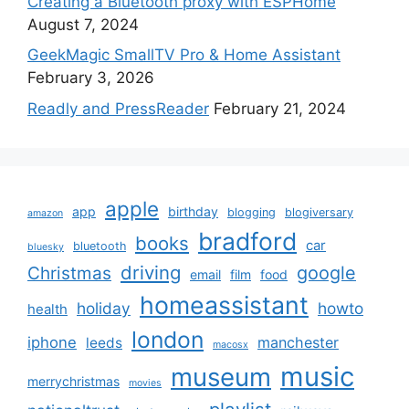
Creating a Bluetooth proxy with ESPHome
August 7, 2024
GeekMagic SmallTV Pro & Home Assistant
February 3, 2026
Readly and PressReader
February 21, 2024
apple
app
birthday
blogging
blogiversary
amazon
bradford
books
car
bluetooth
bluesky
driving
google
Christmas
email
film
food
homeassistant
holiday
howto
health
london
iphone
manchester
leeds
macosx
music
museum
merrychristmas
movies