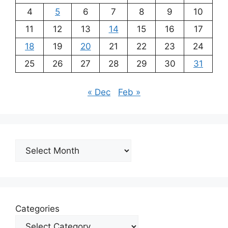
4
5
6
7
8
9
10
11
12
13
14
15
16
17
18
19
20
21
22
23
24
25
26
27
28
29
30
31
« Dec
Feb »
Archives
Categories