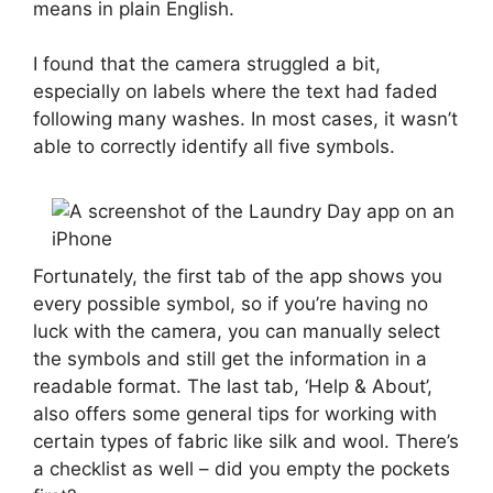
means in plain English.
I found that the camera struggled a bit,
especially on labels where the text had faded
following many washes. In most cases, it wasn’t
able to correctly identify all five symbols.
Fortunately, the first tab of the app shows you
every possible symbol, so if you’re having no
luck with the camera, you can manually select
the symbols and still get the information in a
readable format. The last tab, ‘Help & About’,
also offers some general tips for working with
certain types of fabric like silk and wool. There’s
a checklist as well – did you empty the pockets