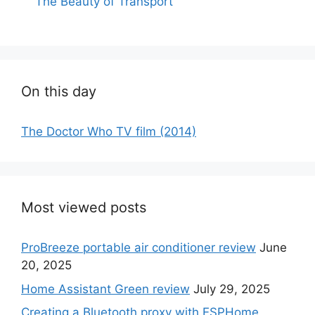
The Beauty of Transport
On this day
The Doctor Who TV film (2014)
Most viewed posts
ProBreeze portable air conditioner review
June
20, 2025
Home Assistant Green review
July 29, 2025
Creating a Bluetooth proxy with ESPHome