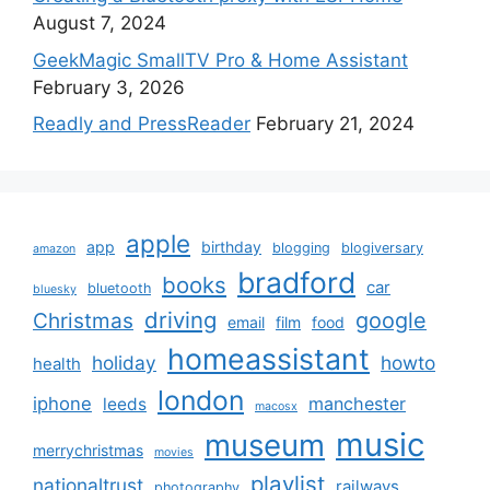
August 7, 2024
GeekMagic SmallTV Pro & Home Assistant
February 3, 2026
Readly and PressReader
February 21, 2024
apple
app
birthday
blogging
blogiversary
amazon
bradford
books
car
bluetooth
bluesky
driving
google
Christmas
email
film
food
homeassistant
holiday
howto
health
london
iphone
manchester
leeds
macosx
music
museum
merrychristmas
movies
playlist
nationaltrust
railways
photography