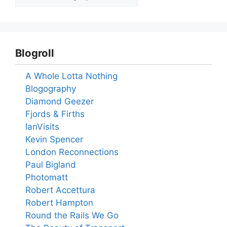
Blogroll
A Whole Lotta Nothing
Blogography
Diamond Geezer
Fjords & Firths
IanVisits
Kevin Spencer
London Reconnections
Paul Bigland
Photomatt
Robert Accettura
Robert Hampton
Round the Rails We Go