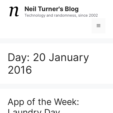
Skip
Neil Turner's Blog
to
content
Technology and randomness, since 2002
Menu
Day:
20 January
2016
App of the Week:
Laundry Day