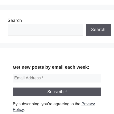
Search
Search
Get new posts by email each week:
By subscribing, you're agreeing to the
Privacy
Policy
.