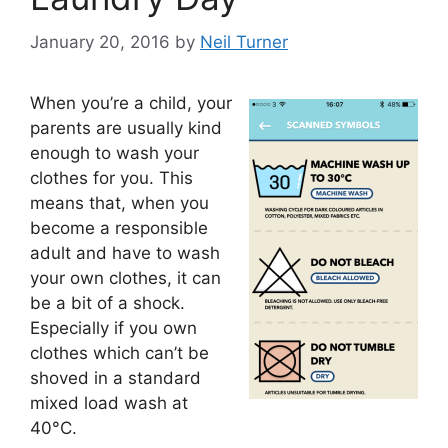
January 20, 2016
by
Neil Turner
When you’re a child, your
parents are usually kind
enough to wash your
clothes for you. This
means that, when you
become a responsible
adult and have to wash
your own clothes, it can
be a bit of a shock.
Especially if you own
clothes which can’t be
shoved in a standard
mixed load wash at
40°C.