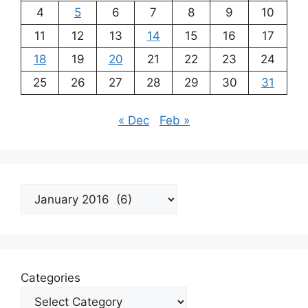
4
5
6
7
8
9
10
11
12
13
14
15
16
17
18
19
20
21
22
23
24
25
26
27
28
29
30
31
« Dec
Feb »
Archives
Categories