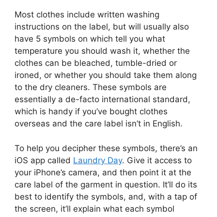
Most clothes include written washing
instructions on the label, but will usually also
have 5 symbols on which tell you what
temperature you should wash it, whether the
clothes can be bleached, tumble-dried or
ironed, or whether you should take them along
to the dry cleaners. These symbols are
essentially a de-facto international standard,
which is handy if you’ve bought clothes
overseas and the care label isn’t in English.
To help you decipher these symbols, there’s an
iOS app called
Laundry Day
. Give it access to
your iPhone’s camera, and then point it at the
care label of the garment in question. It’ll do its
best to identify the symbols, and, with a tap of
the screen, it’ll explain what each symbol