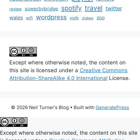
travel
spotify
twitter
sowerbybridge
review
wordpress
wales
zoo
york
wifi
zigbee
Except where otherwise noted, the content on
this site is licensed under a
Creative Commons
Attribution-ShareAlike 4.0 International
License.
© 2026 Neil Turner's Blog
• Built with
GeneratePress
Except where otherwise noted, the content on this site