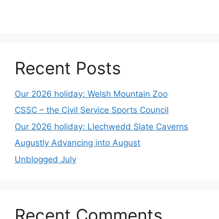
Recent Posts
Our 2026 holiday: Welsh Mountain Zoo
CSSC – the Civil Service Sports Council
Our 2026 holiday: Llechwedd Slate Caverns
Augustly Advancing into August
Unblogged July
Recent Comments