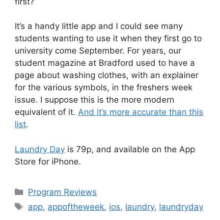
first?
It’s a handy little app and I could see many
students wanting to use it when they first go to
university come September. For years, our
student magazine at Bradford used to have a
page about washing clothes, with an explainer
for the various symbols, in the freshers week
issue. I suppose this is the more modern
equivalent of it.
And it’s more accurate than this
list
.
Laundry Day
is 79p, and available on the App
Store for iPhone.
Categories
Program Reviews
Tags
app
,
appoftheweek
,
ios
,
laundry
,
laundryday