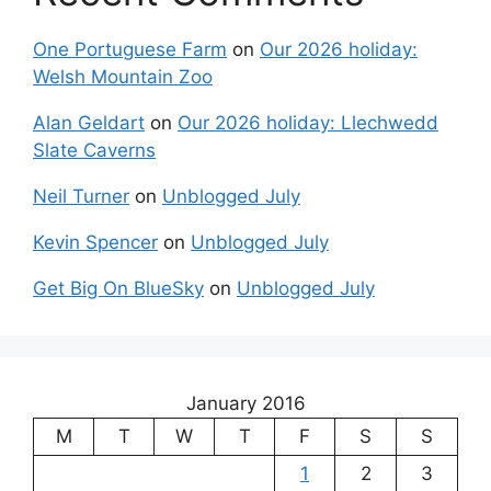
One Portuguese Farm
on
Our 2026 holiday:
Welsh Mountain Zoo
Alan Geldart
on
Our 2026 holiday: Llechwedd
Slate Caverns
Neil Turner
on
Unblogged July
Kevin Spencer
on
Unblogged July
Get Big On BlueSky
on
Unblogged July
January 2016
M
T
W
T
F
S
S
1
2
3