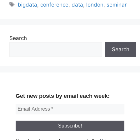
Tags
bigdata
,
conference
,
data
,
london
,
seminar
Search
Search
Get new posts by email each week: