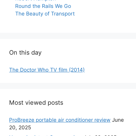
Round the Rails We Go
The Beauty of Transport
On this day
The Doctor Who TV film (2014)
Most viewed posts
ProBreeze portable air conditioner review
June
20, 2025