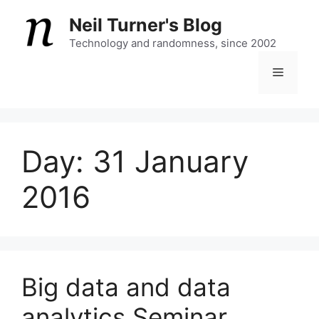
Skip
Neil Turner's Blog
to
content
Technology and randomness, since 2002
Menu
Day:
31 January
2016
Big data and data
analytics Seminar