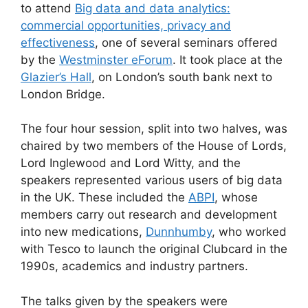
to attend
Big data and data analytics:
commercial opportunities, privacy and
effectiveness
, one of several seminars offered
by the
Westminster eForum
. It took place at the
Glazier’s Hall
, on London’s south bank next to
London Bridge.
The four hour session, split into two halves, was
chaired by two members of the House of Lords,
Lord Inglewood and Lord Witty, and the
speakers represented various users of big data
in the UK. These included the
ABPI
, whose
members carry out research and development
into new medications,
Dunnhumby
, who worked
with Tesco to launch the original Clubcard in the
1990s, academics and industry partners.
The talks given by the speakers were