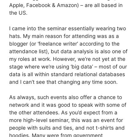
Apple, Facebook & Amazon) – are all based in
the US.
I came into the seminar essentially wearing two
hats. My main reason for attending was as a
blogger (or ‘freelance writer’ according to the
attendance list), but data analysis is also one of
my roles at work. However, we’re not yet at the
stage where we’re using ‘big data’ – most of our
data is all within standard relational databases
and I can’t see that changing any time soon.
As always, such events also offer a chance to
network and it was good to speak with some of
the other attendees. As you’d expect from a
more high-level seminar, this was an event for
people with suits and ties, and not t-shirts and
hoodies. Many were from government