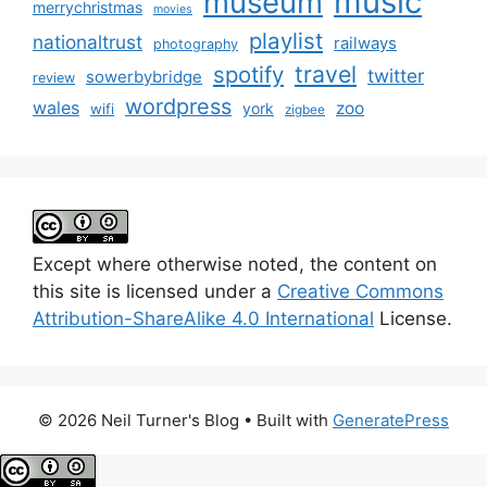
music
museum
merrychristmas
movies
playlist
nationaltrust
railways
photography
travel
spotify
twitter
sowerbybridge
review
wordpress
wales
zoo
york
wifi
zigbee
Except where otherwise noted, the content on
this site is licensed under a
Creative Commons
Attribution-ShareAlike 4.0 International
License.
© 2026 Neil Turner's Blog
• Built with
GeneratePress