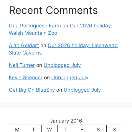
Recent Comments
One Portuguese Farm
on
Our 2026 holiday:
Welsh Mountain Zoo
Alan Geldart
on
Our 2026 holiday: Llechwedd
Slate Caverns
Neil Turner
on
Unblogged July
Kevin Spencer
on
Unblogged July
Get Big On BlueSky
on
Unblogged July
January 2016
M
T
W
T
F
S
S