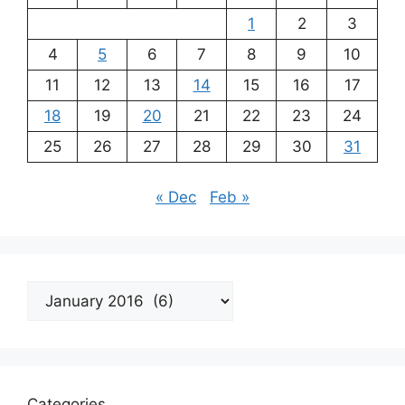
1
2
3
4
5
6
7
8
9
10
11
12
13
14
15
16
17
18
19
20
21
22
23
24
25
26
27
28
29
30
31
« Dec
Feb »
Archives
Categories