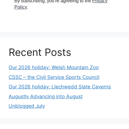
By subscribing, you're agreeing to the
Privacy
Policy
.
Recent Posts
Our 2026 holiday: Welsh Mountain Zoo
CSSC – the Civil Service Sports Council
Our 2026 holiday: Llechwedd Slate Caverns
Augustly Advancing into August
Unblogged July