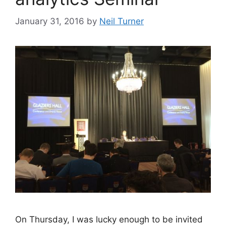
January 31, 2016
by
Neil Turner
On Thursday, I was lucky enough to be invited