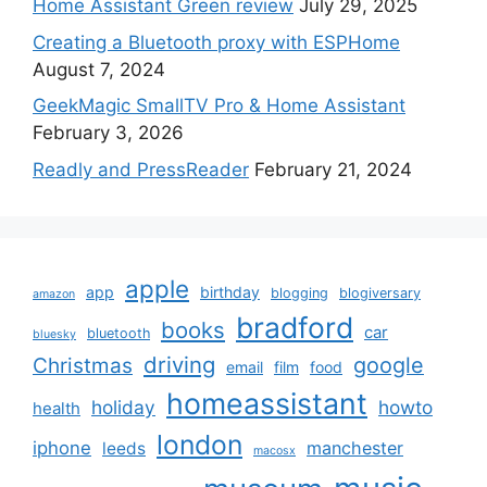
Home Assistant Green review
July 29, 2025
Creating a Bluetooth proxy with ESPHome
August 7, 2024
GeekMagic SmallTV Pro & Home Assistant
February 3, 2026
Readly and PressReader
February 21, 2024
apple
app
birthday
blogging
blogiversary
amazon
bradford
books
car
bluetooth
bluesky
driving
google
Christmas
email
film
food
homeassistant
holiday
howto
health
london
iphone
manchester
leeds
macosx