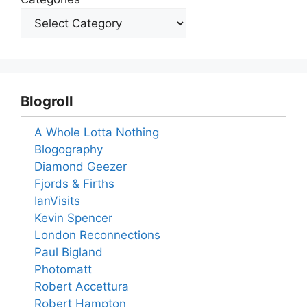
Blogroll
A Whole Lotta Nothing
Blogography
Diamond Geezer
Fjords & Firths
IanVisits
Kevin Spencer
London Reconnections
Paul Bigland
Photomatt
Robert Accettura
Robert Hampton