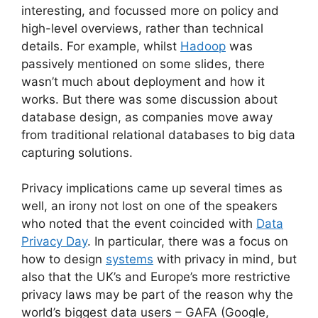
interesting, and focussed more on policy and
high-level overviews, rather than technical
details. For example, whilst
Hadoop
was
passively mentioned on some slides, there
wasn’t much about deployment and how it
works. But there was some discussion about
database design, as companies move away
from traditional relational databases to big data
capturing solutions.
Privacy implications came up several times as
well, an irony not lost on one of the speakers
who noted that the event coincided with
Data
Privacy Day
. In particular, there was a focus on
how to design
systems
with privacy in mind, but
also that the UK’s and Europe’s more restrictive
privacy laws may be part of the reason why the
world’s biggest data users – GAFA (Google,