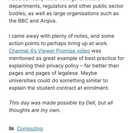
departments, regulators and other public sector
bodies, as well as large organisations such as
the BBC and Arqiva.
I came away with plenty of notes, and some
action points to perhaps bring up at work.
Channel 4’s Viewer Promise video
was
mentioned as great example of best practice for
explaining their privacy policy – far better than
pages and pages of legalese. Maybe
universities could do something similar to
explain the student contract at enrolment.
This day was made possible by Dell, but all
thoughts are my own.
Categories
Computing