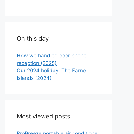
On this day
How we handled poor phone
reception (2025)
Our 2024 holiday: The Farne
Islands (2024)
Most viewed posts
ProBreeze portable air conditioner