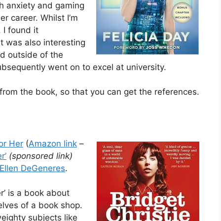
ith anxiety and gaming
r career. Whilst I’m
 I found it
It was also interesting
 outside of the
sequently went on to excel at university.
rom the book, so that you can get the references.
or Her
(
Amazon link
–
r’
(sponsored link)
Ellen DeGeneres
.
r’ is a book about
elves of a book shop.
weighty subjects like