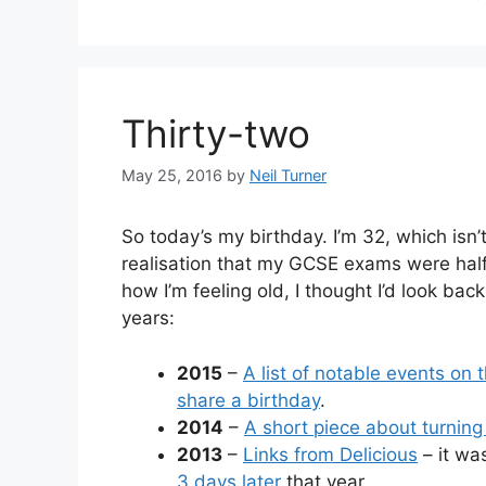
Thirty-two
May 25, 2016
by
Neil Turner
So today’s my birthday. I’m 32, which isn’t
realisation that my GCSE exams were half
how I’m feeling old, I thought I’d look bac
years:
2015
–
A list of notable events on
share a birthday
.
2014
–
A short piece about turning
2013
–
Links from Delicious
– it wa
3 days later
that year.