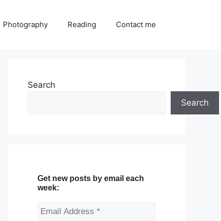
Photography
Reading
Contact me
Search
Search
Get new posts by email each
week: