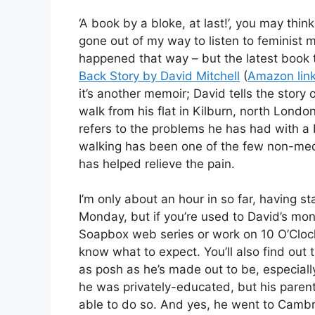
‘A book by a bloke, at last!’, you may think.
gone out of my way to listen to feminist me
happened that way – but the latest book th
Back Story by David Mitchell
(
Amazon lin
it’s another memoir; David tells the story o
walk from his flat in Kilburn, north London 
refers to the problems he has had with 
walking has been one of the few non-medi
has helped relieve the pain.
I’m only about an hour in so far, having st
Monday, but if you’re used to David’s mo
Soapbox web series or work on 10 O’Clock 
know what to expect. You’ll also find out t
as posh as he’s made out to be, especial
he was privately-educated, but his parent
able to do so. And yes, he went to Camb