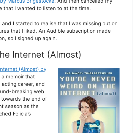
’ by Marcus Brigestocke
. And then cancelled my
 that I wanted to listen to at the time.
 and I started to realise that I was missing out on
ures that I liked. An Audible subscription made
n, so I signed up again.
he Internet (Almost)
nternet (Almost) by
’s a memoir that
y acting career, and
round-breaking web
d towards the end of
nt season as the
hed Felicia’s