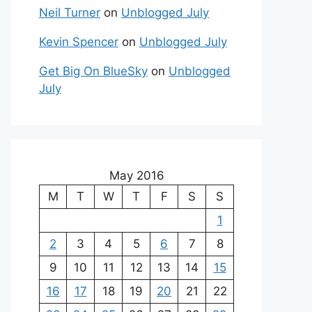
Neil Turner
on
Unblogged July
Kevin Spencer
on
Unblogged July
Get Big On BlueSky
on
Unblogged
July
May 2016
M
T
W
T
F
S
S
1
2
3
4
5
6
7
8
9
10
11
12
13
14
15
16
17
18
19
20
21
22