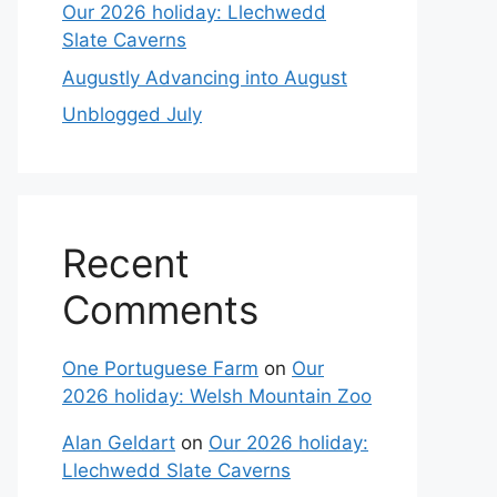
Our 2026 holiday: Llechwedd
Slate Caverns
Augustly Advancing into August
Unblogged July
Recent
Comments
One Portuguese Farm
on
Our
2026 holiday: Welsh Mountain Zoo
Alan Geldart
on
Our 2026 holiday:
Llechwedd Slate Caverns