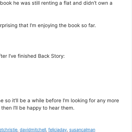
book he was still renting a flat and didn’t own a
rprising that I’m enjoying the book so far.
fter I’ve finished Back Story:
 so it’ll be a while before I’m looking for any more
then I’ll be happy to hear them.
etchristie
,
davidmitchell
,
feliciaday
,
susancalman