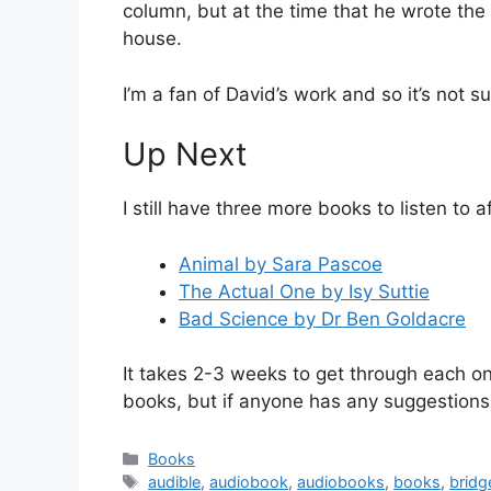
column, but at the time that he wrote the 
house.
I’m a fan of David’s work and so it’s not su
Up Next
I still have three more books to listen to a
Animal by Sara Pascoe
The Actual One by Isy Suttie
Bad Science by Dr Ben Goldacre
It takes 2-3 weeks to get through each one
books, but if anyone has any suggestions 
Categories
Books
Tags
audible
,
audiobook
,
audiobooks
,
books
,
bridg