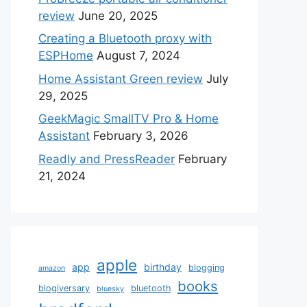
review
June 20, 2025
Creating a Bluetooth proxy with
ESPHome
August 7, 2024
Home Assistant Green review
July
29, 2025
GeekMagic SmallTV Pro & Home
Assistant
February 3, 2026
Readly and PressReader
February
21, 2024
apple
app
birthday
blogging
amazon
books
blogiversary
bluetooth
bluesky