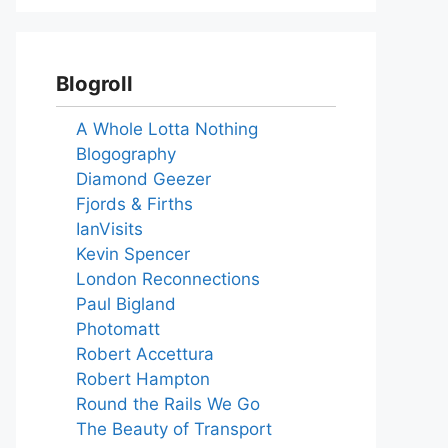
Blogroll
A Whole Lotta Nothing
Blogography
Diamond Geezer
Fjords & Firths
IanVisits
Kevin Spencer
London Reconnections
Paul Bigland
Photomatt
Robert Accettura
Robert Hampton
Round the Rails We Go
The Beauty of Transport