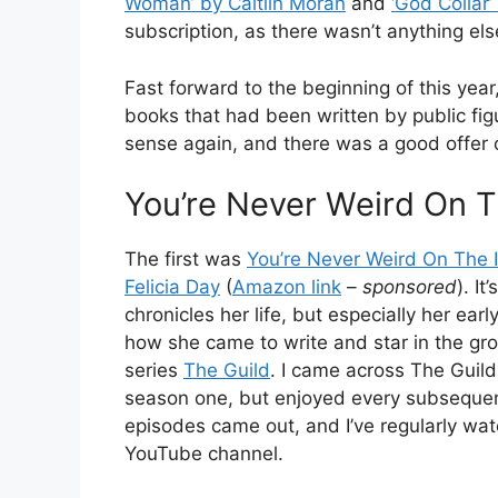
Woman’ by Caitlin Moran
and
‘God Collar
subscription, as there wasn’t anything else
Fast forward to the beginning of this year,
books that had been written by public fig
sense again, and there was a good offer o
You’re Never Weird On T
The first was
You’re Never Weird On The I
Felicia Day
(
Amazon link
–
sponsored
). It
chronicles her life, but especially her earl
how she came to write and star in the g
series
The Guild
. I came across The Guil
season one, but enjoyed every subseque
episodes came out, and I’ve regularly watc
YouTube channel.