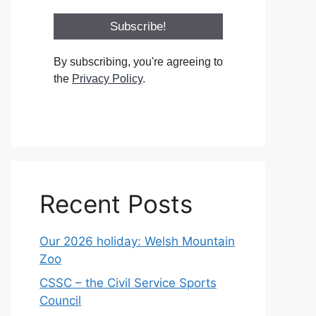
By subscribing, you're agreeing to
the
Privacy Policy
.
Recent Posts
Our 2026 holiday: Welsh Mountain
Zoo
CSSC – the Civil Service Sports
Council