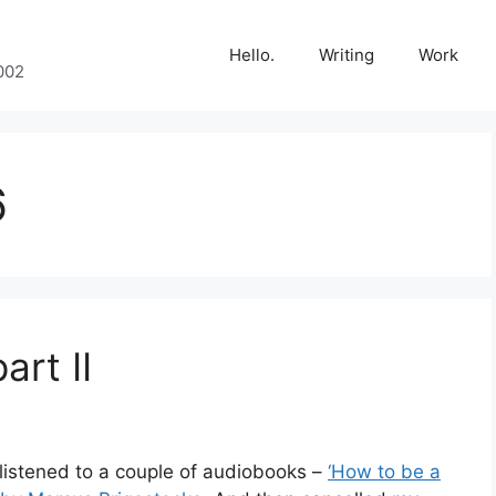
Hello.
Writing
Work
002
6
art II
listened to a couple of audiobooks –
‘How to be a