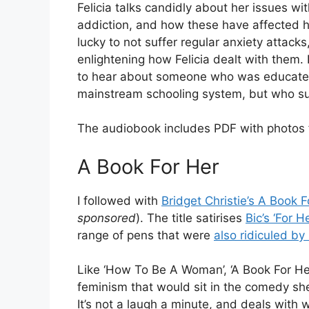
Felicia talks candidly about her issues w
addiction, and how these have affected he
lucky to not suffer regular anxiety attacks,
enlightening how Felicia dealt with them. 
to hear about someone who was educated
mainstream schooling system, but who sub
The audiobook includes PDF with photos f
A Book For Her
I followed with
Bridget Christie’s A Book F
sponsored
). The title satirises
Bic’s ‘For He
range of pens that were
also ridiculed b
y
Like ‘How To Be A Woman’, ‘A Book For He
feminism that would sit in the comedy sh
It’s not a laugh a minute, and deals with 