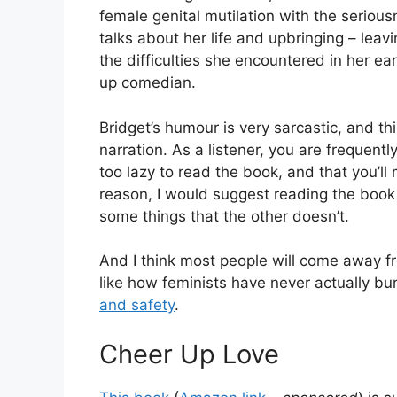
female genital mutilation with the serious
talks about her life and upbringing – leav
the difficulties she encountered in her ea
up comedian.
Bridget’s humour is very sarcastic, and th
narration. As a listener, you are frequentl
too lazy to read the book, and that you’ll m
reason, I would suggest reading the book 
some things that the other doesn’t.
And I think most people will come away fr
like how feminists have never actually b
and safety
.
Cheer Up Love