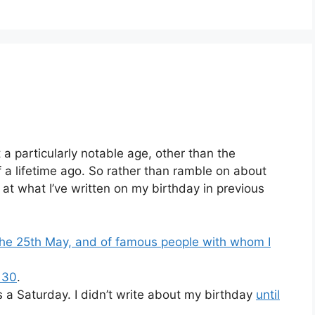
 a particularly notable age, other than the
 a lifetime ago. So rather than ramble on about
k at what I’ve written on my birthday in previous
 the 25th May, and of famous people with whom I
 30
.
s a Saturday. I didn’t write about my birthday
until