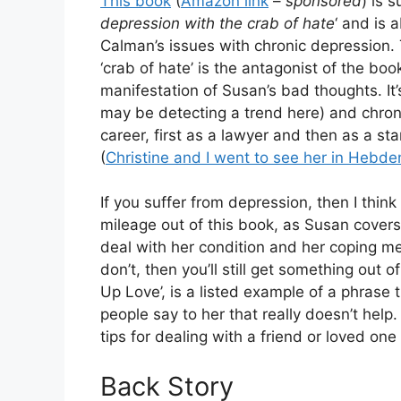
This book
(
Amazon link
–
sponsored
) is s
depression with the crab of hate
‘ and is 
Calman’s issues with chronic depression
‘crab of hate’ is the antagonist of the boo
manifestation of Susan’s bad thoughts. It
may be detecting a trend here) and chroni
career, first as a lawyer and then as a s
(
Christine and I went to see her in Hebde
If you suffer from depression, then I think
mileage out of this book, as Susan covers
deal with her condition and her coping m
don’t, then you’ll still get something out of 
Up Love’, is a listed example of a phrase
people say to her that really doesn’t help
tips for dealing with a friend or loved on
Back Story