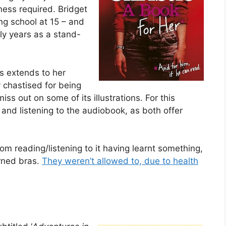
ness required. Bridget
ing school at 15 – and
rly years as a stand-
is extends to her
y chastised for being
iss out on some of its illustrations. For this
and listening to the audiobook, as both offer
om reading/listening to it having learnt something,
urned bras.
They weren’t allowed to, due to health