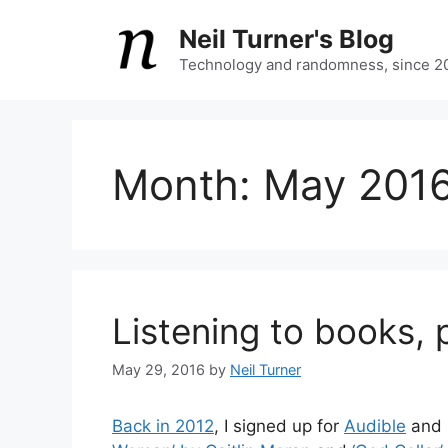
Skip
Neil Turner's Blog
to
content
Technology and randomness, since 2
Month:
May 201
Listening to books, p
May 29, 2016
by
Neil Turner
Back in 2012
, I signed up for
Audible
and 