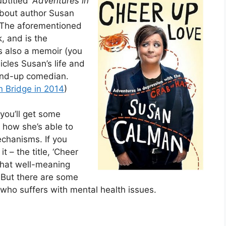
ubtitled ‘
Adventures in
about author Susan
. The aforementioned
k, and is the
’s also a memoir (you
cles Susan’s life and
tand-up comedian.
n Bridge in 2014
)
 you’ll get some
 how she’s able to
echanisms. If you
it – the title, ‘Cheer
 that well-meaning
. But there are some
e who suffers with mental health issues.