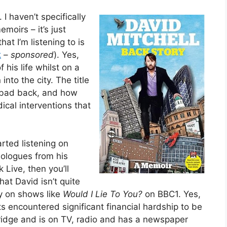
 I haven’t specifically
moirs – it’s just
at I’m listening to is
k
–
sponsored
). Yes,
f his life whilst on a
into the city. The title
a bad back, and how
cal interventions that
arted listening on
nologues from his
Live, then you’ll
hat David isn’t quite
ly on shows like
Would I Lie To You?
on BBC1. Yes,
s encountered significant financial hardship to be
ridge and is on TV, radio and has a newspaper