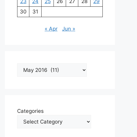
23
24
25
26
27
28
29
30
31
« Apr
Jun »
Archives
Categories