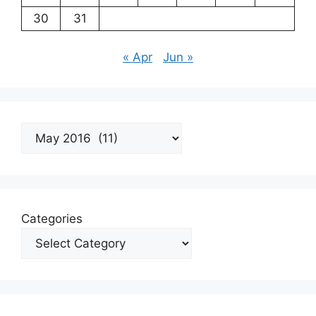
30
31
« Apr
Jun »
Archives
Categories