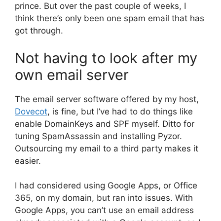
prince. But over the past couple of weeks, I
think there’s only been one spam email that has
got through.
Not having to look after my
own email server
The email server software offered by my host,
Dovecot
, is fine, but I’ve had to do things like
enable DomainKeys and SPF myself. Ditto for
tuning SpamAssassin and installing Pyzor.
Outsourcing my email to a third party makes it
easier.
I had considered using Google Apps, or Office
365, on my domain, but ran into issues. With
Google Apps, you can’t use an email address