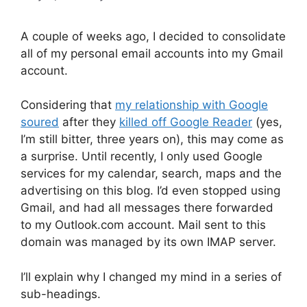
A couple of weeks ago, I decided to consolidate
all of my personal email accounts into my Gmail
account.
Considering that
my relationship with Google
soured
after they
killed off Google Reader
(yes,
I’m still bitter, three years on), this may come as
a surprise. Until recently, I only used Google
services for my calendar, search, maps and the
advertising on this blog. I’d even stopped using
Gmail, and had all messages there forwarded
to my Outlook.com account. Mail sent to this
domain was managed by its own IMAP server.
I’ll explain why I changed my mind in a series of
sub-headings.