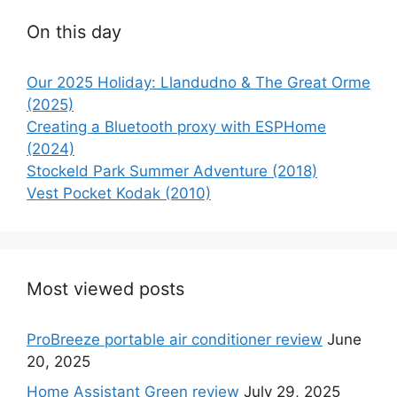
On this day
Our 2025 Holiday: Llandudno & The Great Orme
(2025)
Creating a Bluetooth proxy with ESPHome
(2024)
Stockeld Park Summer Adventure (2018)
Vest Pocket Kodak (2010)
Most viewed posts
ProBreeze portable air conditioner review
June
20, 2025
Home Assistant Green review
July 29, 2025