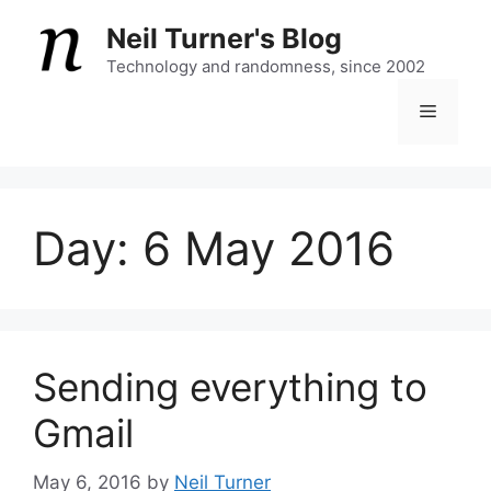
Skip
Neil Turner's Blog
to
content
Technology and randomness, since 2002
Menu
Day:
6 May 2016
Sending everything to
Gmail
May 6, 2016
by
Neil Turner