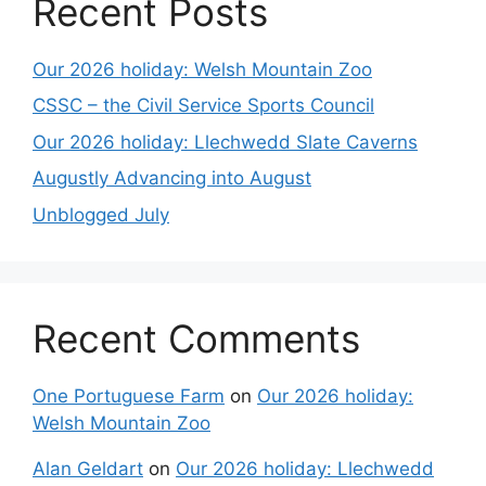
Recent Posts
Our 2026 holiday: Welsh Mountain Zoo
CSSC – the Civil Service Sports Council
Our 2026 holiday: Llechwedd Slate Caverns
Augustly Advancing into August
Unblogged July
Recent Comments
One Portuguese Farm
on
Our 2026 holiday:
Welsh Mountain Zoo
Alan Geldart
on
Our 2026 holiday: Llechwedd