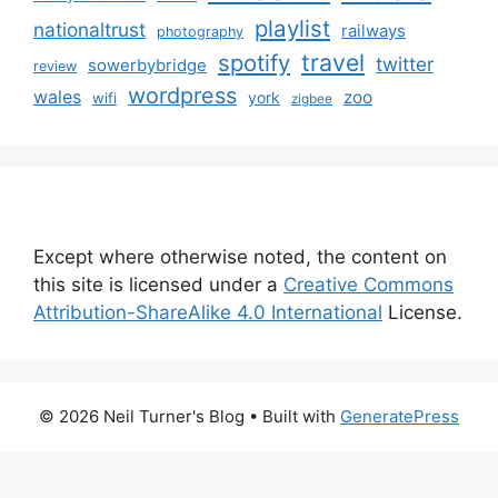
playlist
nationaltrust
railways
photography
travel
spotify
twitter
sowerbybridge
review
wordpress
wales
zoo
york
wifi
zigbee
Except where otherwise noted, the content on
this site is licensed under a
Creative Commons
Attribution-ShareAlike 4.0 International
License.
© 2026 Neil Turner's Blog
• Built with
GeneratePress