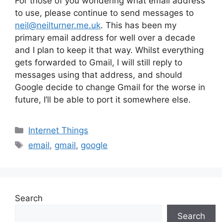
For those of you wondering what email address
to use, please continue to send messages to
neil@neilturner.me.uk
. This has been my
primary email address for well over a decade
and I plan to keep it that way. Whilst everything
gets forwarded to Gmail, I will still reply to
messages using that address, and should
Google decide to change Gmail for the worse in
future, I’ll be able to port it somewhere else.
Categories
Internet Things
Tags
email
,
gmail
,
google
Search
Search