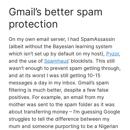
Gmail’s better spam
protection
On my own email server, I had SpamAssassin
(albeit without the Bayesian learning system
which isn’t set up by default on my host),
Pyzor
,
and the use of
Spamhaus
‘ blocklists. This still
wasn’t enough to prevent spam getting through,
and at its worst I was still getting 10-15
messages a day in my inbox. Gmail’s spam
filtering is much better, despite a few false
positives. For example, an email from my
mother was sent to the spam folder as it was
about transferring money – I’m guessing Google
struggles to tell the difference between my
mum and someone purporting to be a Nigerian