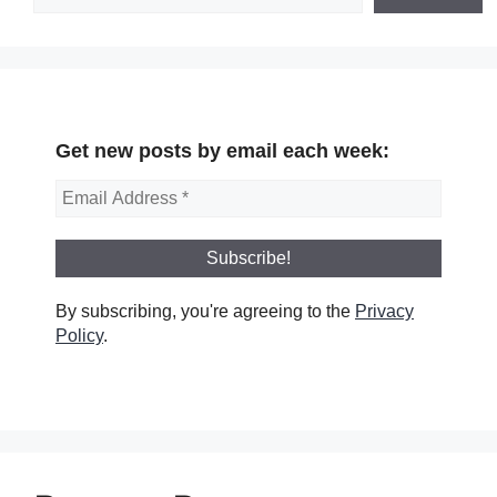
Get new posts by email each week:
By subscribing, you're agreeing to the
Privacy
Policy
.