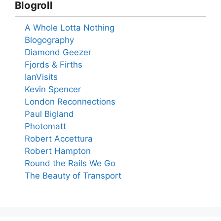
Blogroll
A Whole Lotta Nothing
Blogography
Diamond Geezer
Fjords & Firths
IanVisits
Kevin Spencer
London Reconnections
Paul Bigland
Photomatt
Robert Accettura
Robert Hampton
Round the Rails We Go
The Beauty of Transport