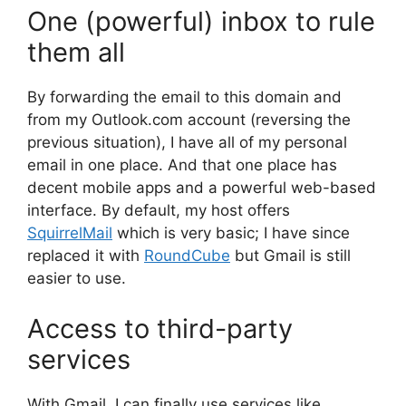
One (powerful) inbox to rule
them all
By forwarding the email to this domain and
from my Outlook.com account (reversing the
previous situation), I have all of my personal
email in one place. And that one place has
decent mobile apps and a powerful web-based
interface. By default, my host offers
SquirrelMail
which is very basic; I have since
replaced it with
RoundCube
but Gmail is still
easier to use.
Access to third-party
services
With Gmail, I can finally use services like