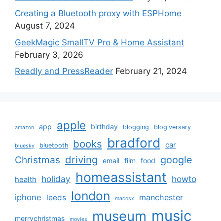
Creating a Bluetooth proxy with ESPHome
August 7, 2024
GeekMagic SmallTV Pro & Home Assistant
February 3, 2026
Readly and PressReader
February 21, 2024
apple
app
birthday
blogging
blogiversary
amazon
bradford
books
car
bluetooth
bluesky
driving
google
Christmas
email
film
food
homeassistant
holiday
howto
health
london
iphone
manchester
leeds
macosx
music
museum
merrychristmas
movies