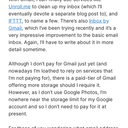
Unroll.me
to clean up my inbox (which I’ll
eventually devote a separate blog post to), and
IFTTT
, to name a few. There’s also
Inbox by
Gmail
, which I’ve been trying recently and it’s a
very impressive improvement to the basic email
inbox. Again, I’ll have to write about it in more
detail sometime.
Although I don’t pay for Gmail just yet (and
nowadays I’m loathed to rely on services that
I’m not paying for), there is a paid-tier of Gmail
offering more storage should I require it.
However, as I don’t use Google Photos, I’m
nowhere near the storage limit for my Google
account and so I don’t need to pay for it at
present.