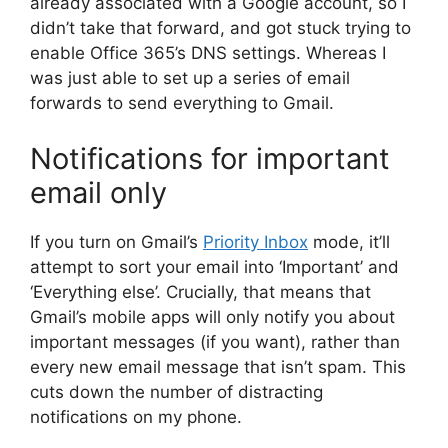
already associated with a Google account, so I
didn’t take that forward, and got stuck trying to
enable Office 365’s DNS settings. Whereas I
was just able to set up a series of email
forwards to send everything to Gmail.
Notifications for important
email only
If you turn on Gmail’s
Priority Inbox
mode, it’ll
attempt to sort your email into ‘Important’ and
‘Everything else’. Crucially, that means that
Gmail’s mobile apps will only notify you about
important messages (if you want), rather than
every new email message that isn’t spam. This
cuts down the number of distracting
notifications on my phone.