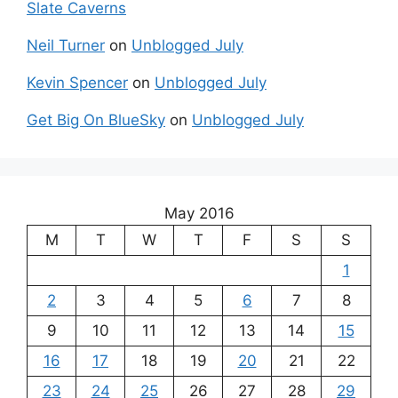
Slate Caverns
Neil Turner
on
Unblogged July
Kevin Spencer
on
Unblogged July
Get Big On BlueSky
on
Unblogged July
May 2016
M
T
W
T
F
S
S
1
2
3
4
5
6
7
8
9
10
11
12
13
14
15
16
17
18
19
20
21
22
23
24
25
26
27
28
29