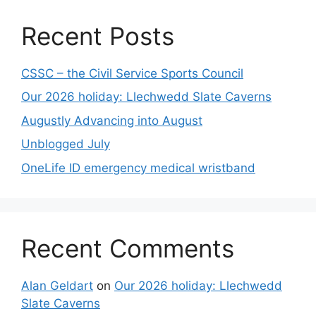
Recent Posts
CSSC – the Civil Service Sports Council
Our 2026 holiday: Llechwedd Slate Caverns
Augustly Advancing into August
Unblogged July
OneLife ID emergency medical wristband
Recent Comments
Alan Geldart
on
Our 2026 holiday: Llechwedd
Slate Caverns