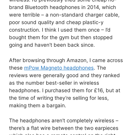
brand Bluetooth headphones in 2014, which
were terrible – a non-standard charger cable,
poor sound quality and cheap plastic-y
construction. I think I used them once – I’d
bought them for the gym but then stopped
going and haven’t been back since.
After browsing through Amazon, I came across
these
mPow Magneto headphones
. The
reviews were generally good and they ranked
as the number best-seller in wireless
headphones. I purchased them for £16, but at
the time of writing they’re selling for less,
making them a bargain.
The headphones aren’t completely wireless –
there’s a flat wire between the two earpieces