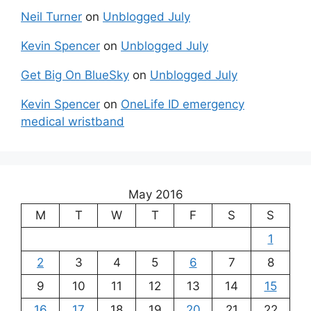
Neil Turner
on
Unblogged July
Kevin Spencer
on
Unblogged July
Get Big On BlueSky
on
Unblogged July
Kevin Spencer
on
OneLife ID emergency
medical wristband
May 2016
M
T
W
T
F
S
S
1
2
3
4
5
6
7
8
9
10
11
12
13
14
15
16
17
18
19
20
21
22