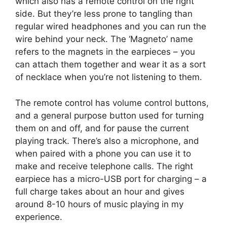
which also has a remote control on the right
side. But they’re less prone to tangling than
regular wired headphones and you can run the
wire behind your neck. The ‘Magneto’ name
refers to the magnets in the earpieces – you
can attach them together and wear it as a sort
of necklace when you’re not listening to them.
The remote control has volume control buttons,
and a general purpose button used for turning
them on and off, and for pause the current
playing track. There’s also a microphone, and
when paired with a phone you can use it to
make and receive telephone calls. The right
earpiece has a micro-USB port for charging – a
full charge takes about an hour and gives
around 8-10 hours of music playing in my
experience.