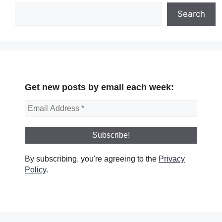
Search
Get new posts by email each week:
By subscribing, you're agreeing to the
Privacy
Policy
.