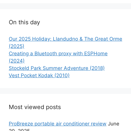
On this day
Our 2025 Holiday: Llandudno & The Great Orme
(2025)
Creating a Bluetooth proxy with ESPHome
(2024)
Stockeld Park Summer Adventure (2018)
Vest Pocket Kodak (2010)
Most viewed posts
ProBreeze portable air conditioner review
June