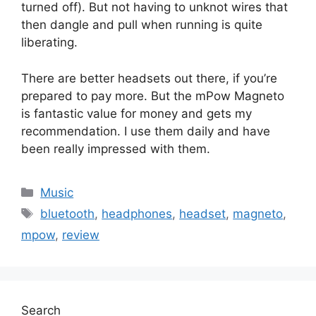
turned off). But not having to unknot wires that
then dangle and pull when running is quite
liberating.
There are better headsets out there, if you’re
prepared to pay more. But the mPow Magneto
is fantastic value for money and gets my
recommendation. I use them daily and have
been really impressed with them.
Categories
Music
Tags
bluetooth
,
headphones
,
headset
,
magneto
,
mpow
,
review
Search