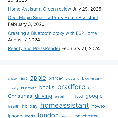
20, 2025
Home Assistant Green review
July 29, 2025
GeekMagic SmallTV Pro & Home Assistant
February 3, 2026
Creating a Bluetooth proxy with ESPHome
August 7, 2024
Readly and PressReader
February 21, 2024
apple
app
birthday
blogging
blogiversary
amazon
bradford
books
car
bluetooth
bluesky
driving
google
Christmas
email
film
food
homeassistant
holiday
howto
health
london
iphone
manchester
leeds
macosx