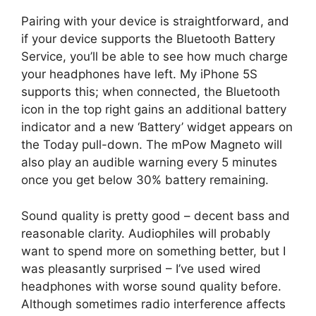
Pairing with your device is straightforward, and
if your device supports the Bluetooth Battery
Service, you’ll be able to see how much charge
your headphones have left. My iPhone 5S
supports this; when connected, the Bluetooth
icon in the top right gains an additional battery
indicator and a new ‘Battery’ widget appears on
the Today pull-down. The mPow Magneto will
also play an audible warning every 5 minutes
once you get below 30% battery remaining.
Sound quality is pretty good – decent bass and
reasonable clarity. Audiophiles will probably
want to spend more on something better, but I
was pleasantly surprised – I’ve used wired
headphones with worse sound quality before.
Although sometimes radio interference affects