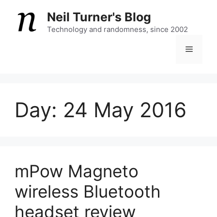
Skip
Neil Turner's Blog
to
content
Technology and randomness, since 2002
Menu
Day:
24 May 2016
mPow Magneto
wireless Bluetooth
headset review