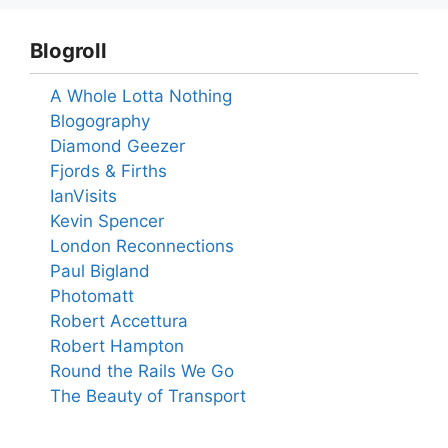
Blogroll
A Whole Lotta Nothing
Blogography
Diamond Geezer
Fjords & Firths
IanVisits
Kevin Spencer
London Reconnections
Paul Bigland
Photomatt
Robert Accettura
Robert Hampton
Round the Rails We Go
The Beauty of Transport