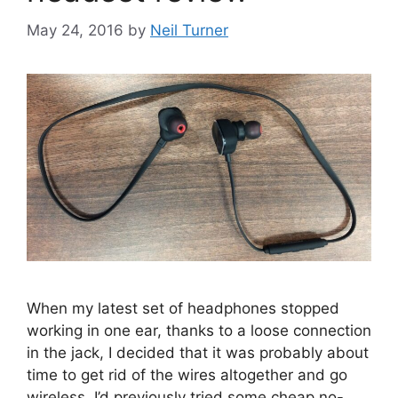
May 24, 2016
by
Neil Turner
When my latest set of headphones stopped
working in one ear, thanks to a loose connection
in the jack, I decided that it was probably about
time to get rid of the wires altogether and go
wireless. I’d previously tried some cheap no-