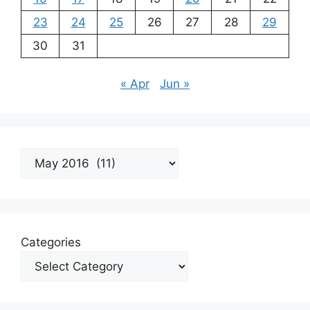
23
24
25
26
27
28
29
30
31
« Apr
Jun »
Archives
Categories