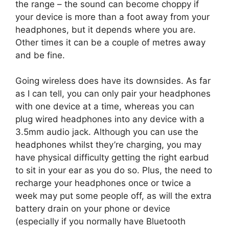
the range – the sound can become choppy if
your device is more than a foot away from your
headphones, but it depends where you are.
Other times it can be a couple of metres away
and be fine.
Going wireless does have its downsides. As far
as I can tell, you can only pair your headphones
with one device at a time, whereas you can
plug wired headphones into any device with a
3.5mm audio jack. Although you can use the
headphones whilst they’re charging, you may
have physical difficulty getting the right earbud
to sit in your ear as you do so. Plus, the need to
recharge your headphones once or twice a
week may put some people off, as will the extra
battery drain on your phone or device
(especially if you normally have Bluetooth