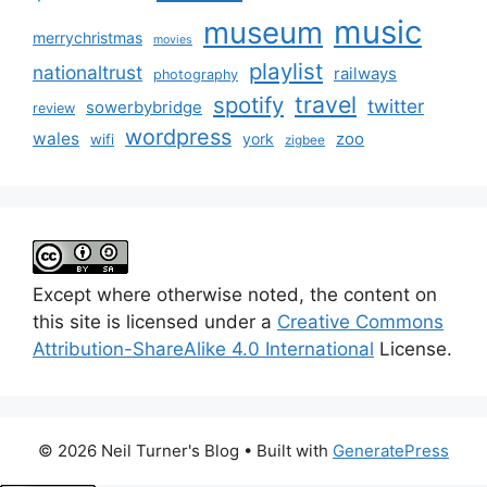
music
museum
merrychristmas
movies
playlist
nationaltrust
railways
photography
travel
spotify
twitter
sowerbybridge
review
wordpress
wales
zoo
york
wifi
zigbee
Except where otherwise noted, the content on
this site is licensed under a
Creative Commons
Attribution-ShareAlike 4.0 International
License.
© 2026 Neil Turner's Blog
• Built with
GeneratePress