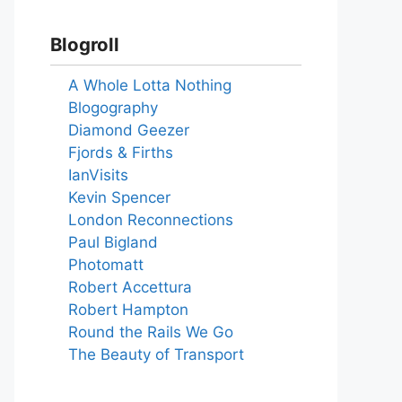
Blogroll
A Whole Lotta Nothing
Blogography
Diamond Geezer
Fjords & Firths
IanVisits
Kevin Spencer
London Reconnections
Paul Bigland
Photomatt
Robert Accettura
Robert Hampton
Round the Rails We Go
The Beauty of Transport