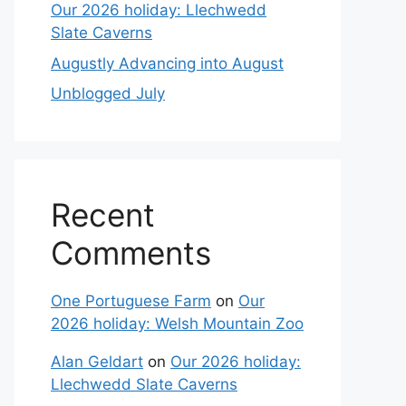
Our 2026 holiday: Llechwedd
Slate Caverns
Augustly Advancing into August
Unblogged July
Recent
Comments
One Portuguese Farm
on
Our
2026 holiday: Welsh Mountain Zoo
Alan Geldart
on
Our 2026 holiday:
Llechwedd Slate Caverns