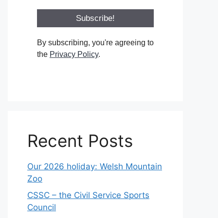
By subscribing, you're agreeing to
the
Privacy Policy
.
Recent Posts
Our 2026 holiday: Welsh Mountain
Zoo
CSSC – the Civil Service Sports
Council