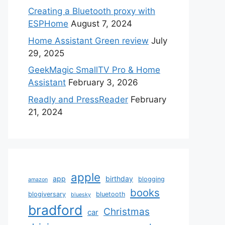
Creating a Bluetooth proxy with
ESPHome
August 7, 2024
Home Assistant Green review
July
29, 2025
GeekMagic SmallTV Pro & Home
Assistant
February 3, 2026
Readly and PressReader
February
21, 2024
apple
app
birthday
blogging
amazon
books
blogiversary
bluetooth
bluesky
bradford
Christmas
car