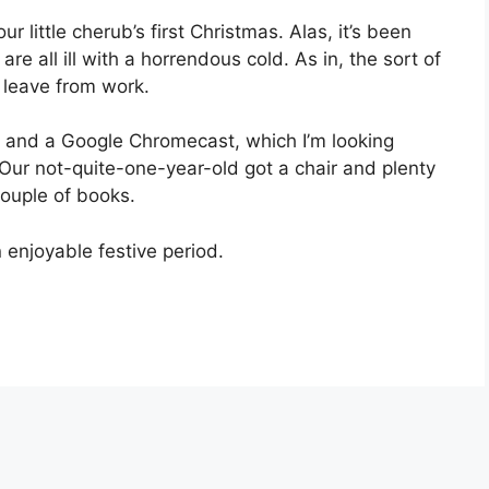
r little cherub’s first Christmas. Alas, it’s been
e all ill with a horrendous cold. As in, the sort of
k leave from work.
 and a Google Chromecast, which I’m looking
Our not-quite-one-year-old got a chair and plenty
couple of books.
 enjoyable festive period.