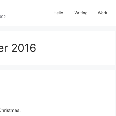
Hello.
Writing
Work
002
r 2016
Christmas.