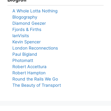
A Whole Lotta Nothing
Blogography
Diamond Geezer
Fjords & Firths
IanVisits
Kevin Spencer
London Reconnections
Paul Bigland
Photomatt
Robert Accettura
Robert Hampton
Round the Rails We Go
The Beauty of Transport