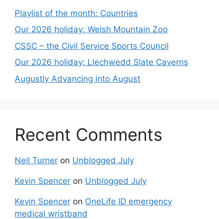
Playlist of the month: Countries
Our 2026 holiday: Welsh Mountain Zoo
CSSC – the Civil Service Sports Council
Our 2026 holiday: Llechwedd Slate Caverns
Augustly Advancing into August
Recent Comments
Neil Turner
on
Unblogged July
Kevin Spencer
on
Unblogged July
Kevin Spencer
on
OneLife ID emergency
medical wristband