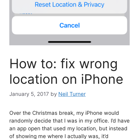
How to: fix wrong
location on iPhone
January 5, 2017
by
Neil Turner
Over the Christmas break, my iPhone would
randomly decide that I was in my office. I’d have
an app open that used my location, but instead
of showing me where I actually was, it’d