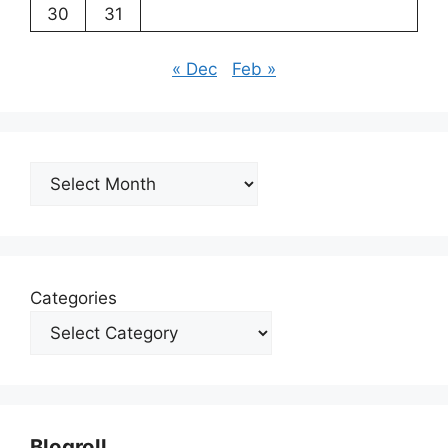
30
31
« Dec
Feb »
Archives
Categories
Blogroll