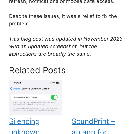
refresh, notifications or mobile data access.
Despite these issues, it was a relief to fix the
problem.
This blog post was updated in November 2023
with an updated screenshot, but the
instructions are broadly the same.
Related Posts
Silencing
SoundPrint –
unknown
an app for