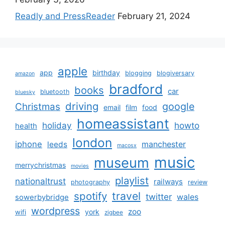
Readly and PressReader
February 21, 2024
apple
app
birthday
blogging
blogiversary
amazon
bradford
books
car
bluetooth
bluesky
driving
google
Christmas
email
film
food
homeassistant
holiday
howto
health
london
iphone
manchester
leeds
macosx
music
museum
merrychristmas
movies
playlist
nationaltrust
railways
photography
review
spotify
travel
twitter
wales
sowerbybridge
wordpress
zoo
york
wifi
zigbee