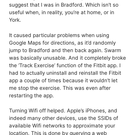
suggest that I was in Bradford. Which isn’t so
useful when, in reality, you’re at home, or in
York.
It caused particular problems when using
Google Maps for directions, as it’d randomly
jump to Bradford and then back again. Swarm
was basically unusable. And it completely broke
the ‘Track Exercise’ function of the Fitbit app. I
had to actually uninstall and reinstall the Fitbit
app a couple of times because it wouldn’t let
me stop the exercise. This was even after
restarting the app.
Turning Wifi off helped. Apple’s iPhones, and
indeed many other devices, use the SSIDs of
available Wifi networks to approximate your
location. This is done by querying a web