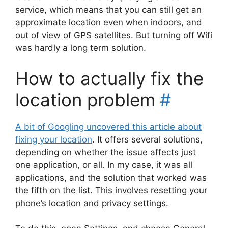
service, which means that you can still get an
approximate location even when indoors, and
out of view of GPS satellites. But turning off Wifi
was hardly a long term solution.
How to actually fix the
location problem
#
A bit of Googling uncovered this article about
fixing your location
. It offers several solutions,
depending on whether the issue affects just
one application, or all. In my case, it was all
applications, and the solution that worked was
the fifth on the list. This involves resetting your
phone’s location and privacy settings.