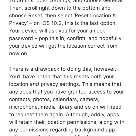
To do this, open Settings, and choose General.
Then, scroll right down to the bottom and
choose Reset, then select ‘Reset Location &
Privacy’ – on iOS 10.2, this is the last option.
Your device will ask you for your unlock
password – pop this in, confirm, and hopefully
your device will get the location correct from
now on.
There is a drawback to doing this, however.
You’ll have noted that this resets both your
location
and
privacy settings. This means that
any apps that you have granted access to your
contacts, photos, calendars, camera,
microphone, media library and so on will need
to request them again. Although, oddly, apps
will retain their location permissions, along with
any permissions regarding background app