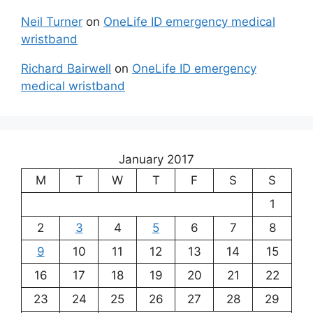
Neil Turner
on
OneLife ID emergency medical
wristband
Richard Bairwell
on
OneLife ID emergency
medical wristband
January 2017
M
T
W
T
F
S
S
1
2
3
4
5
6
7
8
9
10
11
12
13
14
15
16
17
18
19
20
21
22
23
24
25
26
27
28
29