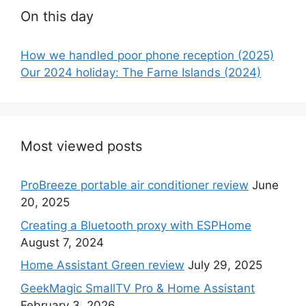
On this day
How we handled poor phone reception (2025)
Our 2024 holiday: The Farne Islands (2024)
Most viewed posts
ProBreeze portable air conditioner review
June
20, 2025
Creating a Bluetooth proxy with ESPHome
August 7, 2024
Home Assistant Green review
July 29, 2025
GeekMagic SmallTV Pro & Home Assistant
February 3, 2026