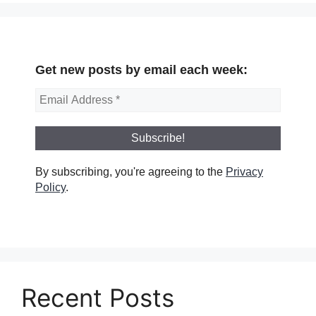
Get new posts by email each week:
By subscribing, you're agreeing to the
Privacy
Policy
.
Recent Posts