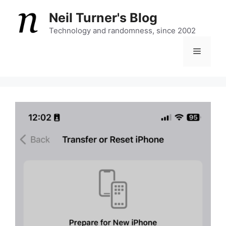
Skip
Neil Turner's Blog
to
content
Technology and randomness, since 2002
Menu