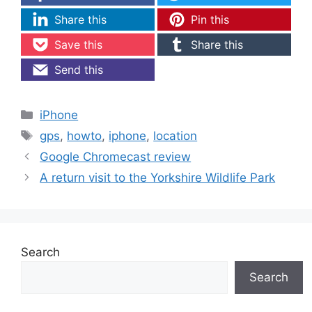
Share this
Pin this
Save this
Share this
Send this
Categories
iPhone
Tags
gps
,
howto
,
iphone
,
location
Google Chromecast review
A return visit to the Yorkshire Wildlife Park
Search
Search