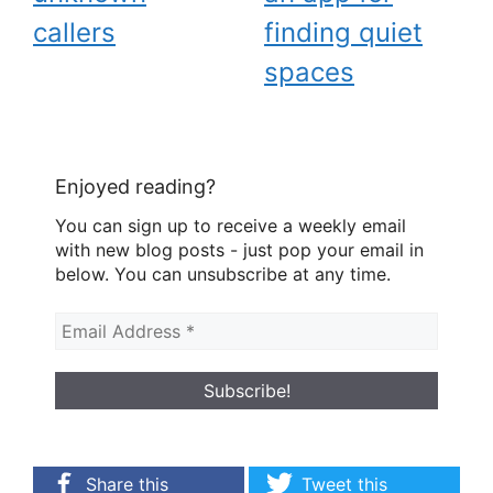
callers
finding quiet
spaces
Enjoyed reading?
You can sign up to receive a weekly email
with new blog posts - just pop your email in
below. You can unsubscribe at any time.
Share this
Tweet this