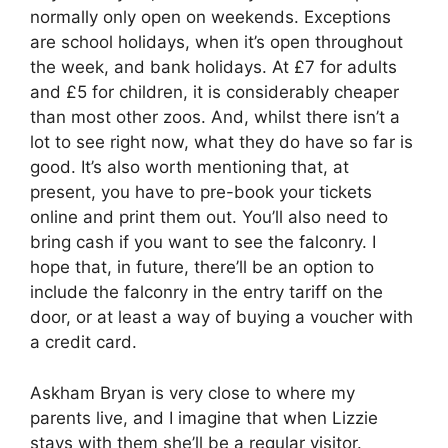
normally only open on weekends. Exceptions
are school holidays, when it’s open throughout
the week, and bank holidays. At £7 for adults
and £5 for children, it is considerably cheaper
than most other zoos. And, whilst there isn’t a
lot to see right now, what they do have so far is
good. It’s also worth mentioning that, at
present, you have to pre-book your tickets
online and print them out. You’ll also need to
bring cash if you want to see the falconry. I
hope that, in future, there’ll be an option to
include the falconry in the entry tariff on the
door, or at least a way of buying a voucher with
a credit card.
Askham Bryan is very close to where my
parents live, and I imagine that when Lizzie
stays with them she’ll be a regular visitor.