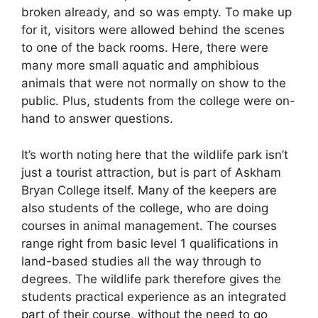
broken already, and so was empty. To make up
for it, visitors were allowed behind the scenes
to one of the back rooms. Here, there were
many more small aquatic and amphibious
animals that were not normally on show to the
public. Plus, students from the college were on-
hand to answer questions.
It’s worth noting here that the wildlife park isn’t
just a tourist attraction, but is part of Askham
Bryan College itself. Many of the keepers are
also students of the college, who are doing
courses in animal management. The courses
range right from basic level 1 qualifications in
land-based studies all the way through to
degrees. The wildlife park therefore gives the
students practical experience as an integrated
part of their course, without the need to go