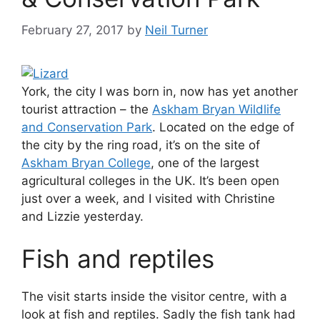
February 27, 2017
by
Neil Turner
York, the city I was born in, now has yet another
tourist attraction – the
Askham Bryan Wildlife
and Conservation Park
. Located on the edge of
the city by the ring road, it’s on the site of
Askham Bryan College
, one of the largest
agricultural colleges in the UK. It’s been open
just over a week, and I visited with Christine
and Lizzie yesterday.
Fish and reptiles
The visit starts inside the visitor centre, with a
look at fish and reptiles. Sadly the fish tank had