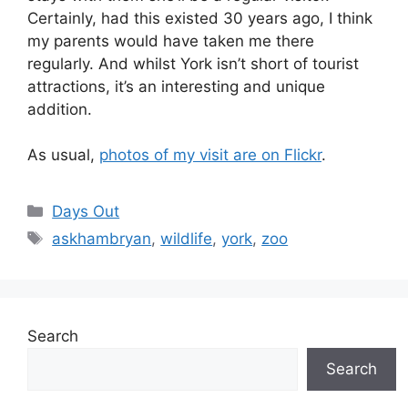
Certainly, had this existed 30 years ago, I think
my parents would have taken me there
regularly. And whilst York isn’t short of tourist
attractions, it’s an interesting and unique
addition.
As usual,
photos of my visit are on Flickr
.
Categories
Days Out
Tags
askhambryan
,
wildlife
,
york
,
zoo
Search
Search