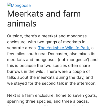
Meerkats and farm
animals
Outside, there’s a meerkat and mongoose
enclosure, with two gangs of meerkats in
separate areas.
The Yorkshire Wildlife Park
, a
few miles south near Doncaster, also mixes its
meerkats and mongooses (not ‘mongeese’) and
this is because the two species often share
burrows in the wild. There were a couple of
talks about the meerkats during the day, and
we stayed for the second talk in the afternoon.
Next is a farm enclosure, home to seven goats,
spanning three species, and three alpacas.