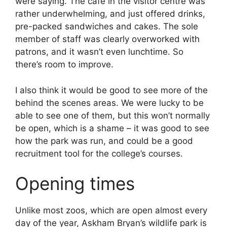
were saying. The cafe in the visitor centre was
rather underwhelming, and just offered drinks,
pre-packed sandwiches and cakes. The sole
member of staff was clearly overworked with
patrons, and it wasn’t even lunchtime. So
there’s room to improve.
I also think it would be good to see more of the
behind the scenes areas. We were lucky to be
able to see one of them, but this won’t normally
be open, which is a shame – it was good to see
how the park was run, and could be a good
recruitment tool for the college’s courses.
Opening times
Unlike most zoos, which are open almost every
day of the year, Askham Bryan’s wildlife park is