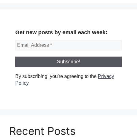
Get new posts by email each week:
By subscribing, you're agreeing to the
Privacy
Policy
.
Recent Posts