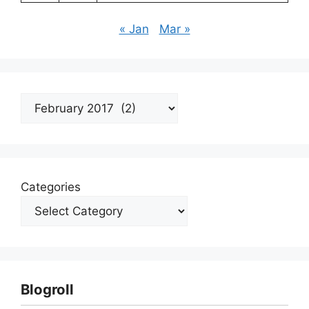
« Jan
Mar »
Archives
Categories
Blogroll