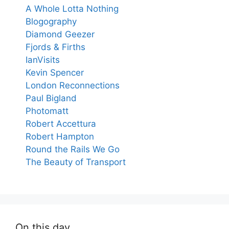
A Whole Lotta Nothing
Blogography
Diamond Geezer
Fjords & Firths
IanVisits
Kevin Spencer
London Reconnections
Paul Bigland
Photomatt
Robert Accettura
Robert Hampton
Round the Rails We Go
The Beauty of Transport
On this day