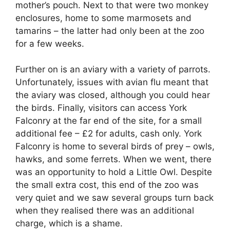
mother’s pouch. Next to that were two monkey
enclosures, home to some marmosets and
tamarins – the latter had only been at the zoo
for a few weeks.
Further on is an aviary with a variety of parrots.
Unfortunately, issues with avian flu meant that
the aviary was closed, although you could hear
the birds. Finally, visitors can access York
Falconry at the far end of the site, for a small
additional fee – £2 for adults, cash only. York
Falconry is home to several birds of prey – owls,
hawks, and some ferrets. When we went, there
was an opportunity to hold a Little Owl. Despite
the small extra cost, this end of the zoo was
very quiet and we saw several groups turn back
when they realised there was an additional
charge, which is a shame.