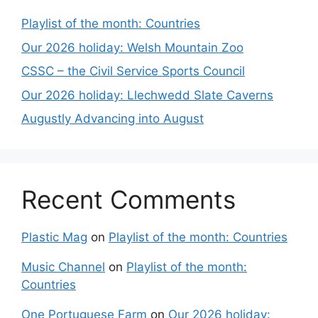
Playlist of the month: Countries
Our 2026 holiday: Welsh Mountain Zoo
CSSC – the Civil Service Sports Council
Our 2026 holiday: Llechwedd Slate Caverns
Augustly Advancing into August
Recent Comments
Plastic Mag
on
Playlist of the month: Countries
Music Channel
on
Playlist of the month:
Countries
One Portuguese Farm
on
Our 2026 holiday: