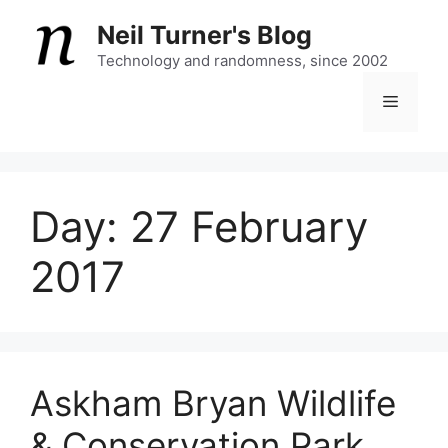
Skip
Neil Turner's Blog
to
content
Technology and randomness, since 2002
Menu
Day:
27 February
2017
Askham Bryan Wildlife
& Conservation Park