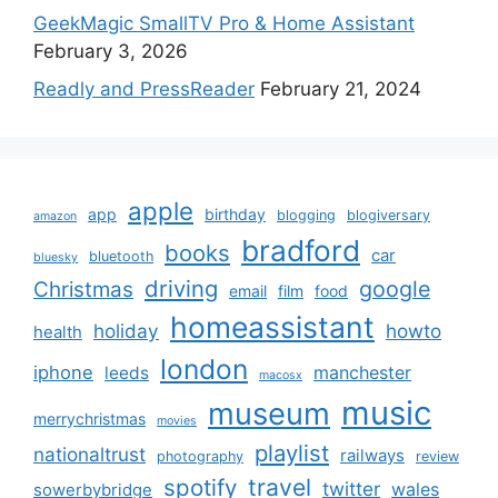
GeekMagic SmallTV Pro & Home Assistant
February 3, 2026
Readly and PressReader
February 21, 2024
apple
app
birthday
blogging
blogiversary
amazon
bradford
books
car
bluetooth
bluesky
driving
google
Christmas
email
film
food
homeassistant
holiday
howto
health
london
iphone
manchester
leeds
macosx
music
museum
merrychristmas
movies
playlist
nationaltrust
railways
photography
review
spotify
travel
twitter
wales
sowerbybridge