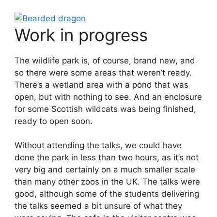
Work in progress
The wildlife park is, of course, brand new, and
so there were some areas that weren’t ready.
There’s a wetland area with a pond that was
open, but with nothing to see. And an enclosure
for some Scottish wildcats was being finished,
ready to open soon.
Without attending the talks, we could have
done the park in less than two hours, as it’s not
very big and certainly on a much smaller scale
than many other zoos in the UK. The talks were
good, although some of the students delivering
the talks seemed a bit unsure of what they