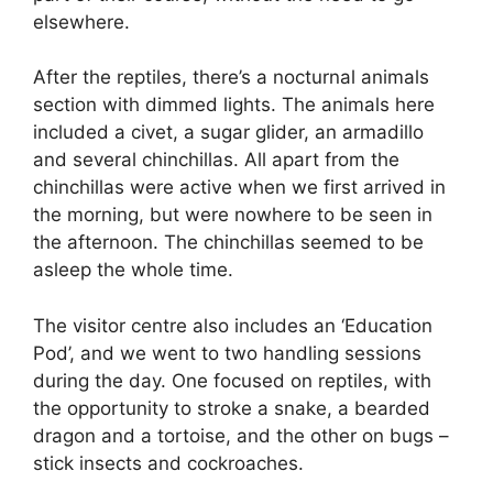
elsewhere.
After the reptiles, there’s a nocturnal animals
section with dimmed lights. The animals here
included a civet, a sugar glider, an armadillo
and several chinchillas. All apart from the
chinchillas were active when we first arrived in
the morning, but were nowhere to be seen in
the afternoon. The chinchillas seemed to be
asleep the whole time.
The visitor centre also includes an ‘Education
Pod’, and we went to two handling sessions
during the day. One focused on reptiles, with
the opportunity to stroke a snake, a bearded
dragon and a tortoise, and the other on bugs –
stick insects and cockroaches.