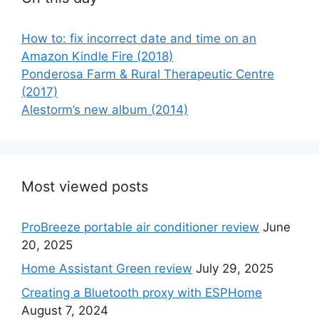
How to: fix incorrect date and time on an
Amazon Kindle Fire (2018)
Ponderosa Farm & Rural Therapeutic Centre
(2017)
Alestorm’s new album (2014)
Most viewed posts
ProBreeze portable air conditioner review
June
20, 2025
Home Assistant Green review
July 29, 2025
Creating a Bluetooth proxy with ESPHome
August 7, 2024