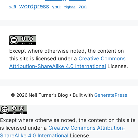
wordpress
zoo
york
wifi
zigbee
Except where otherwise noted, the content on
this site is licensed under a
Creative Commons
Attribution-ShareAlike 4.0 International
License.
© 2026 Neil Turner's Blog
• Built with
GeneratePress
Except where otherwise noted, the content on this site
is licensed under a
Creative Commons Attribution-
ShareAlike 4.0 International
License.