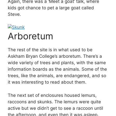
Again, there was a ‘Meet a goat’ talk, where
kids got chance to pet a large goat called
Steve.
Arboretum
The rest of the site is in what used to be
Askham Bryan College’s arboretum. There’s a
wide variety of trees and plants, with the same
information boards as the animals. Some of the
trees, like the animals, are endangered, and so
it was interesting to read about them.
The next set of enclosures housed lemurs,
raccoons and skunks. The lemurs were quite
active but we didn’t get to see a raccoon until
the afternoon, and even then it was asleep.