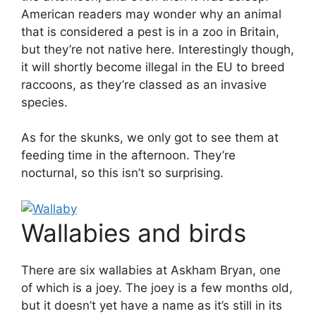
American readers may wonder why an animal
that is considered a pest is in a zoo in Britain,
but they’re not native here. Interestingly though,
it will shortly become illegal in the EU to breed
raccoons, as they’re classed as an invasive
species.
As for the skunks, we only got to see them at
feeding time in the afternoon. They’re
nocturnal, so this isn’t so surprising.
Wallabies and birds
There are six wallabies at Askham Bryan, one
of which is a joey. The joey is a few months old,
but it doesn’t yet have a name as it’s still in its