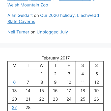
Welsh Mountain Zoo
Alan Geldart
on
Our 2026 holiday: Llechwedd
Slate Caverns
Neil Turner
on
Unblogged July
February 2017
M
T
W
T
F
S
S
1
2
3
4
5
6
7
8
9
10
11
12
13
14
15
16
17
18
19
20
21
22
23
24
25
26
27
28